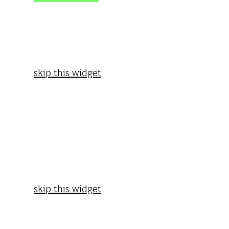
skip this widget
skip this widget