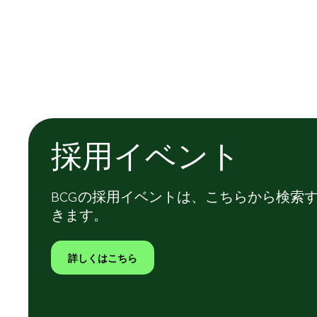
採用イベント
BCGの採用イベントは、こちらから検索
きます。
詳しくはこちら