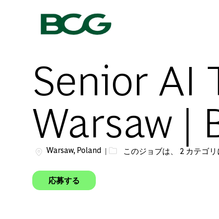
-
Senior AI 
Warsaw | 
場所
Warsaw, Poland
このジョブは、 2 カテゴ
応募する