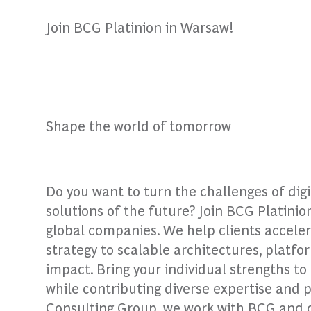
Join BCG Platinion in Warsaw!
Shape the world of tomorrow
Do you want to turn the challenges of dig
solutions of the future? Join BCG Platinio
global companies. We help clients accele
strategy to scalable architectures, platfo
impact. Bring your individual strengths t
while contributing diverse expertise and 
Consulting Group, we work with BCG and our 