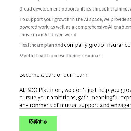
Broad development opportunities through training, 
To support your growth in the AI space, we provide s
powered work, as well as a comprehensive AI enablem
thrive in an AI-driven world
company group insurance
Healthcare plan and
Mental health and wellbeing resources
Become a part of our Team
At BCG Platinion, we don't just help you gro
pursue your ambitions, gain meaningful expe
environment of mutual support and engage
応募する