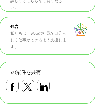
詳しくはこちらをご覧くださ
い。
包含
私たちは、BCGの社員が自分ら
しく仕事ができるよう支援しま
す。
この案件を共有
Facebookで共有する
Twitterで共有する
LinkedInで共有す