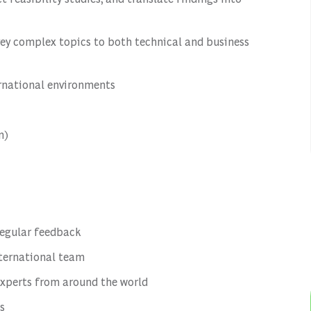
vey complex topics to both technical and business
ernational environments
n)
regular feedback
nternational team
experts from around the world
s