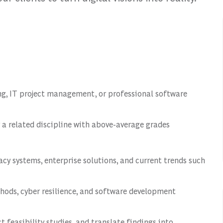
ting, IT project management, or professional software
 a related discipline with above-average grades
cy systems, enterprise solutions, and current trends such
hods, cyber resilience, and software development
ct feasibility studies, and translate findings into