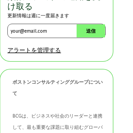
け取る
更新情報は週に一度届きます
メールアドレスを入力 (必須)
送信
アラートを管理する
ボストンコンサルティンググループについ
て
BCGは、ビジネスや社会のリーダーと連携
して、最も重要な課題に取り組むグローバ