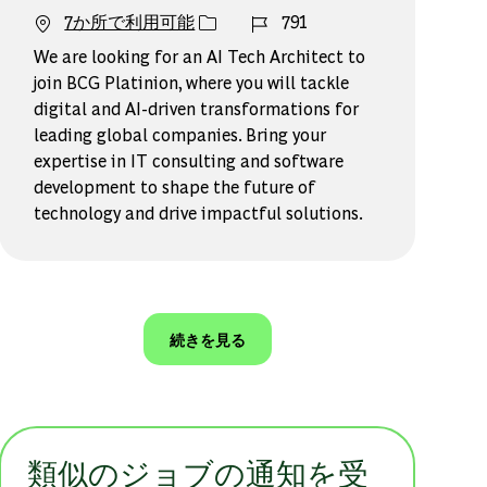
ジョブ ID
7か所で利用可能
791
We are looking for an AI Tech Architect to
join BCG Platinion, where you will tackle
digital and AI-driven transformations for
leading global companies. Bring your
expertise in IT consulting and software
development to shape the future of
technology and drive impactful solutions.
続きを見る
類似のジョブの通知を受