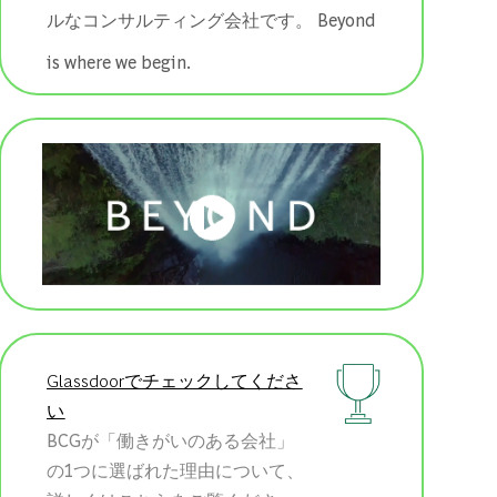
ルなコンサルティング会社です。 ​​​​​​​Beyond
is where we begin.
Glassdoorでチェックしてくださ
い
BCGが「働きがいのある会社」
の1つに選ばれた理由について、