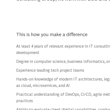
This is how you make a difference
At least 4 years of relevant experience in IT consul
development
Degree in computer science, business informatics, or
Experience leading tech project teams
Hands-on knowledge of modern IT architectures, lega
as cloud, microservices, and AI
Practical understanding of DevOps, CI/CD, agile met
practices
Ability to evaluate client digital capabilities, condu