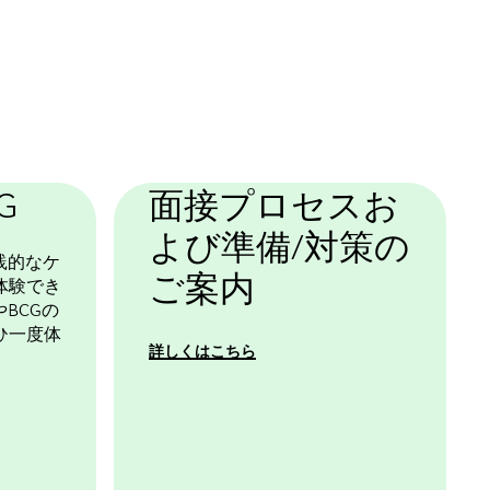
基本テンプレート
G
面接プロセスお
よび準備/対策の
践的なケ
ご案内
体験でき
BCGの
ひ一度体
詳しくはこちら