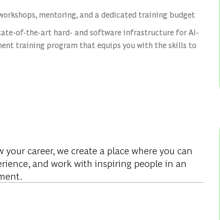
workshops, mentoring, and a dedicated training budget
tate-of-the-art hard- and software infrastructure for AI-
ent training program that equips you with the skills to
w your career, we create a place where you can
rience, and work with inspiring people in an
ment.