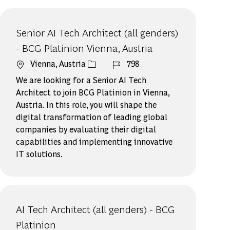
Senior AI Tech Architect (all genders)
- BCG Platinion Vienna, Austria
場所
ジョブ ID
Vienna, Austria
798
We are looking for a Senior AI Tech
Architect to join BCG Platinion in Vienna,
Austria. In this role, you will shape the
digital transformation of leading global
companies by evaluating their digital
capabilities and implementing innovative
IT solutions.
AI Tech Architect (all genders) - BCG
Platinion