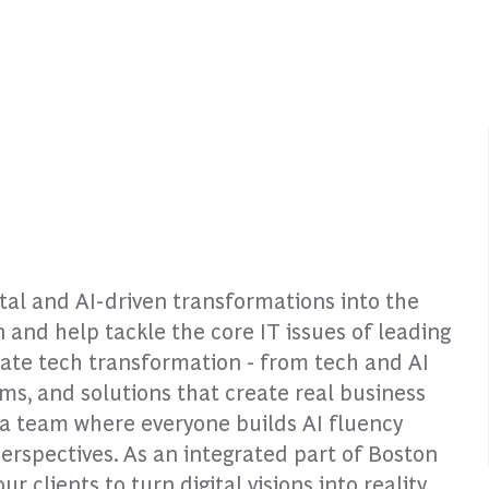
ital and AI-driven transformations into the
n and help tackle the core IT issues of leading
rate tech transformation - from tech and AI
rms, and solutions that create real business
o a team where everyone builds AI fluency
perspectives. As an integrated part of Boston
clients to turn digital visions into reality.