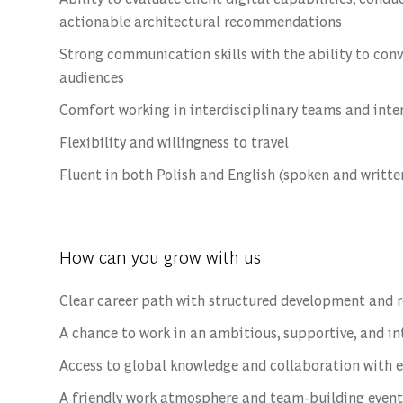
actionable architectural recommendations
Strong communication skills with the ability to con
audiences
Comfort working in interdisciplinary teams and int
Flexibility and willingness to travel
Fluent in both Polish and English (spoken and writte
How can you grow with us
Clear career path with structured development and 
A chance to work in an ambitious, supportive, and i
Access to global knowledge and collaboration with 
A friendly work atmosphere and team-building event