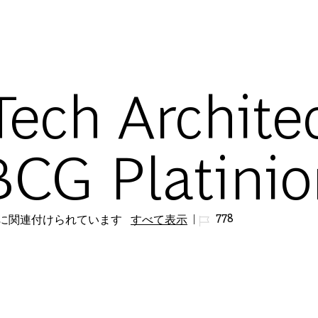
Skip to main content
Tech Architec
BCG Platini
ジョブ ID
778
リに関連付けられています
すべて表示