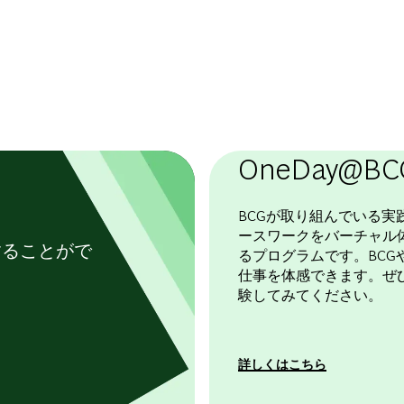
OneDay@BC
BCGが取り組んでいる実
ースワークをバーチャル
することがで
るプログラムです。BCGや
仕事を体感できます。ぜ
験してみてください。
詳しくはこちら