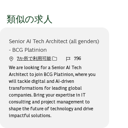
類似の求人
Senior AI Tech Architect (all genders)
- BCG Platinion
ジョブ ID
7か所で利用可能
796
We are looking for a Senior AI Tech
Architect to join BCG Platinion, where you
will tackle digital and AI-driven
transformations for leading global
companies. Bring your expertise in IT
consulting and project management to
shape the future of technology and drive
impactful solutions.