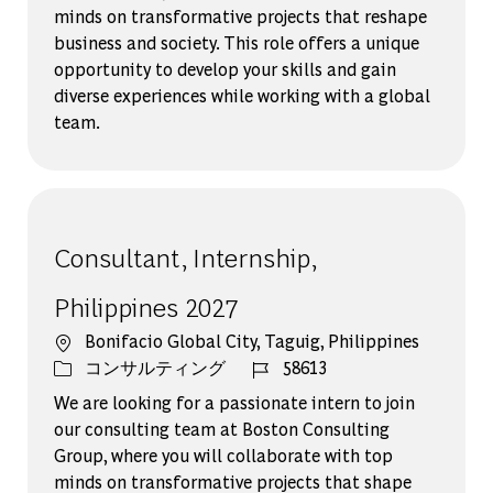
minds on transformative projects that reshape
business and society. This role offers a unique
opportunity to develop your skills and gain
diverse experiences while working with a global
team.
Consultant, Internship,
Philippines 2027
場所
Bonifacio Global City, Taguig, Philippines
カテゴリー
ジョブ ID
コンサルティング
58613
We are looking for a passionate intern to join
our consulting team at Boston Consulting
Group, where you will collaborate with top
minds on transformative projects that shape