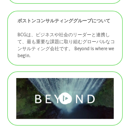
ボストンコンサルティンググループについて
BCGは、ビジネスや社会のリーダーと連携し
て、最も重要な課題に取り組むグローバルなコ
ンサルティング会社です。 ​​​​​​​Beyond is where we
begin.