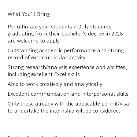
What You'll Bring
Penultimate year students / Only students
graduating from their bachelor's degree in 2028
are welcome to apply
Outstanding academic performance and strong
record of extracurricular activity
Strong research/analysis experience and abilities,
including excellent Excel skills
Able to work creatively and analytically
Excellent communication and interpersonal skills
Only those already with the applicable permit/visa
to undertake the internship will be considered.