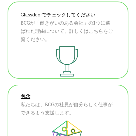
Glassdoorでチェックしてください
BCGが「働きがいのある会社」の1つに選
ばれた理由について、詳しくはこちらをご
覧ください。
包含
私たちは、BCGの社員が自分らしく仕事が
できるよう支援します。