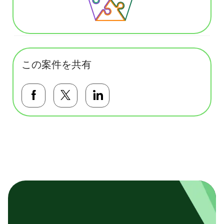
この案件を共有
Facebookで共有する
Twitterで共有する
LinkedInで共有する
基本テンプレート