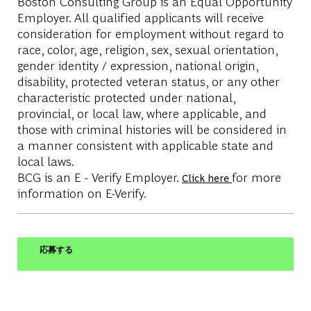
Boston Consulting Group is an Equal Opportunity
Employer. All qualified applicants will receive
consideration for employment without regard to
race, color, age, religion, sex, sexual orientation,
gender identity / expression, national origin,
disability, protected veteran status, or any other
characteristic protected under national,
provincial, or local law, where applicable, and
those with criminal histories will be considered in
a manner consistent with applicable state and
local laws.
BCG is an E - Verify Employer.
for more
Click here
information on E-Verify.
応募する