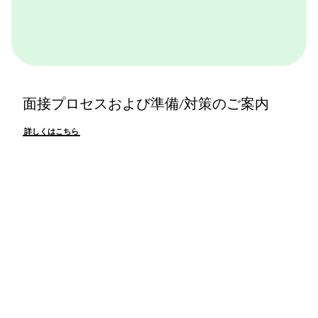
面接プロセスおよび準備/対策のご案内
詳しくはこちら