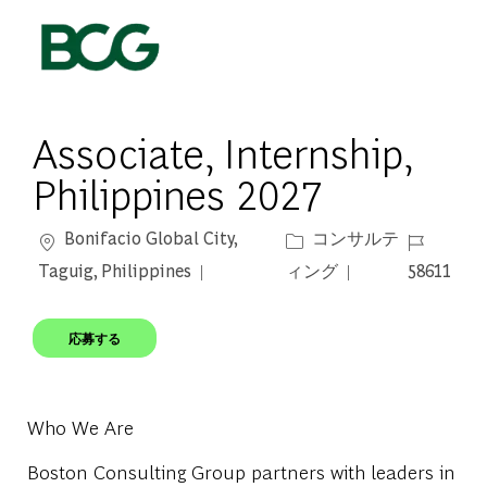
Skip to main content
-
Associate, Internship,
Philippines 2027
場所
カテゴリー
ジョブ ID
Bonifacio Global City,
コンサルテ
Taguig, Philippines
ィング
58611
応募する
Who We Are
Boston Consulting Group partners with leaders in