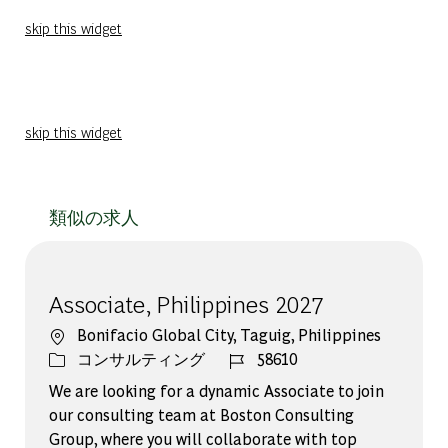
skip this widget
skip this widget
類似の求人
Associate, Philippines 2027
場所
Bonifacio Global City, Taguig, Philippines
カテゴリー
ジョブ ID
コンサルティング
58610
We are looking for a dynamic Associate to join
our consulting team at Boston Consulting
Group, where you will collaborate with top