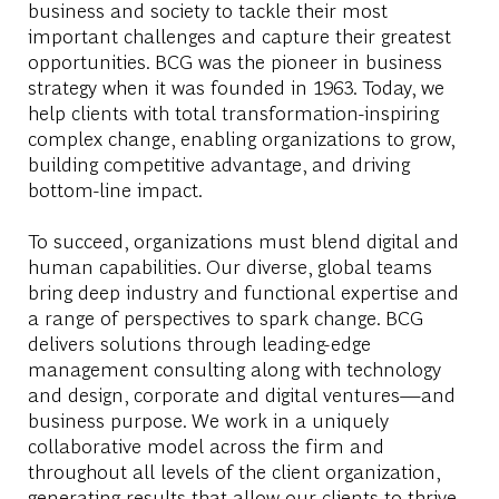
business and society to tackle their most
important challenges and capture their greatest
opportunities. BCG was the pioneer in business
strategy when it was founded in 1963. Today, we
help clients with total transformation-inspiring
complex change, enabling organizations to grow,
building competitive advantage, and driving
bottom-line impact.
To succeed, organizations must blend digital and
human capabilities. Our diverse, global teams
bring deep industry and functional expertise and
a range of perspectives to spark change. BCG
delivers solutions through leading-edge
management consulting along with technology
and design, corporate and digital ventures—and
business purpose. We work in a uniquely
collaborative model across the firm and
throughout all levels of the client organization,
generating results that allow our clients to thrive.