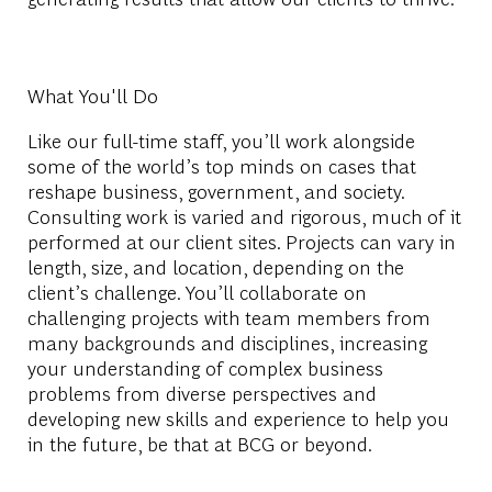
What You'll Do
Like our full-time staff, you’ll work alongside
some of the world’s top minds on cases that
reshape business, government, and society.
Consulting work is varied and rigorous, much of it
performed at our client sites. Projects can vary in
length, size, and location, depending on the
client’s challenge. You’ll collaborate on
challenging projects with team members from
many backgrounds and disciplines, increasing
your understanding of complex business
problems from diverse perspectives and
developing new skills and experience to help you
in the future, be that at BCG or beyond.