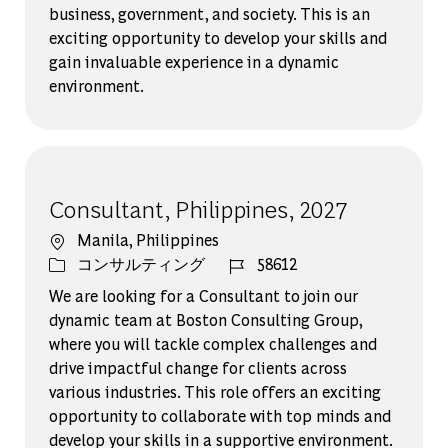
business, government, and society. This is an
exciting opportunity to develop your skills and
gain invaluable experience in a dynamic
environment.
Consultant, Philippines, 2027
場所
Manila, Philippines
カテゴリー
ジョブ ID
コンサルティング
58612
We are looking for a Consultant to join our
dynamic team at Boston Consulting Group,
where you will tackle complex challenges and
drive impactful change for clients across
various industries. This role offers an exciting
opportunity to collaborate with top minds and
develop your skills in a supportive environment.