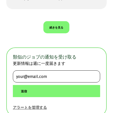
続きを見る
類似のジョブの通知を受け取る
更新情報は週に一度届きます
メールアドレスを入力 (必須)
送信
アラートを管理する