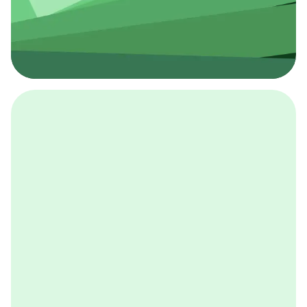
採用イベント
BCGの採用イベントは、こちらから検索することができ
ます。
詳しくはこちら