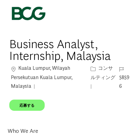
Skip to main content
-
Business Analyst,
Internship, Malaysia
場所
カテゴリー
ジョブ I
Kuala Lumpur, Wilayah
コンサ
Persekutuan Kuala Lumpur,
ルティング
5859
Malaysia
6
応募する
Who We Are