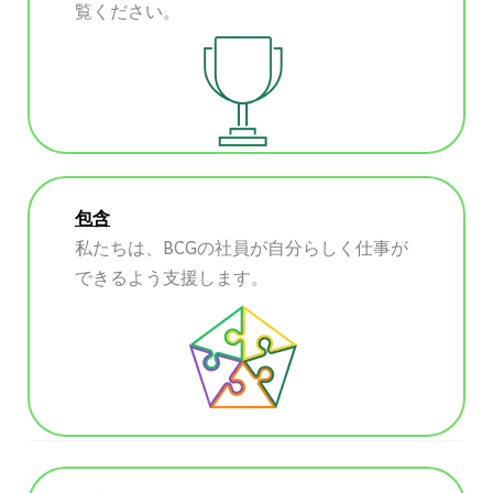
覧ください。
包含
私たちは、BCGの社員が自分らしく仕事が
できるよう支援します。