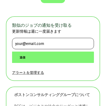
類似のジョブの通知を受け取る
更新情報は週に一度届きます
メールアドレスを入力 (必須)
送信
アラートを管理する
ボストンコンサルティンググループについて
BCGは、ビジネスや社会のリーダーと連携し