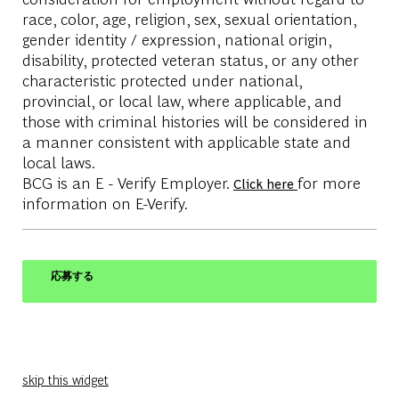
race, color, age, religion, sex, sexual orientation,
gender identity / expression, national origin,
disability, protected veteran status, or any other
characteristic protected under national,
provincial, or local law, where applicable, and
those with criminal histories will be considered in
a manner consistent with applicable state and
local laws.
BCG is an E - Verify Employer.
for more
Click here
information on E-Verify.
応募する
skip this widget