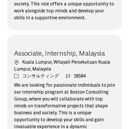
society. This role offers a unique opportunity to
work alongside top minds and develop your
skills in a supportive environment.
Associate, Internship, Malaysia
場所
Kuala Lumpur, Wilayah Persekutuan Kuala
Lumpur, Malaysia
カテゴリー
ジョブ ID
コンサルティング
58584
We are looking for passionate individuals to join
our internship program at Boston Consulting
Group, where you will collaborate with top
minds on transformative projects that shape
business and society. This is a unique
opportunity to develop your skills and gain
invaluable experience in a dynamic