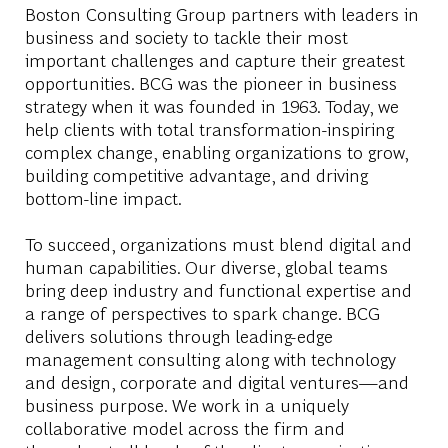
Boston Consulting Group partners with leaders in
business and society to tackle their most
important challenges and capture their greatest
opportunities. BCG was the pioneer in business
strategy when it was founded in 1963. Today, we
help clients with total transformation-inspiring
complex change, enabling organizations to grow,
building competitive advantage, and driving
bottom-line impact.
To succeed, organizations must blend digital and
human capabilities. Our diverse, global teams
bring deep industry and functional expertise and
a range of perspectives to spark change. BCG
delivers solutions through leading-edge
management consulting along with technology
and design, corporate and digital ventures—and
business purpose. We work in a uniquely
collaborative model across the firm and