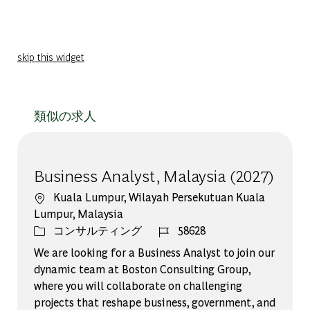
skip this widget
類似の求人
Business Analyst, Malaysia (2027)
場所
Kuala Lumpur, Wilayah Persekutuan Kuala
Lumpur, Malaysia
カテゴリー
ジョブ ID
コンサルティング
58628
We are looking for a Business Analyst to join our
dynamic team at Boston Consulting Group,
where you will collaborate on challenging
projects that reshape business, government, and