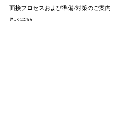
面接プロセスおよび準備/対策のご案内
詳しくはこちら