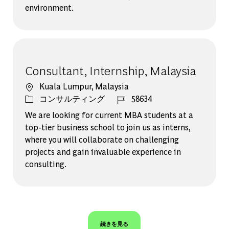
environment.
Consultant, Internship, Malaysia
場所
Kuala Lumpur, Malaysia
カテゴリー
ジョブ ID
コンサルティング
58634
We are looking for current MBA students at a
top-tier business school to join us as interns,
where you will collaborate on challenging
projects and gain invaluable experience in
consulting.
続きを見る