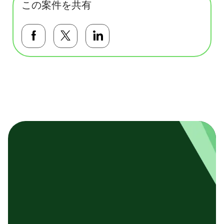
この案件を共有
Facebookで共有する
Twitterで共有する
LinkedInで共有する
基本テンプレート