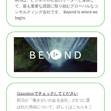
て、最も重要な課題に取り組むグローバルなコ
ンサルティング会社です。 ​​​​​​​Beyond is where we
begin.
Glassdoorでチェックしてください
BCGが「働きがいのある会社」の1つに選
ばれた理由について、詳しくはこちらをご