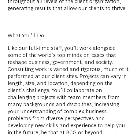
throughout all levels of the client organization,
generating results that allow our clients to thrive.
What You'll Do
Like our full-time staff, you’ll work alongside
some of the world’s top minds on cases that
reshape business, government, and society.
Consulting work is varied and rigorous, much of it
performed at our client sites. Projects can vary in
length, size, and location, depending on the
client’s challenge. You’ll collaborate on
challenging projects with team members from
many backgrounds and disciplines, increasing
your understanding of complex business
problems from diverse perspectives and
developing new skills and experience to help you
in the future, be that at BCG or beyond.