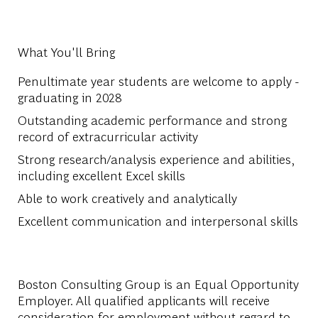
What You'll Bring
Penultimate year students are welcome to apply -
graduating in 2028
Outstanding academic performance and strong
record of extracurricular activity
Strong research/analysis experience and abilities,
including excellent Excel skills
Able to work creatively and analytically
Excellent communication and interpersonal skills
Boston Consulting Group is an Equal Opportunity
Employer. All qualified applicants will receive
consideration for employment without regard to