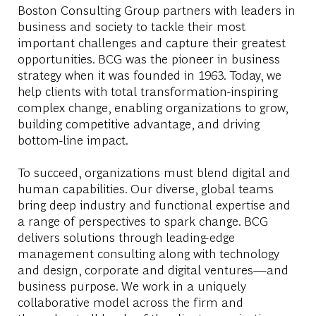
Boston Consulting Group partners with leaders in
business and society to tackle their most
important challenges and capture their greatest
opportunities. BCG was the pioneer in business
strategy when it was founded in 1963. Today, we
help clients with total transformation-inspiring
complex change, enabling organizations to grow,
building competitive advantage, and driving
bottom-line impact.
To succeed, organizations must blend digital and
human capabilities. Our diverse, global teams
bring deep industry and functional expertise and
a range of perspectives to spark change. BCG
delivers solutions through leading-edge
management consulting along with technology
and design, corporate and digital ventures—and
business purpose. We work in a uniquely
collaborative model across the firm and