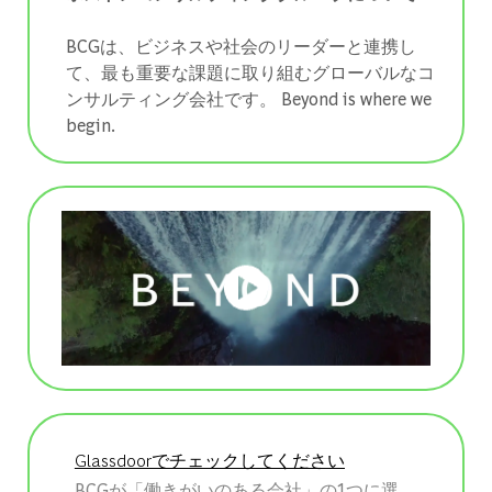
BCGは、ビジネスや社会のリーダーと連携し
て、最も重要な課題に取り組むグローバルなコ
ンサルティング会社です。 ​​​​​​​Beyond is where we
begin.
Glassdoorでチェックしてください
BCGが「働きがいのある会社」の1つに選