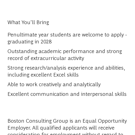
What You'll Bring
Penultimate year students are welcome to apply -
graduating in 2028
Outstanding academic performance and strong
record of extracurricular activity
Strong research/analysis experience and abilities,
including excellent Excel skills
Able to work creatively and analytically
Excellent communication and interpersonal skills
Boston Consulting Group is an Equal Opportunity
Employer. All qualified applicants will receive
consideration for employment without regard to