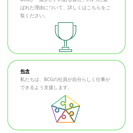
ばれた理由について、詳しくはこちらをご
覧ください。
包含
私たちは、BCGの社員が自分らしく仕事が
できるよう支援します。