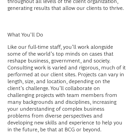
throughout all levels of the client organization,
generating results that allow our clients to thrive.
What You'll Do
Like our full-time staff, you’ll work alongside
some of the world’s top minds on cases that
reshape business, government, and society.
Consulting work is varied and rigorous, much of it
performed at our client sites. Projects can vary in
length, size, and location, depending on the
client’s challenge. You’ll collaborate on
challenging projects with team members from
many backgrounds and disciplines, increasing
your understanding of complex business
problems from diverse perspectives and
developing new skills and experience to help you
in the future, be that at BCG or beyond.