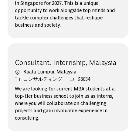
in Singapore for 2027. This is a unique
opportunity to work alongside top minds and
tackle complex challenges that reshape
business and society.
Consultant, Internship, Malaysia
場所
Kuala Lumpur, Malaysia
カテゴリー
ジョブ ID
コンサルティング
58634
We are looking for current MBA students at a
top-tier business school to join us as interns,
where you will collaborate on challenging
projects and gain invaluable experience in
consulting.