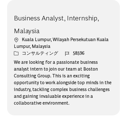
Business Analyst, Internship,
Malaysia
場所
Kuala Lumpur, Wilayah Persekutuan Kuala
Lumpur, Malaysia
カテゴリー
ジョブ ID
コンサルティング
58596
We are looking for a passionate business
analyst intern to join our team at Boston
Consulting Group. This is an exciting
opportunity to work alongside top minds in the
industry, tackling complex business challenges
and gaining invaluable experience in a
collaborative environment.