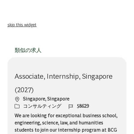
skip this widget
類似の求人
Associate, Internship, Singapore
(2027)
場所
Singapore, Singapore
カテゴリー
ジョブ ID
コンサルティング
58629
We are looking for exceptional business school,
engineering, science, law, and humanities
students to join our internship program at BCG