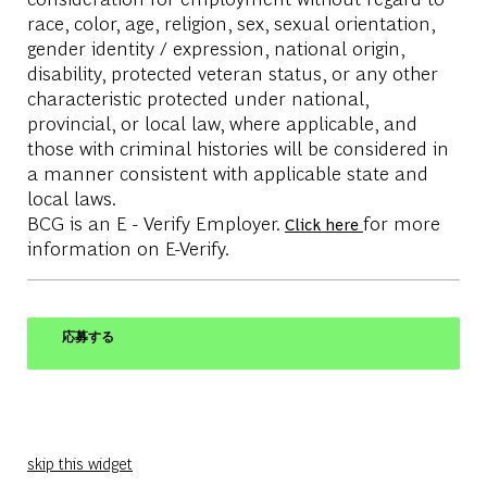
race, color, age, religion, sex, sexual orientation,
gender identity / expression, national origin,
disability, protected veteran status, or any other
characteristic protected under national,
provincial, or local law, where applicable, and
those with criminal histories will be considered in
a manner consistent with applicable state and
local laws.
BCG is an E - Verify Employer.
for more
Click here
information on E-Verify.
応募する
skip this widget