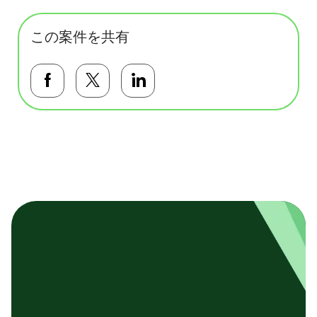
この案件を共有
Facebookで共有する
Twitterで共有する
LinkedInで共有する
基本テンプレート