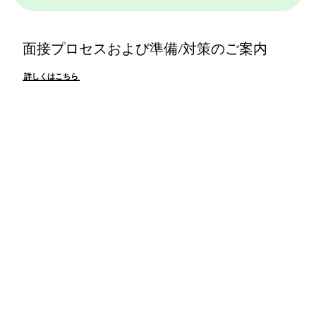
面接プロセスおよび準備/対策のご案内
詳しくはこちら