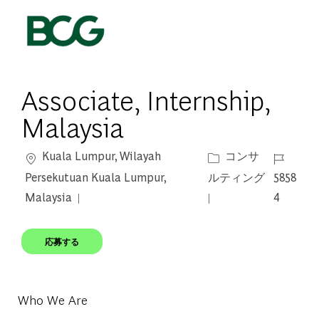
Skip to main content
-
Associate, Internship,
Malaysia
場所
カテゴリー
ジョブ I
Kuala Lumpur, Wilayah
コンサ
Persekutuan Kuala Lumpur,
ルティング
5858
Malaysia
4
応募する
Who We Are