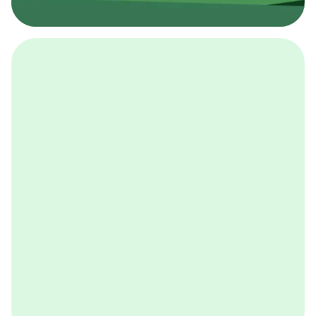
採用イベント
BCGの採用イベントは、こちらから検索することができ
ます。
詳しくはこちら