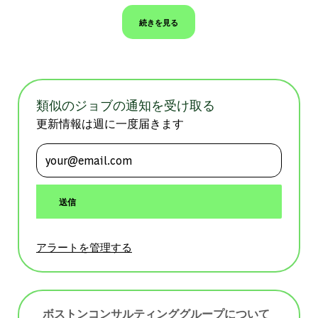
続きを見る
類似のジョブの通知を受け取る
更新情報は週に一度届きます
メールアドレスを入力 (必須)
送信
アラートを管理する
ボストンコンサルティンググループについて