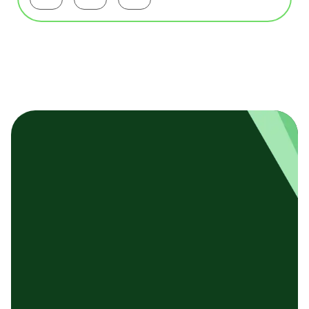
Facebookで共有する
Twitterで共有する
LinkedInで共有する
基本テンプレート