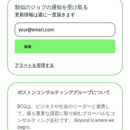
類似のジョブの通知を受け取る
更新情報は週に一度届きます
メールアドレスを入力 (必須)
送信
アラートを管理する
ボストンコンサルティンググループについて
BCGは、ビジネスや社会のリーダーと連携し
て、最も重要な課題に取り組むグローバルなコ
ンサルティング会社です。 ​​​​​​​Beyond is where we
begin.