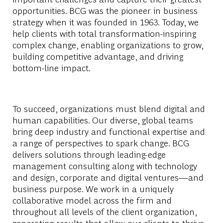
opportunities. BCG was the pioneer in business
strategy when it was founded in 1963. Today, we
help clients with total transformation-inspiring
complex change, enabling organizations to grow,
building competitive advantage, and driving
bottom-line impact.
To succeed, organizations must blend digital and
human capabilities. Our diverse, global teams
bring deep industry and functional expertise and
a range of perspectives to spark change. BCG
delivers solutions through leading-edge
management consulting along with technology
and design, corporate and digital ventures—and
business purpose. We work in a uniquely
collaborative model across the firm and
throughout all levels of the client organization,
generating results that allow our clients to thrive.