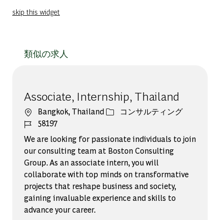
skip this widget
類似の求人
Associate, Internship, Thailand
場所
カテゴリー
Bangkok, Thailand
コンサルティング
ジョブ ID
58197
We are looking for passionate individuals to join
our consulting team at Boston Consulting
Group. As an associate intern, you will
collaborate with top minds on transformative
projects that reshape business and society,
gaining invaluable experience and skills to
advance your career.