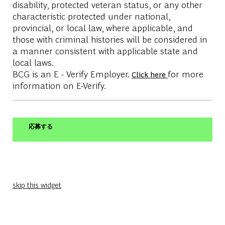
disability, protected veteran status, or any other
characteristic protected under national,
provincial, or local law, where applicable, and
those with criminal histories will be considered in
a manner consistent with applicable state and
local laws.
BCG is an E - Verify Employer.
for more
Click here
information on E-Verify.
応募する
skip this widget