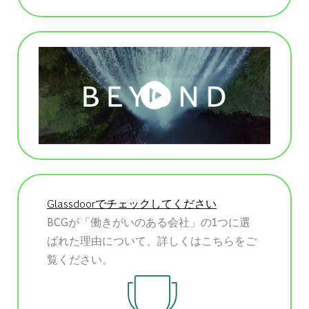
Glassdoorでチェックしてください
BCGが「働きがいのある会社」の1つに選
ばれた理由について、詳しくはこちらをご
覧ください。