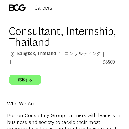
Skip to main content
-
Consultant, Internship,
Thailand
場所
カテゴリー
ジョブ ID
Bangkok, Thailand
コンサルティング
58560
応募する
Who We Are
Boston Consulting Group partners with leaders in
business and society to tackle their most
important challenges and capture their greatest