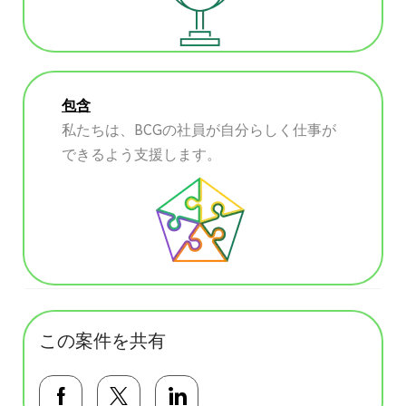
包含
私たちは、BCGの社員が自分らしく仕事が
できるよう支援します。
この案件を共有