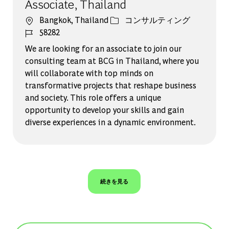
Associate, Thailand
場所
カテゴリー
Bangkok, Thailand
コンサルティング
ジョブ ID
58282
We are looking for an associate to join our
consulting team at BCG in Thailand, where you
will collaborate with top minds on
transformative projects that reshape business
and society. This role offers a unique
opportunity to develop your skills and gain
diverse experiences in a dynamic environment.
続きを見る