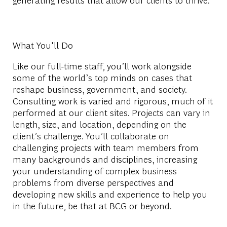
What You'll Do
Like our full-time staff, you’ll work alongside
some of the world’s top minds on cases that
reshape business, government, and society.
Consulting work is varied and rigorous, much of it
performed at our client sites. Projects can vary in
length, size, and location, depending on the
client’s challenge. You’ll collaborate on
challenging projects with team members from
many backgrounds and disciplines, increasing
your understanding of complex business
problems from diverse perspectives and
developing new skills and experience to help you
in the future, be that at BCG or beyond.