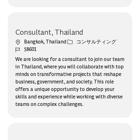
Consultant, Thailand
場所
カテゴリー
Bangkok, Thailand
コンサルティング
ジョブ ID
58601
We are looking for a consultant to join our team
in Thailand, where you will collaborate with top
minds on transformative projects that reshape
business, government, and society. This role
offers a unique opportunity to develop your
skills and experience while working with diverse
teams on complex challenges.