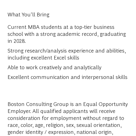
What You'll Bring
Current MBA students at a top-tier business
school with a strong academic record, graduating
in 2028.
Strong research/analysis experience and abilities,
including excellent Excel skills
Able to work creatively and analytically
Excellent communication and interpersonal skills
Boston Consulting Group is an Equal Opportunity
Employer. All qualified applicants will receive
consideration for employment without regard to
race, color, age, religion, sex, sexual orientation,
gender identity / expression, national origin,