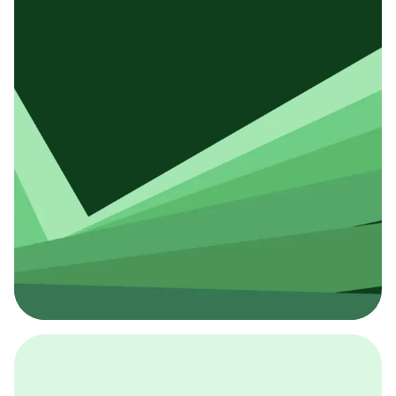
採用イベント