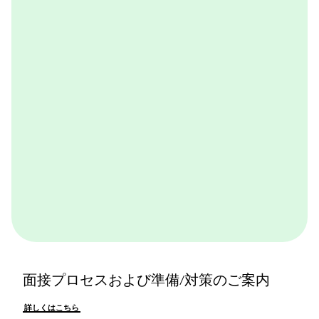
BCGが取り組んでいる実践的なケースワークをバーチ
ャル体験できるプログラムです。BCGやBCGの仕事を
体感できます。ぜひ一度体験してみてください。
詳しくはこちら
面接プロセスおよび準備/対策のご案内
詳しくはこちら