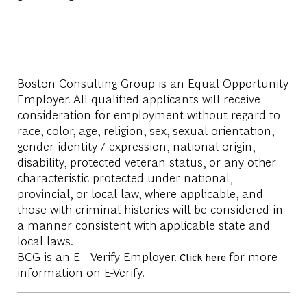
Boston Consulting Group is an Equal Opportunity
Employer. All qualified applicants will receive
consideration for employment without regard to
race, color, age, religion, sex, sexual orientation,
gender identity / expression, national origin,
disability, protected veteran status, or any other
characteristic protected under national,
provincial, or local law, where applicable, and
those with criminal histories will be considered in
a manner consistent with applicable state and
local laws.
BCG is an E - Verify Employer.
for more
Click here
information on E-Verify.