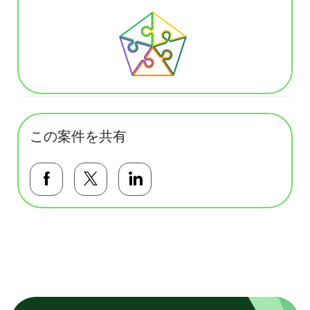
この案件を共有
Facebookで共有する
Twitterで共有する
LinkedInで共有する
基本テンプレート