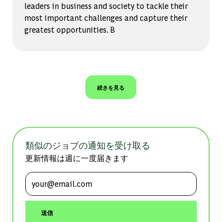
leaders in business and society to tackle their
most important challenges and capture their
greatest opportunities. B
続きを見る
類似のジョブの通知を受け取る
更新情報は週に一度届きます
メールアドレスを入力 (必須)
送信