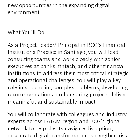
new opportunities in the expanding digital
environment.
What You'll Do
As a
Project Leader/ Principal in BCG’s Financial
Institutions
Practice in Santiago, you will lead
consulting teams and work closely with senior
executives at banks, fintech, and other financial
institutions to address their most critical strategic
and operational challenges. You will play a key
role in structuring complex problems, developing
recommendations, and ensuring projects deliver
meaningful and sustainable impact.
You will collaborate with colleagues and industry
experts across LATAM region and BCG’s global
network to help clients navigate disruption,
accelerate digital transformation, strengthen risk