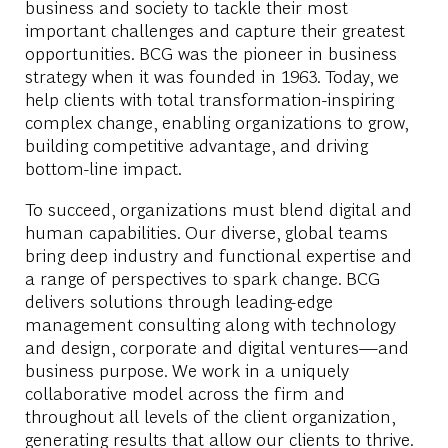
business and society to tackle their most
important challenges and capture their greatest
opportunities. BCG was the pioneer in business
strategy when it was founded in 1963. Today, we
help clients with total transformation-inspiring
complex change, enabling organizations to grow,
building competitive advantage, and driving
bottom-line impact.
To succeed, organizations must blend digital and
human capabilities. Our diverse, global teams
bring deep industry and functional expertise and
a range of perspectives to spark change. BCG
delivers solutions through leading-edge
management consulting along with technology
and design, corporate and digital ventures—and
business purpose. We work in a uniquely
collaborative model across the firm and
throughout all levels of the client organization,
generating results that allow our clients to thrive.