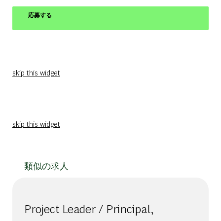
応募する
skip this widget
skip this widget
類似の求人
Project Leader / Principal,