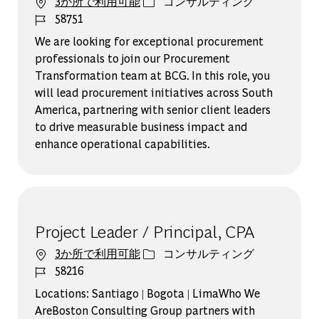
カテゴリー
3か所で利用可能
コンサルティング
ジョブ ID
58751
We are looking for exceptional procurement
professionals to join our Procurement
Transformation team at BCG. In this role, you
will lead procurement initiatives across South
America, partnering with senior client leaders
to drive measurable business impact and
enhance operational capabilities.
Project Leader / Principal, CPA
カテゴリー
3か所で利用可能
コンサルティング
ジョブ ID
58216
Locations: Santiago | Bogota | LimaWho We
AreBoston Consulting Group partners with