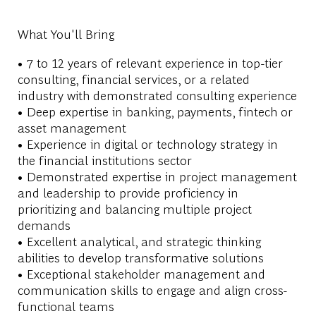
What You'll Bring
• 7 to 12 years of relevant experience in top-tier
consulting, financial services, or a related
industry with demonstrated consulting experience
• Deep expertise in banking, payments, fintech or
asset management
• Experience in digital or technology strategy in
the financial institutions sector
• Demonstrated expertise in project management
and leadership to provide proficiency in
prioritizing and balancing multiple project
demands
• Excellent analytical, and strategic thinking
abilities to develop transformative solutions
• Exceptional stakeholder management and
communication skills to engage and align cross-
functional teams