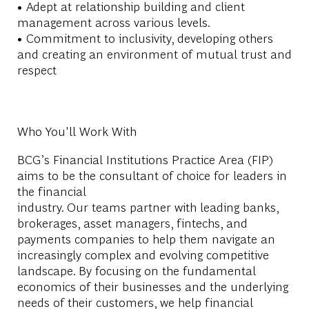
• Adept at relationship building and client
management across various levels.
• Commitment to inclusivity, developing others
and creating an environment of mutual trust and
respect
Who You'll Work With
BCG’s
Financial Institutions Practice Area
(FIP)
aims to be the consultant of choice for leaders in
the financial
industry. Our teams partner with leading banks,
brokerages, asset managers, fintechs, and
payments companies to help them navigate an
increasingly complex and evolving competitive
landscape. By focusing on the fundamental
economics of their businesses and the underlying
needs of their customers, we help financial