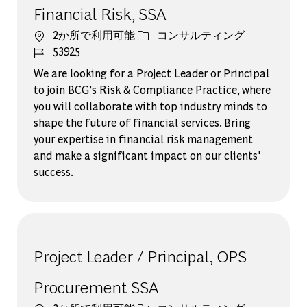
Financial Risk, SSA
カテゴリー
2か所で利用可能
コンサルティング
ジョブ ID
53925
We are looking for a Project Leader or Principal
to join BCG’s Risk & Compliance Practice, where
you will collaborate with top industry minds to
shape the future of financial services. Bring
your expertise in financial risk management
and make a significant impact on our clients'
success.
Project Leader / Principal, OPS
Procurement SSA