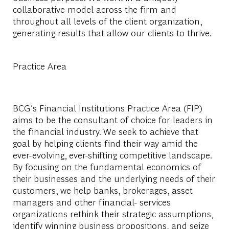
collaborative model across the firm and
throughout all levels of the client organization,
generating results that allow our clients to thrive.
Practice Area
BCG’s Financial Institutions Practice Area (FIP)
aims to be the consultant of choice for leaders in
the financial industry. We seek to achieve that
goal by helping clients find their way amid the
ever-evolving, ever-shifting competitive landscape.
By focusing on the fundamental economics of
their businesses and the underlying needs of their
customers, we help banks, brokerages, asset
managers and other financial- services
organizations rethink their strategic assumptions,
identify winning business propositions, and seize