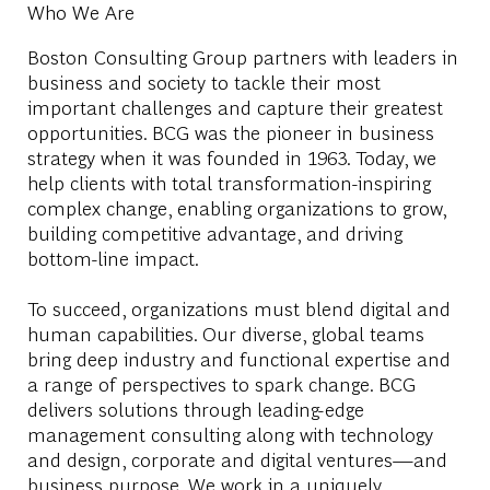
Who We Are
Boston Consulting Group partners with leaders in
business and society to tackle their most
important challenges and capture their greatest
opportunities. BCG was the pioneer in business
strategy when it was founded in 1963. Today, we
help clients with total transformation-inspiring
complex change, enabling organizations to grow,
building competitive advantage, and driving
bottom-line impact.
To succeed, organizations must blend digital and
human capabilities. Our diverse, global teams
bring deep industry and functional expertise and
a range of perspectives to spark change. BCG
delivers solutions through leading-edge
management consulting along with technology
and design, corporate and digital ventures—and
business purpose. We work in a uniquely