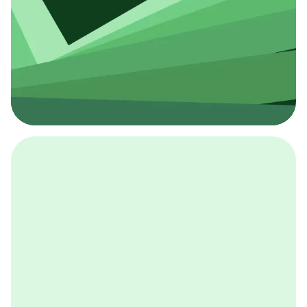
採用イベント
BCGの採用イベントは、こちらから検索することができ
ます。
詳しくはこちら