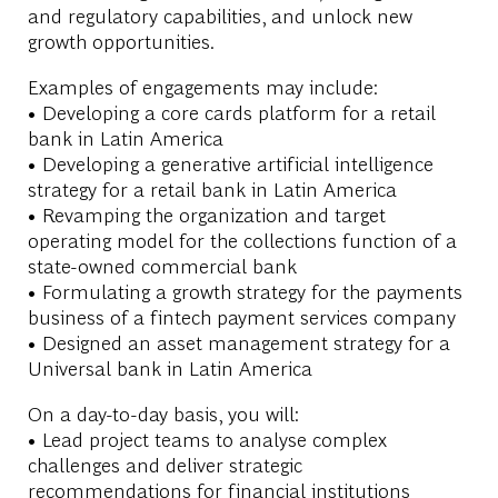
and regulatory capabilities, and unlock new
growth opportunities.
Examples of engagements may include:
• Developing a core cards platform for a retail
bank in Latin America
• Developing a generative artificial intelligence
strategy for a retail bank in Latin America
• Revamping the organization and target
operating model for the collections function of a
state-owned commercial bank
• Formulating a growth strategy for the payments
business of a fintech payment services company
• Designed an asset management strategy for a
Universal bank in Latin America
On a day-to-day basis, you will:
• Lead project teams to analyse complex
challenges and deliver strategic
recommendations for financial institutions