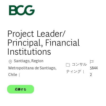
Skip to main content
-
Project Leader/
Principal, Financial
Institutions
場所
ジョブ ID
Santiago, Region
カテゴリー
コンサル
Metropolitana de Santiago,
5844
ティング
Chile
2
応募する