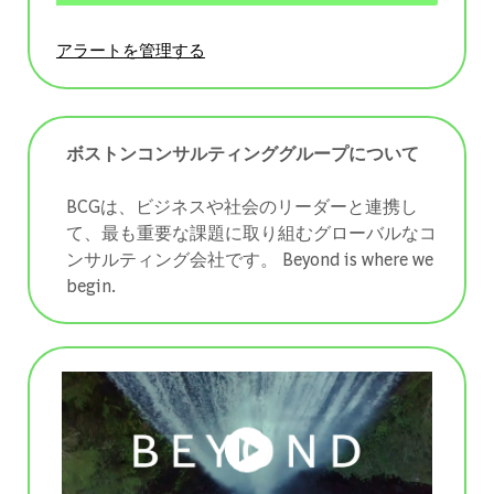
アラートを管理する
ボストンコンサルティンググループについて
BCGは、ビジネスや社会のリーダーと連携し
て、最も重要な課題に取り組むグローバルなコ
ンサルティング会社です。 ​​​​​​​Beyond is where we
begin.