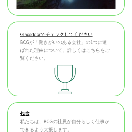
Glassdoorでチェックしてください
BCGが「働きがいのある会社」の1つに選
ばれた理由について、詳しくはこちらをご
覧ください。
包含
私たちは、BCGの社員が自分らしく仕事が
できるよう支援します。