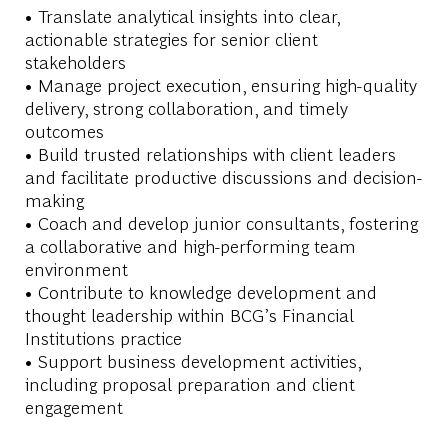
• Translate analytical insights into clear,
actionable strategies for senior client
stakeholders
• Manage project execution, ensuring high-quality
delivery, strong collaboration, and timely
outcomes
• Build trusted relationships with client leaders
and facilitate productive discussions and decision-
making
• Coach and develop junior consultants, fostering
a collaborative and high-performing team
environment
• Contribute to knowledge development and
thought leadership within BCG’s Financial
Institutions practice
• Support business development activities,
including proposal preparation and client
engagement