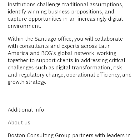
institutions challenge traditional assumptions,
identify winning business propositions, and
capture opportunities in an increasingly digital
environment.
Within the
Santiago office
, you will collaborate
with consultants and experts across Latin
America and BCG’s global network, working
together to support clients in addressing critical
challenges such as digital transformation, risk
and regulatory change, operational efficiency, and
growth strategy.
Additional info
About us
Boston Consulting Group partners with leaders in