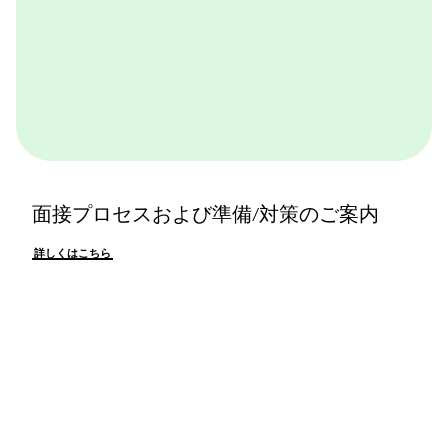
面接プロセスおよび準備/対策のご案内
詳しくはこちら