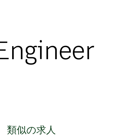
 Engineer
類似の求人