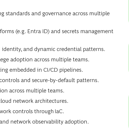
ng standards and governance across multiple
tforms (e.g. Entra ID) and secrets management
identity, and dynamic credential patterns.
ilege adoption across multiple teams.
ling embedded in CI/CD pipelines.
controls and secure-by-default patterns.
ion across multiple teams.
loud network architectures.
ork controls through IaC.
 and network observability adoption.