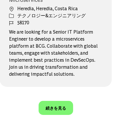
場所
Heredia, Heredia, Costa Rica
カテゴリー
テクノロジー&エンジニアリング
ジョブ ID
58170
We are looking for a Senior IT Platform
Engineer to develop a microservices
platform at BCG. Collaborate with global
teams, engage with stakeholders, and
implement best practices in DevSecOps.
Join us in driving transformation and
delivering impactful solutions.
続きを見る