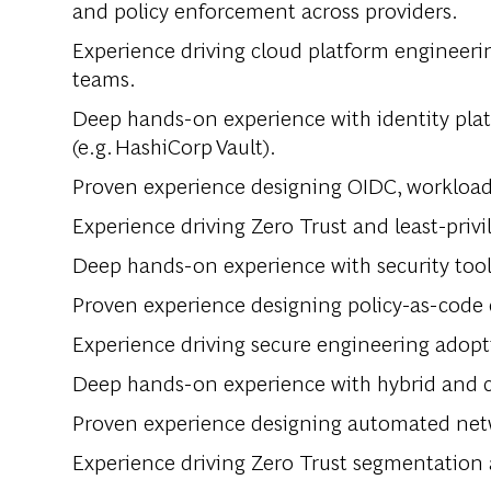
and policy enforcement across providers.
Experience driving cloud platform engineeri
teams.
Deep hands-on experience with identity pla
(e.g. HashiCorp Vault).
Proven experience designing OIDC, workload 
Experience driving Zero Trust and least-priv
Deep hands-on experience with security too
Proven experience designing policy-as-code 
Experience driving secure engineering adopt
Deep hands-on experience with hybrid and c
Proven experience designing automated netw
Experience driving Zero Trust segmentation