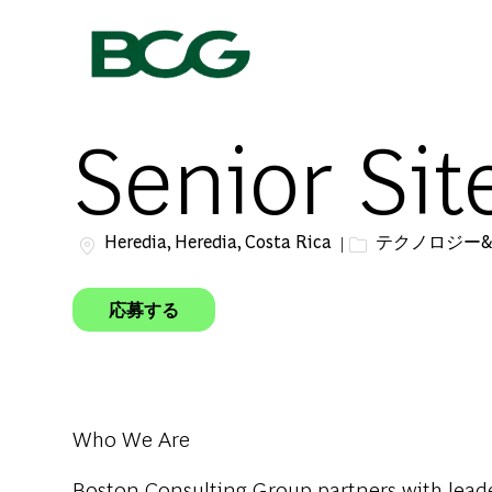
-
Senior Sit
場所
カテゴリー
Heredia, Heredia, Costa Rica
テクノロジー
応募する
Who We Are
Boston Consulting Group partners with leader