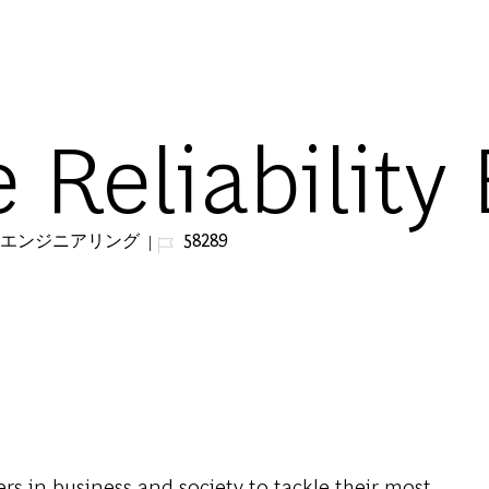
Skip to main content
e Reliability
ジョブ ID
&エンジニアリング
58289
s in business and society to tackle their most