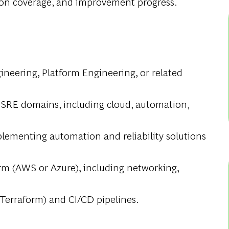
ion coverage, and improvement progress.
gineering, Platform Engineering, or related
 SRE domains, including cloud, automation,
ementing automation and reliability solutions
rm (AWS or Azure), including networking,
 Terraform) and CI/CD pipelines.