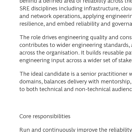
behind a defined area of reliability across t
SRE disciplines including infrastructure, cloud
and network operations, applying engineerin
resilience, and embed reliability and govern
The role drives engineering quality and consi
contributes to wider engineering standards, a
across the organisation. It builds reusable p
engineering input across a wider set of stak
The ideal candidate is a senior practitioner
domains, balances delivery with mentorship, 
to both technical and non-technical audienc
Core responsibilities
Run and continuously improve the reliability