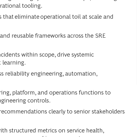
rational tooling.
hat eliminate operational toil at scale and
 and reusable frameworks across the SRE
cidents within scope, drive systemic
t learning.
s reliability engineering, automation,
ing, platform, and operations functions to
gineering controls.
recommendations clearly to senior stakeholders
th structured metrics on service health,