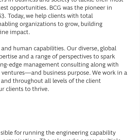
test opportunities. BCG was the pioneer in
. Today, we help clients with total
abling organizations to grow, building
ine impact.
 and human capabilities. Our diverse, global
ertise and a range of perspectives to spark
ding-edge management consulting along with
al ventures—and business purpose. We work in a
and throughout all levels of the client
r clients to thrive.
nsible for running the engineering capability