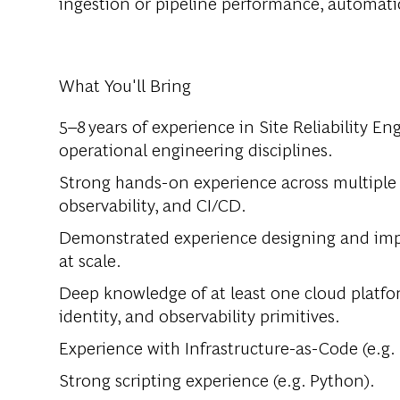
ingestion or pipeline performance, automat
What You'll Bring
5–8 years of experience in Site Reliability En
operational engineering disciplines.
Strong hands-on experience across multiple
observability, and CI/CD.
Demonstrated experience designing and impl
at scale.
Deep knowledge of at least one cloud platfo
identity, and observability primitives.
Experience with Infrastructure-as-Code (e.g.
Strong scripting experience (e.g. Python).