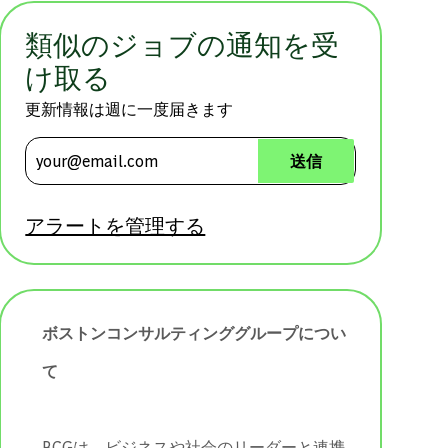
類似のジョブの通知を受
け取る
更新情報は週に一度届きます
メールアドレスを入力 (必須)
送信
アラートを管理する
ボストンコンサルティンググループについ
て
BCGは、ビジネスや社会のリーダーと連携