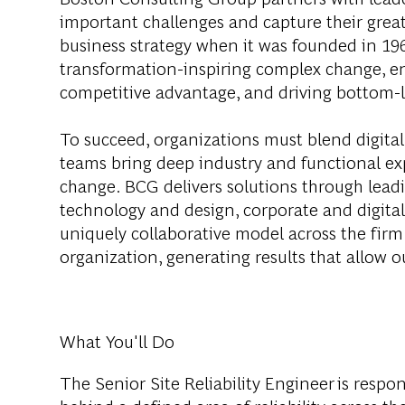
important challenges and capture their grea
business strategy when it was founded in 1963
transformation-inspiring complex change, en
competitive advantage, and driving bottom-l
To succeed, organizations must blend digital
teams bring deep industry and functional exp
change. BCG delivers solutions through lea
technology and design, corporate and digit
uniquely collaborative model across the firm 
organization, generating results that allow ou
What You'll Do
The Senior Site Reliability Engineer is respo