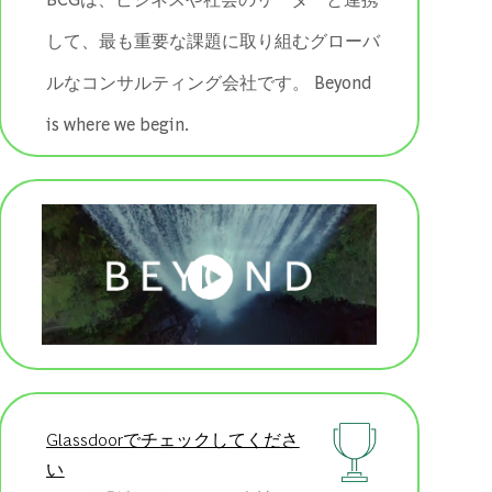
して、最も重要な課題に取り組むグローバ
ルなコンサルティング会社です。 ​​​​​​​Beyond
is where we begin.
Glassdoorでチェックしてくださ
い