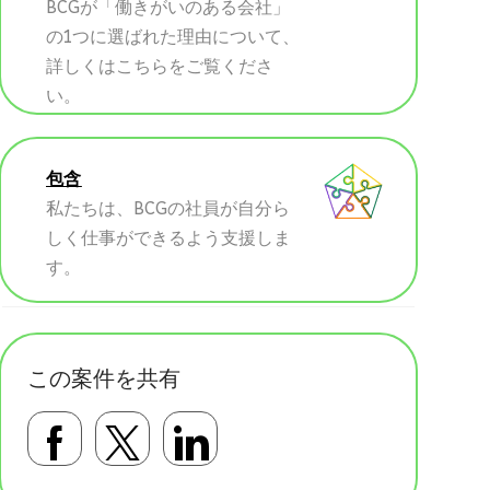
BCGが「働きがいのある会社」
の1つに選ばれた理由について、
詳しくはこちらをご覧くださ
い。
包含
私たちは、BCGの社員が自分ら
しく仕事ができるよう支援しま
す。
この案件を共有
Facebookで共有する
Twitterで共有する
LinkedInで共有す