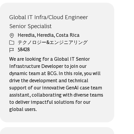
Global IT Infra/Cloud Engineer
Senior Specialist
場所
Heredia, Heredia, Costa Rica
カテゴリー
テクノロジー&エンジニアリング
ジョブ ID
58428
We are looking for a Global IT Senior
Infrastructure Developer to join our
dynamic team at BCG. In this role, you will
drive the development and technical
support of our innovative GenAI case team
assistant, collaborating with diverse teams
to deliver impactful solutions for our
global users.