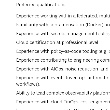
Preferred qualifications
Experience working within a federated, multi
Familiarity with containerisation (Docker) a
Experience with secrets management tooling 
Cloud certification at professional level.
Experience with policy-as-code tooling (e.g. 
Experience contributing to engineering comm
Experience with AIOps, noise reduction, and 
Experience with event-driven ops automatio
workflows).
Ability to lead complex observability platfor
Experience with cloud FinOps, cost engineer