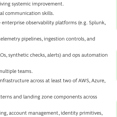
riving systemic improvement.
al communication skills.
nterprise observability platforms (e.g. Splunk,
elemetry pipelines, ingestion controls, and
LOs, synthetic checks, alerts) and ops automation
multiple teams.
frastructure across at least two of AWS, Azure,
atterns and landing zone components across
ng, account management, identity primitives,