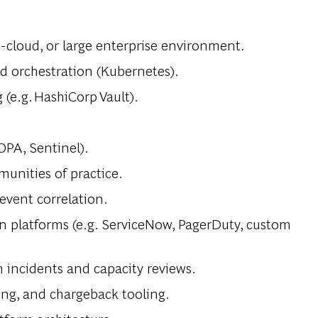
-cloud, or large enterprise environment.
nd orchestration (Kubernetes).
(e.g. HashiCorp Vault).
OPA, Sentinel).
unities of practice.
event correlation.
n platforms (e.g. ServiceNow, PagerDuty, custom
m incidents and capacity reviews.
ing, and chargeback tooling.