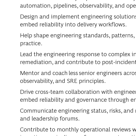
automation, pipelines, observability, and ope
Design and implement engineering solutions t
embed reliability into delivery workflows.
Help shape engineering standards, patterns,
practice.
Lead the engineering response to complex in
remediation, and contribute to post-inciden
Mentor and coach less senior engineers acros
observability, and SRE principles.
Drive cross-team collaboration with engineer
embed reliability and governance through en
Communicate engineering status, risks, and 
and leadership forums.
Contribute to monthly operational reviews wi