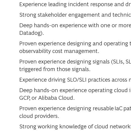
Experience leading incident response and d
Strong stakeholder engagement and technic
Deep hands-on experience with one or more e
Datadog).
Proven experience designing and operating t
observability cost management.
Proven experience designing signals (SLIs, S
triggered from those signals.
Experience driving SLO/SLI practices across 
Deep hands-on experience operating cloud in
GCP, or Alibaba Cloud.
Proven experience designing reusable IaC p
cloud providers.
Strong working knowledge of cloud networki