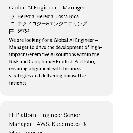
Global AI Engineer – Manager
場所
Heredia, Heredia, Costa Rica
カテゴリー
テクノロジー&エンジニアリング
ジョブ ID
58754
We are looking for a Global AI Engineer –
Manager to drive the development of high-
impact Generative AI solutions within the
Risk and Compliance Product Portfolio,
ensuring alignment with business
strategies and delivering innovative
insights.
IT Platform Engineer Senior
Manager - AWS, Kubernetes &
Microservices