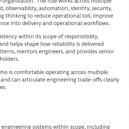
he organisation. The role works across multiple
, observability, automation, identity, security,
g thinking to reduce operational toil, improve
ance into delivery and operational workflows.
stency within its scope of responsibility,
nd helps shape how reliability is delivered
atterns, mentors engineers, and provides senior
eholders.
 who is comfortable operating across multiple
and can articulate engineering trade-offs clearly
es.
 engineering systems within scope, including