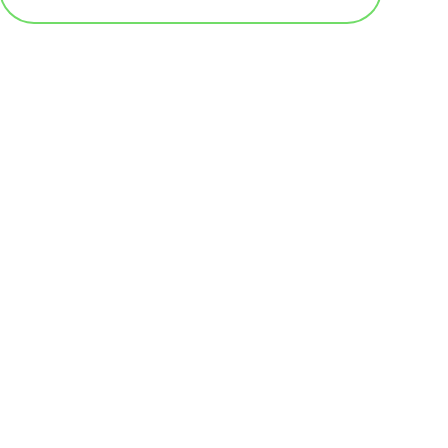
基本テンプレート