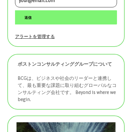
送信
アラートを管理する
ボストンコンサルティンググループについて
BCGは、ビジネスや社会のリーダーと連携し
て、最も重要な課題に取り組むグローバルなコ
ンサルティング会社です。 ​​​​​​​Beyond is where we
begin.