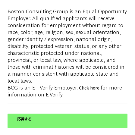
Boston Consulting Group is an Equal Opportunity
Employer. All qualified applicants will receive
consideration for employment without regard to
race, color, age, religion, sex, sexual orientation,
gender identity / expression, national origin,
disability, protected veteran status, or any other
characteristic protected under national,
provincial, or local law, where applicable, and
those with criminal histories will be considered in
a manner consistent with applicable state and
local laws.
BCG is an E - Verify Employer.
for more
Click here
information on E-Verify.
応募する