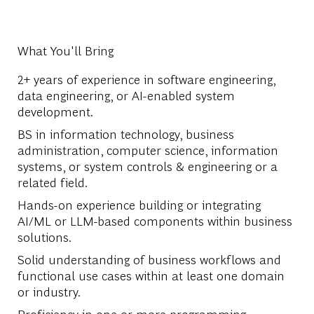
What You'll Bring
2+ years of experience in software engineering,
data engineering, or AI-enabled system
development.
BS in information technology, business
administration, computer science, information
systems, or system controls & engineering or a
related field.
Hands-on experience building or integrating
AI/ML or LLM-based components within business
solutions.
Solid understanding of business workflows and
functional use cases within at least one domain
or industry.
Proficiency in one or more programming