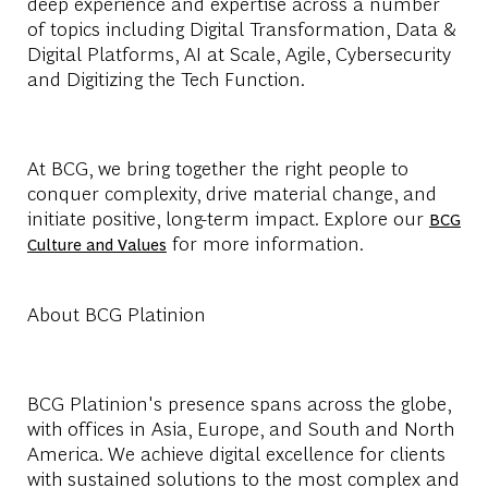
deep experience and expertise across a number
of topics including Digital Transformation, Data &
Digital Platforms, AI at Scale, Agile, Cybersecurity
and Digitizing the Tech Function.
At BCG, we bring together the right people to
conquer complexity, drive material change, and
initiate positive, long-term impact. Explore our
BCG
for more information.
Culture and Values
About BCG Platinion
BCG Platinion's presence spans across the globe,
with offices in Asia, Europe, and South and North
America. We achieve digital excellence for clients
with sustained solutions to the most complex and