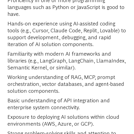
languages such as Python or JavaScript is good to
have.
Hands-on experience using AI-assisted coding
tools (e.g., Cursor, Claude Code, Replit, Lovable) to
support development, debugging, and rapid
iteration of AI solution components.
Familiarity with modern AI frameworks and
libraries (e.g., LangGraph, LangChain, LlamaIndex,
Semantic Kernel, or similar).
Working understanding of RAG, MCP, prompt
orchestration, vector databases, and agent-based
solution components.
Basic understanding of API integration and
enterprise system connectivity.
Exposure to deploying AI solutions within cloud
environments (AWS, Azure, or GCP).
Strong problem-solving skills and attention to