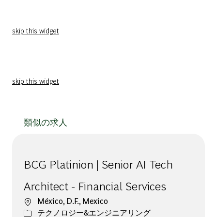
skip this widget
skip this widget
類似の求人
BCG Platinion | Senior AI Tech
Architect - Financial Services
場所
México, D.F., Mexico
カテゴリー
テクノロジー&エンジニアリング