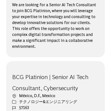
We are looking for a Senior AI Tech Consultant
to join BCG Platinion, where you will leverage
your expertise in technology and consulting to
develop innovative solutions for our clients.
This role offers the opportunity to work on
complex digital transformation projects and
make a significant impact in a collaborative
environment.
BCG Platinion | Senior AI Tech
Consultant, Cybersecurity
場所
México, D.F., Mexico
カテゴリー
テクノロジー&エンジニアリング
ジョブ ID
57163