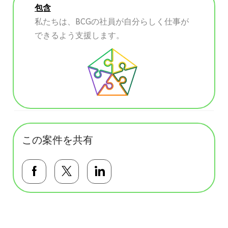
包含
私たちは、BCGの社員が自分らしく仕事が
できるよう支援します。
この案件を共有
Facebookで共有する
Twitterで共有する
LinkedInで共有する
基本テンプレート