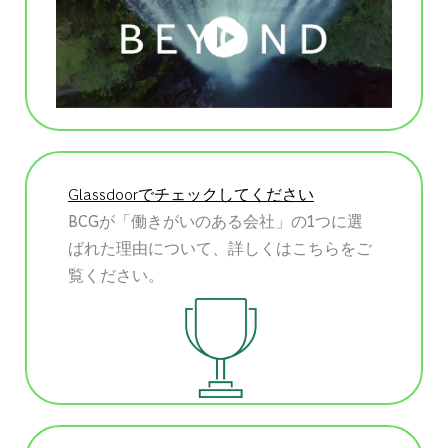
Glassdoorでチェックしてください
BCGが「働きがいのある会社」の1つに選
ばれた理由について、詳しくはこちらをご
覧ください。