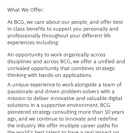
What We Offer:
At BCG, we care about our people, and offer best
in class benefits to support you personally and
professionally throughout your different life
experiences including:
An opportunity to work organically across
disciplines and across BCG, we offer a unified and
unrivaled opportunity that combines strategic
thinking with hands-on applications.
A unique experience to work alongside a team of
passionate and driven problem-solvers with a
mission to deliver innovative and valuable digital
solutions in a supportive environment. BCG
pioneered strategy consulting more than 50 years
ago, and we continue to innovate and redefine
the industry. We offer multiple career paths for
the world's best talent to have a real impact on