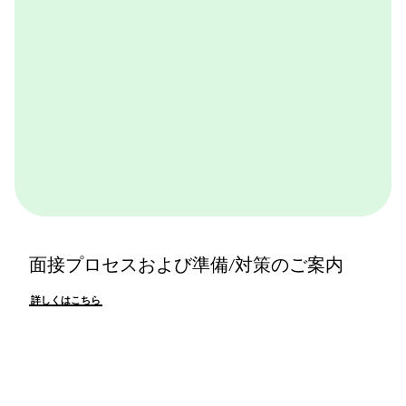
面接プロセスおよび準備/対策のご案内
詳しくはこちら