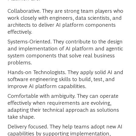
Collaborative. They are strong team players who
work closely with engineers, data scientists, and
architects to deliver AI platform components
effectively.
Systems-Oriented. They contribute to the design
and implementation of AI platform and agentic
system components that solve real business
problems.
Hands-on Technologists. They apply solid AI and
software engineering skills to build, test, and
improve AI platform capabilities.
Comfortable with ambiguity. They can operate
effectively when requirements are evolving,
adapting their technical approach as solutions
take shape.
Delivery focused. They help teams adopt new AI
capabilities by supporting implementation,