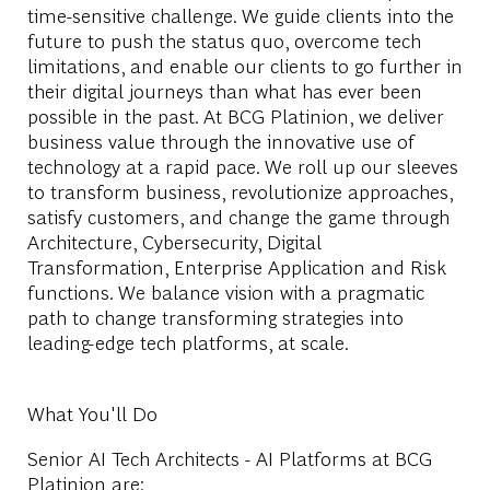
time-sensitive challenge. We guide clients into the
future to push the status quo, overcome tech
limitations, and enable our clients to go further in
their digital journeys than what has ever been
possible in the past. At BCG Platinion, we deliver
business value through the innovative use of
technology at a rapid pace. We roll up our sleeves
to transform business, revolutionize approaches,
satisfy customers, and change the game through
Architecture, Cybersecurity, Digital
Transformation, Enterprise Application and Risk
functions. We balance vision with a pragmatic
path to change transforming strategies into
leading-edge tech platforms, at scale.
What You'll Do
Senior AI Tech Architects - AI Platforms at BCG
Platinion are: