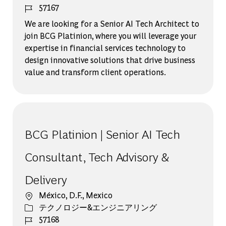
ジョブ ID
57167
We are looking for a Senior AI Tech Architect to
join BCG Platinion, where you will leverage your
expertise in financial services technology to
design innovative solutions that drive business
value and transform client operations.
BCG Platinion | Senior AI Tech
Consultant, Tech Advisory &
Delivery
場所
México, D.F., Mexico
カテゴリー
テクノロジー&エンジニアリング
ジョブ ID
57168