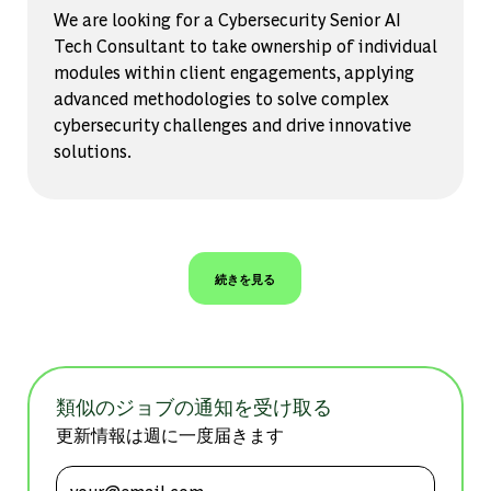
We are looking for a Cybersecurity Senior AI
Tech Consultant to take ownership of individual
modules within client engagements, applying
advanced methodologies to solve complex
cybersecurity challenges and drive innovative
solutions.
続きを見る
類似のジョブの通知を受け取る
更新情報は週に一度届きます
メールアドレスを入力 (必須)