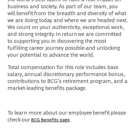
business and society. As part of our team, you
will benefit from the breadth and diversity of what
we are doing today and where we are headed next.
We count on your authenticity, exceptional work,
and strong integrity. In return we are committed
to supporting you in discovering the most
fulfilling career journey possible-and unlocking
your potential to advance the world.
Total compensation for this role includes base
salary, annual discretionary performance bonus,
contributions to BCG’s retirement program, and a
market-leading benefits package.
To learn more about our employee benefit please
check our
.
BCG Benefits page