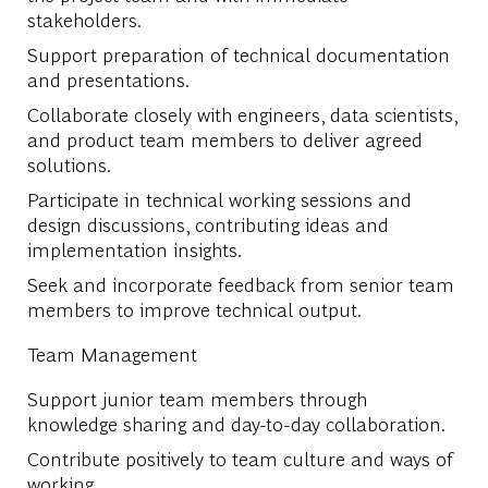
stakeholders.
Support preparation of technical documentation
and presentations.
Collaborate closely with engineers, data scientists,
and product team members to deliver agreed
solutions.
Participate in technical working sessions and
design discussions, contributing ideas and
implementation insights.
Seek and incorporate feedback from senior team
members to improve technical output.
Team Management
Support junior team members through
knowledge sharing and day-to-day collaboration.
Contribute positively to team culture and ways of
working.