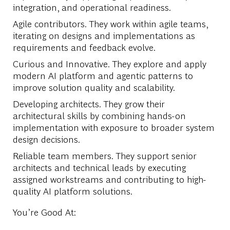
integration, and operational readiness.
Agile contributors. They work within agile teams,
iterating on designs and implementations as
requirements and feedback evolve.
Curious and Innovative. They explore and apply
modern AI platform and agentic patterns to
improve solution quality and scalability.
Developing architects. They grow their
architectural skills by combining hands-on
implementation with exposure to broader system
design decisions.
Reliable team members. They support senior
architects and technical leads by executing
assigned workstreams and contributing to high-
quality AI platform solutions.
You’re Good At: