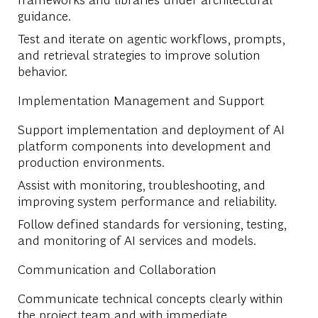
guidance.
Test and iterate on agentic workflows, prompts,
and retrieval strategies to improve solution
behavior.
Implementation Management and Support
Support implementation and deployment of AI
platform components into development and
production environments.
Assist with monitoring, troubleshooting, and
improving system performance and reliability.
Follow defined standards for versioning, testing,
and monitoring of AI services and models.
Communication and Collaboration
Communicate technical concepts clearly within
the project team and with immediate