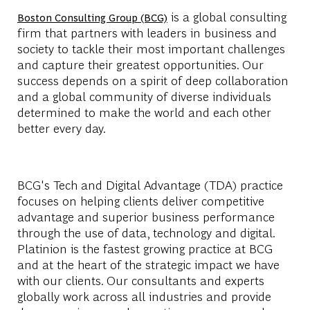
is a global consulting
Boston Consulting Group (BCG)
firm that partners with leaders in business and
society to tackle their most important challenges
and capture their greatest opportunities. Our
success depends on a spirit of deep collaboration
and a global community of diverse individuals
determined to make the world and each other
better every day.
BCG's Tech and Digital Advantage (TDA) practice
focuses on helping clients deliver competitive
advantage and superior business performance
through the use of data, technology and digital.
Platinion is the fastest growing practice at BCG
and at the heart of the strategic impact we have
with our clients. Our consultants and experts
globally work across all industries and provide