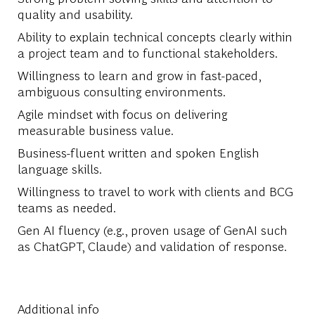
quality and usability.
Ability to explain technical concepts clearly within
a project team and to functional stakeholders.
Willingness to learn and grow in fast-paced,
ambiguous consulting environments.
Agile mindset with focus on delivering
measurable business value.
Business-fluent written and spoken English
language skills.
Willingness to travel to work with clients and BCG
teams as needed.
Gen AI fluency (e.g., proven usage of GenAI such
as ChatGPT, Claude) and validation of response.
Additional info