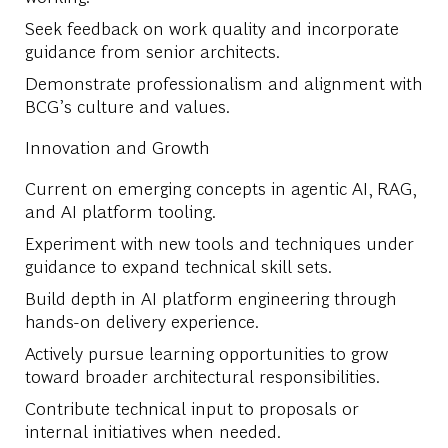
Seek feedback on work quality and incorporate
guidance from senior architects.
Demonstrate professionalism and alignment with
BCG’s culture and values.
Innovation and Growth
Current on emerging concepts in agentic AI, RAG,
and AI platform tooling.
Experiment with new tools and techniques under
guidance to expand technical skill sets.
Build depth in AI platform engineering through
hands-on delivery experience.
Actively pursue learning opportunities to grow
toward broader architectural responsibilities.
Contribute technical input to proposals or
internal initiatives when needed.