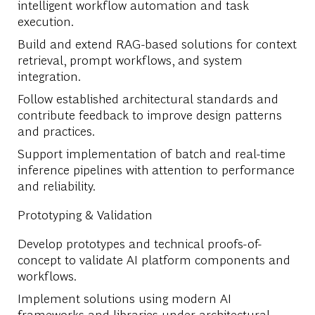
intelligent workflow automation and task
execution.
Build and extend RAG-based solutions for context
retrieval, prompt workflows, and system
integration.
Follow established architectural standards and
contribute feedback to improve design patterns
and practices.
Support implementation of batch and real-time
inference pipelines with attention to performance
and reliability.
Prototyping & Validation
Develop prototypes and technical proofs-of-
concept to validate AI platform components and
workflows.
Implement solutions using modern AI
frameworks and libraries under architectural