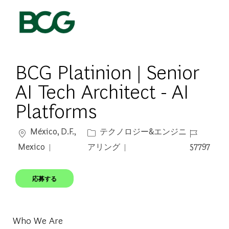
Skip to main content
-
BCG Platinion | Senior
AI Tech Architect - AI
Platforms
場所
カテゴリー
ジョブ ID
México, D.F.,
テクノロジー&エンジニ
Mexico
アリング
57797
応募する
Who We Are