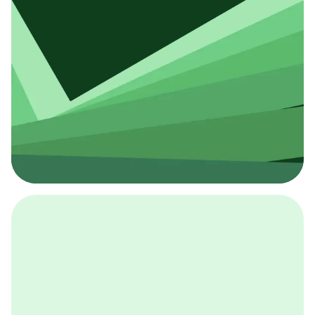
採用イベント
BCGの採用イベントは、こちらから検索することができ
ます。
詳しくはこちら