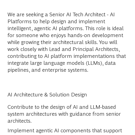
We are seeking a Senior AI Tech Architect - AI
Platforms to help design and implement
intelligent, agentic AI platforms. This role is ideal
for someone who enjoys hands-on development
while growing their architectural skills. You will
work closely with Lead and Principal Architects,
contributing to AI platform implementations that
integrate large language models (LLMs), data
pipelines, and enterprise systems.
AI Architecture & Solution Design
Contribute to the design of AI and LLM-based
system architectures with guidance from senior
architects.
Implement agentic AI components that support