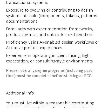
transactional systems
Exposure to evolving or contributing to design
systems at scale (components, tokens, patterns,
documentation)
Familiarity with experimentation frameworks,
product metrics, and data-informed iteration
Proficiency using AI-enabled design workflows or
AI-native product experiences
Experience in operating in client-facing, high-
expectation, or consulting-style environments
Please note: any degree programs (including part-
time) must be completed before starting at BCG.
Additional info
You must live within a reasonable commuting