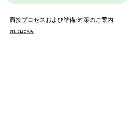
面接プロセスおよび準備/対策のご案内
詳しくはこちら