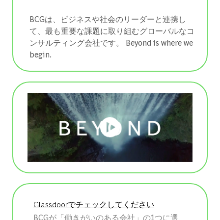
BCGは、ビジネスや社会のリーダーと連携し
て、最も重要な課題に取り組むグローバルなコ
ンサルティング会社です。 ​​​​​​​Beyond is where we
begin.
Glassdoorでチェックしてください
BCGが「働きがいのある会社」の1つに選