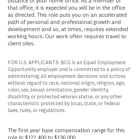
distance of your home office. As a member of
that office, it is expected you will be in the office
as directed. This role puts you on an accelerated
path of personal and professional growth and
development and so, at times, requires extended
working hours. Our work often requires travel to
client sites.
FOR U.S. APPLICANTS: BCG is an Equal Employment
Opportunity employer and is committed to a policy of
administering all employment decisions and actions
without regard to race, national origin, religion, age,
color, sex, sexual orientation, gender identity,
disability, or protected veteran status, or any other
characteristic protected by local, state, or federal
laws, rules, or regulations.
The first year base compensation range for this
role is: $122,400 to $136,000