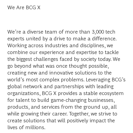
We Are BCG X
We’re a diverse team of more than 3,000 tech
experts united by a drive to make a difference.
Working across industries and disciplines, we
combine our experience and expertise to tackle
the biggest challenges faced by society today. We
go beyond what was once thought possible,
creating new and innovative solutions to the
world’s most complex problems. Leveraging BCG’s
global network and partnerships with leading
organizations, BCG X provides a stable ecosystem
for talent to build game-changing businesses,
products, and services from the ground up, all
while growing their career. Together, we strive to
create solutions that will positively impact the
lives of millions.