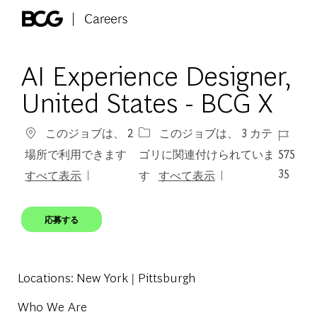
Skip to main content
-
AI Experience Designer,
United States - BCG X
ジョブ 
このジョブは、 2
このジョブは、 3 カテ
575
場所で利用できます
ゴリに関連付けられていま
35
すべて表示
す
すべて表示
応募する
Locations
: New York | Pittsburgh
Who We Are