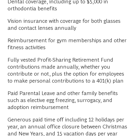
Dental coverage, including up to $5,000 in
orthodontia benefits
Vision insurance with coverage for both glasses
and contact lenses annually
Reimbursement for gym memberships and other
fitness activities
Fully vested Profit-Sharing Retirement Fund
contributions made annually, whether you
contribute or not, plus the option for employees
to make personal contributions to a 401(k) plan
Paid Parental Leave and other family benefits
such as elective egg freezing, surrogacy, and
adoption reimbursement
Generous paid time off including 12 holidays per
year, an annual office closure between Christmas
and New Years, and 15 vacation days per year