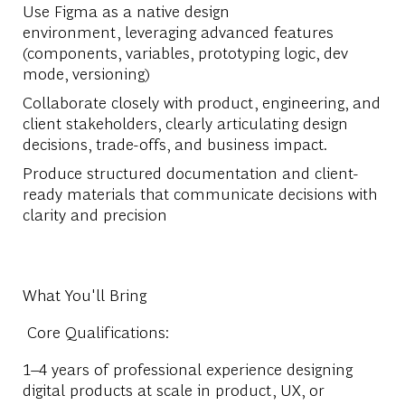
Use Figma as a native design
environment,
leveraging
advanced features
(components, variables, prototyping logic, dev
mode, versioning)
Collaborate closely with product, engineering, and
client stakeholders, clearly articulating design
decisions, trade-offs, and business impact.
Produce structured documentation and client-
ready materials that communicate decisions with
clarity and precision
What You'll Bring
Core Qualifications:
1–4 years of professional experience designing
digital products at scale in product, UX, or