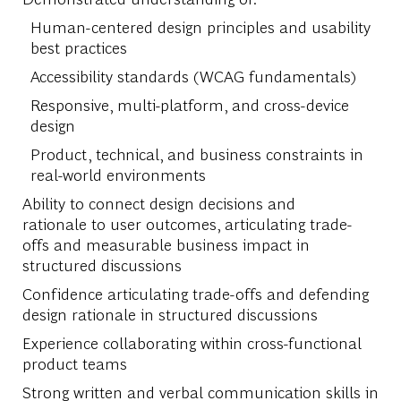
Human-centered design principles and usability
best practices
Accessibility standards (WCAG fundamentals)
Responsive, multi-platform, and cross-device
design
Product, technical, and business constraints in
real-world environments
Ability to connect design decisions and
rationale to user outcomes, articulating trade-
offs and measurable business impact in
structured discussions
Confidence articulating trade-offs and defending
design rationale in structured discussions
Experience collaborating within cross-functional
product teams
Strong written and verbal communication skills in