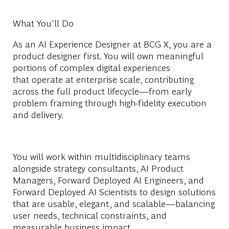
What You'll Do
As
an
AI
Experience Designer at BCG X, you are a
product designer first. You will own meaningful
portions of complex digital experiences
that
operate
at enterprise scale, contributing
across the full product lifecycle—from early
problem framing through high-fidelity execution
and delivery.
You will work within multidisciplinary teams
alongside
strategy consultants,
AI P
roduct
Managers, Forward Deployed
AI E
ngineers, and
Forward Deployed
AI
Scientists to design solutions
that are usable, elegant, and scalable—balancing
user needs, technical constraints, and
measurable business impact.