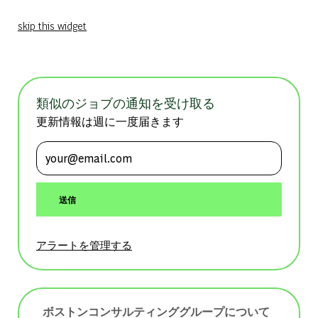
skip this widget
類似のジョブの通知を受け取る
更新情報は週に一度届きます
メールアドレスを入力 (必須)
送信
アラートを管理する
ボストンコンサルティンググループについて