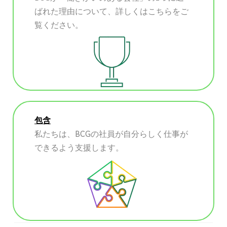
ばれた理由について、詳しくはこちらをご
覧ください。
包含
私たちは、BCGの社員が自分らしく仕事が
できるよう支援します。