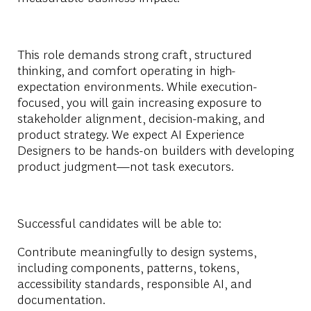
This role demands strong craft, structured
thinking, and comfort
operating
in high-
expectation environments. While execution-
focused, you will gain increasing exposure to
stakeholder alignment, decision-making, and
product strategy. We expect
AI Experience
Designers
to be hands-on builders with developing
product judgment—not task executors.
Successful candidates will be able to:
Contribute meaningfully to design systems,
including components, patterns, tokens,
accessibility standards,
responsible AI,
and
documentation
.