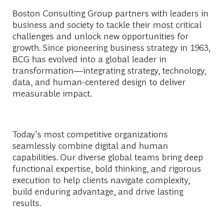
Boston Consulting Group partners with leaders in
business and society to tackle their most critical
challenges and unlock new opportunities for
growth. Since pioneering business strategy in 1963,
BCG has evolved into a global leader in
transformation—integrating strategy, technology,
data, and human-centered design to deliver
measurable impact.
Today’s most competitive organizations
seamlessly combine digital and human
capabilities. Our diverse global teams bring deep
functional
expertise
, bold thinking, and rigorous
execution to help clients navigate complexity,
build enduring advantage, and drive lasting
results.