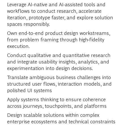
Leverage AI-
native and AI-
assisted tools and
workflows
to conduct research, accelerate
iteration, prototype faster, and explore solution
spaces responsibly.
Own end-to-end product design workstreams,
from problem framing through high-fidelity
execution.
Conduct qualitative and quantitative research
and integrate usability insights, analytics, and
experimentation into design decisions.
Translate ambiguous business challenges into
structured user flows, interaction models, and
polished UI systems
Apply systems thinking to ensure coherence
across journeys, touchpoints, and platforms
Design scalable solutions within complex
enterprise ecosystems and technical constraints