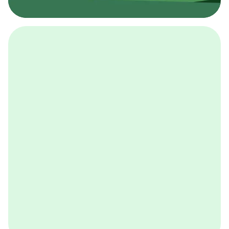
採用イベント
BCGの採用イベントは、こちらから検索することができ
ます。
詳しくはこちら