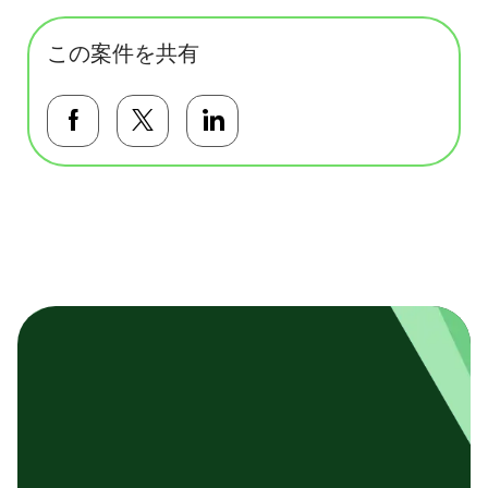
この案件を共有
Facebookで共有する
Twitterで共有する
LinkedInで共有する
基本テンプレート