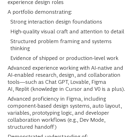
experience design roles
A portfolio demonstrating:
Strong interaction design foundations
High-quality visual craft and attention to detail
Structured problem framing and systems
thinking
Evidence of shipped or production-level work
Advanced experience working with AI-native and
AI-enabled research, design, and collaboration
tools—such as Chat GPT, Lovable, Figma
AI, Replit (knowledge in Cursor and V0 is a plus).
Advanced proficiency in Figma, including
component-based design systems, auto layout,
variables, prototyping logic, and developer
collaboration workflows (e.g., Dev Mode,
structured handoff)
Demonstrated understanding of: