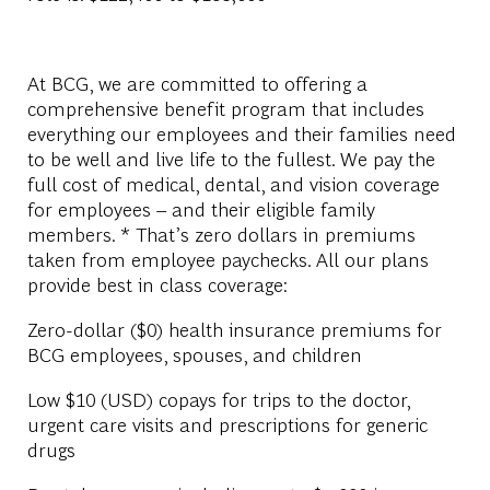
At BCG, we are committed to offering a
comprehensive benefit program that includes
everything our employees and their families need
to be well and live life to the fullest. We pay the
full cost of medical, dental, and vision coverage
for employees – and their eligible family
members. * That’s zero dollars in premiums
taken from employee paychecks. All our plans
provide best in class coverage:
Zero-dollar ($0) health insurance premiums for
BCG employees, spouses, and children
Low $10 (USD) copays for trips to the doctor,
urgent care visits and prescriptions for generic
drugs