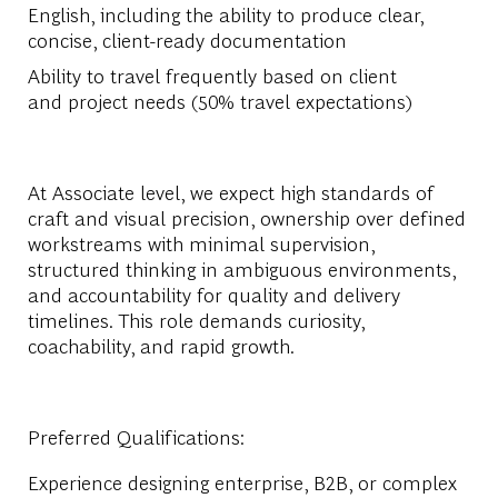
English, including the ability to produce clear,
concise, client-ready documentation
Ability to travel frequently based on client
and project needs (50% travel expectations)
At Associate level, we expect high standards of
craft and visual precision, ownership over defined
workstreams with minimal supervision,
structured thinking in ambiguous environments,
and accountability for quality and delivery
timelines. This role demands curiosity,
coachability, and rapid growth.
Preferred Qualifications:
Experience designing enterprise, B2B, or complex