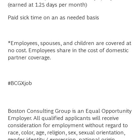
(earned at 1.25 days per month)
Paid sick time on an as needed basis
*Employees, spouses, and children are covered at
no cost. Employees share in the cost of domestic
partner coverage.
#BCGXjob
Boston Consulting Group is an Equal Opportunity
Employer. All qualified applicants will receive
consideration for employment without regard to
race, color, age, religion, sex, sexual orientation,
gender identity / expression, national origin,