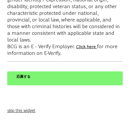
disability, protected veteran status, or any other
characteristic protected under national,
provincial, or local law, where applicable, and
those with criminal histories will be considered in
a manner consistent with applicable state and
local laws.
BCG is an E - Verify Employer.
for more
Click here
information on E-Verify.
応募する
skip this widget