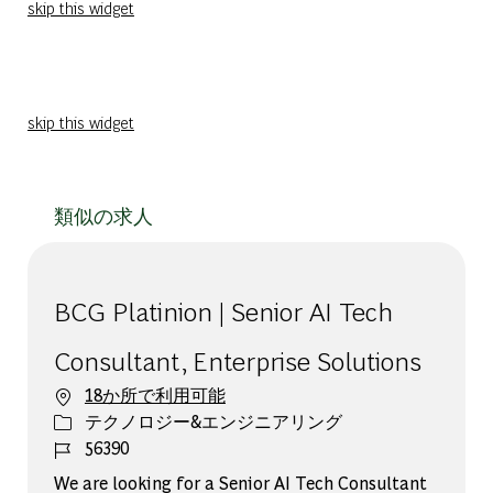
skip this widget
skip this widget
類似の求人
BCG Platinion | Senior AI Tech
Consultant, Enterprise Solutions
18か所で利用可能
カテゴリー
テクノロジー&エンジニアリング
ジョブ ID
56390
We are looking for a Senior AI Tech Consultant