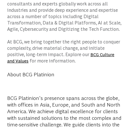
consultants and experts globally work across all
industries and provide deep experience and expertise
across a number of topics including Digital
Transformation, Data & Digital Platforms, AI at Scale,
Agile, Cybersecurity and Digitizing the Tech Function.
At BCG, we bring together the right people to conquer
complexity, drive material change, and initiate
positive, long-term impact. Explore our
BCG Culture
for more information.
and Values
About BCG Platinion
BCG Platinion's presence spans across the globe,
with offices in Asia, Europe, and South and North
America. We achieve digital excellence for clients
with sustained solutions to the most complex and
time-sensitive challenge. We guide clients into the