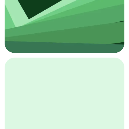
採用イベント
BCGの採用イベントは、こちらから検索することができ
ます。
詳しくはこちら