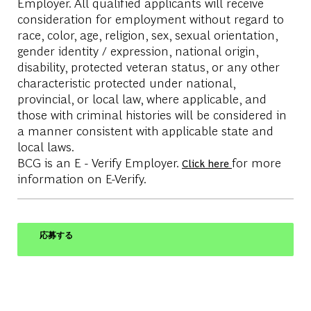
Employer. All qualified applicants will receive
consideration for employment without regard to
race, color, age, religion, sex, sexual orientation,
gender identity / expression, national origin,
disability, protected veteran status, or any other
characteristic protected under national,
provincial, or local law, where applicable, and
those with criminal histories will be considered in
a manner consistent with applicable state and
local laws.
BCG is an E - Verify Employer.
for more
Click here
information on E-Verify.
応募する