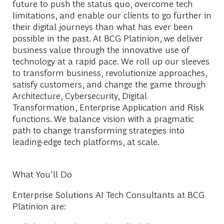
future to push the status quo, overcome tech
limitations, and enable our clients to go further in
their digital journeys than what has ever been
possible in the past. At BCG Platinion, we deliver
business value through the innovative use of
technology at a rapid pace. We roll up our sleeves
to transform business, revolutionize approaches,
satisfy customers, and change the game through
Architecture, Cybersecurity, Digital
Transformation, Enterprise Application and Risk
functions. We balance vision with a pragmatic
path to change transforming strategies into
leading-edge tech platforms, at scale.
What You'll Do
Enterprise Solutions AI Tech Consultants at BCG
Platinion are: