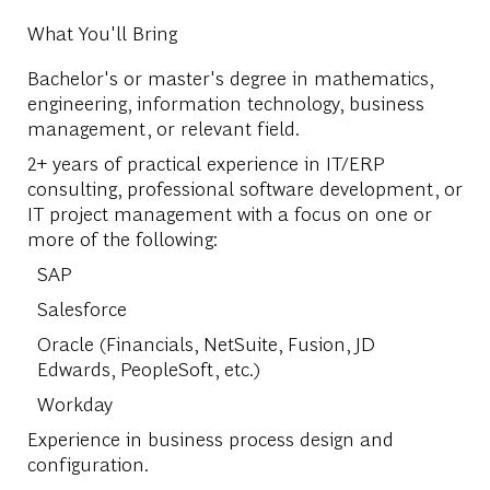
What You'll Bring
Bachelor's or master's degree in mathematics,
engineering, information technology, business
management, or relevant field.
2+ years of practical experience in IT/ERP
consulting, professional software development, or
IT project management with a focus on one or
more of the following:
SAP
Salesforce
Oracle (Financials, NetSuite, Fusion, JD
Edwards, PeopleSoft, etc.)
Workday
Experience in business process design and
configuration.