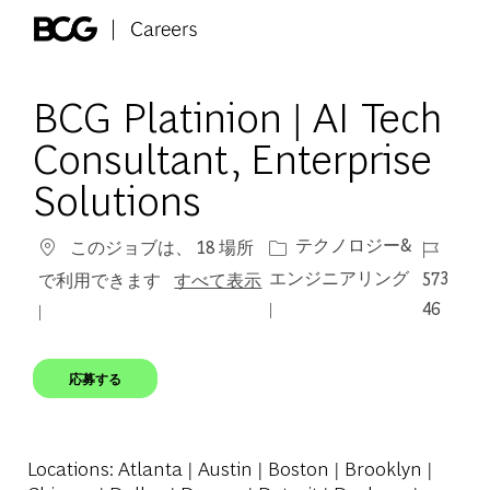
Skip to main content
-
BCG Platinion | AI Tech
Consultant, Enterprise
Solutions
カテゴリー
ジョブ I
テクノロジー&
このジョブは、 18 場所
エンジニアリング
573
で利用できます
すべて表示
46
応募する
Locations
: Atlanta | Austin | Boston | Brooklyn |