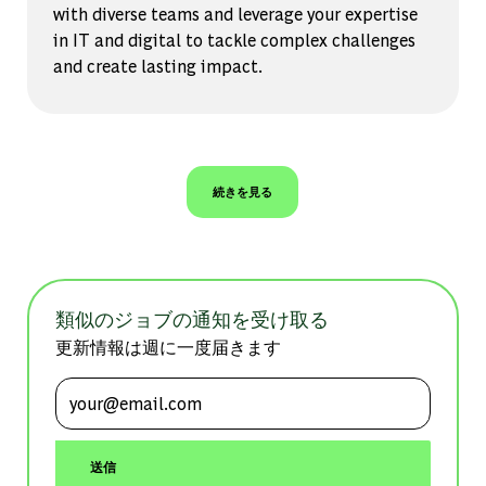
with diverse teams and leverage your expertise
in IT and digital to tackle complex challenges
and create lasting impact.
続きを見る
類似のジョブの通知を受け取る
更新情報は週に一度届きます
メールアドレスを入力 (必須)
送信