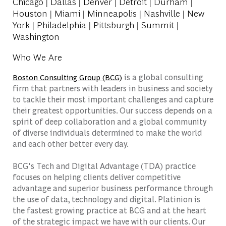
Chicago | Dallas | Denver | Detroit | Durham |
Houston | Miami | Minneapolis | Nashville | New
York | Philadelphia | Pittsburgh | Summit |
Washington
Who We Are
is a global consulting
Boston Consulting Group (BCG)
firm that partners with leaders in business and society
to tackle their most important challenges and capture
their greatest opportunities. Our success depends on a
spirit of deep collaboration and a global community
of diverse individuals determined to make the world
and each other better every day.
BCG's Tech and Digital Advantage (TDA) practice
focuses on helping clients deliver competitive
advantage and superior business performance through
the use of data, technology and digital. Platinion is
the fastest growing practice at BCG and at the heart
of the strategic impact we have with our clients. Our