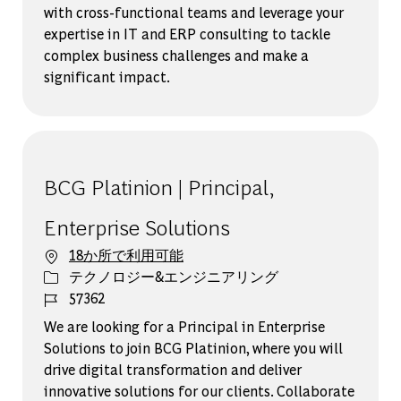
with cross-functional teams and leverage your
expertise in IT and ERP consulting to tackle
complex business challenges and make a
significant impact.
BCG Platinion | Principal,
Enterprise Solutions
18か所で利用可能
カテゴリー
テクノロジー&エンジニアリング
ジョブ ID
57362
We are looking for a Principal in Enterprise
Solutions to join BCG Platinion, where you will
drive digital transformation and deliver
innovative solutions for our clients. Collaborate