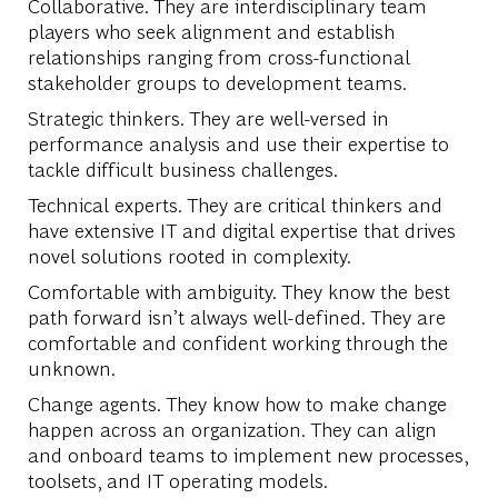
Collaborative. They are interdisciplinary team
players who seek alignment and establish
relationships ranging from cross-functional
stakeholder groups to development teams.
Strategic thinkers. They are well-versed in
performance analysis and use their expertise to
tackle difficult business challenges.
Technical experts. They are critical thinkers and
have extensive IT and digital expertise that drives
novel solutions rooted in complexity.
Comfortable with ambiguity. They know the best
path forward isn’t always well-defined. They are
comfortable and confident working through the
unknown.
Change agents. They know how to make change
happen across an organization. They can align
and onboard teams to implement new processes,
toolsets, and IT operating models.