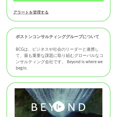
アラートを管理する
ボストンコンサルティンググループについて
BCGは、ビジネスや社会のリーダーと連携し
て、最も重要な課題に取り組むグローバルなコ
ンサルティング会社です。 ​​​​​​​Beyond is where we
begin.