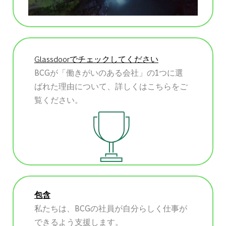
Glassdoorでチェックしてください
BCGが「働きがいのある会社」の1つに選
ばれた理由について、詳しくはこちらをご
覧ください。
包含
私たちは、BCGの社員が自分らしく仕事が
できるよう支援します。