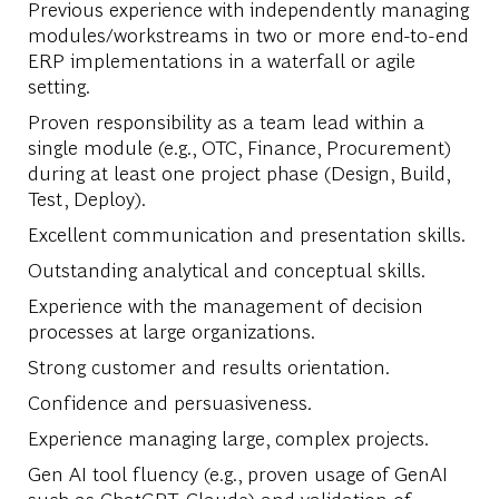
Previous experience with independently managing
modules/workstreams in two or more end-to-end
ERP implementations in a waterfall or agile
setting.
Proven responsibility as a team lead within a
single module (e.g., OTC, Finance, Procurement)
during at least one project phase (Design, Build,
Test, Deploy).
Excellent communication and presentation skills.
Outstanding analytical and conceptual skills.
Experience with the management of decision
processes at large organizations.
Strong customer and results orientation.
Confidence and persuasiveness.
Experience managing large, complex projects.
Gen AI tool fluency (e.g., proven usage of GenAI
such as ChatGPT, Claude) and validation of