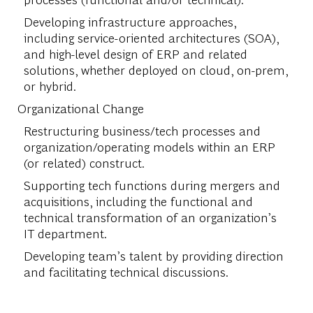
Developing infrastructure approaches,
including service-oriented architectures (SOA),
and high-level design of ERP and related
solutions, whether deployed on cloud, on-prem,
or hybrid.
Organizational Change
Restructuring business/tech processes and
organization/operating models within an ERP
(or related) construct.
Supporting tech functions during mergers and
acquisitions, including the functional and
technical transformation of an organization’s
IT department.
Developing team’s talent by providing direction
and facilitating technical discussions.