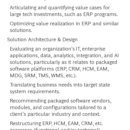
Articulating and quantifying value cases for
large tech investments, such as ERP programs.
Optimizing value realization in ERP and similar
solutions.
Solution Architecture & Design
Evaluating an organization’s IT, enterprise
applications, data, analytics, integration, and AI
solutions, particularly as it relates to packaged
software platforms (ERP, CRM, HCM, EAM,
MDG, SRM, TMS, WMS, etc.).
Translating business needs into target state
system requirements.
Recommending packaged software vendors,
modules, and configurations tailored to a
client’s particular industry and context.
Restructuring ERP, HCM, EAM, CRM, etc.
processes (functional and/or technical).