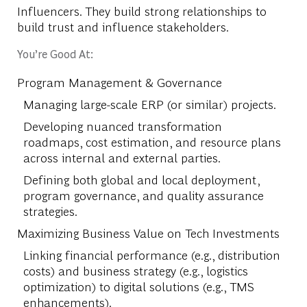
Influencers. They build strong relationships to
build trust and influence stakeholders.
You’re Good At:
Program Management & Governance
Managing large-scale ERP (or similar) projects.
Developing nuanced transformation
roadmaps, cost estimation, and resource plans
across internal and external parties.
Defining both global and local deployment,
program governance, and quality assurance
strategies.
Maximizing Business Value on Tech Investments
Linking financial performance (e.g., distribution
costs) and business strategy (e.g., logistics
optimization) to digital solutions (e.g., TMS
enhancements).