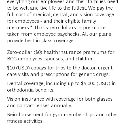
everything our employees and their families need
to be well and live life to the fullest. We pay the
full cost of medical, dental, and vision coverage
for employees - and their eligible family
members.* That’s zero dollars in premiums
taken from employee paychecks. All our plans
provide best in class coverage:
Zero-dollar ($0) health insurance premiums for
BCG employees, spouses, and children.
$10 (USD) copays for trips to the doctor, urgent
care visits and prescriptions for generic drugs.
Dental coverage, including up to $5,000 (USD) in
orthodontia benefits.
Vision insurance with coverage for both glasses
and contact lenses annually.
Reimbursement for gym memberships and other
fitness activities.