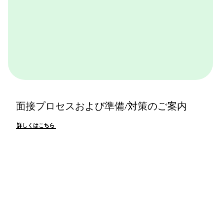
面接プロセスおよび準備/対策のご案内
詳しくはこちら