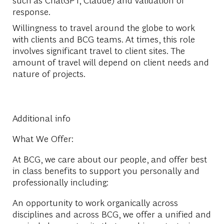
response.
Willingness to travel around the globe to work
with clients and BCG teams. At times, this role
involves significant travel to client sites. The
amount of travel will depend on client needs and
nature of projects.
Additional info
What We Offer:
At BCG, we care about our people, and offer best
in class benefits to support you personally and
professionally including:
An opportunity to work organically across
disciplines and across BCG, we offer a unified and