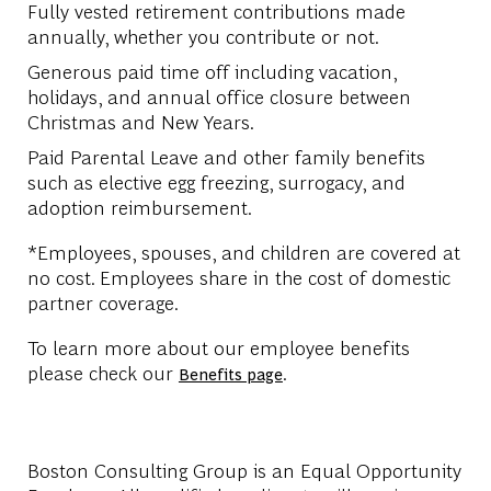
Fully vested retirement contributions made
annually, whether you contribute or not.
Generous paid time off including vacation,
holidays, and annual office closure between
Christmas and New Years.
Paid Parental Leave and other family benefits
such as elective egg freezing, surrogacy, and
adoption reimbursement.
*Employees, spouses, and children are covered at
no cost. Employees share in the cost of domestic
partner coverage.
To learn more about our employee benefits
please check our
.
Benefits page
Boston Consulting Group is an Equal Opportunity