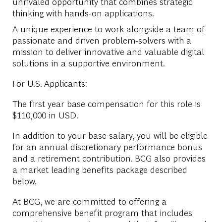
unrivaled opportunity that combines strategic
thinking with hands-on applications.
A unique experience to work alongside a team of
passionate and driven problem-solvers with a
mission to deliver innovative and valuable digital
solutions in a supportive environment.
For U.S. Applicants:
The first year base compensation for this role is
$110,000 in USD.
In addition to your base salary, you will be eligible
for an annual discretionary performance bonus
and a retirement contribution. BCG also provides
a market leading benefits package described
below.
At BCG, we are committed to offering a
comprehensive benefit program that includes