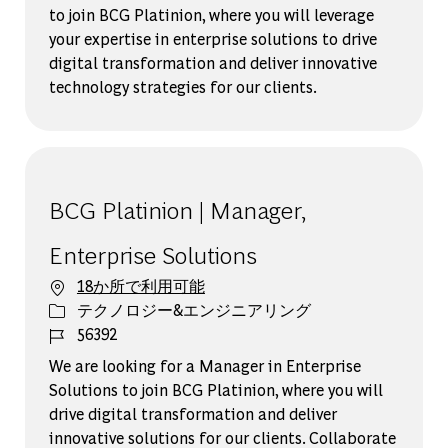
to join BCG Platinion, where you will leverage
your expertise in enterprise solutions to drive
digital transformation and deliver innovative
technology strategies for our clients.
BCG Platinion | Manager,
Enterprise Solutions
18か所で利用可能
カテゴリー
テクノロジー&エンジニアリング
ジョブ ID
56392
We are looking for a Manager in Enterprise
Solutions to join BCG Platinion, where you will
drive digital transformation and deliver
innovative solutions for our clients. Collaborate