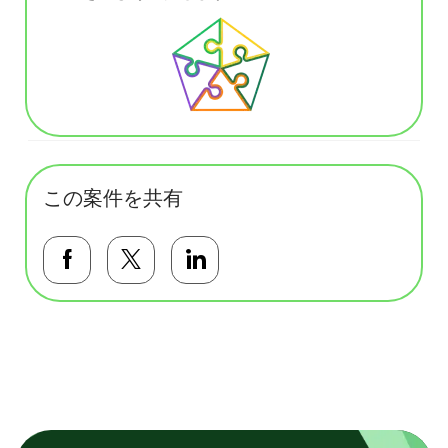
この案件を共有
Facebookで共有する
Twitterで共有する
LinkedInで共有する
基本テンプレート