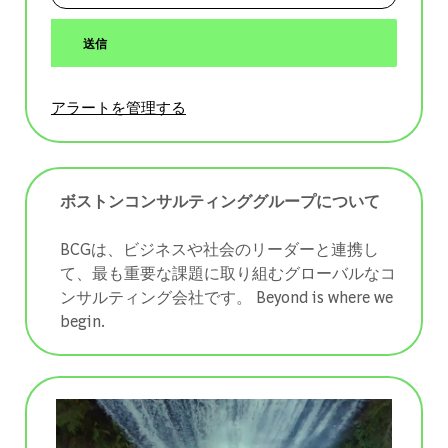
送信
アラートを管理する
ボストンコンサルティンググループについて
BCGは、ビジネスや社会のリーダーと連携し
て、最も重要な課題に取り組むグローバルなコ
ンサルティング会社です。 ​​​​​​​Beyond is where we
begin.