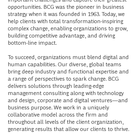
opportunities. BCG was the pioneer in business
strategy when it was founded in 1963. Today, we
help clients with total transformation-inspiring
complex change, enabling organizations to grow,
building competitive advantage, and driving
bottom-line impact.
To succeed, organizations must blend digital and
human capabilities. Our diverse, global teams
bring deep industry and functional expertise and
a range of perspectives to spark change. BCG
delivers solutions through leading-edge
management consulting along with technology
and design, corporate and digital ventures—and
business purpose. We work in a uniquely
collaborative model across the firm and
throughout all levels of the client organization,
generating results that allow our clients to thrive.