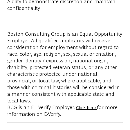
Ability to demonstrate discretion and maintain
confidentiality
Boston Consulting Group is an Equal Opportunity
Employer. All qualified applicants will receive
consideration for employment without regard to
race, color, age, religion, sex, sexual orientation,
gender identity / expression, national origin,
disability, protected veteran status, or any other
characteristic protected under national,
provincial, or local law, where applicable, and
those with criminal histories will be considered in
a manner consistent with applicable state and
local laws.
BCG is an E - Verify Employer.
for more
Click here
information on E-Verify.