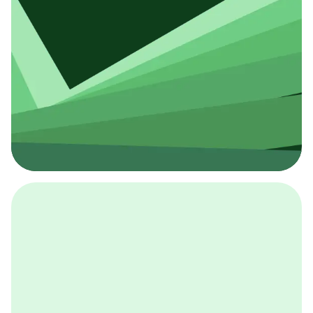
採用イベント
BCGの採用イベントは、こちらから検索することができ
ます。
詳しくはこちら