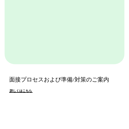
面接プロセスおよび準備/対策のご案内
詳しくはこちら