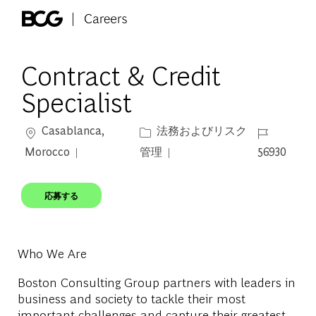
Skip to main content
-
Contract & Credit
Specialist
場所
カテゴリー
ジョブ ID
Casablanca,
法務およびリスク
Morocco
管理
56930
応募する
Who We Are
Boston Consulting Group partners with leaders in
business and society to tackle their most
important challenges and capture their greatest