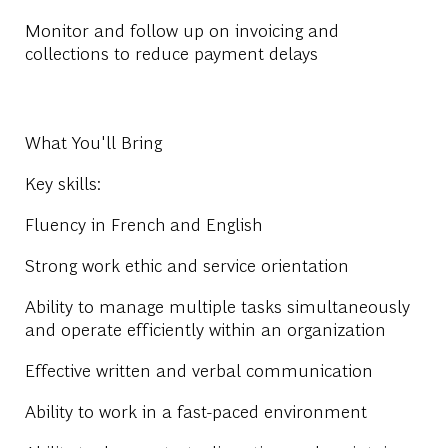
Monitor and follow up on invoicing and
collections to reduce payment delays
What You'll Bring
Key skills:
Fluency in French and English
Strong work ethic and service orientation
Ability to manage multiple tasks simultaneously
and operate efficiently within an organization
Effective written and verbal communication
Ability to work in a fast-paced environment