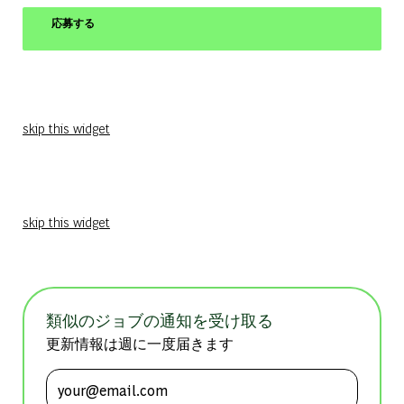
応募する
skip this widget
skip this widget
類似のジョブの通知を受け取る
更新情報は週に一度届きます
メールアドレスを入力 (必須)