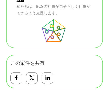
私たちは、BCGの社員が自分らしく仕事が
できるよう支援します。
この案件を共有
Facebookで共有する
Twitterで共有する
LinkedInで共有する
基本テンプレート