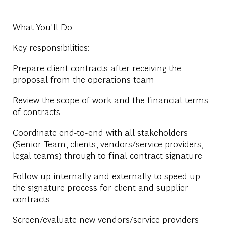
What You'll Do
Key responsibilities:
Prepare client contracts after receiving the
proposal from the operations team
Review the scope of work and the financial terms
of contracts
Coordinate end-to-end with all stakeholders
(Senior Team, clients, vendors/service providers,
legal teams) through to final contract signature
Follow up internally and externally to speed up
the signature process for client and supplier
contracts
Screen/evaluate new vendors/service providers