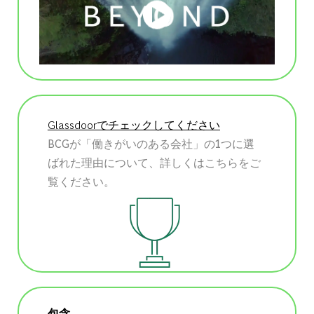
Glassdoorでチェックしてください
BCGが「働きがいのある会社」の1つに選
ばれた理由について、詳しくはこちらをご
覧ください。
包含