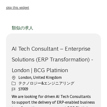
skip this widget
類似の求人
AI Tech Consultant – Enterprise
Solutions (ERP Transformation) -
London | BCG Platinion
場所
London, United Kingdom
カテゴリー
テクノロジー&エンジニアリング
ジョブ ID
57009
We are looking for driven AI Tech Consultants
to support the delivery of ERP-enabled business