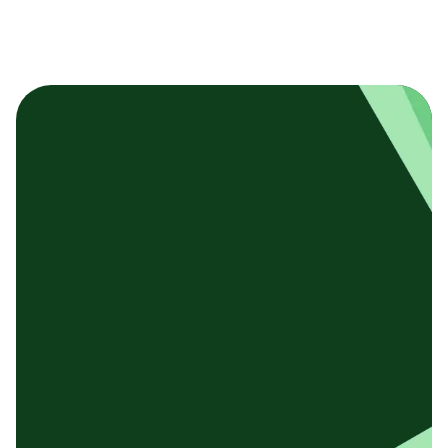
基本テンプレート