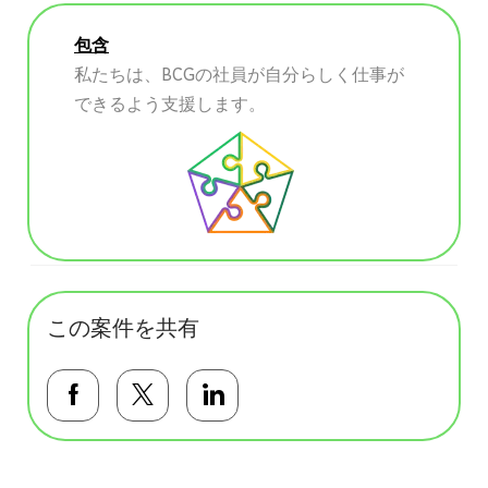
包含
私たちは、BCGの社員が自分らしく仕事が
できるよう支援します。
この案件を共有
Facebookで共有する
Twitterで共有する
LinkedInで共有する