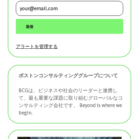
メールアドレスを入力 (必須)
送信
アラートを管理する
ボストンコンサルティンググループについて
BCGは、ビジネスや社会のリーダーと連携し
て、最も重要な課題に取り組むグローバルなコ
ンサルティング会社です。 ​​​​​​​Beyond is where we
begin.