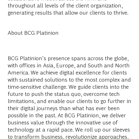
throughout all levels of the client organization,
generating results that allow our clients to thrive.
About BCG Platinion
BCG Platinion's presence spans across the globe,
with offices in Asia, Europe, and South and North
America. We achieve digital excellence for clients
with sustained solutions to the most complex and
time-sensitive challenge. We guide clients into the
future to push the status quo, overcome tech
limitations, and enable our clients to go further in
their digital journeys than what has ever been
possible in the past. At BCG Platinion, we deliver
business value through the innovative use of
technology at a rapid pace. We roll up our sleeves
to transform business, revolutionize approaches,