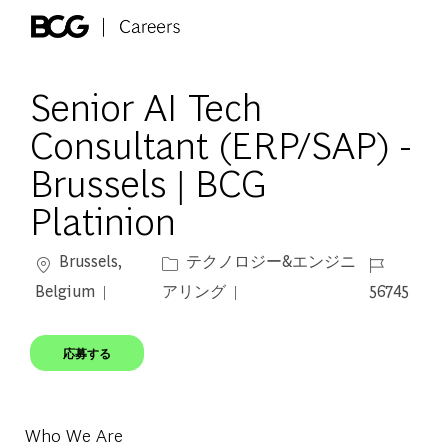
Skip to main content
-
Senior AI Tech
Consultant (ERP/SAP) -
Brussels | BCG
Platinion
場所
カテゴリー
ジョブ ID
Brussels,
テクノロジー&エンジニ
Belgium
アリング
56745
応募する
Who We Are