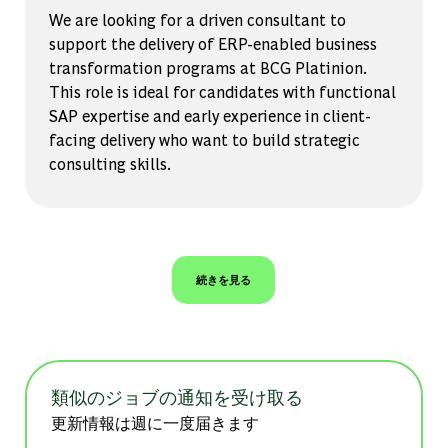
We are looking for a driven consultant to
support the delivery of ERP-enabled business
transformation programs at BCG Platinion.
This role is ideal for candidates with functional
SAP expertise and early experience in client-
facing delivery who want to build strategic
consulting skills.
続きを見る
類似のジョブの通知を受け取る
更新情報は週に一度届きます