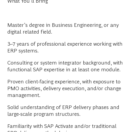
What You'll Bring
Master’s degree in Business Engineering, or any
digital related field.
3–7 years of professional experience working with
ERP systems.
Consulting or system integrator background, with
functional SAP expertise in at least one module.
Proven client-facing experience, with exposure to
PMO activities, delivery execution, and/or change
management.
Solid understanding of ERP delivery phases and
large-scale program structures.
Familiarity with SAP Activate and/or traditional