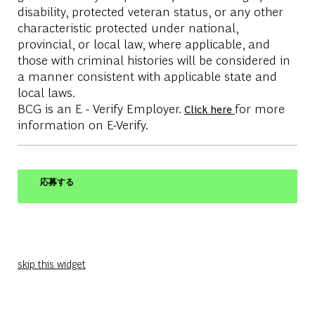
disability, protected veteran status, or any other
characteristic protected under national,
provincial, or local law, where applicable, and
those with criminal histories will be considered in
a manner consistent with applicable state and
local laws.
BCG is an E - Verify Employer.
for more
Click here
information on E-Verify.
応募する
skip this widget