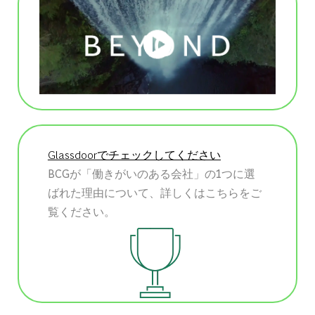
Glassdoorでチェックしてください
BCGが「働きがいのある会社」の1つに選
ばれた理由について、詳しくはこちらをご
覧ください。