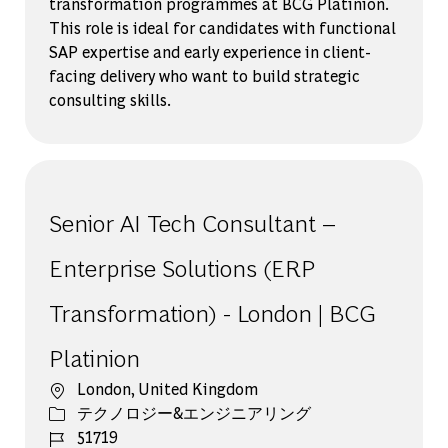
transformation programmes at BCG Platinion.
This role is ideal for candidates with functional
SAP expertise and early experience in client-
facing delivery who want to build strategic
consulting skills.
Senior AI Tech Consultant –
Enterprise Solutions (ERP
Transformation) - London | BCG
Platinion
場所
London, United Kingdom
カテゴリー
テクノロジー&エンジニアリング
ジョブ ID
51719