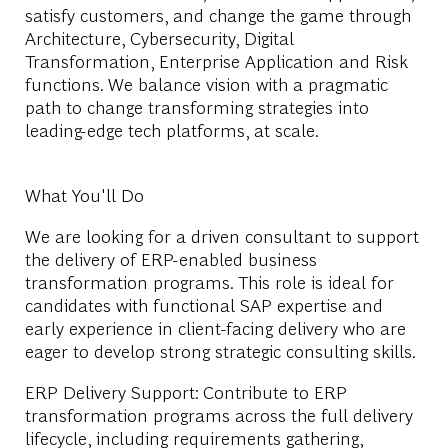
satisfy customers, and change the game through
Architecture, Cybersecurity, Digital
Transformation, Enterprise Application and Risk
functions. We balance vision with a pragmatic
path to change transforming strategies into
leading-edge tech platforms, at scale.
What You'll Do
We are looking for a driven consultant to support
the delivery of ERP-enabled business
transformation programs. This role is ideal for
candidates with functional SAP expertise and
early experience in client-facing delivery who are
eager to develop strong strategic consulting skills.
ERP Delivery Support: Contribute to ERP
transformation programs across the full delivery
lifecycle, including requirements gathering,