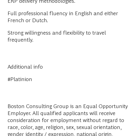
ERP delivery methodologies.
Full professional fluency in English and either
French or Dutch.
Strong willingness and flexibility to travel
frequently.
Additional info
#Platinion
Boston Consulting Group is an Equal Opportunity
Employer. All qualified applicants will receive
consideration for employment without regard to
race, color, age, religion, sex, sexual orientation,
gender identity / expression, national origin,