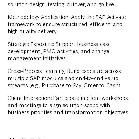
solution design, testing, cutover, and go-live.
Methodology Application: Apply the SAP Activate
framework to ensure structured, efficient, and
high-quality delivery.
Strategic Exposure: Support business case
development, PMO activities, and change
management initiatives.
Cross-Process Learning: Build exposure across
multiple SAP modules and end-to-end value
streams (e.g., Purchase-to-Pay, Order-to-Cash).
Client Interaction
:
Participate in client workshops
and meetings to align solution scope with
business priorities and transformation objectives.