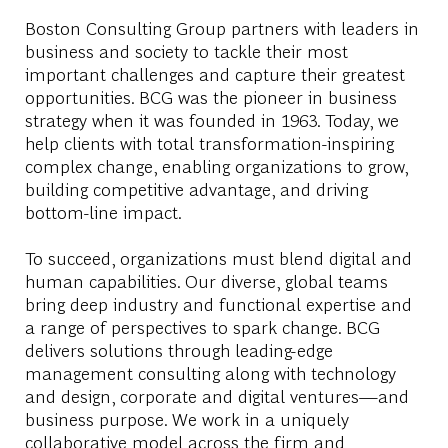
Boston Consulting Group partners with leaders in
business and society to tackle their most
important challenges and capture their greatest
opportunities. BCG was the pioneer in business
strategy when it was founded in 1963. Today, we
help clients with total transformation-inspiring
complex change, enabling organizations to grow,
building competitive advantage, and driving
bottom-line impact.
To succeed, organizations must blend digital and
human capabilities. Our diverse, global teams
bring deep industry and functional expertise and
a range of perspectives to spark change. BCG
delivers solutions through leading-edge
management consulting along with technology
and design, corporate and digital ventures—and
business purpose. We work in a uniquely
collaborative model across the firm and