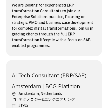
We are looking for experienced ERP
transformation Consultants to join our
Enterprise Solutions practice, focusing on
strategic PMO and business case development
for complex digital transformations. Join us in
guiding clients through the full ERP
transformation lifecycle with a focus on SAP-
enabled programmes.
AI Tech Consultant (ERP/SAP) -
Amsterdam | BCG Platinion
場所
Amsterdam, Netherlands
カテゴリー
テクノロジー&エンジニアリング
ジョブ ID
51785