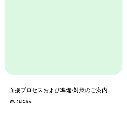
詳しくはこちら
面接プロセスおよび準備/対策のご案内
詳しくはこちら