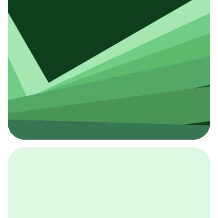
採用イベント
BCGの採用イベントは、こちらから検索することができ
ます。