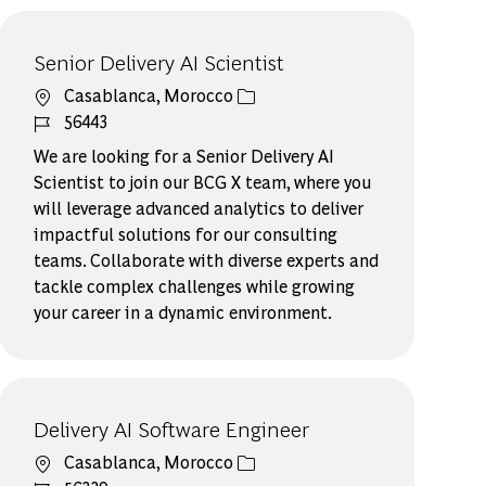
Senior Delivery AI Scientist
場所
Casablanca, Morocco
ジョブ ID
56443
We are looking for a Senior Delivery AI
Scientist to join our BCG X team, where you
will leverage advanced analytics to deliver
impactful solutions for our consulting
teams. Collaborate with diverse experts and
tackle complex challenges while growing
your career in a dynamic environment.
Delivery AI Software ​Engineer​
場所
Casablanca, Morocco