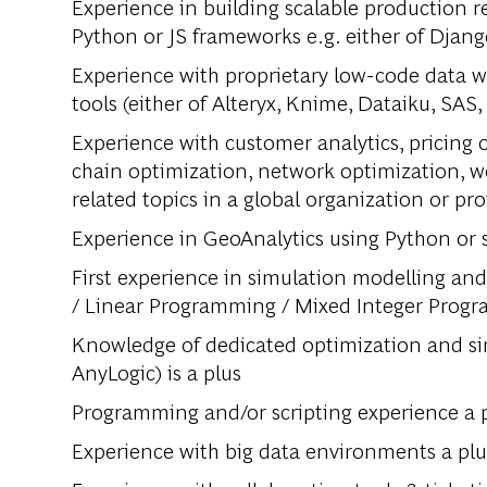
Experience in building scalable production 
Python or JS frameworks e.g. either of Django
Experience with proprietary low-code data wr
tools (either of Alteryx, Knime, Dataiku, SAS,
Experience with customer analytics, pricing 
chain optimization, network optimization, w
related topics in a global organization or pro
Experience in GeoAnalytics using Python or sp
First experience in simulation modelling an
/ Linear Programming / Mixed Integer Prog
Knowledge of dedicated optimization and si
AnyLogic) is a plus
Programming and/or scripting experience a pl
Experience with big data environments a pl