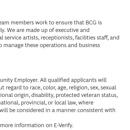
eam members work to ensure that BCG is
ely. We are made up of executive and
service artists, receptionists, facilities staff, and
ho manage these operations and business
ity Employer. All qualified applicants will
regard to race, color, age, religion, sex, sexual
onal origin, disability, protected veteran status,
tional, provincial, or local law, where
 will be considered in a manner consistent with
 more information on E-Verify.