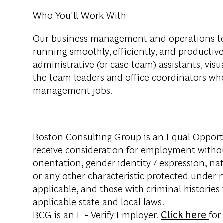
Who You'll Work With
Our business management and operations t
running smoothly, efficiently, and productiv
administrative (or case team) assistants, visual 
the team leaders and office coordinators w
management jobs.
Boston Consulting Group is an Equal Opportun
receive consideration for employment without 
orientation, gender identity / expression, nati
or any other characteristic protected under na
applicable, and those with criminal histories
applicable state and local laws.
BCG is an E - Verify Employer.
Click here
for