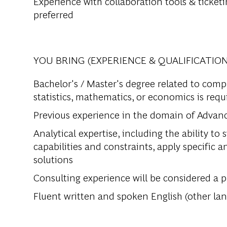
Experience with collaboration tools & ticketi
preferred
YOU BRING (EXPERIENCE & QUALIFICATION
Bachelor's / Master's degree related to comp
statistics, mathematics, or economics is requ
Previous experience in the domain of Advanc
Analytical expertise, including the ability t
capabilities and constraints, apply specific 
solutions
Consulting experience will be considered a p
Fluent written and spoken English (other lan