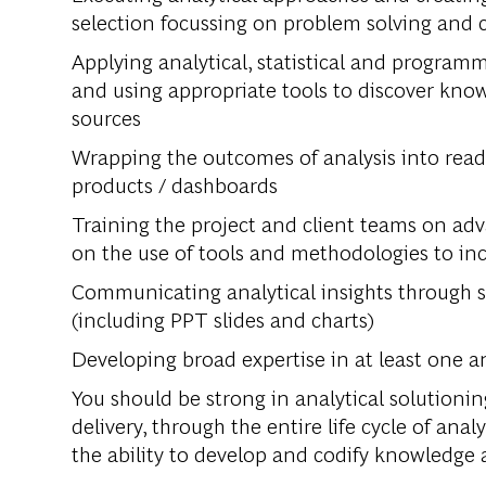
selection focussing on problem solving and c
Applying analytical, statistical and programm
and using appropriate tools to discover know
sources
Wrapping the outcomes of analysis into read
products / dashboards
Training the project and client teams on adv
on the use of tools and methodologies to inc
Communicating analytical insights through s
(including PPT slides and charts)
Developing broad expertise in at least one an
You should be strong in analytical solution
delivery, through the entire life cycle of analy
the ability to develop and codify knowledge 