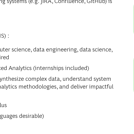
ng systems (e.g. JIRA, Confluence, GitHub) is
S) :
uter science, data engineering, data science,
ired
ed Analytics (internships included)
o synthesize complex data, understand system
analytics methodologies, and deliver impactful
lus
guages desirable)