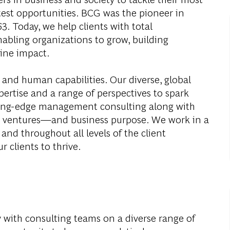
test opportunities. BCG was the pioneer in
. Today, we help clients with total
abling organizations to grow, building
ine impact.
 and human capabilities. Our diverse, global
ertise and a range of perspectives to spark
ding-edge management consulting along with
al ventures—and business purpose. We work in a
and throughout all levels of the client
r clients to thrive.
y with consulting teams on a diverse range of