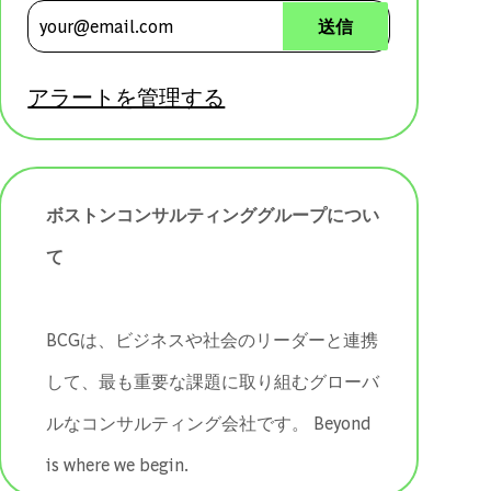
メールアドレスを入力 (必須)
送信
アラートを管理する
ボストンコンサルティンググループについ
て
BCGは、ビジネスや社会のリーダーと連携
して、最も重要な課題に取り組むグローバ
ルなコンサルティング会社です。 ​​​​​​​Beyond
is where we begin.