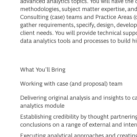
advanced analytics topics. You will have the 
methodologies, subject matter expertise, and
Consulting (case) teams and Practice Areas (
gather requirements, specify, design, develop,
client needs. You will provide technical sup
data analytics tools and processes to build hi
What You'll Bring
Working with case (and proposal) team
Delivering original analysis and insights to c
analytics module
Establishing credibility by thought partnerin
conclusions on a range of external and inter
Executing analytical approaches and creatin