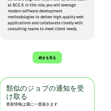
at BCG X. In this role, you will leverage
modern software development
methodologies to deliver high-quality web
applications and collaborate closely with
consulting teams to meet client needs.
続きを見る
類似のジョブの通知を受
け取る
更新情報は週に一度届きます