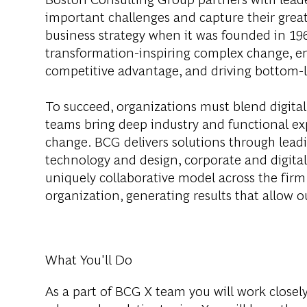
important challenges and capture their grea
business strategy when it was founded in 1963
transformation-inspiring complex change, en
competitive advantage, and driving bottom-l
To succeed, organizations must blend digital
teams bring deep industry and functional exp
change. BCG delivers solutions through lea
technology and design, corporate and digit
uniquely collaborative model across the firm 
organization, generating results that allow ou
What You'll Do
As a part of BCG X team you will work closel