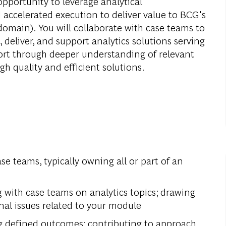
opportunity to leverage analytical
 accelerated execution to deliver value to BCG's
domain). You will collaborate with case teams to
 deliver, and support analytics solutions serving
port through deeper understanding of relevant
gh quality and efficient solutions.
ase teams, typically owning all or part of an
g with case teams on analytics topics; drawing
nal issues related to your module
g defined outcomes; contributing to approach