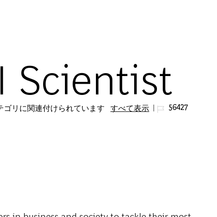
Skip to main content
I Scientist
ジョブ ID
56427
カテゴリに関連付けられています
すべて表示
s in business and society to tackle their most