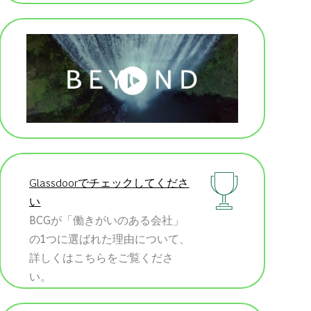
Glassdoorでチェックしてくださ
い
BCGが「働きがいのある会社」
の1つに選ばれた理由について、
詳しくはこちらをご覧くださ
い。