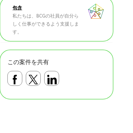
包含
私たちは、BCGの社員が自分ら
しく仕事ができるよう支援しま
す。
この案件を共有
Facebookで共有する
Twitterで共有する
LinkedInで共有す
基本テンプレート