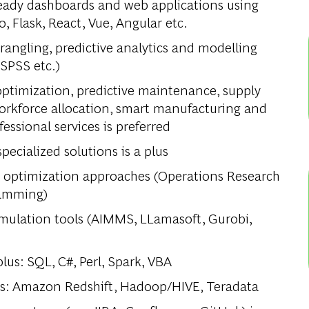
ready dashboards and web applications using
, Flask, React, Vue, Angular etc.
angling, predictive analytics and modelling
 SPSS etc.)
optimization, predictive maintenance, supply
orkforce allocation, smart manufacturing and
fessional services is preferred
ecialized solutions is a plus
d optimization approaches (Operations Research
ramming)
mulation tools (AIMMS, LLamasoft, Gurobi,
us: SQL, C#, Perl, Spark, VBA
us: Amazon Redshift, Hadoop/HIVE, Teradata