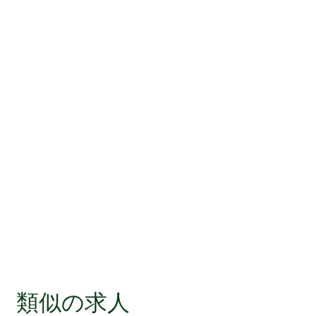
類似の求人