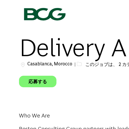
-
Delivery A
場所
Casablanca, Morocco
このジョブは、 2 
応募する
Who We Are
Boston Consulting Group partners with leader