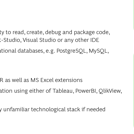
lity to read, create, debug and package code,
-Studio, Visual Studio or any other IDE
elational databases, e.g. PostgreSQL, MySQL,
 R as well as MS Excel extensions
tion using either of Tableau, PowerBI, QlikView,
y unfamiliar technological stack if needed