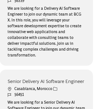
ジョブ ID
56339
We are looking for a Delivery AI Software
Engineer to join our dynamic team at BCG
X. In this role, you will leverage your
software development expertise to create
innovative web applications and
collaborate with consulting teams to
deliver impactful solutions. Join us in
tackling complex challenges and driving
transformation.
Senior Delivery AI Software Engineer​
場所
Casablanca, Morocco
ジョブ ID
56451
We are looking for a Senior Delivery AI
Software Engineer to join our dynamic team