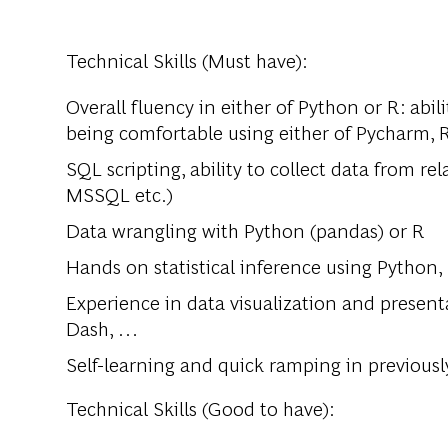
Technical Skills (Must have):
Overall fluency in either of Python or R: abi
being comfortable using either of Pycharm, R
SQL scripting, ability to collect data from r
MSSQL etc.)
Data wrangling with Python (pandas) or R
Hands on statistical inference using Python,
Experience in data visualization and presenta
Dash, …
Self-learning and quick ramping in previousl
Technical Skills (Good to have):