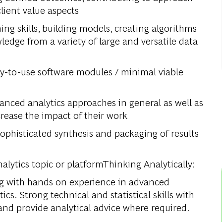
lient value aspects
ing skills, building models, creating algorithms
ledge from a variety of large and versatile data
y-to-use software modules / minimal viable
anced analytics approaches in general as well as
rease the impact of their work
ophisticated synthesis and packaging of results
alytics topic or platformThinking Analytically:
ing with hands on experience in advanced
tics. Strong technical and statistical skills with
and provide analytical advice where required.