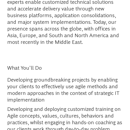
experts enable customized technical solutions
and accelerate delivery value through new
business platforms, application consolidations,
and major system implementations. Today, our
presence spans across the globe, with offices in
Asia, Europe, and South and North America and
most recently in the Middle East.
What You'll Do
Developing groundbreaking projects by enabling
your clients to effectively use agile methods and
modern approaches in the context of strategic IT
implementation
Developing and deploying customized training on
Agile concepts, values, cultures, behaviors and
practices, whilst engaging in hands-on coaching as
our clients work through day-to-day problem