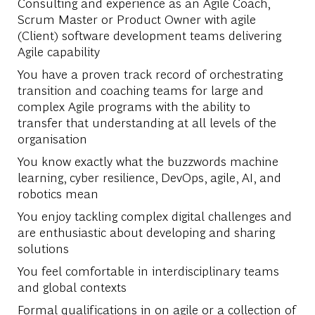
Consulting and experience as an Agile Coach,
Scrum Master or Product Owner with agile
(Client) software development teams delivering
Agile capability
You have a proven track record of orchestrating
transition and coaching teams for large and
complex Agile programs with the ability to
transfer that understanding at all levels of the
organisation
You know exactly what the buzzwords machine
learning, cyber resilience, DevOps, agile, AI, and
robotics mean
You enjoy tackling complex digital challenges and
are enthusiastic about developing and sharing
solutions
You feel comfortable in interdisciplinary teams
and global contexts
Formal qualifications in on agile or a collection of