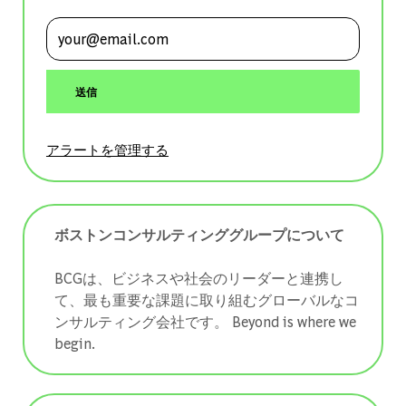
メールアドレスを入力 (必須)
送信
アラートを管理する
ボストンコンサルティンググループについて
BCGは、ビジネスや社会のリーダーと連携し
て、最も重要な課題に取り組むグローバルなコ
ンサルティング会社です。 ​​​​​​​Beyond is where we
begin.