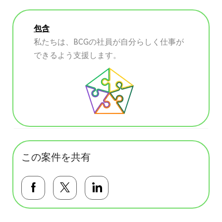
包含
私たちは、BCGの社員が自分らしく仕事が
できるよう支援します。
この案件を共有
Facebookで共有する
Twitterで共有する
LinkedInで共有する