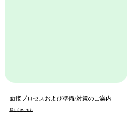
詳しくはこちら
面接プロセスおよび準備/対策のご案内
詳しくはこちら