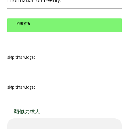
応募する
skip this widget
skip this widget
類似の求人