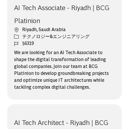
AI Tech Associate - Riyadh | BCG
Platinion
場所
Riyadh, Saudi Arabia
カテゴリー
テクノロジー&エンジニアリング
ジョブ ID
56319
We are looking for an AI Tech Associate to
shape the digital transformation of leading
global companies. Join our team at BCG
Platinion to develop groundbreaking projects
and optimize unique IT architectures while
tackling complex digital challenges.
AI Tech Architect - Riyadh | BCG