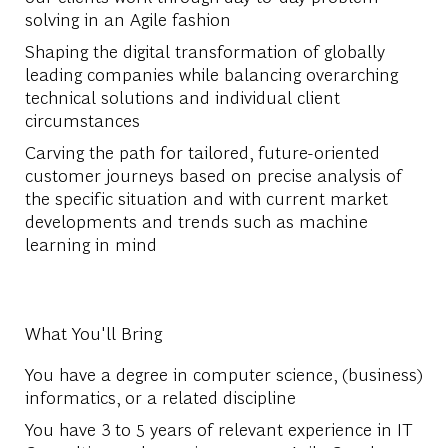
solving in an Agile fashion
Shaping the digital transformation of globally
leading companies while balancing overarching
technical solutions and individual client
circumstances
Carving the path for tailored, future-oriented
customer journeys based on precise analysis of
the specific situation and with current market
developments and trends such as machine
learning in mind
What You'll Bring
You have a degree in computer science, (business)
informatics, or a related discipline
You have 3 to 5 years of relevant experience in IT