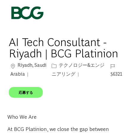
Skip to main content
-
AI Tech Consultant -
Riyadh | BCG Platinion
場所
カテゴリー
ジョブ ID
Riyadh, Saudi
テクノロジー&エンジ
Arabia
ニアリング
56321
応募する
Who We Are
At BCG Platinion, we close the gap between