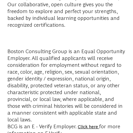
Our collaborative, open culture gives you the
freedom to explore and perfect your strengths,
backed by individual learning opportunities and
recognized certifications.
Boston Consulting Group is an Equal Opportunity
Employer. All qualified applicants will receive
consideration for employment without regard to
race, color, age, religion, sex, sexual orientation,
gender identity / expression, national origin,
disability, protected veteran status, or any other
characteristic protected under national,
provincial, or local law, where applicable, and
those with criminal histories will be considered in
a manner consistent with applicable state and
local laws.
BCG is an E - Verify Employer.
for more
Click here
information on E-Verify.