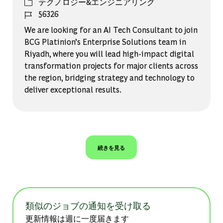
カテゴリー
テクノロジー&エンジニアリング
ジョブ ID
56326
We are looking for an AI Tech Consultant to join
BCG Platinion’s Enterprise Solutions team in
Riyadh, where you will lead high-impact digital
transformation projects for major clients across
the region, bridging strategy and technology to
deliver exceptional results.
続きを見る
類似のジョブの通知を受け取る
更新情報は週に一度届きます