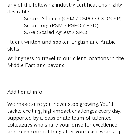
any of the following industry certifications highly
desirable
- Scrum Alliance (CSM / CSPO / CSD/CSP)
- Scrum.org (PSM / PSPO / PSD)
- SAFe (Scaled Agilest / SPC)
Fluent written and spoken English and Arabic
skills
Willingness to travel to our client locations in the
Middle East and beyond
Additional info
We make sure you never stop growing. You'll
tackle exciting, high-impact challenges every day,
supported by a passionate team of talented
colleagues who share your drive for excellence
and keep connect long after your case wraps up.