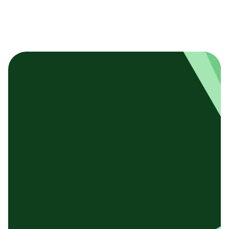
基本テンプレート