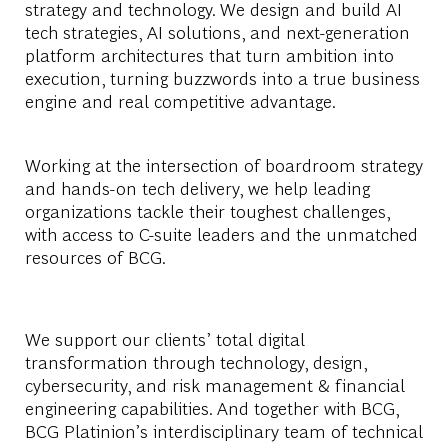
strategy and technology. We design and build AI
tech strategies, AI solutions, and next-generation
platform architectures that turn ambition into
execution, turning buzzwords into a true business
engine and real competitive advantage.
Working at the intersection of boardroom strategy
and hands-on tech delivery, we help leading
organizations tackle their toughest challenges,
with access to C-suite leaders and the unmatched
resources of BCG.
We support our clients’ total digital
transformation through technology, design,
cybersecurity, and risk management & financial
engineering capabilities. And together with BCG,
BCG Platinion’s interdisciplinary team of technical