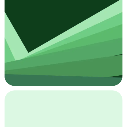
採用イベント
BCGの採用イベントは、こちらから検索することができ
ます。