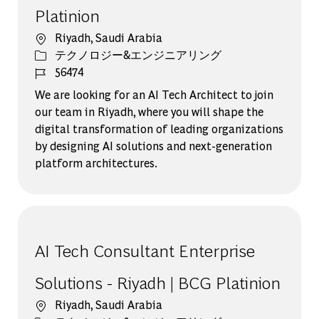
Platinion
場所
Riyadh, Saudi Arabia
カテゴリー
テクノロジー&エンジニアリング
ジョブ ID
56474
We are looking for an AI Tech Architect to join
our team in Riyadh, where you will shape the
digital transformation of leading organizations
by designing AI solutions and next-generation
platform architectures.
AI Tech Consultant Enterprise
Solutions - Riyadh | BCG Platinion
場所
Riyadh, Saudi Arabia