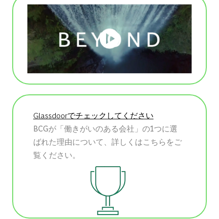
Glassdoorでチェックしてください
BCGが「働きがいのある会社」の1つに選
ばれた理由について、詳しくはこちらをご
覧ください。