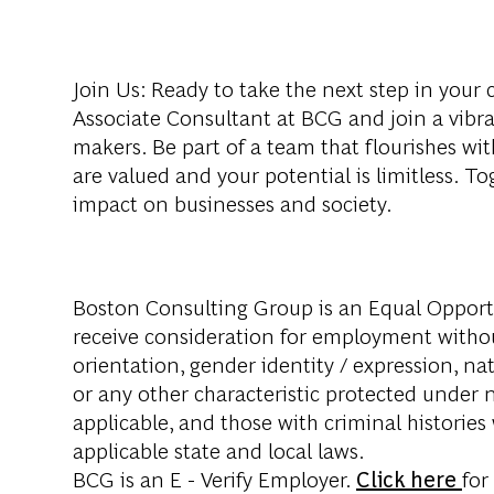
Join Us
: Ready to take the next step in you
Associate Consultant at BCG and join a vib
makers. Be part of a team that flourishes wi
are valued and your potential is limitless. To
impact on businesses and society.
Boston Consulting Group is an Equal Opportun
receive consideration for employment without 
orientation, gender identity / expression, nati
or any other characteristic protected under na
applicable, and those with criminal histories
applicable state and local laws.
BCG is an E - Verify Employer.
Click here
for