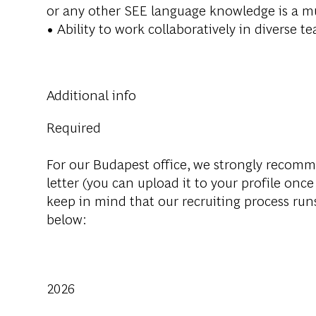
or any other SEE language knowledge is a
m
• Ability to work collaboratively in diverse
Additional info
Required
For our Budapest office, we strongly recom
letter (you can upload it to your profile once
keep in mind that our recruiting process run
below:
2026