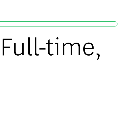
Full-time,