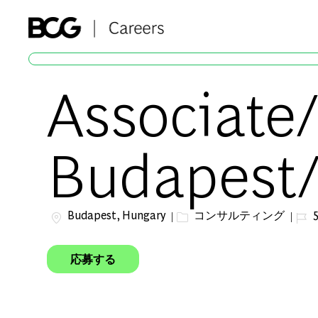
-
Associate/
Budapest/
場所
カテゴリー
ジョ
Budapest, Hungary
コンサルティング
5
応募する