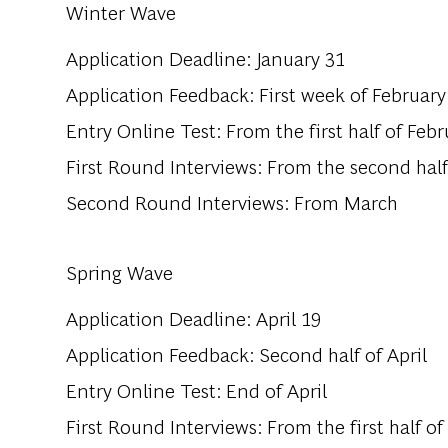
Winter Wave
Application Deadline: January 31
Application Feedback: First week of February
Entry Online Test: From the first half of Febr
First Round Interviews: From the second half
Second Round Interviews: From March
Spring Wave
Application Deadline: April 19
Application Feedback: Second half of April
Entry Online Test: End of April
First Round Interviews: From the first half o