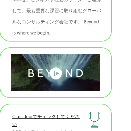
して、最も重要な課題に取り組むグローバ
ルなコンサルティング会社です。 ​​​​​​​Beyond
is where we begin.
Glassdoorでチェックしてくださ
い