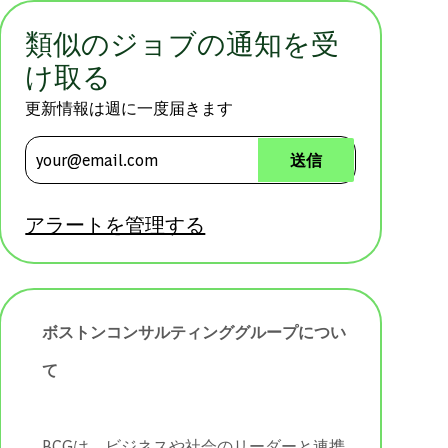
類似のジョブの通知を受
け取る
更新情報は週に一度届きます
メールアドレスを入力 (必須)
送信
アラートを管理する
ボストンコンサルティンググループについ
て
BCGは、ビジネスや社会のリーダーと連携