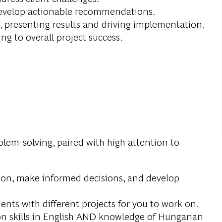
develop actionable recommendations.
, presenting results and driving implementation.
g to overall project success.
oblem-solving, paired with high attention to
ation, make informed decisions, and develop
ts with different projects for you to work on.
on skills in English AND knowledge of Hungarian