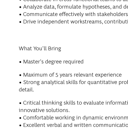
• Analyze data, formulate hypotheses, and 
• Communicate effectively with stakeholders
• Drive independent workstreams, contributin
What You'll Bring
• Master's degree required
• Maximum of 5 years relevant experience
• Strong analytical skills for quantitative pr
detail.
• Critical thinking skills to evaluate inform
innovative solutions.
• Comfortable working in dynamic environmen
• Excellent verbal and written communicati