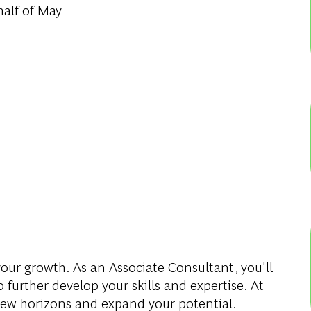
alf of May
our growth. As an Associate Consultant, you'll
 further develop your skills and expertise. At
new horizons and expand your potential.