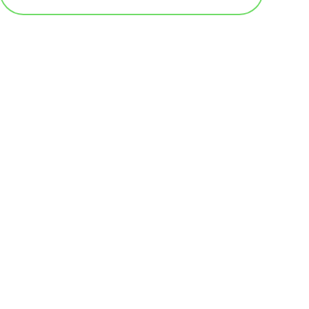
基本テンプレート