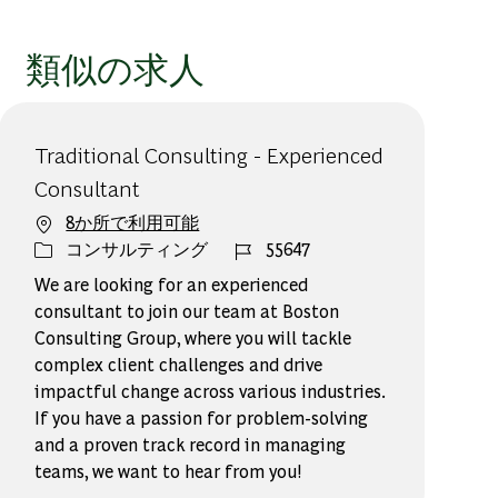
類似の求人
Traditional Consulting - Experienced
Consultant
8か所で利用可能
カテゴリー
ジョブ ID
コンサルティング
55647
We are looking for an experienced
consultant to join our team at Boston
Consulting Group, where you will tackle
complex client challenges and drive
impactful change across various industries.
If you have a passion for problem-solving
and a proven track record in managing
teams, we want to hear from you!