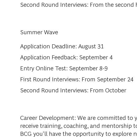
Second Round Interviews: From the second h
Summer Wave
Application Deadline: August 31
Application Feedback: September 4
Entry Online Test: September 8-9
First Round Interviews: From September 24
Second Round Interviews: From October
Career Development
: We are committed to y
receive training, coaching, and mentorship to
BCG you'll have the opportunity to explore 