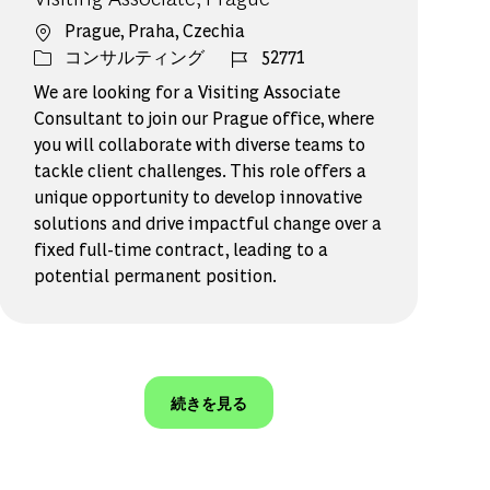
場所
Prague, Praha, Czechia
カテゴリー
ジョブ ID
コンサルティング
52771
We are looking for a Visiting Associate
Consultant to join our Prague office, where
you will collaborate with diverse teams to
tackle client challenges. This role offers a
unique opportunity to develop innovative
solutions and drive impactful change over a
fixed full-time contract, leading to a
potential permanent position.
続きを見る