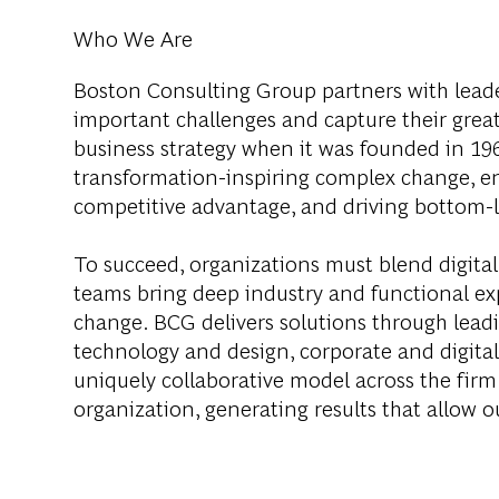
Who We Are
Boston Consulting Group partners with leader
important challenges and capture their grea
business strategy when it was founded in 1963
transformation-inspiring complex change, en
competitive advantage, and driving bottom-l
To succeed, organizations must blend digital
teams bring deep industry and functional exp
change. BCG delivers solutions through lea
technology and design, corporate and digit
uniquely collaborative model across the firm 
organization, generating results that allow ou