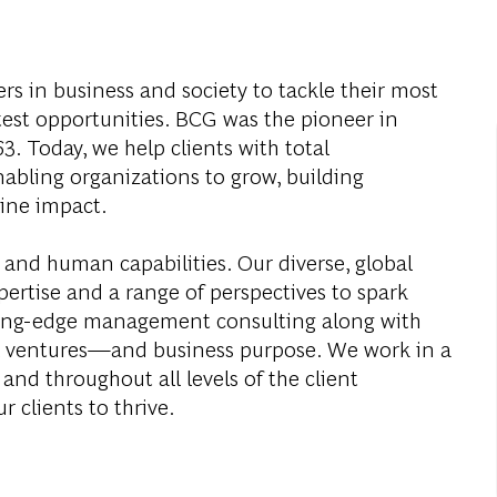
s in business and society to tackle their most
test opportunities. BCG was the pioneer in
. Today, we help clients with total
abling organizations to grow, building
ine impact.
 and human capabilities. Our diverse, global
ertise and a range of perspectives to spark
ding-edge management consulting along with
al ventures—and business purpose. We work in a
and throughout all levels of the client
r clients to thrive.