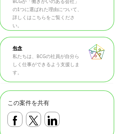
BCGが「働きがいのある会社」
の1つに選ばれた理由について、
詳しくはこちらをご覧くださ
い。
包含
私たちは、BCGの社員が自分ら
しく仕事ができるよう支援しま
す。
この案件を共有
Facebookで共有する
Twitterで共有する
LinkedInで共有す