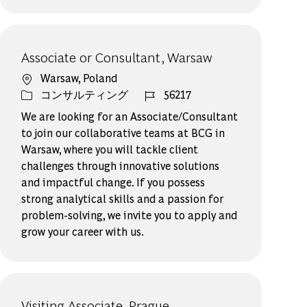
Associate or Consultant, Warsaw
場所
Warsaw, Poland
カテゴリー
ジョブ ID
コンサルティング
56217
We are looking for an Associate/Consultant
to join our collaborative teams at BCG in
Warsaw, where you will tackle client
challenges through innovative solutions
and impactful change. If you possess
strong analytical skills and a passion for
problem-solving, we invite you to apply and
grow your career with us.
Visiting Associate, Prague