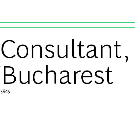
Skip to main content
Consultant, 
Bucharest
ブ ID
5945