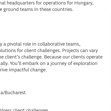
al headquarters for operations for Hungary,
e ground teams in these countries.
 a pivotal role in collaborative teams,
utions for client challenges. Projects can vary
he client’s challenge. Because our clients operate
nally. You’ll embark on a journey of exploration
rive impactful change.
na/Bucharest
dress client challenges.