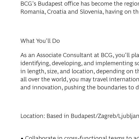
BCG's Budapest office has become the region
Romania, Croatia and Slovenia, having on th
What You'll Do
As an Associate Consultant at BCG, you'll play
identifying, developing, and implementing sol
in length, size, and location, depending on t
all over the world, you may travel internatio
and innovation, pushing the boundaries to d
Location:
Based in Budapest/Zagreb/Ljublja
• Collaborate in cross-functional teams to ad