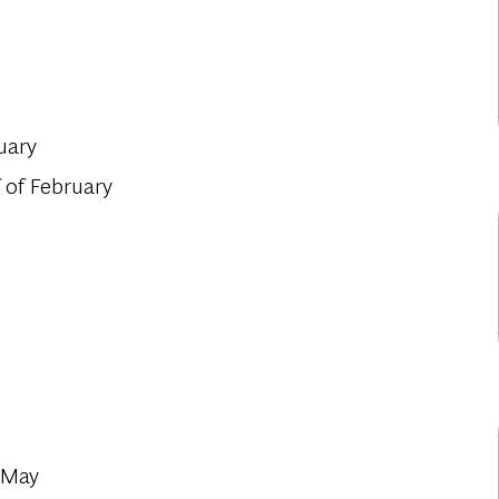
uary
 of February
f May