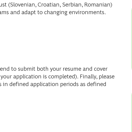
ust
(Slovenian, Croatian, Serbian, Romanian)
 teams and adapt to changing environments.
mend to submit both your resume and cover
 your application is completed). Finally, please
s in defined application periods as defined