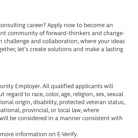
r consulting career? Apply now to become an
rant community of forward-thinkers and change-
th challenge and collaboration, where your ideas
gether, let's create solutions and make a lasting
ity Employer. All qualified applicants will
regard to race, color, age, religion, sex, sexual
onal origin, disability, protected veteran status,
tional, provincial, or local law, where
 will be considered in a manner consistent with
 more information on E-Verify.