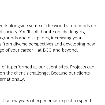
work alongside some of the world’s top minds on
 society. You’ll collaborate on challenging
rounds and disciplines, increasing your
 from diverse perspectives and developing new
tage of your career – at BCG and beyond.
of it performed at our client sites. Projects can
 on the client’s challenge. Because our clients
ternationally.
with a few years of experience, expect to spend