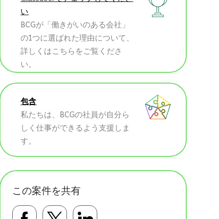
い
BCGが「働きがいのある会社」
の1つに選ばれた理由について、
詳しくはこちらをご覧くださ
い。
包含
私たちは、BCGの社員が自分ら
しく仕事ができるよう支援しま
す。
この案件を共有