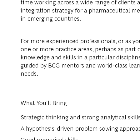
time working across a wide range of clients 
integration strategy for a pharmaceutical me
in emerging countries.
For more experienced professionals, or as you
one or more practice areas, perhaps as part o
knowledge and skills in a particular disciplin
guided by BCG mentors and world-class lear
needs.
What You'll Bring
Strategic thinking and strong analytical skill
A hypothesis-driven problem solving approa
Good numerical skills