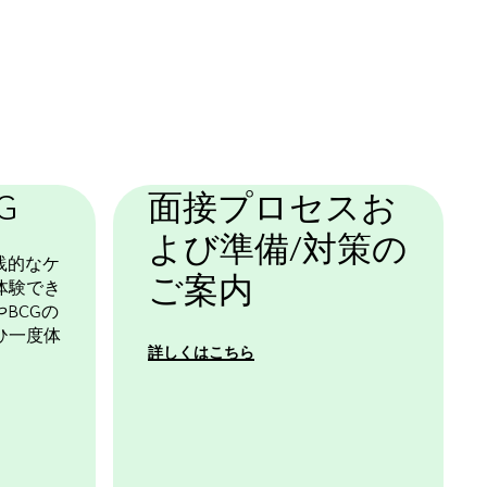
G
面接プロセスお
よび準備/対策の
践的なケ
ご案内
体験でき
BCGの
ひ一度体
詳しくはこちら