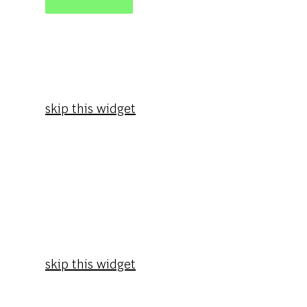
skip this widget
skip this widget