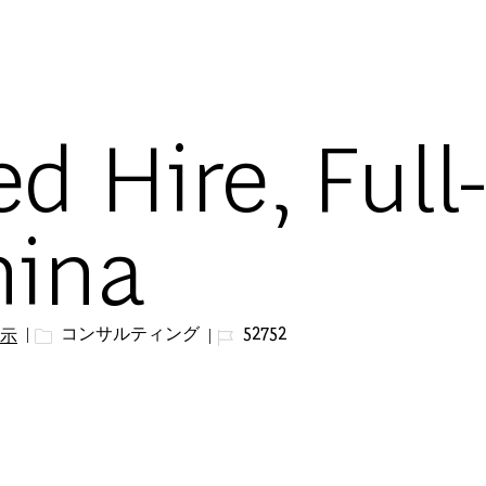
Skip to main content
d Hire, Full
hina
カテゴリー
ジョブ ID
コンサルティング
52752
示