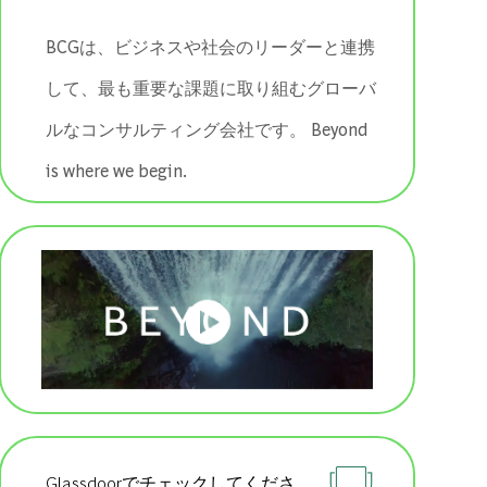
BCGは、ビジネスや社会のリーダーと連携
して、最も重要な課題に取り組むグローバ
ルなコンサルティング会社です。 ​​​​​​​Beyond
is where we begin.
Glassdoorでチェックしてくださ