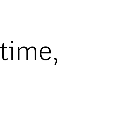
-time,