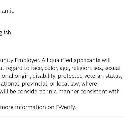
ynamic
glish
ity Employer. All qualified applicants will
regard to race, color, age, religion, sex, sexual
onal origin, disability, protected veteran status,
tional, provincial, or local law, where
 will be considered in a manner consistent with
 more information on E-Verify.