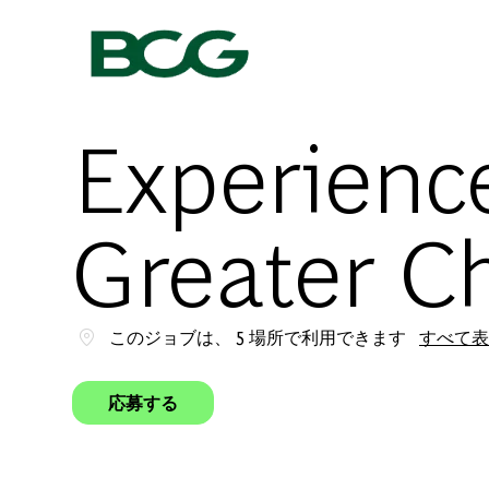
-
Experience
Greater C
このジョブは、 5 場所で利用できます
すべて表
応募する