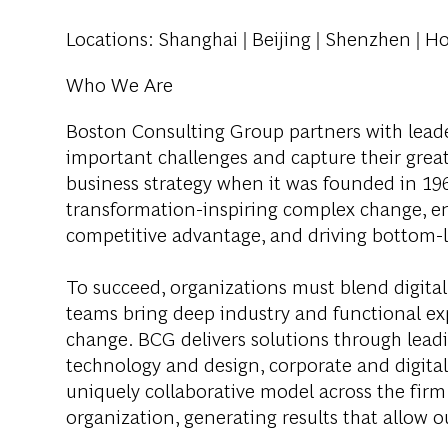
Locations
: Shanghai | Beijing | Shenzhen | H
Who We Are
Boston Consulting Group partners with leader
important challenges and capture their grea
business strategy when it was founded in 1963
transformation-inspiring complex change, en
competitive advantage, and driving bottom-l
To succeed, organizations must blend digital
teams bring deep industry and functional exp
change. BCG delivers solutions through lea
technology and design, corporate and digit
uniquely collaborative model across the firm 
organization, generating results that allow ou