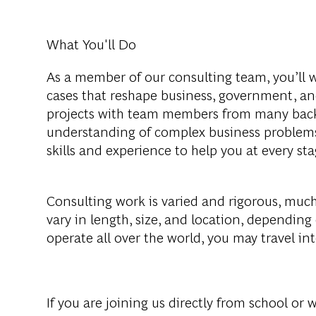
What You'll Do
As a member of our consulting team, you’ll 
cases that reshape business, government, and
projects with team members from many backg
understanding of complex business problems
skills and experience to help you at every s
Consulting work is varied and rigorous, much 
vary in length, size, and location, depending
operate all over the world, you may travel in
If you are joining us directly from school or 