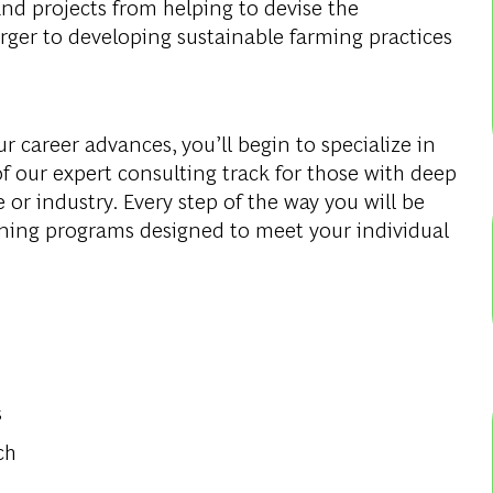
and projects from helping to devise the
rger to developing sustainable farming practices
r career advances, you’ll begin to specialize in
f our expert consulting track for those with deep
e or industry. Every step of the way you will be
ning programs designed to meet your individual
s
ch