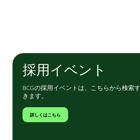
採用イベント
BCGの採用イベントは、こちらから検索
きます。
詳しくはこちら