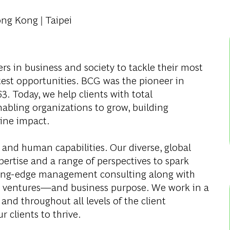
ong Kong | Taipei
s in business and society to tackle their most
test opportunities. BCG was the pioneer in
. Today, we help clients with total
abling organizations to grow, building
ine impact.
 and human capabilities. Our diverse, global
ertise and a range of perspectives to spark
ding-edge management consulting along with
al ventures—and business purpose. We work in a
and throughout all levels of the client
r clients to thrive.