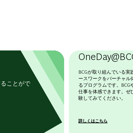
OneDay@BC
BCGが取り組んでいる実
ースワークをバーチャル
することがで
るプログラムです。BCGや
仕事を体感できます。ぜ
験してみてください。
詳しくはこちら