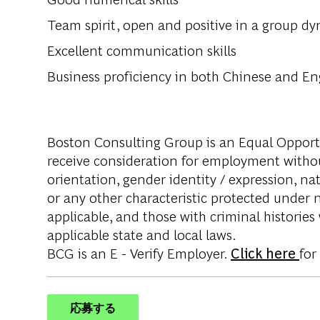
Team spirit, open and positive in a group d
Excellent communication skills
Business proficiency in both Chinese and En
Boston Consulting Group is an Equal Opportun
receive consideration for employment without 
orientation, gender identity / expression, nati
or any other characteristic protected under na
applicable, and those with criminal histories
applicable state and local laws.
BCG is an E - Verify Employer.
Click here
for
応募する