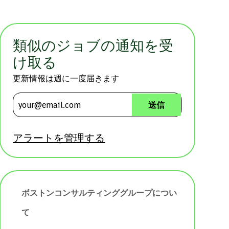
類似のジョブの通知を受
け取る
更新情報は週に一度届きます
メールアドレスを入力 (必須)
送信
アラートを管理する
ボストンコンサルティンググループについ
て