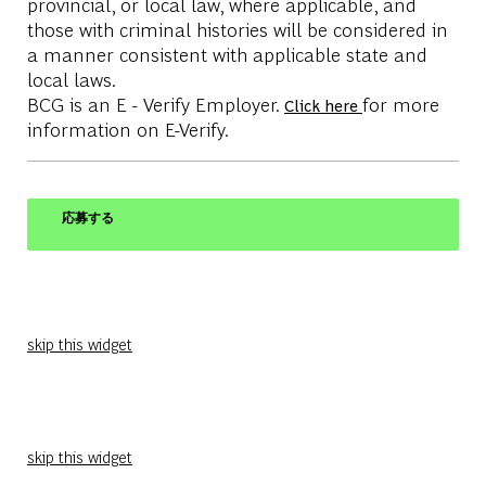
provincial, or local law, where applicable, and
those with criminal histories will be considered in
a manner consistent with applicable state and
local laws.
BCG is an E - Verify Employer.
for more
Click here
information on E-Verify.
応募する
skip this widget
skip this widget