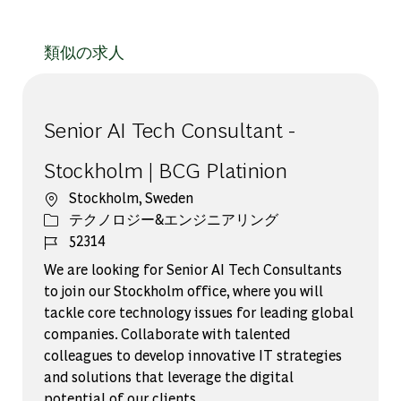
類似の求人
Senior AI Tech Consultant -
Stockholm | BCG Platinion
場所
Stockholm, Sweden
カテゴリー
テクノロジー&エンジニアリング
ジョブ ID
52314
We are looking for Senior AI Tech Consultants
to join our Stockholm office, where you will
tackle core technology issues for leading global
companies. Collaborate with talented
colleagues to develop innovative IT strategies
and solutions that leverage the digital
potential of our clients.