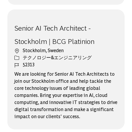
Senior AI Tech Architect -
Stockholm | BCG Platinion
場所
Stockholm, Sweden
カテゴリー
テクノロジー&エンジニアリング
ジョブ ID
52313
We are looking for Senior AI Tech Architects to
join our Stockholm office and help tackle the
core technology issues of leading global
companies. Bring your expertise in AI, cloud
computing, and innovative IT strategies to drive
digital transformation and make a significant
impact on our clients' success.