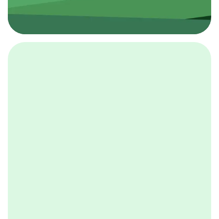
採用イベント
BCGの採用イベントは、こちらから検索することができ
ます。
詳しくはこちら