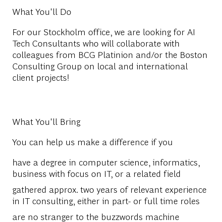
What You'll Do
For our Stockholm office, we are looking for AI
Tech Consultants who will collaborate with
colleagues from BCG Platinion and/or the Boston
Consulting Group on local and international
client projects!
What You'll Bring
You can help us make a difference if you
have a degree in computer science, informatics,
business with focus on IT, or a related field
gathered approx. two years of relevant experience
in IT consulting, either in part- or full time roles
are no stranger to the buzzwords machine