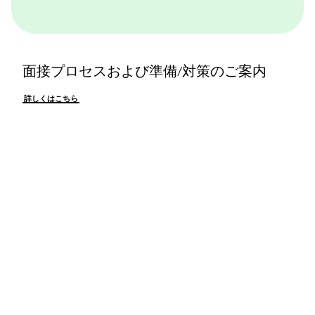
面接プロセスおよび準備/対策のご案内
詳しくはこちら