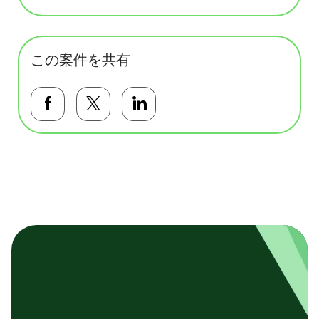
この案件を共有
Facebookで共有する
Twitterで共有する
LinkedInで共有する
基本テンプレート