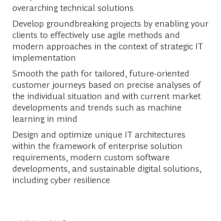
overarching technical solutions
Develop groundbreaking projects by enabling your
clients to effectively use agile methods and
modern approaches in the context of strategic IT
implementation
Smooth the path for tailored, future-oriented
customer journeys based on precise analyses of
the individual situation and with current market
developments and trends such as machine
learning in mind
Design and optimize unique IT architectures
within the framework of enterprise solution
requirements, modern custom software
developments, and sustainable digital solutions,
including cyber resilience