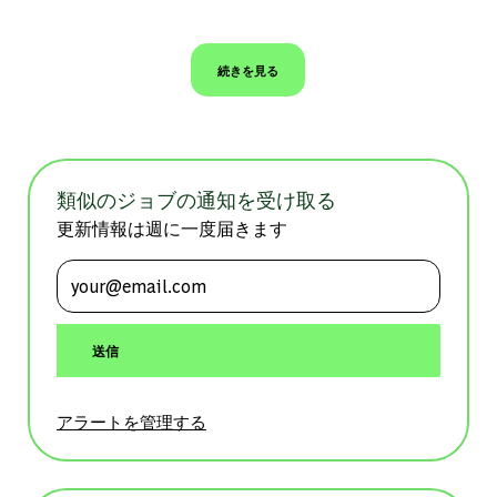
続きを見る
類似のジョブの通知を受け取る
更新情報は週に一度届きます
メールアドレスを入力 (必須)
送信
アラートを管理する