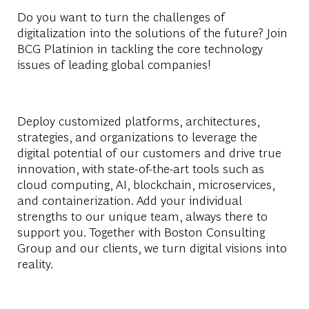
Do you want to turn the challenges of
digitalization into the solutions of the future? Join
BCG Platinion in tackling the core technology
issues of leading global companies!
Deploy customized platforms, architectures,
strategies, and organizations to leverage the
digital potential of our customers and drive true
innovation, with state-of-the-art tools such as
cloud computing, AI, blockchain, microservices,
and containerization. Add your individual
strengths to our unique team, always there to
support you. Together with Boston Consulting
Group and our clients, we turn digital visions into
reality.