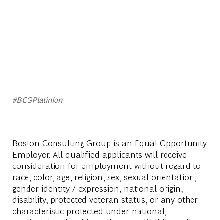
#BCGPlatinion
Boston Consulting Group is an Equal Opportunity
Employer. All qualified applicants will receive
consideration for employment without regard to
race, color, age, religion, sex, sexual orientation,
gender identity / expression, national origin,
disability, protected veteran status, or any other
characteristic protected under national,