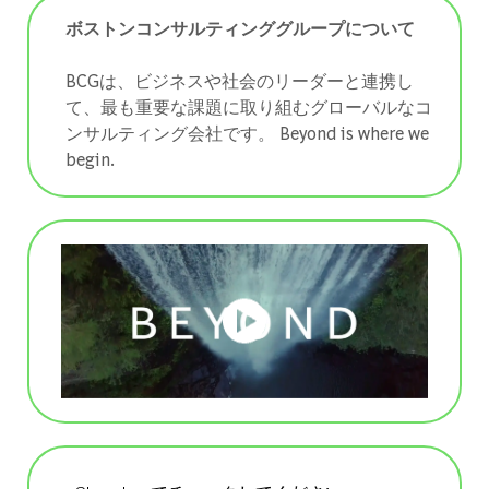
ボストンコンサルティンググループについて
BCGは、ビジネスや社会のリーダーと連携し
て、最も重要な課題に取り組むグローバルなコ
ンサルティング会社です。 ​​​​​​​Beyond is where we
begin.