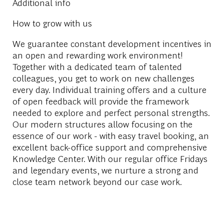
Additional info
How to grow with us
We guarantee constant development incentives in
an open and rewarding work environment!
Together with a dedicated team of talented
colleagues, you get to work on new challenges
every day. Individual training offers and a culture
of open feedback will provide the framework
needed to explore and perfect personal strengths.
Our modern structures allow focusing on the
essence of our work - with easy travel booking, an
excellent back-office support and comprehensive
Knowledge Center. With our regular office Fridays
and legendary events, we nurture a strong and
close team network beyond our case work.