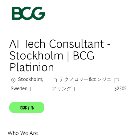
Skip to main content
-
AI Tech Consultant -
Stockholm | BCG
Platinion
場所
カテゴリー
ジョブ ID
Stockholm,
テクノロジー&エンジニ
Sweden
アリング
52302
応募する
Who We Are