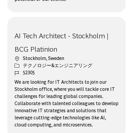
AI Tech Architect - Stockholm |
BCG Platinion
場所
Stockholm, Sweden
カテゴリー
テクノロジー&エンジニアリング
ジョブ ID
52305
We are looking for IT Architects to join our
Stockholm office, where you will tackle core IT
challenges for leading global companies.
Collaborate with talented colleagues to develop
innovative IT strategies and solutions that
leverage cutting-edge technologies like AI,
cloud computing, and microservices.