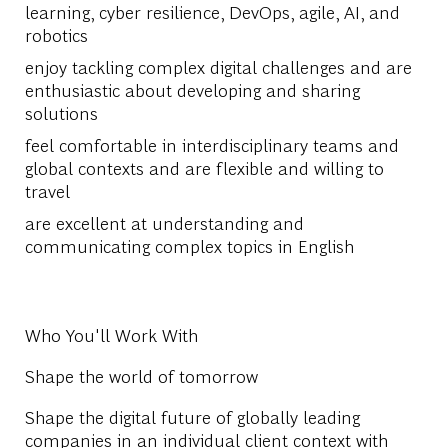
learning, cyber resilience, DevOps, agile, AI, and
robotics
enjoy tackling complex digital challenges and are
enthusiastic about developing and sharing
solutions
feel comfortable in interdisciplinary teams and
global contexts and are flexible and willing to
travel
are excellent at understanding and
communicating complex topics in English
Who You'll Work With
Shape the world of tomorrow
Shape the digital future of globally leading
companies in an individual client context with