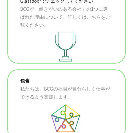
Glassdoorでチェックしてください
BCGが「働きがいのある会社」の1つに選
ばれた理由について、詳しくはこちらをご
覧ください。
包含
私たちは、BCGの社員が自分らしく仕事が
できるよう支援します。