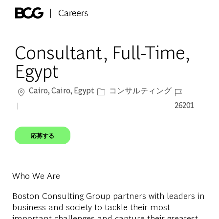
Skip to main content
-
Consultant, Full-Time,
Egypt
場所
カテゴリー
ジョブ ID
Cairo, Cairo, Egypt
コンサルティング
26201
応募する
Who We Are
Boston Consulting Group partners with leaders in
business and society to tackle their most
important challenges and capture their greatest