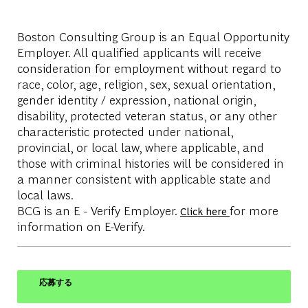
Boston Consulting Group is an Equal Opportunity
Employer. All qualified applicants will receive
consideration for employment without regard to
race, color, age, religion, sex, sexual orientation,
gender identity / expression, national origin,
disability, protected veteran status, or any other
characteristic protected under national,
provincial, or local law, where applicable, and
those with criminal histories will be considered in
a manner consistent with applicable state and
local laws.
BCG is an E - Verify Employer.
for more
Click here
information on E-Verify.
応募する