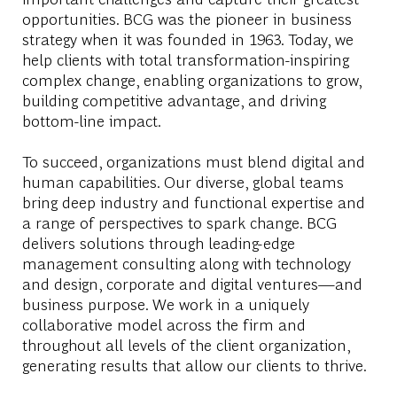
opportunities. BCG was the pioneer in business
strategy when it was founded in 1963. Today, we
help clients with total transformation-inspiring
complex change, enabling organizations to grow,
building competitive advantage, and driving
bottom-line impact.
To succeed, organizations must blend digital and
human capabilities. Our diverse, global teams
bring deep industry and functional expertise and
a range of perspectives to spark change. BCG
delivers solutions through leading-edge
management consulting along with technology
and design, corporate and digital ventures—and
business purpose. We work in a uniquely
collaborative model across the firm and
throughout all levels of the client organization,
generating results that allow our clients to thrive.