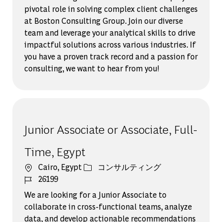
pivotal role in solving complex client challenges
at Boston Consulting Group. Join our diverse
team and leverage your analytical skills to drive
impactful solutions across various industries. If
you have a proven track record and a passion for
consulting, we want to hear from you!
Junior Associate or Associate, Full-
Time, Egypt
場所
カテゴリー
Cairo, Egypt
コンサルティング
ジョブ ID
26199
We are looking for a Junior Associate to
collaborate in cross-functional teams, analyze
data, and develop actionable recommendations