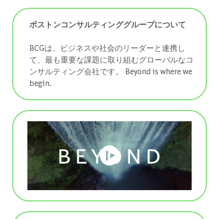
ボストンコンサルティンググループについて
BCGは、ビジネスや社会のリーダーと連携し
て、最も重要な課題に取り組むグローバルなコ
ンサルティング会社です。 ​​​​​​​Beyond is where we
begin.