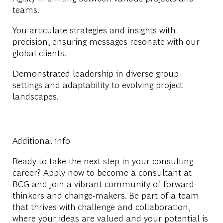
teams.
You articulate strategies and insights with
precision, ensuring messages resonate with our
global clients.
Demonstrated leadership in diverse group
settings and adaptability to evolving project
landscapes.
Additional info
Ready to take the next step in your consulting
career? Apply now to become a consultant at
BCG and join a vibrant community of forward-
thinkers and change-makers. Be part of a team
that thrives with challenge and collaboration,
where your ideas are valued and your potential is