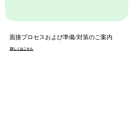
面接プロセスおよび準備/対策のご案内
詳しくはこちら