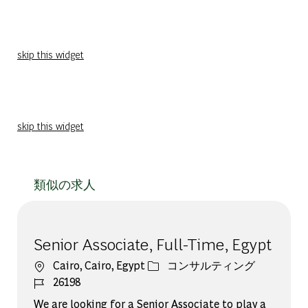
skip this widget
skip this widget
類似の求人
Senior Associate, Full-Time, Egypt
場所
カテゴリー
Cairo, Cairo, Egypt
コンサルティング
ジョブ ID
26198
We are looking for a Senior Associate to play a