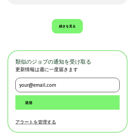
続きを見る
類似のジョブの通知を受け取る
更新情報は週に一度届きます
メールアドレスを入力 (必須)
送信
アラートを管理する