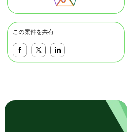
この案件を共有
Facebookで共有する
Twitterで共有する
LinkedInで共有する
基本テンプレート