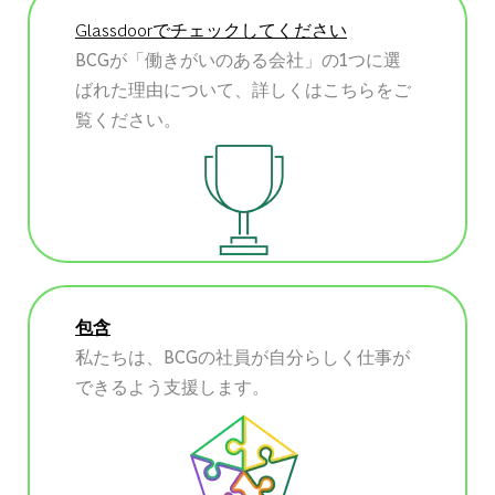
Glassdoorでチェックしてください
BCGが「働きがいのある会社」の1つに選
ばれた理由について、詳しくはこちらをご
覧ください。
包含
私たちは、BCGの社員が自分らしく仕事が
できるよう支援します。