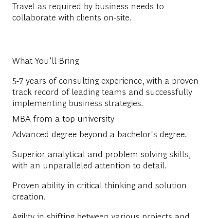
Travel as required by business needs to
collaborate with clients on-site.
What You'll Bring
5-7 years of
consulting experience, with a
proven
track record of
leading teams and successfully
implementing
business strategies.
MBA from a top university
Advanced degree beyond a bachelor's degree.
Superior analytical and problem-solving skills,
with an unparalleled attention to detail.
Proven ability in critical thinking and solution
creation.
Agility in shifting between various projects and