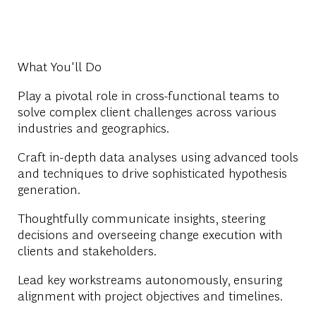
What You'll Do
Play a pivotal role in cross-functional teams to
solve complex client challenges across various
industries and geographics.
Craft in-depth data analyses using advanced tools
and techniques to drive sophisticated hypothesis
generation.
Thoughtfully communicate insights, steering
decisions and overseeing change execution with
clients and stakeholders.
Lead key workstreams autonomously, ensuring
alignment with project objectives and timelines.