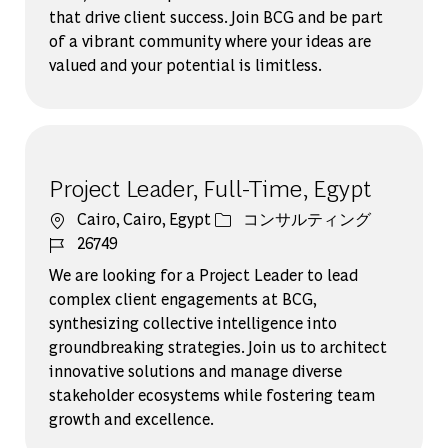
that drive client success. Join BCG and be part
of a vibrant community where your ideas are
valued and your potential is limitless.
Project Leader, Full-Time, Egypt
場所
カテゴリー
Cairo, Cairo, Egypt
コンサルティング
ジョブ ID
26749
We are looking for a Project Leader to lead
complex client engagements at BCG,
synthesizing collective intelligence into
groundbreaking strategies. Join us to architect
innovative solutions and manage diverse
stakeholder ecosystems while fostering team
growth and excellence.