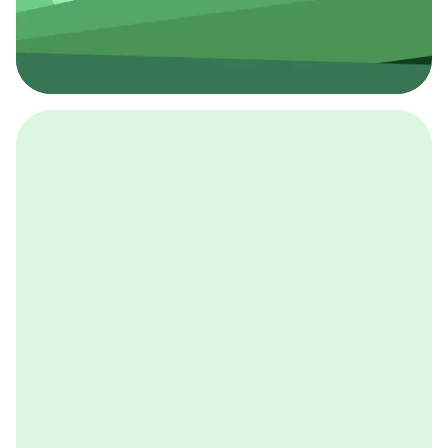
採用イベント
BCGの採用イベントは、こちらから検索することができ
ます。
詳しくはこちら