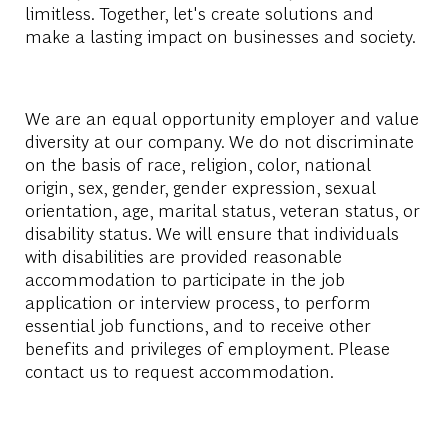
limitless. Together, let's create solutions and
make a lasting impact on businesses and society.
We are an equal opportunity employer and value
diversity at our company. We do not discriminate
on the basis of race, religion, color, national
origin, sex, gender, gender expression, sexual
orientation, age, marital status, veteran status, or
disability status. We will ensure that individuals
with disabilities are provided reasonable
accommodation to participate in the job
application or interview process, to perform
essential job functions, and to receive other
benefits and privileges of employment. Please
contact us to request accommodation.