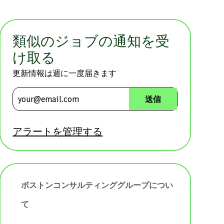
類似のジョブの通知を受
け取る
更新情報は週に一度届きます
メールアドレスを入力 (必須)
送信
アラートを管理する
ボストンコンサルティンググループについ
て