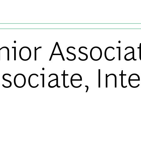
Skip to main content
unior Associa
ssociate, Int