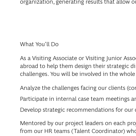
organization, generating results that allow ou
What You'll Do
As a Visiting Associate or Visiting Junior Ass
abroad to help them design their strategic d
challenges. You will be involved in the whole
Analyze the challenges facing our clients (com
Participate in internal case team meetings 
Develop strategic recommendations for our 
Mentored by our project leaders on each proj
from our HR teams (Talent Coordinator) who 