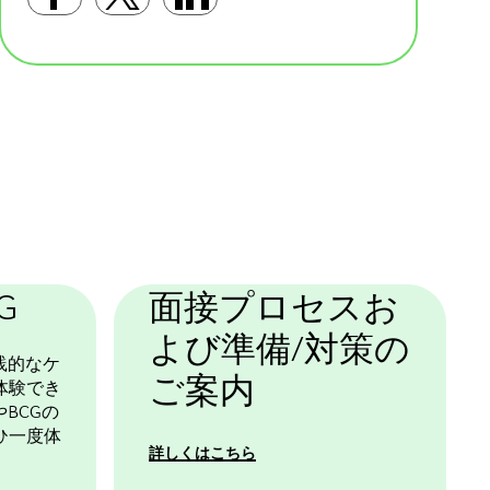
Facebookで共有する
Twitterで共有する
LinkedInで共有す
基本テンプレート
G
面接プロセスお
よび準備/対策の
践的なケ
ご案内
体験でき
BCGの
ひ一度体
詳しくはこちら