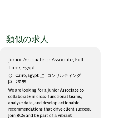
類似の求人
Junior Associate or Associate, Full-
Time, Egypt
場所
カテゴリー
Cairo, Egypt
コンサルティング
ジョブ ID
26199
We are looking for a Junior Associate to
collaborate in cross-functional teams,
analyze data, and develop actionable
recommendations that drive client success.
Join BCG and be part of a vibrant