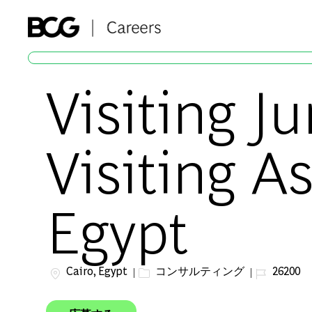
-
Visiting J
Visiting A
Egypt
場所
カテゴリー
ジョブ ID
Cairo, Egypt
コンサルティング
26200