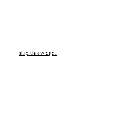
skip this widget