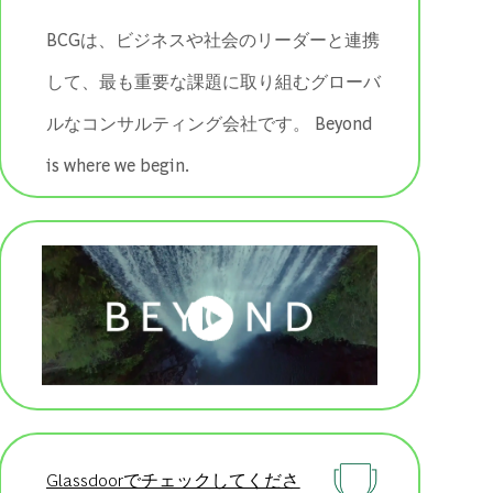
BCGは、ビジネスや社会のリーダーと連携
して、最も重要な課題に取り組むグローバ
ルなコンサルティング会社です。 ​​​​​​​Beyond
is where we begin.
Glassdoorでチェックしてくださ