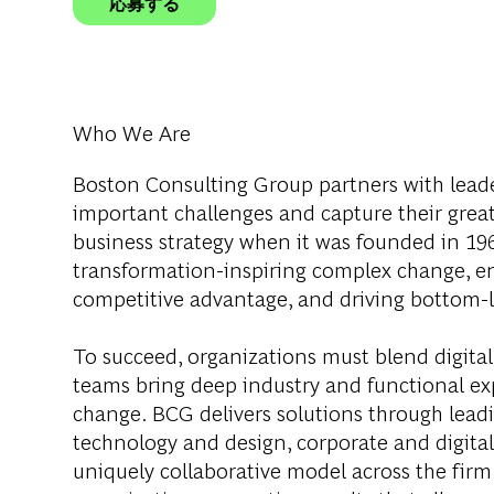
応募する
Who We Are
Boston Consulting Group partners with leader
important challenges and capture their grea
business strategy when it was founded in 1963
transformation-inspiring complex change, en
competitive advantage, and driving bottom-l
To succeed, organizations must blend digital
teams bring deep industry and functional exp
change. BCG delivers solutions through lea
technology and design, corporate and digit
uniquely collaborative model across the firm 