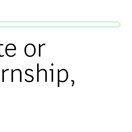
te or
ernship,