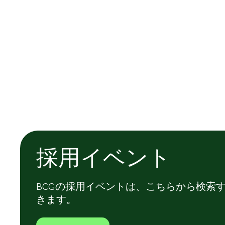
採用イベント
BCGの採用イベントは、こちらから検索
きます。