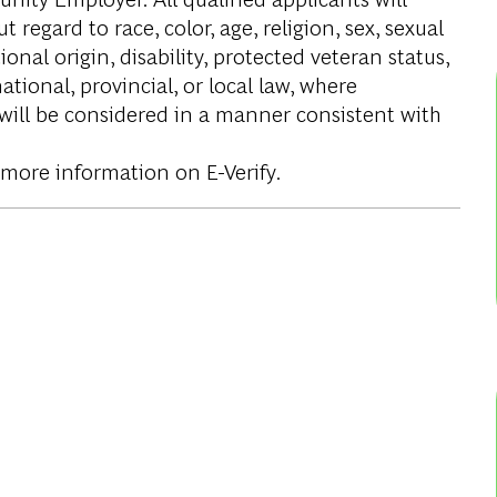
regard to race, color, age, religion, sex, sexual
onal origin, disability, protected veteran status,
tional, provincial, or local law, where
 will be considered in a manner consistent with
 more information on E-Verify.