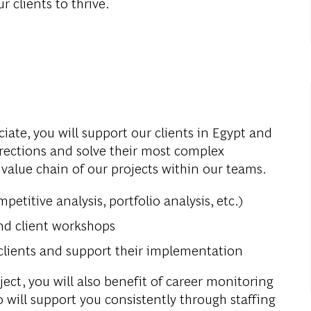
r clients to thrive.
ociate, you will support our clients in Egypt and
irections and solve their most complex
 value chain of our projects within our teams.
petitive analysis, portfolio analysis, etc.)
and client workshops
clients and support their implementation
ect, you will also benefit of career monitoring
will support you consistently through staffing