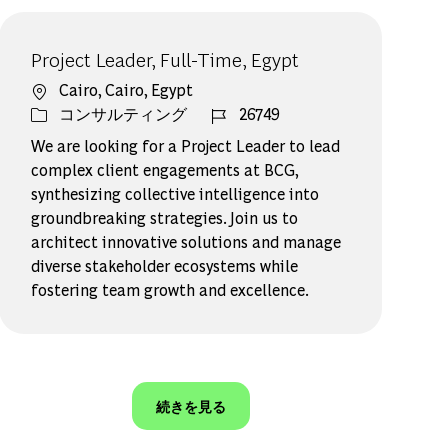
Project Leader, Full-Time, Egypt
場所
Cairo, Cairo, Egypt
カテゴリー
ジョブ ID
コンサルティング
26749
We are looking for a Project Leader to lead
complex client engagements at BCG,
synthesizing collective intelligence into
groundbreaking strategies. Join us to
architect innovative solutions and manage
diverse stakeholder ecosystems while
fostering team growth and excellence.
続きを見る