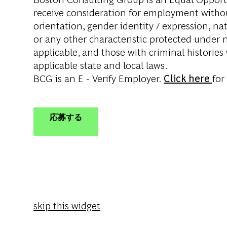
receive consideration for employment without 
orientation, gender identity / expression, nati
or any other characteristic protected under na
applicable, and those with criminal histories
applicable state and local laws.
BCG is an E - Verify Employer.
Click here
for
応募する
skip this widget