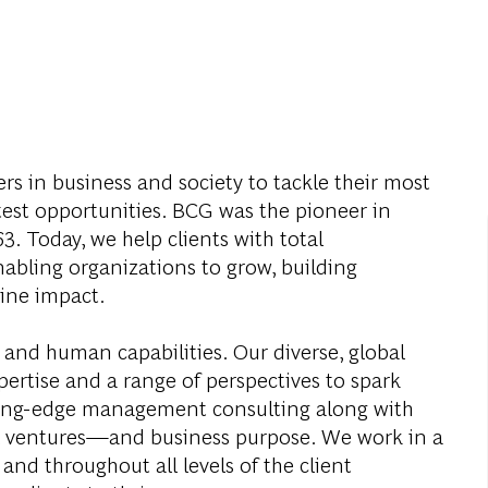
s in business and society to tackle their most
test opportunities. BCG was the pioneer in
. Today, we help clients with total
abling organizations to grow, building
ine impact.
 and human capabilities. Our diverse, global
ertise and a range of perspectives to spark
ding-edge management consulting along with
al ventures—and business purpose. We work in a
and throughout all levels of the client