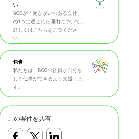
い
BCGが「働きがいのある会社」
の1つに選ばれた理由について、
詳しくはこちらをご覧くださ
い。
包含
私たちは、BCGの社員が自分ら
しく仕事ができるよう支援しま
す。
この案件を共有