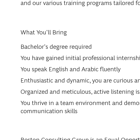
and our various training programs tailored f
What You'll Bring
Bachelor's degree required
You have gained initial professional interns
You speak English and Arabic fluently
Enthusiastic and dynamic, you are curious a
Organized and meticulous, active listening i
You thrive in a team environment and demons
communication skills
Boston Consulting Group is an Equal Opportun