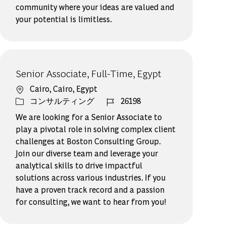
community where your ideas are valued and
your potential is limitless.
Senior Associate, Full-Time, Egypt
場所
Cairo, Cairo, Egypt
カテゴリー
ジョブ ID
コンサルティング
26198
We are looking for a Senior Associate to
play a pivotal role in solving complex client
challenges at Boston Consulting Group.
Join our diverse team and leverage your
analytical skills to drive impactful
solutions across various industries. If you
have a proven track record and a passion
for consulting, we want to hear from you!