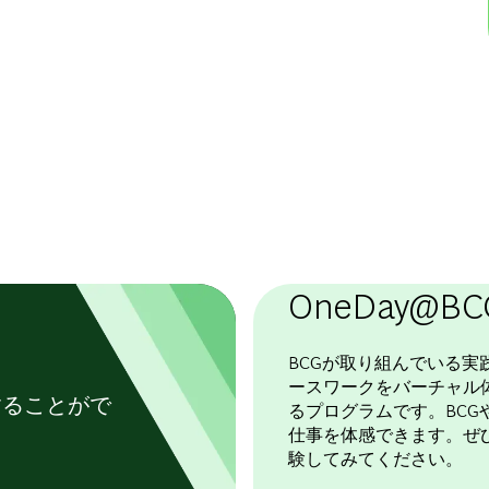
OneDay@BC
BCGが取り組んでいる実
ースワークをバーチャル
することがで
るプログラムです。BCGや
仕事を体感できます。ぜ
験してみてください。