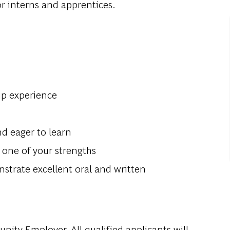
or interns and apprentices.
hip experience
nd eager to learn
s one of your strengths
trate excellent oral and written
ity Employer. All qualified applicants will