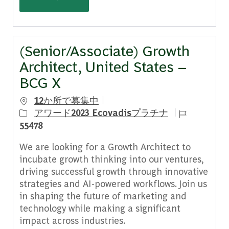
(Senior/Associate) Growth
Architect, United States –
BCG X
12か所で募集中
ジョブ ID
アワード2023 Ecovadisプラチナ
55478
We are looking for a Growth Architect to
incubate growth thinking into our ventures,
driving successful growth through innovative
strategies and AI-powered workflows. Join us
in shaping the future of marketing and
technology while making a significant
impact across industries.