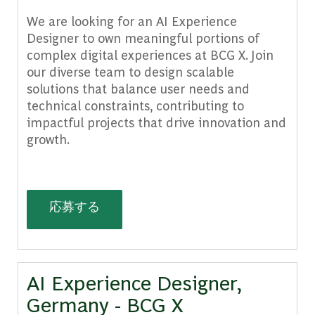
We are looking for an AI Experience
Designer to own meaningful portions of
complex digital experiences at BCG X. Join
our diverse team to design scalable
solutions that balance user needs and
technical constraints, contributing to
impactful projects that drive innovation and
growth.
AI Experience Designer, Mexico - BC
応募する
AI Experience Designer,
Germany - BCG X