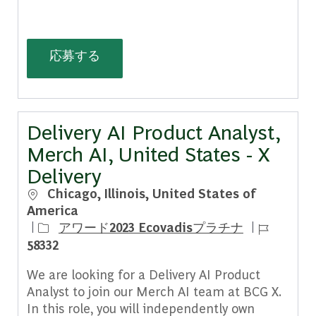
(Senior/Associate) Growth Architect,
応募する
Delivery AI Product Analyst,
Merch AI, United States - X
Delivery
場所
Chicago, Illinois, United States of
America
ジョブ ID
アワード2023 Ecovadisプラチナ
58332
We are looking for a Delivery AI Product
Analyst to join our Merch AI team at BCG X.
In this role, you will independently own