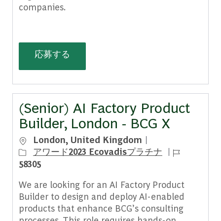
companies.
Principal (Forward Deployed AI Scien
応募する
(Senior) AI Factory Product
Builder, London - BCG X
場所
London, United Kingdom
ジョブ ID
アワード2023 Ecovadisプラチナ
58305
We are looking for an AI Factory Product
Builder to design and deploy AI-enabled
products that enhance BCG’s consulting
processes. This role requires hands-on