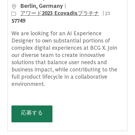
場所
Berlin, Germany
ジョブ ID
アワード2023 Ecovadisプラチナ
57749
We are looking for an AI Experience
Designer to own substantial portions of
complex digital experiences at BCG X. Join
our diverse team to create innovative
solutions that balance user needs and
business impact, while contributing to the
full product lifecycle in a collaborative
environment.
AI Experience Designer, Germany - 
応募する