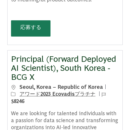
AI Experience Designer, France - BC
応募する
Principal (Forward Deployed
AI Scientist), South Korea -
BCG X
場所
Seoul, Korea – Republic of Korea
ジョブ ID
アワード2023 Ecovadisプラチナ
58246
We are looking for talented individuals with
a passion for data science and transforming
organizations into AI-led innovative