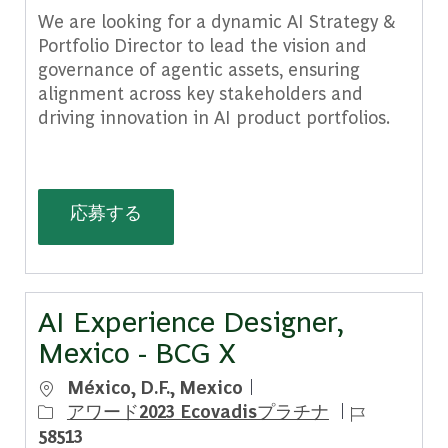
We are looking for a dynamic AI Strategy &
Portfolio Director to lead the vision and
governance of agentic assets, ensuring
alignment across key stakeholders and
driving innovation in AI product portfolios.
BCG X PA AI Strategy & Portfolio Dire
応募する
AI Experience Designer,
Mexico - BCG X
場所
México, D.F., Mexico
ジョブ ID
アワード2023 Ecovadisプラチナ
58513