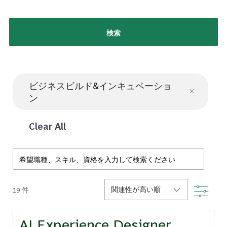
検索
ビジネスビルド&インキュベーショ
ン
Clear All
Search from below list
Filte
19
件
AI Experience Designer,