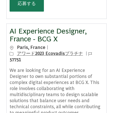
Principal (Forward Deployed AI Engin
応募する
AI Experience Designer,
France - BCG X
場所
Paris, France
ジョブ ID
アワード2023 Ecovadisプラチナ
57751
We are looking for an AI Experience
Designer to own substantial portions of
complex digital experiences at BCG X. This
role involves collaborating with
multidisciplinary teams to design scalable
solutions that balance user needs and
technical constraints, all while contributing
to meaningful product outcomes.