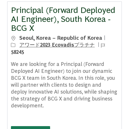
Principal (Forward Deployed
AI Engineer), South Korea -
BCG X
場所
Seoul, Korea – Republic of Korea
ジョブ ID
アワード2023 Ecovadisプラチナ
58245
We are looking for a Principal (Forward
Deployed AI Engineer) to join our dynamic
BCG X team in South Korea. In this role, you
will partner with clients to design and
deploy innovative AI solutions, while shaping
the strategy of BCG X and driving business
development.