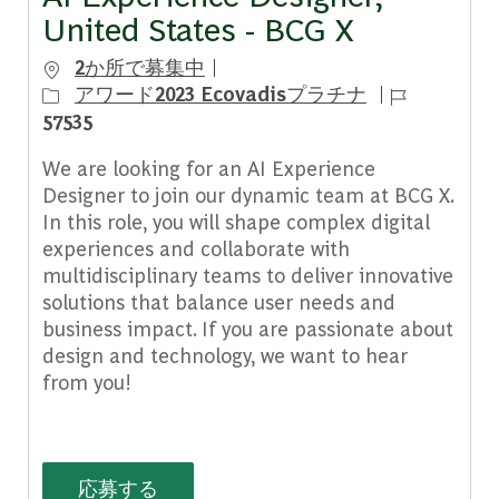
United States - BCG X
2か所で募集中
ジョブ ID
アワード2023 Ecovadisプラチナ
57535
We are looking for an AI Experience
Designer to join our dynamic team at BCG X.
In this role, you will shape complex digital
experiences and collaborate with
multidisciplinary teams to deliver innovative
solutions that balance user needs and
business impact. If you are passionate about
design and technology, we want to hear
from you!
AI Experience Designer, United State
応募する