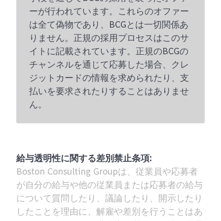
ーが行われています。これらのオファー
は全て偽物であり、BCGとは一切関係あ
りません。正規の採用プロセスはこのサ
イトに記載されています。正規のBCGの
チャンネルを通じて応募した場合、クレ
ジットカードの情報を求められたり、支
払いを要求されたりすることはありませ
ん。
給与透明性に関する差別禁止条項:
Boston Consulting Groupは、従業員や応募者
が自分の給与や他の従業員または応募者の給与
について質問したり、議論したり、開示したり
したことを理由に、解雇や差別を行うことはあ