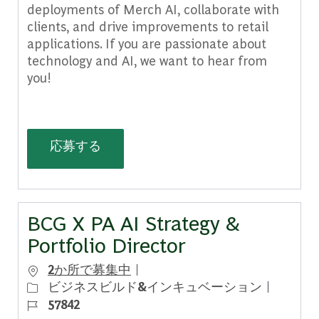
deployments of Merch AI, collaborate with
clients, and drive improvements to retail
applications. If you are passionate about
technology and AI, we want to hear from
you!
Delivery AI Product Analyst, Merch AI
応募する
BCG X PA AI Strategy &
Portfolio Director
2か所で募集中
カテゴリー
ジョブ 
ビジネスビルド&インキュベーション
57842