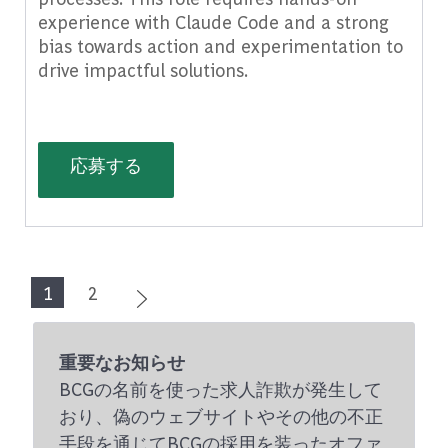
experience with Claude Code and a strong
bias towards action and experimentation to
drive impactful solutions.
(Senior) AI Factory Product Builder,
応募する
1
2
重要なお知らせ
BCGの名前を使った求人詐欺が発生して
おり、偽のウェブサイトやその他の不正
手段を通じてBCGの採用を装ったオファ