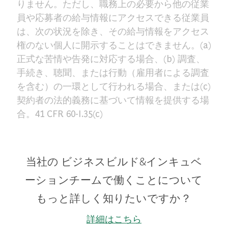
りません。ただし、職務上の必要から他の従業
員や応募者の給与情報にアクセスできる従業員
は、次の状況を除き、その給与情報をアクセス
権のない個人に開示することはできません。(a)
正式な苦情や告発に対応する場合、(b) 調査、
手続き、聴聞、または行動（雇用者による調査
を含む）の一環として行われる場合、または(c)
契約者の法的義務に基づいて情報を提供する場
合。41 CFR 60-I.35(c)
当社の ビジネスビルド&インキュベ
ーションチームで働くことについて
もっと詳しく知りたいですか？
詳細はこちら