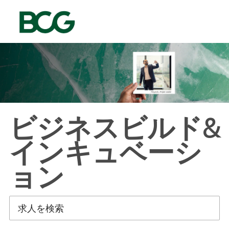
Skip to main content
-
ビジネスビルド&
インキュベーシ
ョン