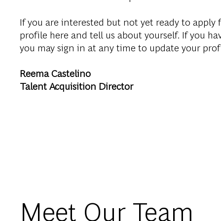
If you are interested but not yet ready to apply f
profile here and tell us about yourself. If you ha
you may sign in at any time to update your prof
Reema Castelino
Talent Acquisition Director
Meet Our Team