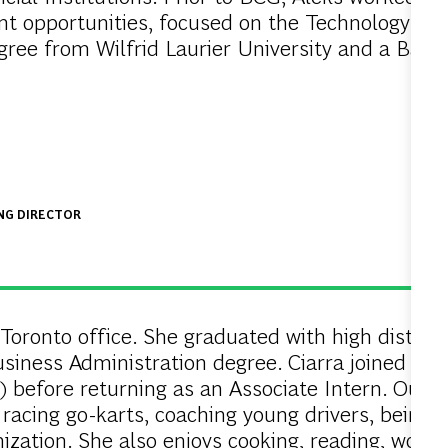
ent opportunities, focused on the Technology an
gree from Wilfrid Laurier University and a Bac
ING DIRECTOR
 Toronto office. She graduated with high distinct
usiness Administration degree. Ciarra joined BC
before returning as an Associate Intern. Outsid
 racing go-karts, coaching young drivers, being
ization. She also enjoys cooking, reading, workin