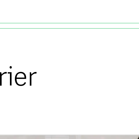
Skip to main content
rier