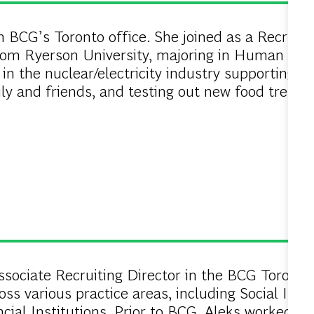
n BCG’s Toronto office. She joined as a Recruiti
rom Ryerson University, majoring in Human Reso
in the nuclear/electricity industry supporting Ki
ly and friends, and testing out new food trends
sociate Recruiting Director in the BCG Toronto o
ss various practice areas, including Social Impa
cial Institutions. Prior to BCG, Aleks worked 