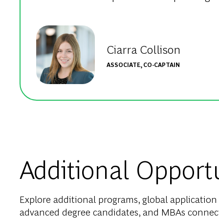
Ciarra Collison
ASSOCIATE, CO-CAPTAIN
Additional Opportu
Explore additional programs, global applicatio
advanced degree candidates, and MBAs connect