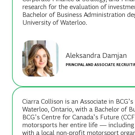
research for the evaluation of investm
Bachelor of Business Administration de
University of Waterloo.
Aleksandra Damjan
PRINCIPAL AND ASSOCIATE RECRUIT
Ciarra Collison is an Associate in BCG’s
Waterloo, Ontario, with a Bachelor of B
BCG’s Centre for Canada’s Future (CCF) 
motorsports her entire life — including
with a local non-profit motorsport organ