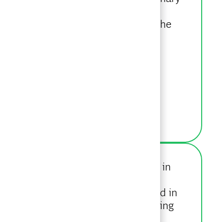
d Consumer sectors. Aleks holds a
helor of Mathematics degree from the
ion from Wilfrid Laurier University in
G in 2022, where she interned with
e of work, Ciarra has been involved in
 an avid NASCAR fan, and volunteering
g out, and travelling.