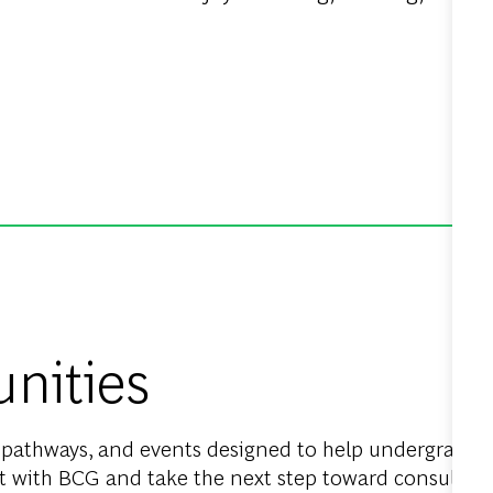
nities
n pathways, and events designed to help undergraduat
 with BCG and take the next step toward consulting