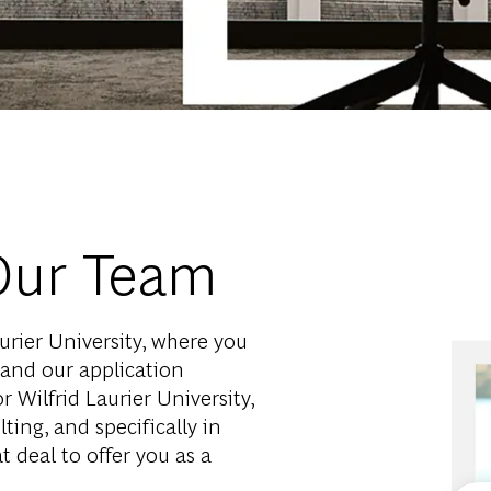
Our Team
rier University, where you
 and our application
 Wilfrid Laurier University,
lting, and specifically in
 deal to offer you as a