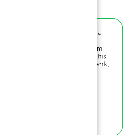
ner. Kyle originally joined BCG as a
ntegrated Engineering and Business
e focuses on serving leading Telecom
o drive business impact. As part of his
tice Area Ambassador. Outside of work,