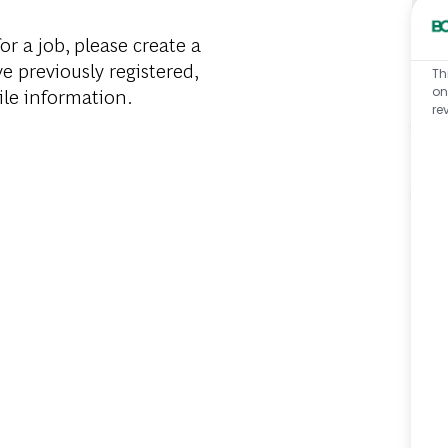
or a job, please create a
ve previously registered,
Th
ile information.
on
re