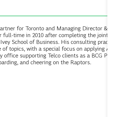
rtner for Toronto and Managing Director & Part
r full-time in 2010 after completing the joint I
Ivey School of Business. His consulting practic
of topics, with a special focus on applying AI t
y office supporting Telco clients as a BCG Prac
oarding, and cheering on the Raptors.