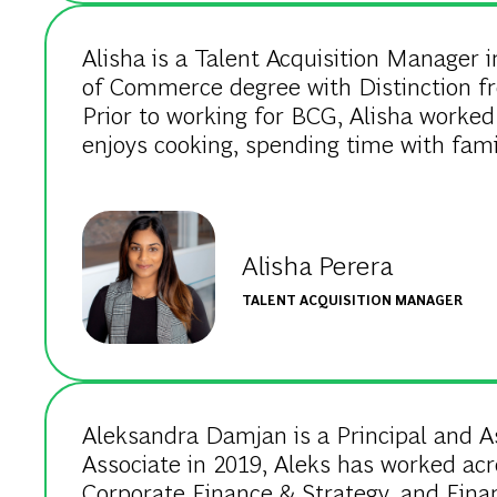
Alisha is a Talent Acquisition Manager i
of Commerce degree with Distinction f
Prior to working for BCG, Alisha worked 
enjoys cooking, spending time with fami
Alisha Perera
TALENT ACQUISITION MANAGER
Aleksandra Damjan is a Principal and As
Associate in 2019, Aleks has worked acro
Corporate Finance & Strategy, and Finan