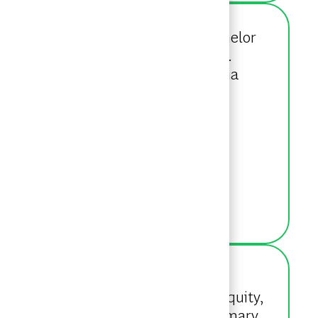
ng Intern in 2019. She holds a Bachelor
urces and minoring in Psychology.
nectrics Inc. Outside of work, Alisha
.
ffice. After joining as a Senior
ct, Principal Investors & Private Equity,
for CPP Investments, conducting primary