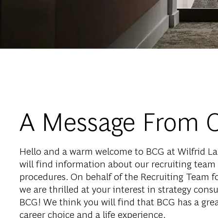
A Message From 
Hello and a warm welcome to BCG at Wilfrid Lau
will find information about our recruiting team
procedures. On behalf of the Recruiting Team for
we are thrilled at your interest in strategy consu
BCG! We think you will find that BCG has a great
career choice and a life experience.