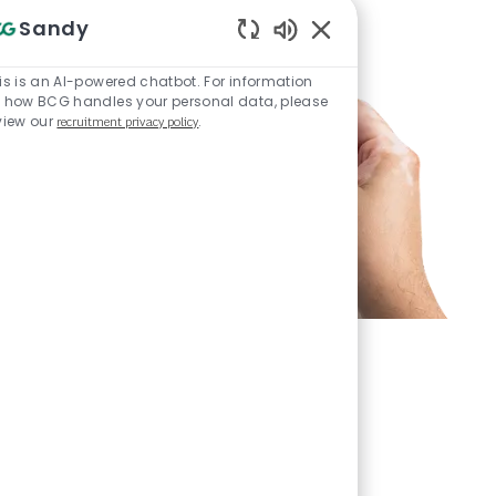
Sandy
Enabled Chatbot Sou
is is an AI-powered chatbot. For information
 how BCG handles your personal data, please
view our
recruitment privacy policy
.