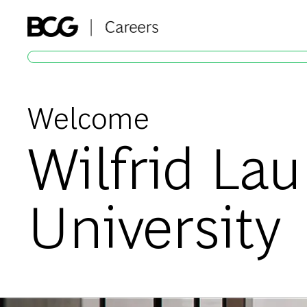
-
Welcome
Wilfrid Lau
University