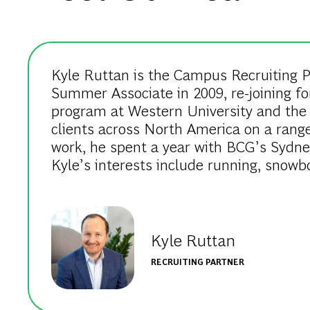
Kyle Ruttan is the Campus Recruiting Pa
Summer Associate in 2009, re-joining fo
program at Western University and the 
clients across North America on a range 
work, he spent a year with BCG’s Sydne
Kyle’s interests include running, snowb
Kyle Ruttan
RECRUITING PARTNER