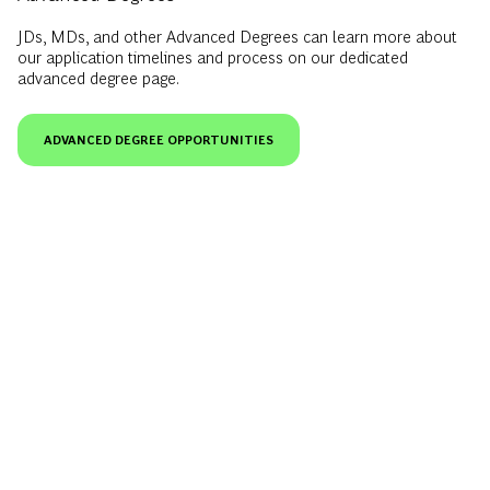
JDs, MDs, and other Advanced Degrees can learn more about
our application timelines and process on our dedicated
advanced degree page.
ADVANCED DEGREE OPPORTUNITIES