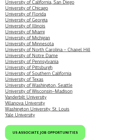
University of California, San Diego
University of Chicago
University of Florida
University of Georgia
University of Illinois
University of Miami
University of Michigan
University of Minnesota
University of North Carolina – Chapel Hill
University of Notre Dame
University of Pennsylvania
University of Pittsburgh
University of Southern California
University of Texas
University of Washington, Seattle
University of Wisconsin–Madison
Vanderbilt University
Villanova University
Washington University, St. Louis
Yale University
US ASSOCIATE JOB OPPORTUNITIES