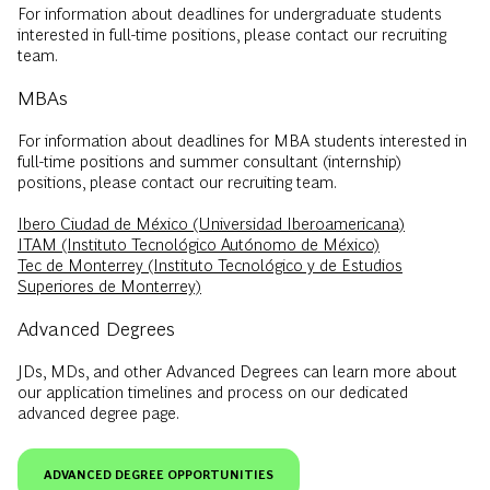
For information about deadlines for undergraduate students
interested in full-time positions, please contact our recruiting
team.
MBAs
For information about deadlines for MBA students interested in
full-time positions and summer consultant (internship)
positions, please contact our recruiting team.
Ibero Ciudad de México (Universidad Iberoamericana)
ITAM (Instituto Tecnológico Autónomo de México)
Tec de Monterrey (Instituto Tecnológico y de Estudios
Superiores de Monterrey)
Advanced Degrees
JDs, MDs, and other Advanced Degrees can learn more about
our application timelines and process on our dedicated
advanced degree page.
ADVANCED DEGREE OPPORTUNITIES