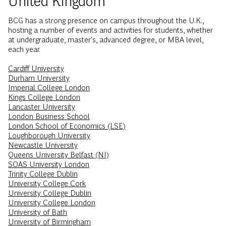
BCG has a strong presence on campus throughout the U.K.,
hosting a number of events and activities for students, whether
at undergraduate, master's, advanced degree, or MBA level,
each year.
Cardiff University
Durham University
Imperial College London
Kings College London
Lancaster University
London Business School
London School of Economics (LSE)
Loughborough University
Newcastle University
Queens University Belfast (NI)
SOAS University London
Trinity College Dublin
University College Cork
University College Dublin
University College London
University of Bath
University of Birmingham