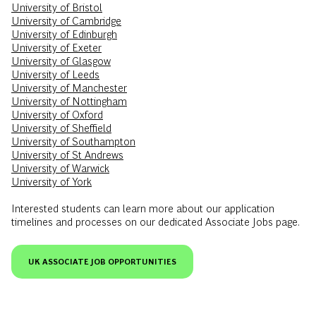
University of Bristol
University of Cambridge
University of Edinburgh
University of Exeter
University of Glasgow
University of Leeds
University of Manchester
University of Nottingham
University of Oxford
University of Sheffield
University of Southampton
University of St Andrews
University of Warwick
University of York
Interested students can learn more about our application
timelines and processes on our dedicated Associate Jobs page.
UK ASSOCIATE JOB OPPORTUNITIES