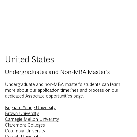
United States
Undergraduates and Non-MBA Master’s
Undergraduate and non-MBA master’s students can learn
more about our application timelines and process on our
dedicated
Associate opportunities page
.
Brigham Young University
Brown University
Carnegie Mellon University
Claremont Colleges
Columbia University
Cornell University