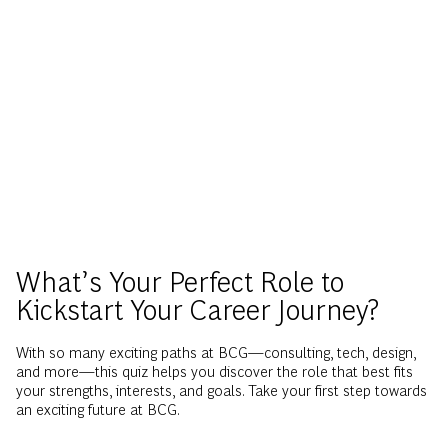
What’s Your Perfect Role to
Kickstart Your Career Journey?
With so many exciting paths at BCG—consulting, tech, design,
and more—this quiz helps you discover the role that best fits
your strengths, interests, and goals. Take your first step towards
an exciting future at BCG.