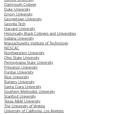
Dartmouth College
Duke University
Emory University
Georgetown University
Georgia Tech
Harvard University
Historically Black Colleges and Universities
Indiana University
Massachusetts Institute of Technology
NESCAC
Northwestern University
Ohio State University
Pennsylvania State University
Princeton University
Purdue University
Rice University
Rutgers University
Santa Clara University
Southern Methodist University
Stanford University
Texas A&M University
The University of Virginia
University of California, Los Angeles