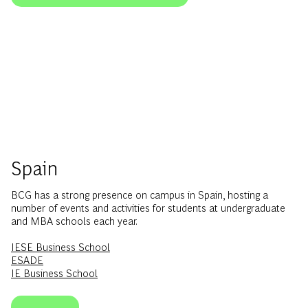
Spain
BCG has a strong presence on campus in Spain, hosting a
number of events and activities for students at undergraduate
and MBA schools each year.
IESE Business School
ESADE
IE Business School