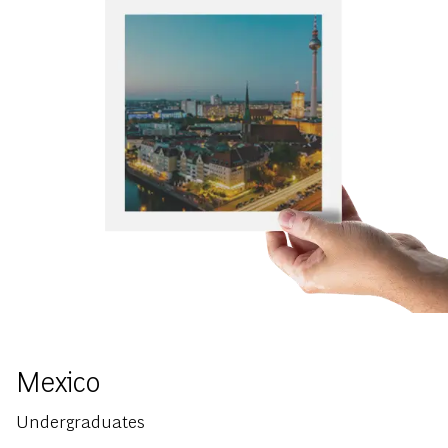
Mexico
Undergraduates