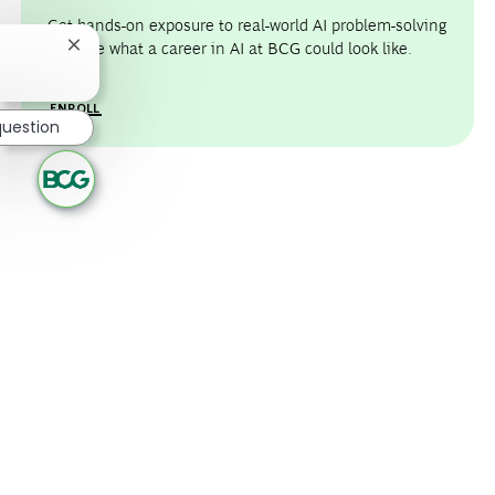
Get hands-on exposure to real-world AI problem-solving
and see what a career in AI at BCG could look like.
Close chatbot notification
ENROLL
question