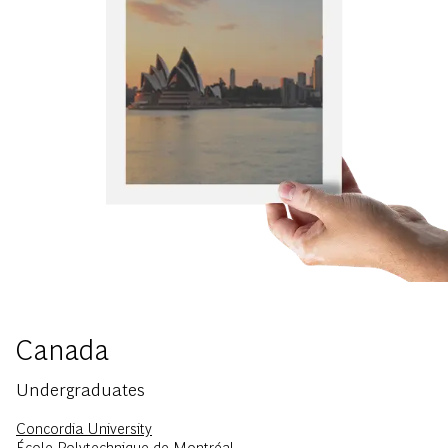
Canada
Undergraduates
Concordia University
École Polytechnique de Montréal