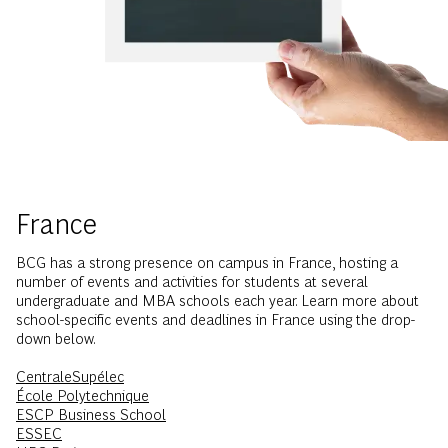
France
BCG has a strong presence on campus in France, hosting a
number of events and activities for students at several
undergraduate and MBA schools each year. Learn more about
school-specific events and deadlines in France using the drop-
down below.
CentraleSupélec
École Polytechnique
ESCP Business School
ESSEC