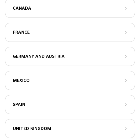
CANADA
FRANCE
GERMANY AND AUSTRIA
MEXICO
SPAIN
UNITED KINGDOM