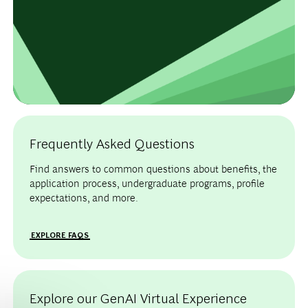
Frequently Asked Questions
Find answers to common questions about benefits, the
application process, undergraduate programs, profile
expectations, and more.
EXPLORE FAQS
Explore our GenAI Virtual Experience