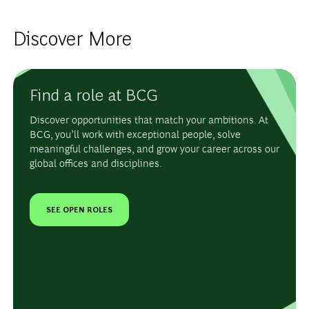
Discover More
Find a role at BCG
Discover opportunities that match your ambitions. At
BCG, you’ll work with exceptional people, solve
meaningful challenges, and grow your career across our
global offices and disciplines.
SEE OPEN ROLES