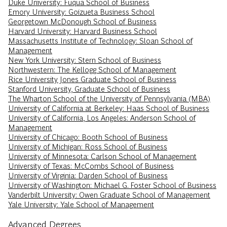
Duke University: Fuqua School of Business
Emory University: Goizueta Business School
Georgetown McDonough School of Business
Harvard University: Harvard Business School
Massachusetts Institute of Technology: Sloan School of
Management
New York University: Stern School of Business
Northwestern: The Kellogg School of Management
Rice University Jones Graduate School of Business
Stanford University, Graduate School of Business
The Wharton School of the University of Pennsylvania (MBA)
University of California at Berkeley: Haas School of Business
University of California, Los Angeles: Anderson School of
Management
University of Chicago: Booth School of Business
University of Michigan: Ross School of Business
University of Minnesota: Carlson School of Management
University of Texas: McCombs School of Business
University of Virginia: Darden School of Business
University of Washington: Michael G. Foster School of Business
Vanderbilt University: Owen Graduate School of Management
Yale University: Yale School of Management
Advanced Degrees