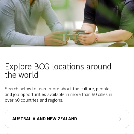
Explore BCG locations around
the world
Search below to learn more about the culture, people,
and job opportunities available in more than 90 cities in
over 50 countries and regions.
AUSTRALIA AND NEW ZEALAND