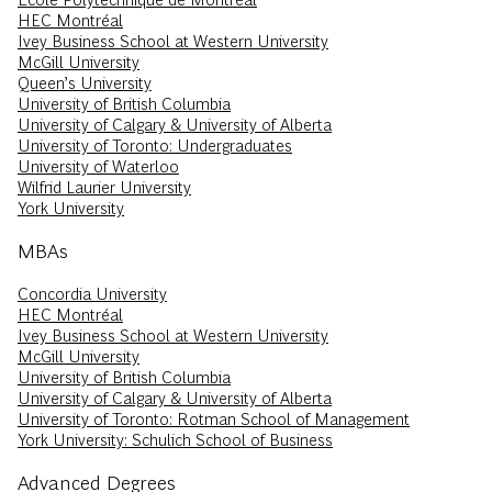
HEC Montréal
Ivey Business School at Western University
McGill University
Queen’s University
University of British Columbia
University of Calgary & University of Alberta
University of Toronto: Undergraduates
University of Waterloo
Wilfrid Laurier University
York University
MBAs
Concordia University
HEC Montréal
Ivey Business School at Western University
McGill University
University of British Columbia
University of Calgary & University of Alberta
University of Toronto: Rotman School of Management
York University: Schulich School of Business
Advanced Degrees