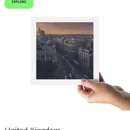
EXPLORE
United Kingdom