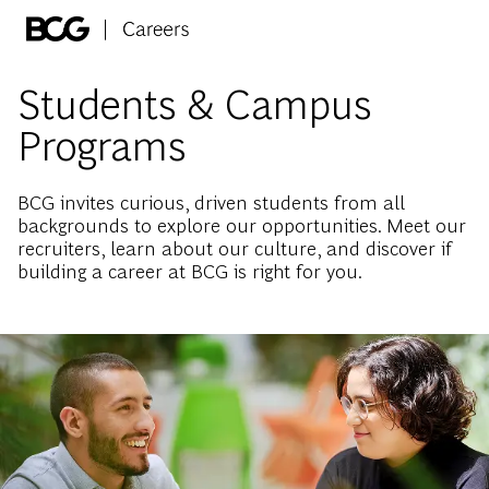
Skip to main content
-
Students & Campus
Programs
BCG invites curious, driven students from all
backgrounds to explore our opportunities. Meet our
recruiters, learn about our culture, and discover if
building a career at BCG is right for you.