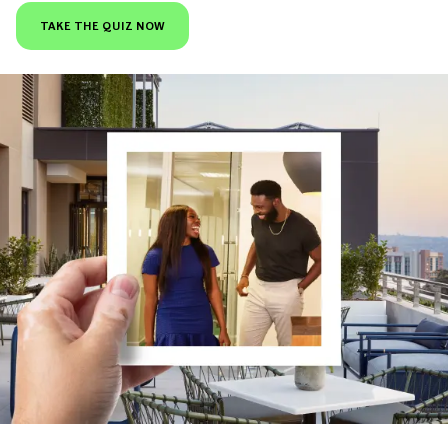
TAKE THE QUIZ NOW