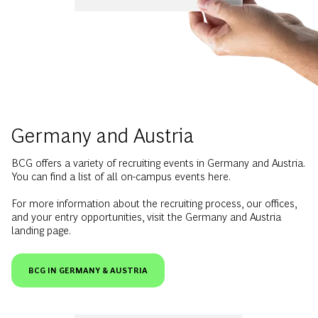
Germany and Austria
BCG offers a variety of recruiting events in Germany and Austria.
You can find a list of all on-campus events here.
For more information about the recruiting process, our offices,
and your entry opportunities, visit the Germany and Austria
landing page.
BCG IN GERMANY & AUSTRIA