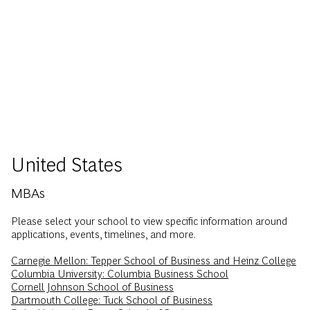
United States
MBAs
Please select your school to view specific information around
applications, events, timelines, and more.
Carnegie Mellon: Tepper School of Business and Heinz College
Columbia University: Columbia Business School
Cornell Johnson School of Business
Dartmouth College: Tuck School of Business