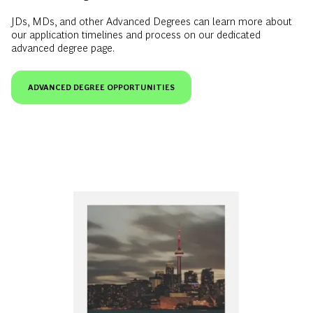
JDs, MDs, and other Advanced Degrees can learn more about
our application timelines and process on our dedicated
advanced degree page.
ADVANCED DEGREE OPPORTUNITIES