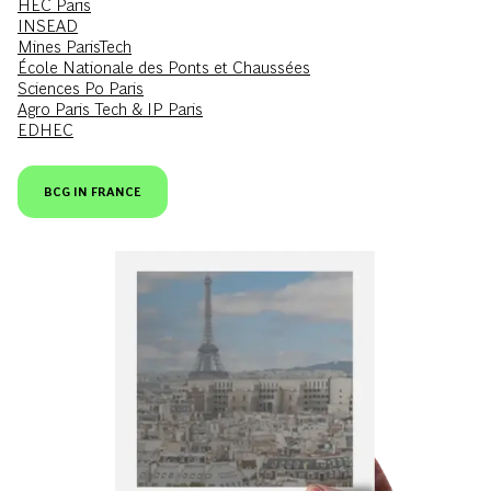
HEC Paris
INSEAD
Mines ParisTech
École Nationale des Ponts et Chaussées
Sciences Po Paris
Agro Paris Tech & IP Paris
EDHEC
BCG IN FRANCE