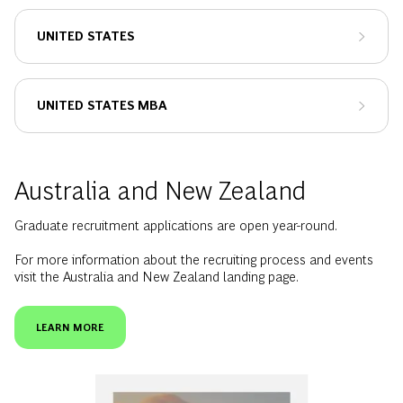
UNITED STATES
UNITED STATES MBA
Australia and New Zealand
Graduate recruitment applications are open year-round.
For more information about the recruiting process and events
visit the Australia and New Zealand landing page.
LEARN MORE