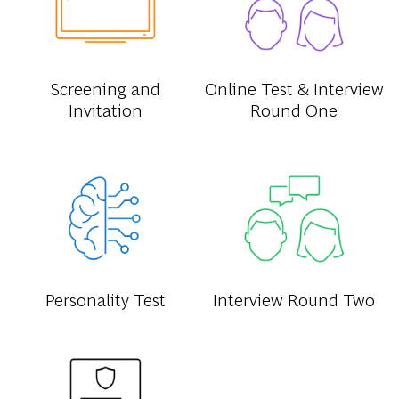
Screening and
Online Test & Interview
Invitation
Round One
Personality Test
Interview Round Two