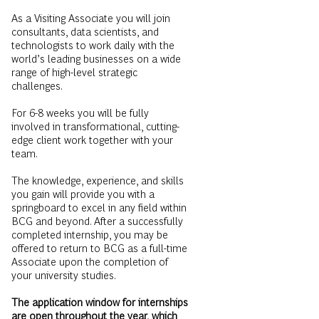
consultants, data scientists, and
technologists to work daily with the
world’s leading businesses on a wide
range of high-level strategic
challenges.
For 6-8 weeks you will be fully
involved in transformational, cutting-
edge client work together with your
team.
The knowledge, experience, and skills
you gain will provide you with a
springboard to excel in any field within
BCG and beyond. After a successfully
completed internship, you may be
offered to return to BCG as a full-time
Associate upon the completion of
your university studies.
The application window for internships
are open throughout the year, which
means that you can apply whenever it
suits you.
Just keep in mind that the