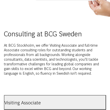
Consulting at BCG Sweden
At BCG Stockholm, we offer Visiting Associate and full-time
Associate consulting roles for outstanding students and
professionals from all backgrounds. Working alongside
consultants, data scientists, and technologists, you’ll tackle
transformative challenges for leading global companies and
gain skills to excel within BCG and beyond. Our working
language is English, so fluency in Swedish isn’t required.
Visiting Associate
As a Visiting Associate you will join