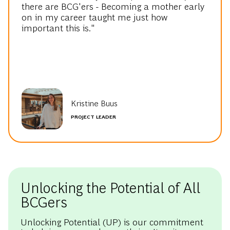
important this is."
Kristine Buus
PROJECT LEADER
Unlocking the Potential of All
BCGers
Unlocking Potential (UP) is our commitment
to helping our employees thrive. It unites our
efforts in diversity, inclusion, mental health,
and wellbeing under one cohesive strategy