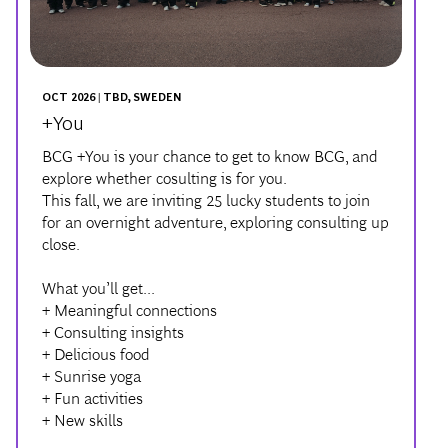
OCT 2026 | TBD, SWEDEN
+You
BCG +You is your chance to get to know BCG, and
explore whether cosulting is for you.
This fall, we are inviting 25 lucky students to join
for an overnight adventure, exploring consulting up
close.
What you’ll get...
+ Meaningful connections
+ Consulting insights
+ Delicious food
+ Sunrise yoga
+ Fun activities
+ New skills
LEARN MORE