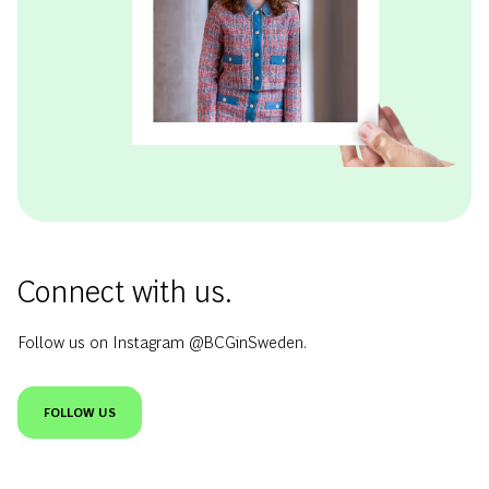
Connect with us.
Follow us on Instagram @BCGinSweden.
FOLLOW US