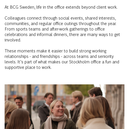
Colleagues connect through social events, shared interests,
communities, and regular office outings throughout the year.
From sports teams and after-work gatherings to office
celebrations and informal dinners, there are many ways to get
involved.
These moments make it easier to build strong working
relationships - and friendships - across teams and seniority
levels. It’s part of what makes our Stockholm office a fun and
supportive place to work.