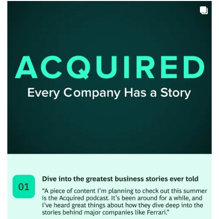
Close chatbot notification