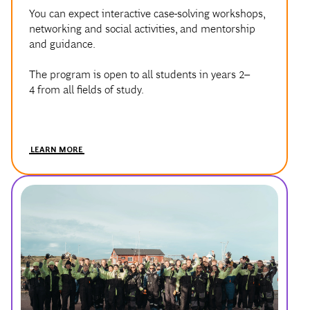
and guidance.
The program is open to all students in years 2–
4 from all fields of study.
LEARN MORE