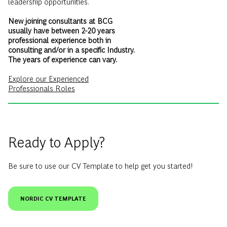
usually have between 2-20 years
professional experience both in
consulting and/or in a specific Industry.
The years of experience can vary.
Explore our Experienced
Professionals Roles
Ready to Apply?
Be sure to use our CV Template to help get you started!
NORDIC CV TEMPLATE
The Consulting Recruitment