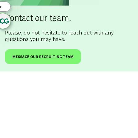
Contact our team.
Please, do not hesitate to reach out with any
questions you may have.
MESSAGE OUR RECRUITING TEAM