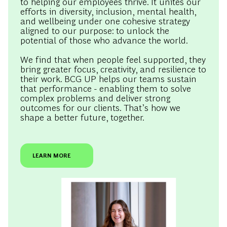
aligned to our purpose: to unlock the
potential of those who advance the world.
We find that when people feel supported, they
bring greater focus, creativity, and resilience to
their work. BCG UP helps our teams sustain
that performance - enabling them to solve
complex problems and deliver strong
outcomes for our clients. That’s how we
shape a better future, together.
LEARN MORE