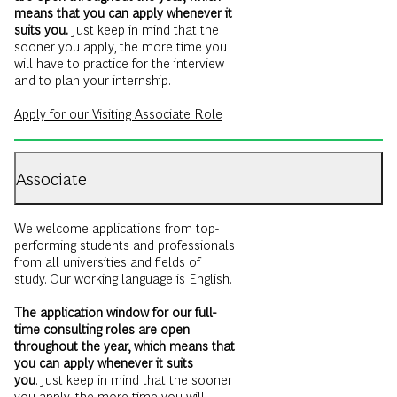
sooner you apply, the more time you
will have to practice for the interview
and to plan your internship.
Apply for our Visiting Associate Role
Associate
We welcome applications from top-
performing students and professionals
from all universities and fields of
study. Our working language is English.
The application window for our full-
time consulting roles are open
throughout the year, which means that
you can apply whenever it suits
you
. Just keep in mind that the sooner
you apply, the more time you will
have to practice for the interview and
to plan your start date.