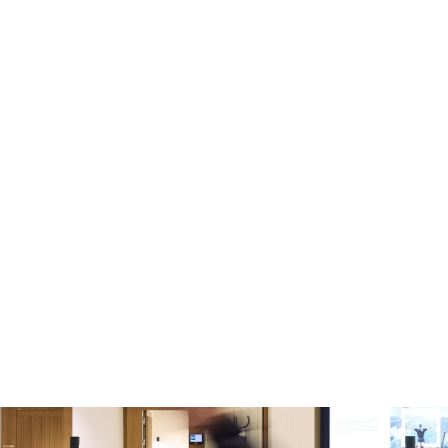
Skip to main content
-
Jobs in Sweden
EXPLORE JOBS IN SWEDEN