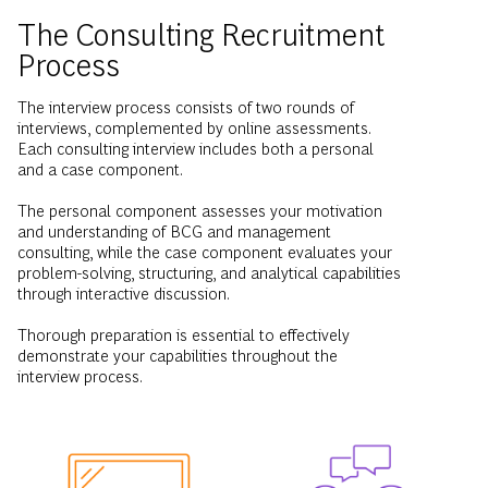
Process
The interview process consists of two rounds of
interviews, complemented by online assessments.
Each consulting interview includes both a personal
and a case component.
The personal component assesses your motivation
and understanding of BCG and management
consulting, while the case component evaluates your
problem-solving, structuring, and analytical capabilities
through interactive discussion.
Thorough preparation is essential to effectively
demonstrate your capabilities throughout the
interview process.