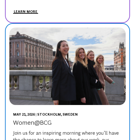
MAY 21, 2026 | STOCKHOLM, SWEDEN
Women@BCG
Join us for an inspiring morning where you’ll have
the chance to learn more about our work, our
people, and our culture.