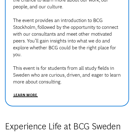
The event provides an introduction to BCG
Stockholm, followed by the opportunity to connect
with our consultants and meet other motivated
peers. You’ll gain insights into what we do and
explore whether BCG could be the right place for
you.
This event is for students from all study fields in
Sweden who are curious, driven, and eager to learn
more about consulting.
LEARN MORE
Experience Life at BCG Sweden
At BCG Sweden, life in the office extends beyond client work.