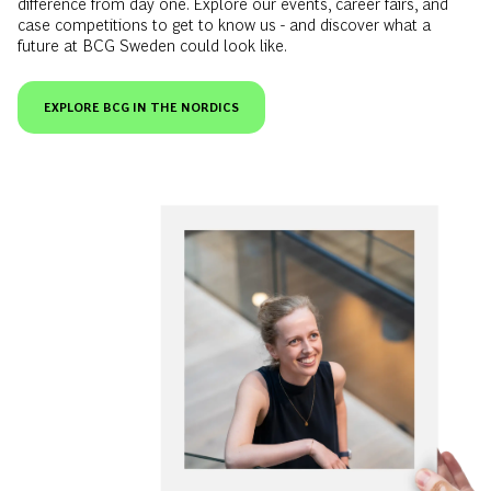
EXPLORE BCG IN THE NORDICS