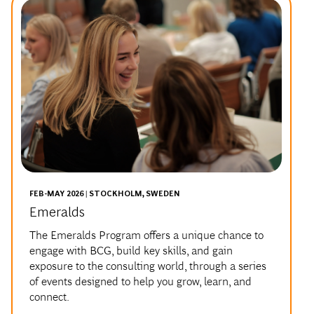
FEB-MAY 2026 | STOCKHOLM, SWEDEN
Emeralds
The Emeralds Program offers a unique chance to
engage with BCG, build key skills, and gain
exposure to the consulting world, through a series
of events designed to help you grow, learn, and
connect.
You can expect interactive case-solving workshops,
networking and social activities, and mentorship