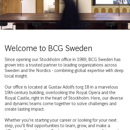
Welcome to BCG Sweden
Since opening our Stockholm office in 1989, BCG Sweden has
grown into a trusted partner to leading organizations across
Sweden and the Nordics - combining global expertise with deep
local insight.
Our office is located at Gustav Adolfs torg 18 in a marvelous
19th-century building, overlooking the Royal Opera and the
Royal Castle, right in the heart of Stockholm. Here, our diverse
and dynamic teams come together to solve challenges and
create lasting impact.
Whether you’re starting your career or looking for your next
step, you’ll find opportunities to learn, grow, and make a
difference from day one. Explore our events, career fairs, and
case competitions to get to know us - and discover what a
future at BCG Sweden could look like.