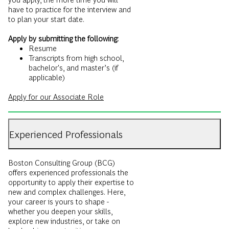
Apply by submitting the following:
Resume
Transcripts from high school,
bachelor's, and master’s (if
applicable)
Apply for our Associate Role
Experienced Professionals
Boston Consulting Group (BCG)
offers experienced professionals the
opportunity to apply their expertise to
new and complex challenges. Here,
your career is yours to shape -
whether you deepen your skills,
explore new industries, or take on
leadership opportunities.
New joining consultants at BCG