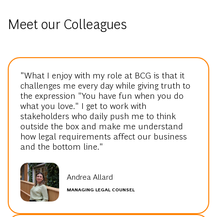
Meet our Colleagues
"What I enjoy with my role at BCG is that it
challenges me every day while giving truth to
the expression "You have fun when you do
what you love." I get to work with
stakeholders who daily push me to think
outside the box and make me understand
how legal requirements affect our business
and the bottom line."
Andrea Allard
MANAGING LEGAL COUNSEL
"At BCG you are encouraged to step out of