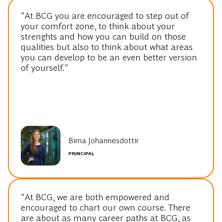
your comfort zone, to think about your
strenghts and how you can build on those
qualities but also to think about what areas
you can develop to be an even better version
of yourself."
Birna Johannesdottir
PRINCIPAL
"At BCG, we are both empowered and
encouraged to chart our own course. There
are about as many career paths at BCG, as
there are BCG'ers - Becoming a mother early
on in my career taught me just how