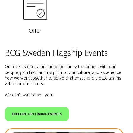
Offer
BCG Sweden Flagship Events
Our events offer a unique opportunity to connect with our
people, gain firsthand insight into our culture, and experience
how we work together to solve challenges and create lasting
value for our clients.
We can't wait to see you!
EXPLORE UPCOMING EVENTS