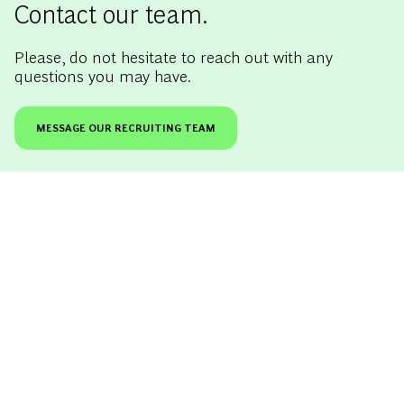
Contact our team.
Please, do not hesitate to reach out with any
questions you may have.
MESSAGE OUR RECRUITING TEAM