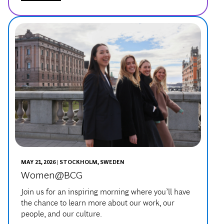
MAY 21, 2026 | STOCKHOLM, SWEDEN
Women@BCG
Join us for an inspiring morning where you’ll have
the chance to learn more about our work, our
people, and our culture.