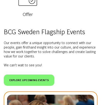
Offer
BCG Sweden Flagship Events
Our events offer a unique opportunity to connect with our
people, gain firsthand insight into our culture, and experience
how we work together to solve challenges and create lasting
value for our clients.
We can't wait to see you!
EXPLORE UPCOMING EVENTS