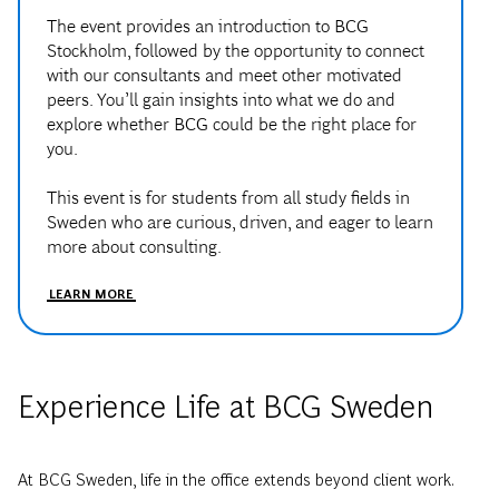
The event provides an introduction to BCG
Stockholm, followed by the opportunity to connect
with our consultants and meet other motivated
peers. You’ll gain insights into what we do and
explore whether BCG could be the right place for
you.
This event is for students from all study fields in
Sweden who are curious, driven, and eager to learn
more about consulting.
LEARN MORE
Experience Life at BCG Sweden
At BCG Sweden, life in the office extends beyond client work.