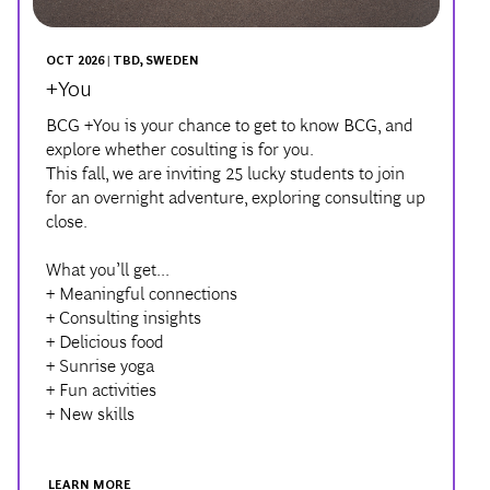
OCT 2026 | TBD, SWEDEN
+You
BCG +You is your chance to get to know BCG, and
explore whether cosulting is for you.
This fall, we are inviting 25 lucky students to join
for an overnight adventure, exploring consulting up
close.
What you’ll get...
+ Meaningful connections
+ Consulting insights
+ Delicious food
+ Sunrise yoga
+ Fun activities
+ New skills
LEARN MORE