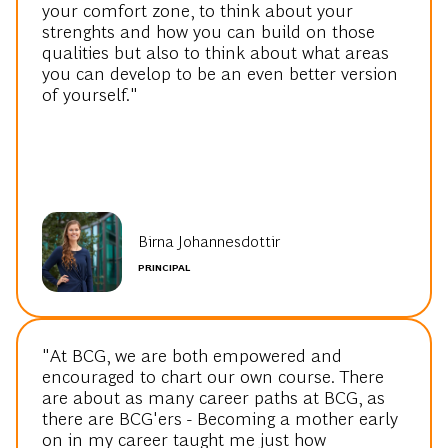
your comfort zone, to think about your
strenghts and how you can build on those
qualities but also to think about what areas
you can develop to be an even better version
of yourself."
Birna Johannesdottir
PRINCIPAL
"At BCG, we are both empowered and
encouraged to chart our own course. There
are about as many career paths at BCG, as
there are BCG'ers - Becoming a mother early
on in my career taught me just how