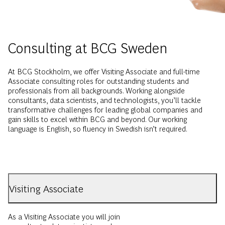
Consulting at BCG Sweden
At BCG Stockholm, we offer Visiting Associate and full-time
Associate consulting roles for outstanding students and
professionals from all backgrounds. Working alongside
consultants, data scientists, and technologists, you’ll tackle
transformative challenges for leading global companies and
gain skills to excel within BCG and beyond. Our working
language is English, so fluency in Swedish isn’t required.
Visiting Associate
As a Visiting Associate you will join