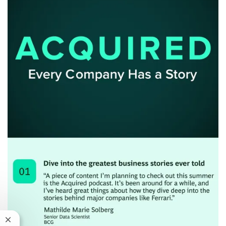
Close chatbot notification