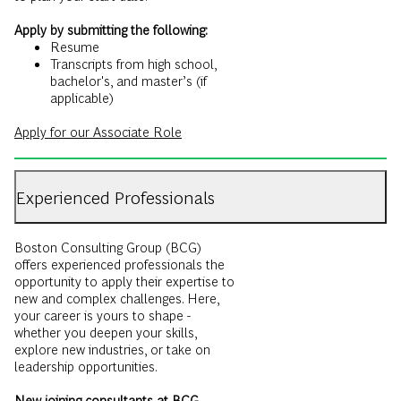
Apply by submitting the following:
Resume
Transcripts from high school,
bachelor's, and master’s (if
applicable)
Apply for our Associate Role
Experienced Professionals
Boston Consulting Group (BCG)
offers experienced professionals the
opportunity to apply their expertise to
new and complex challenges. Here,
your career is yours to shape -
whether you deepen your skills,
explore new industries, or take on
leadership opportunities.
New joining consultants at BCG