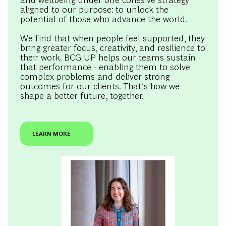
aligned to our purpose: to unlock the
potential of those who advance the world.
We find that when people feel supported, they
bring greater focus, creativity, and resilience to
their work. BCG UP helps our teams sustain
that performance - enabling them to solve
complex problems and deliver strong
outcomes for our clients. That’s how we
shape a better future, together.
LEARN MORE