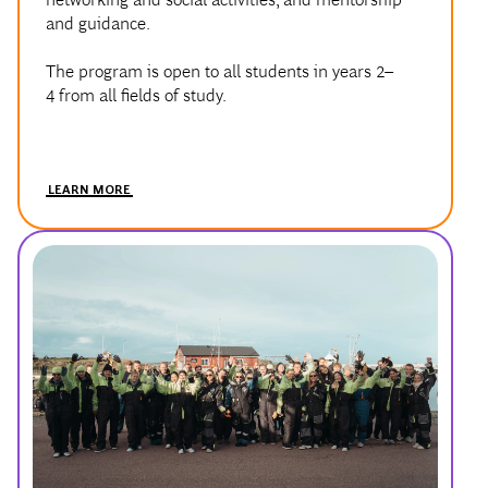
and guidance.
The program is open to all students in years 2–
4 from all fields of study.
LEARN MORE