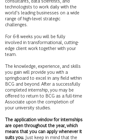
consultants, data scientists, and
technologists to work daily with the
world’s leading businesses on a wide
range of high-level strategic
challenges.
For 6-8 weeks you will be fully
involved in transformational, cutting-
edge client work together with your
team.
The knowledge, experience, and skills
you gain will provide you with a
springboard to excel in any field within
BCG and beyond. After a successfully
completed internship, you may be
offered to return to BCG as a full-time
Associate upon the completion of
your university studies.
The application window for internships
are open throughout the year, which
means that you can apply whenever it
suits you.
Just keep in mind that the