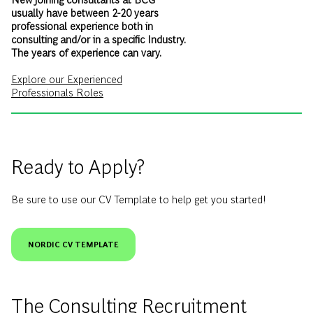
usually have between 2-20 years
professional experience both in
consulting and/or in a specific Industry.
The years of experience can vary.
Explore our Experienced
Professionals Roles
Ready to Apply?
Be sure to use our CV Template to help get you started!
NORDIC CV TEMPLATE
The Consulting Recruitment