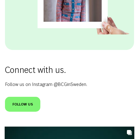
Connect with us.
Follow us on Instagram @BCGinSweden.
FOLLOW US