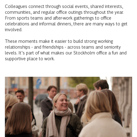
Colleagues connect through social events, shared interests,
communities, and regular office outings throughout the year.
From sports teams and after-work gatherings to office
celebrations and informal dinners, there are many ways to get
involved.
These moments make it easier to build strong working
relationships - and friendships - across teams and seniority
levels. It’s part of what makes our Stockholm office a fun and
supportive place to work.