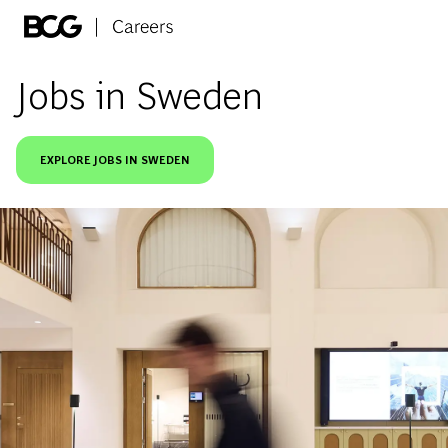
Skip to main content
-
Jobs in Sweden
EXPLORE JOBS IN SWEDEN