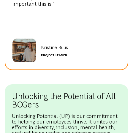
important this is."
Kristine Buus
PROJECT LEADER
Unlocking the Potential of All
BCGers
Unlocking Potential (UP) is our commitment
to helping our employees thrive. It unites our
efforts in diversity, inclusion, mental health,
and wellbeing under one cohesive strategy