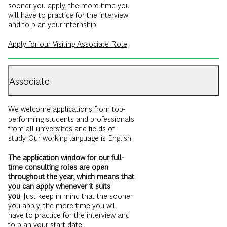
sooner you apply, the more time you
will have to practice for the interview
and to plan your internship.
Apply for our Visiting Associate Role
Associate
We welcome applications from top-
performing students and professionals
from all universities and fields of
study. Our working language is English.
The application window for our full-
time consulting roles are open
throughout the year, which means that
you can apply whenever it suits
you
. Just keep in mind that the sooner
you apply, the more time you will
have to practice for the interview and
to plan your start date.