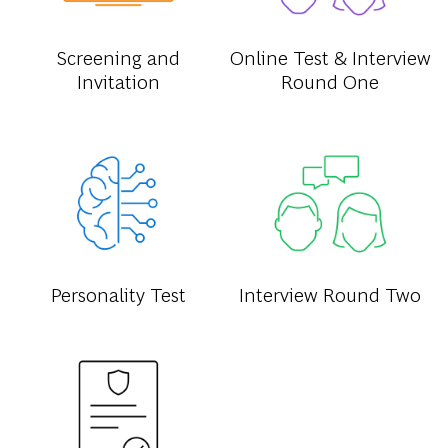
Screening and
Online Test & Interview
Invitation
Round One
Personality Test
Interview Round Two