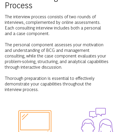
Process
The interview process consists of two rounds of
interviews, complemented by online assessments.
Each consulting interview includes both a personal
and a case component.
The personal component assesses your motivation
and understanding of BCG and management
consulting, while the case component evaluates your
problem-solving, structuring, and analytical capabilities
through interactive discussion.
Thorough preparation is essential to effectively
demonstrate your capabilities throughout the
interview process.