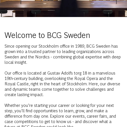
Welcome to BCG Sweden
Since opening our Stockholm office in 1989, BCG Sweden has
grown into a trusted partner to leading organizations across
Sweden and the Nordics - combining global expertise with deep
local insight.
Our office is located at Gustav Adolfs torg 18 in a marvelous
19th-century building, overlooking the Royal Opera and the
Royal Castle, right in the heart of Stockholm. Here, our diverse
and dynamic teams come together to solve challenges and
create lasting impact.
Whether you’re starting your career or looking for your next
step, you’ll find opportunities to learn, grow, and make a
difference from day one. Explore our events, career fairs, and
case competitions to get to know us - and discover what a
future at BCG Sweden could look like.