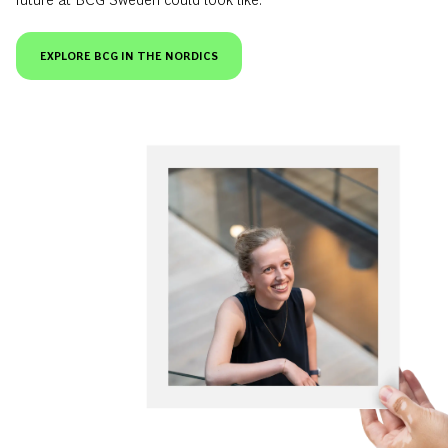
EXPLORE BCG IN THE NORDICS