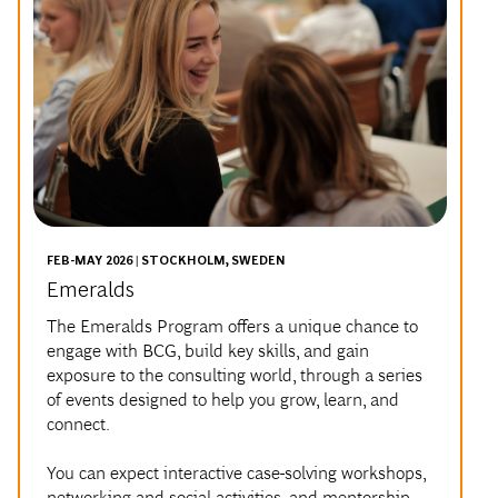
FEB-MAY 2026 | STOCKHOLM, SWEDEN
Emeralds
The Emeralds Program offers a unique chance to
engage with BCG, build key skills, and gain
exposure to the consulting world, through a series
of events designed to help you grow, learn, and
connect.
You can expect interactive case-solving workshops,
networking and social activities, and mentorship