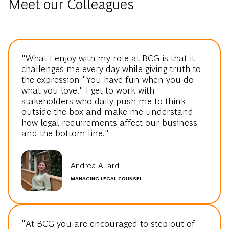
Meet our Colleagues
"What I enjoy with my role at BCG is that it
challenges me every day while giving truth to
the expression "You have fun when you do
what you love." I get to work with
stakeholders who daily push me to think
outside the box and make me understand
how legal requirements affect our business
and the bottom line."
Andrea Allard
MANAGING LEGAL COUNSEL
"At BCG you are encouraged to step out of