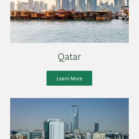
Qatar
Learn More