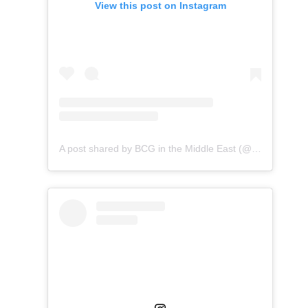
View this post on Instagram
A post shared by BCG in the Middle East (@bcginthemiddleeast)