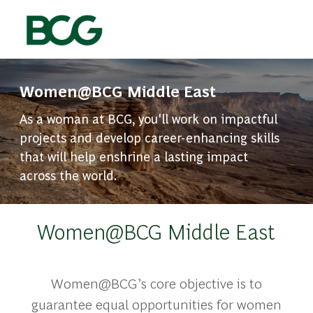
Skip to main content
-
Women@BCG Middle East
As a woman at BCG, you'll work on impactful
projects and develop career-enhancing skills
that will help enshrine a lasting impact
across the world.
Women@BCG Middle East
Women@BCG’s core objective is to
guarantee equal opportunities for women