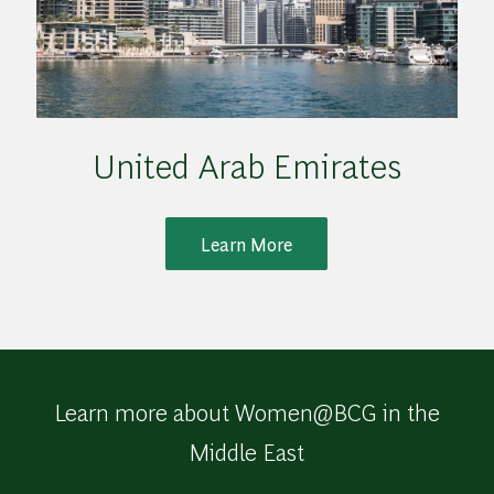
United Arab Emirates
Learn More
Learn more about Women@BCG in the
Middle East