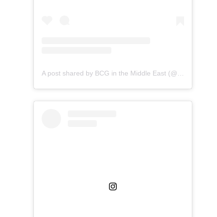
A post shared by BCG in the Middle East (@bcginthemiddleeast)