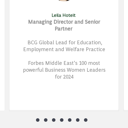
Leila Hoteit
Managing Director and Senior
Partner
BCG Global Lead for Education,
Employment and Welfare Practice
Forbes Middle East's 100 most
powerful Business Women Leaders
for 2024