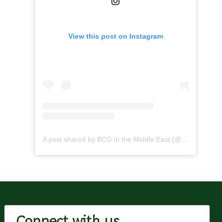
View this post on Instagram
A post shared by BCG in the Middle East (@bcginthemiddleeast)
Connect with us.