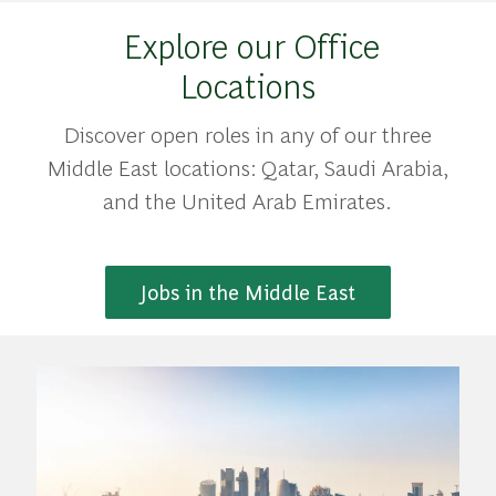
Explore our Office
Locations
Discover open roles in any of our three
Middle East locations: Qatar, Saudi Arabia,
and the United Arab Emirates.
Jobs in the Middle East