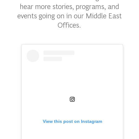
hear more stories, programs, and
events going on in our Middle East
Offices.
View this post on Instagram