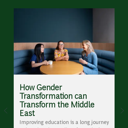
How Gender
Transformation can
Transform the Middle
East
Improving education is a long journey