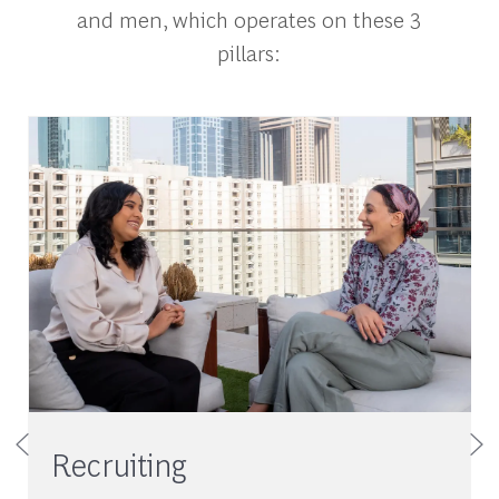
and men, which operates on these 3
pillars:
Recruiting