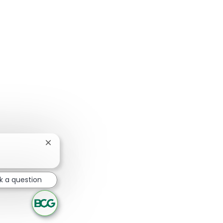
Close chatbot notification
k a question