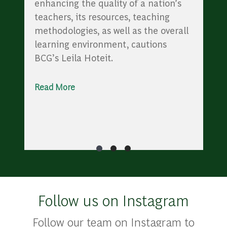
enhancing the quality of a nation’s
teachers, its resources, teaching
methodologies, as well as the overall
learning environment, cautions
BCG’s Leila Hoteit.
Read More
Follow us on Instagram
Follow our team on Instagram to