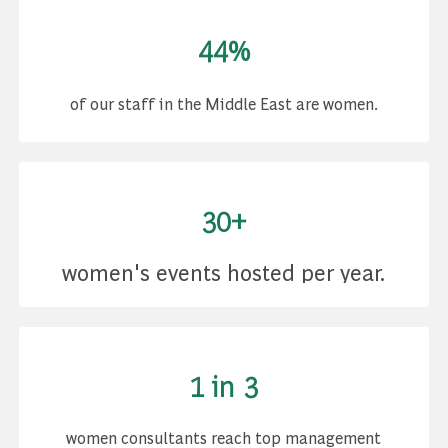
44%
of our staff in the Middle East are women.
30+
women's events hosted per year.
1 in 3
women consultants reach top management