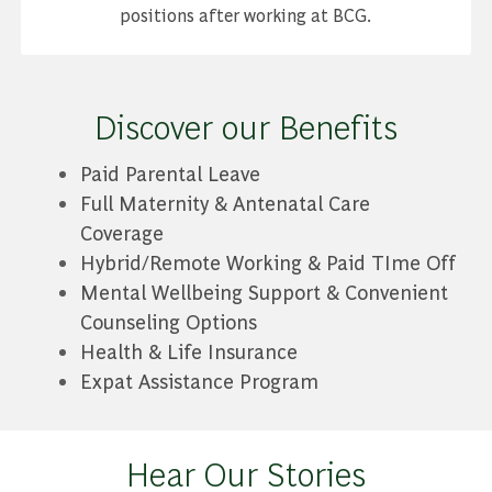
positions after working at BCG.
Discover our Benefits
Paid Parental Leave
Full Maternity & Antenatal Care
Coverage
Hybrid/Remote Working & Paid TIme Off
Mental Wellbeing Support & Convenient
Counseling Options
Health & Life Insurance
Expat Assistance Program
Hear Our Stories