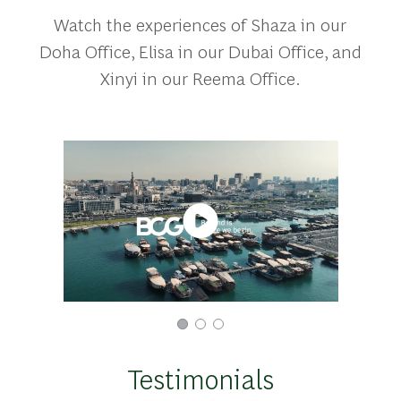
Watch the experiences of Shaza in our
Doha Office, Elisa in our Dubai Office, and
Xinyi in our Reema Office.
Testimonials