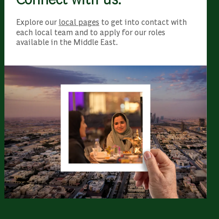
Explore our
local pages
to get into contact with
each local team and to apply for our roles
available in the Middle East.