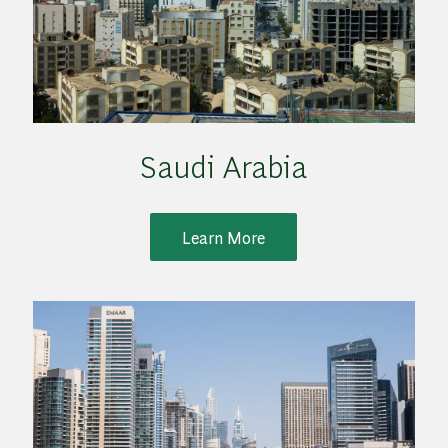
Saudi Arabia
Learn More