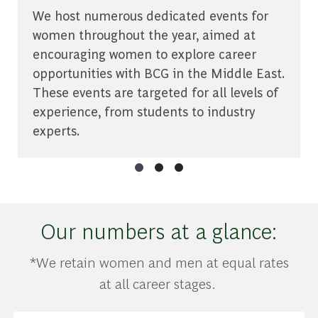
We host numerous dedicated events for
women throughout the year, aimed at
encouraging women to explore career
opportunities with BCG in the Middle East.
These events are targeted for all levels of
experience, from students to industry
experts.
Our numbers at a glance:
*We retain women and men at equal rates
at all career stages.