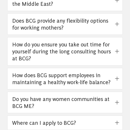
the Middle East?
Does BCG provide any flexibility options
for working mothers?
How do you ensure you take out time for
yourself during the long consulting hours
at BCG?
How does BCG support employees in
maintaining a healthy work-life balance?
Do you have any women communities at
BCG ME?
Where can I apply to BCG?