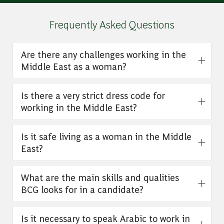
Frequently Asked Questions
Are there any challenges working in the
Middle East as a woman?
Is there a very strict dress code for
working in the Middle East?
Is it safe living as a woman in the Middle
East?
What are the main skills and qualities
BCG looks for in a candidate?
Is it necessary to speak Arabic to work in