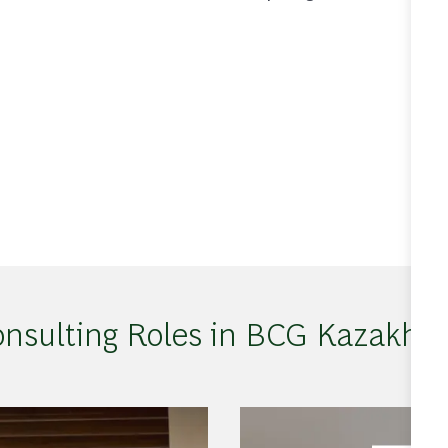
nsulting Roles in BCG Kazakhs