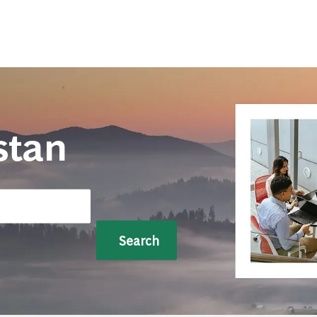
Skip to main content
stan
Search