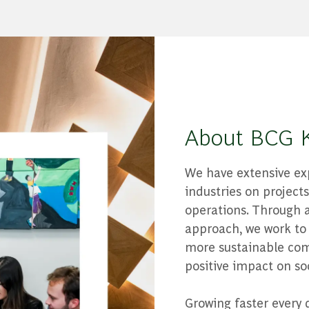
About BCG 
We have extensive exp
industries on projec
operations. Through a
approach, we work to 
more sustainable com
positive impact on soc
Growing faster every 