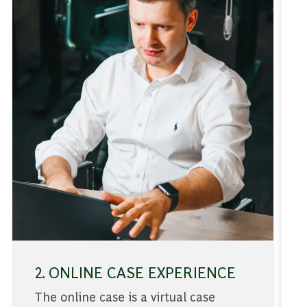
2. ONLINE CASE EXPERIENCE
The online case is a virtual case