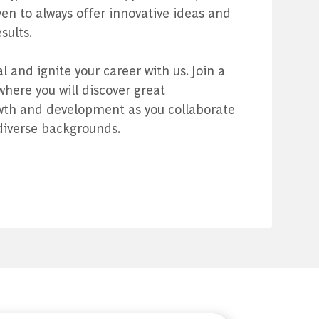
n to always offer innovative ideas and
sults.
 and ignite your career with us. Join a
ere you will discover great
owth and development as you collaborate
diverse backgrounds.