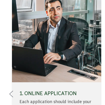
1. ONLINE APPLICATION
Each application should include your