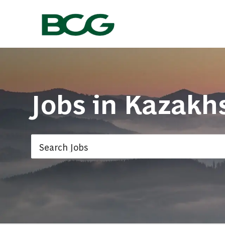
-
Jobs in
Kazakh
Search Jobs