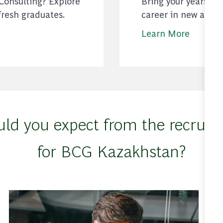
 Consulting? Explore
Bring your years of
fresh graduates.
career in new and 
Learn More
ld you expect from the recruiti
for BCG Kazakhstan?