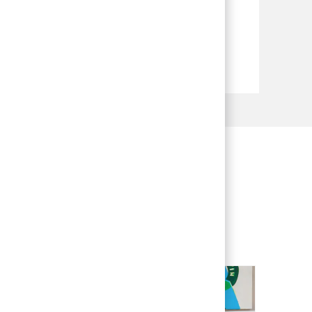
 experience to BCG and shape your
meaningful ways.
ng process