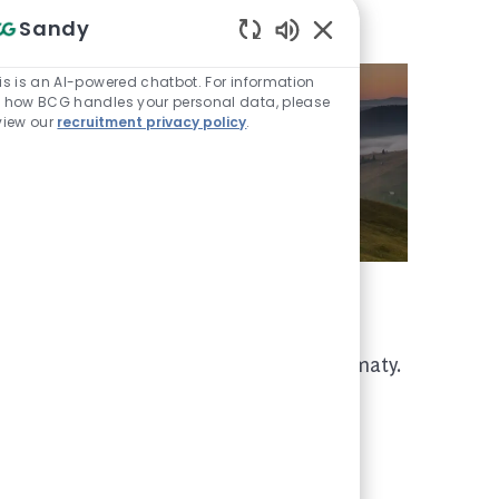
Sandy
Enabled Chatbot Sou
is is an AI-powered chatbot. For information
 how BCG handles your personal data, please
view our
recruitment privacy policy
.
We are in Kazakhstan
We have a BCG office in Almaty.
rse
ith
s that