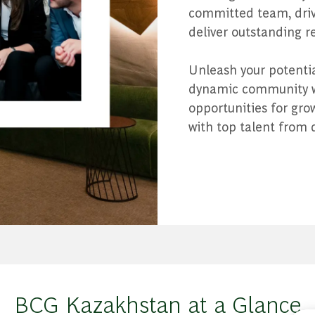
committed team, drive
deliver outstanding re
Unleash your potential
dynamic community wh
opportunities for gr
with top talent from 
BCG Kazakhstan at a Glance