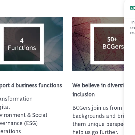
Th
on
re
ort 4 business functions
We believe in diversity &
inclusion
ansformation
gital
BCGers join us from dive
vironment & Social
backgrounds and bring w
vernance (ESG)
them unique perspective
erations
help us go further.