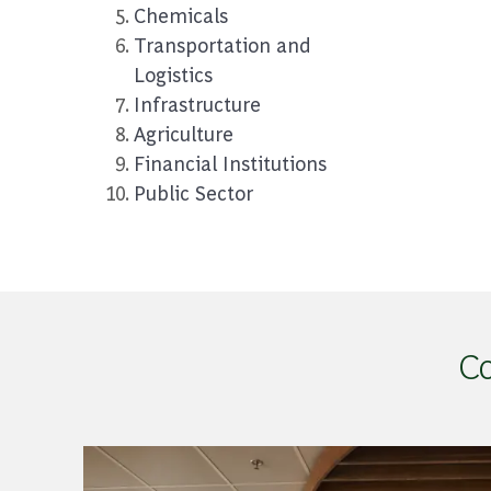
Chemicals
Transportation and
Logistics
Infrastructure
Agriculture
Financial I
nstitutions
Public Sector
Co