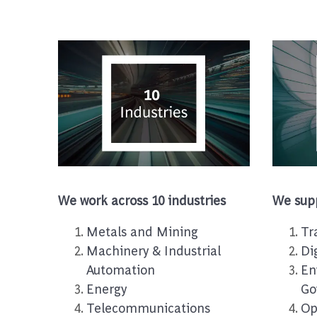
We work across 10 industries
We supp
Metals and Mining
Tr
Machinery & Industrial
Di
Automation
En
Energy
Go
Telecommunications
Op