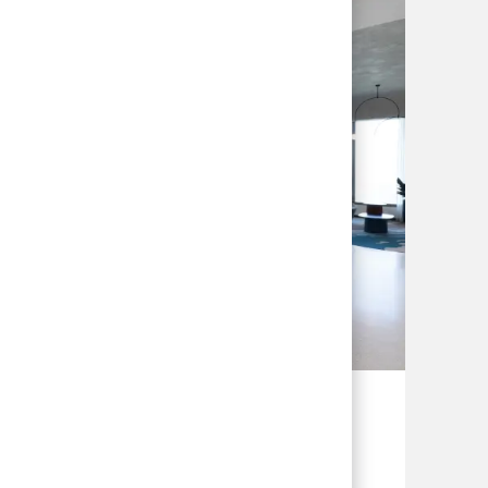
ssionals