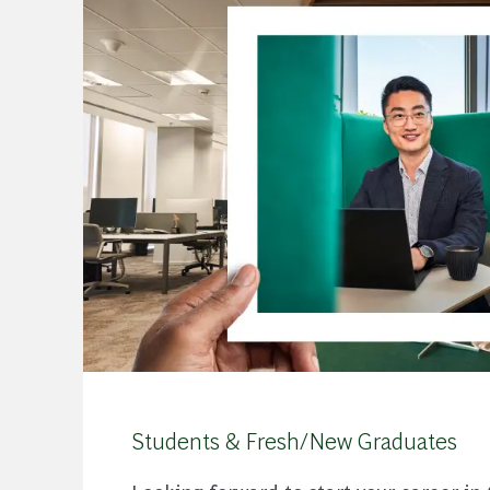
Students & Fresh/New Graduates