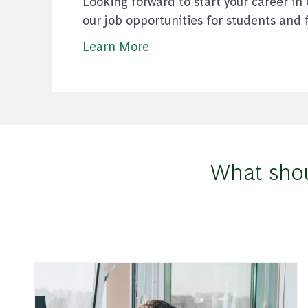
Looking forward to start your career in
our job opportunities for students and 
Learn More
What shou