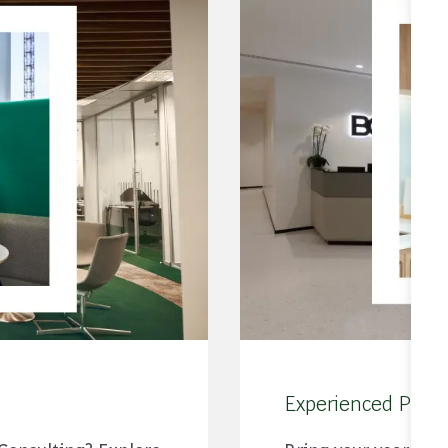
Experienced Profe