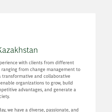
Kazakhstan
erience with clients from different
ts ranging from change management to
 transformative and collaborative
enable organizations to grow, build
petitive advantages, and generate a
iety.
day, we have a diverse, passionate, and