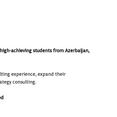
igh-achieving students from Azerbaijan,
lting experience, expand their
rategy consulting.
ed