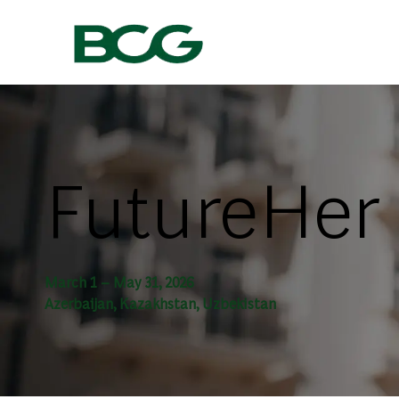
-
FutureHer
March 1 – May 31, 2026
Azerbaijan, Kazakhstan, Uzbekistan