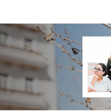
Skip to main content