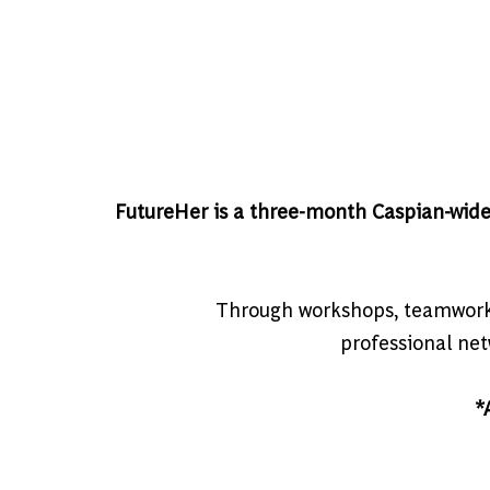
FutureHer is a three-month Caspian-wid
Through workshops, teamwork, 
professional netw
*