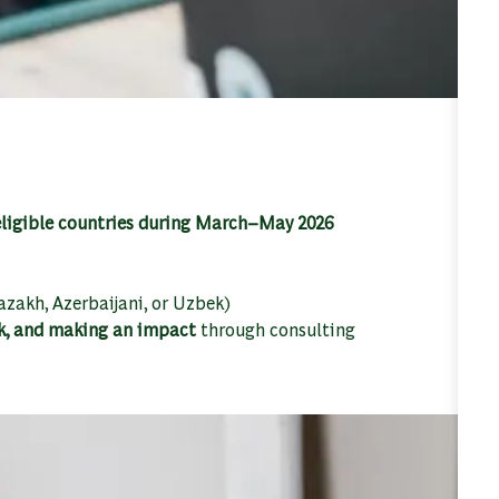
 eligible countries during March–May 2026
zakh, Azerbaijani, or Uzbek)
k, and making an impact
through consulting