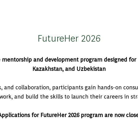
FutureHer 2026
e mentorship and development program designed for h
Kazakhstan, and Uzbekistan
and collaboration, participants gain hands-on consu
ork, and build the skills to launch their careers in st
Applications for FutureHer 2026 program are now clos