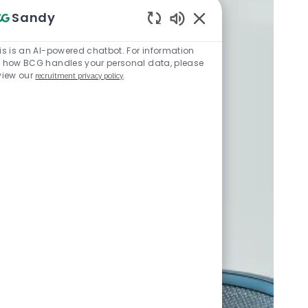
Sandy
Enabled Chatbot Sou
is is an AI-powered chatbot. For information
 how BCG handles your personal data, please
view our
recruitment privacy policy
.