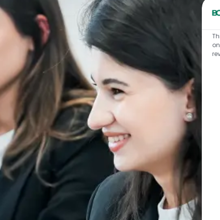
Th
on
re