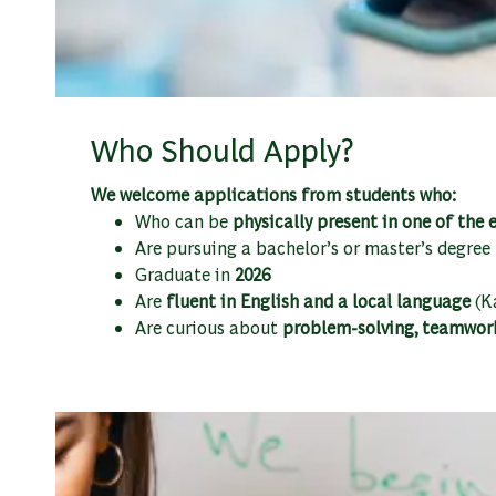
Who Should Apply?
We welcome applications from students who:
Who can be
physically present in one of the
Are pursuing a bachelor’s or master’s degree
Graduate in
2026
Are
fluent in English and a local language
(Ka
Are curious about
problem-solving, teamwor