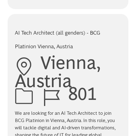
AI Tech Architect (all genders) - BCG
Platinion Vienna, Austria
Location
Vienna,
Austria
Job Id
801
We are looking for an AI Tech Architect to join
BCG Platinion in Vienna, Austria. In this role, you
will tackle digital and AI-driven transformations,
shaping the future of IT for leading global