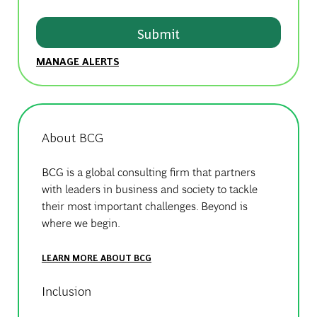
Submit
MANAGE ALERTS
About BCG
BCG is a global consulting firm that partners
with leaders in business and society to tackle
their most important challenges. Beyond is
where we begin.
LEARN MORE ABOUT BCG
Inclusion