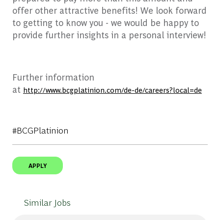
offer other attractive benefits! We look forward
to getting to know you - we would be happy to
provide further insights in a personal interview!
Further information
at
http://www.bcgplatinion.com/de-de/careers?local=de
#BCGPlatinion
APPLY
Similar Jobs