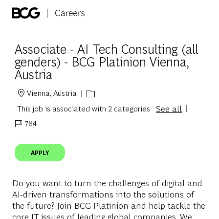
Skip to main content
-
Associate - AI Tech Consulting (all
genders) - BCG Platinion Vienna,
Austria
Vienna, Austria
Location
See all
This job is associated with 2 categories
784
Job Id
APPLY
Do you want to turn the challenges of digital and
AI-driven transformations into the solutions of
the future? Join BCG Platinion and help tackle the
core IT issues of leading global companies. We