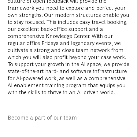
culture of open feedback will provide the
framework you need to explore and perfect your
own strengths. Our modern structures enable you
to stay focused. This includes easy travel booking,
our excellent back-office support and a
comprehensive Knowledge Center. With our
regular office Fridays and legendary events, we
cultivate a strong and close team network from
which you will also profit beyond your case work.
To support your growth in the AI space, we provide
state-of-the-art hard- and software infrastructure
for AI-powered work, as well as a comprehensive
AI enablement training program that equips you
with the skills to thrive in an AI-driven world.
Become a part of our team