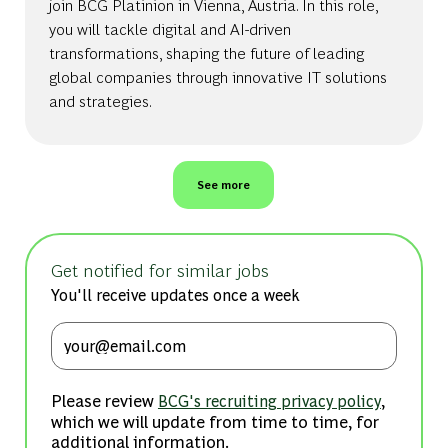
join BCG Platinion in Vienna, Austria. In this role,
you will tackle digital and AI-driven
transformations, shaping the future of leading
global companies through innovative IT solutions
and strategies.
See more
Get notified for similar jobs
You'll receive updates once a week
Enter Email address (Required)
Please review
,
BCG's recruiting privacy policy
which we will update from time to time, for
additional information.