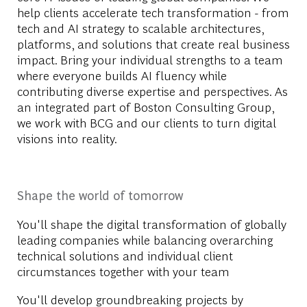
help clients accelerate tech transformation - from
tech and AI strategy to scalable architectures,
platforms, and solutions that create real business
impact. Bring your individual strengths to a team
where everyone builds AI fluency while
contributing diverse expertise and perspectives. As
an integrated part of Boston Consulting Group,
we work with BCG and our clients to turn digital
visions into reality.
Shape the world of tomorrow
You'll shape the digital transformation of globally
leading companies while balancing overarching
technical solutions and individual client
circumstances together with your team
You'll develop groundbreaking projects by