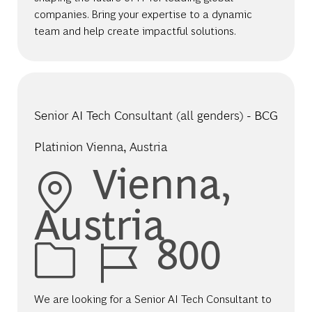
companies. Bring your expertise to a dynamic
team and help create impactful solutions.
Senior AI Tech Consultant (all genders) - BCG
Platinion Vienna, Austria
Location
Vienna,
Austria
Job Id
800
We are looking for a Senior AI Tech Consultant to