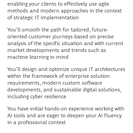
enabling your clients to effectively use agile
methods and modern approaches in the context
of strategic IT implementation
You'll smooth the path for tailored, future-
oriented customer journeys based on precise
analysis of the specific situation and with current
market developments and trends such as
machine learning in mind
You'll design and optimize unique IT architectures
within the framework of enterprise solution
requirements, modern custom software
developments, and sustainable digital solutions,
including cyber resilience
You have initial hands-on experience working with
AI tools and are eager to deepen your AI fluency
in a professional context