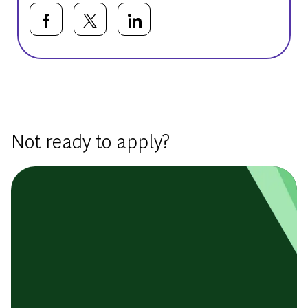
Share via Facebook
Share via twitter
Share via LinkedIn
Basic Template
Not ready to apply?