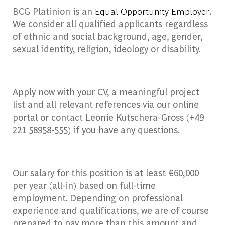
BCG Platinion is an
Equal Opportunity Employer
.
We consider all qualified applicants regardless
of ethnic and social background, age, gender,
sexual identity, religion, ideology or disability.
Apply now with your CV, a meaningful project
list and all relevant references via our online
portal or contact Leonie Kutschera-Gross (+49
221 58958-555) if you have any questions.
Our salary for this position is at least €60,000
per year (all-in) based on full-time
employment. Depending on professional
experience and qualifications, we are of course
prepared to pay more than this amount and