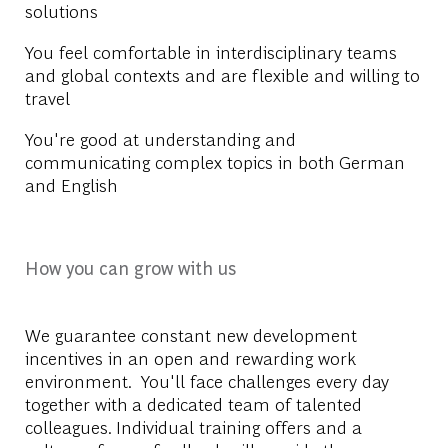
solutions
You feel comfortable in interdisciplinary teams
and global contexts and are flexible and willing to
travel
You're good at understanding and
communicating complex topics in both German
and English
How you can grow with us
We guarantee constant new development
incentives in an open and rewarding work
environment. You'll face challenges every day
together with a dedicated team of talented
colleagues. Individual training offers and a