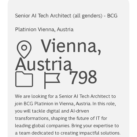
Senior AI Tech Architect (all genders) - BCG
Platinion Vienna, Austria
Location
Vienna,
Austria
Job Id
798
We are looking for a Senior AI Tech Architect to
join BCG Platinion in Vienna, Austria. In this role,
you will tackle digital and AI-driven
transformations, shaping the future of IT for
leading global companies. Bring your expertise to
a team dedicated to creating impactful solutions.