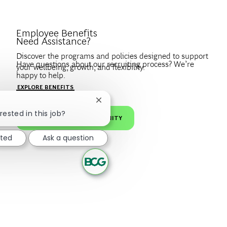
Introduce Yourself.
Employee Benefits
Need Assistance?
Discover the programs and policies designed to support
Have questions about our recruiting process? We’re
your wellbeing, growth, and flexibility.
happy to help.
Create a profile to get notified about BCG jobs and career
EXPLORE BENEFITS
news that match your interests.
VISIT OUR FAQS
Close chatbot notification
rested in this job?
JOIN OUR TALENT COMMUNITY
sted
Ask a question