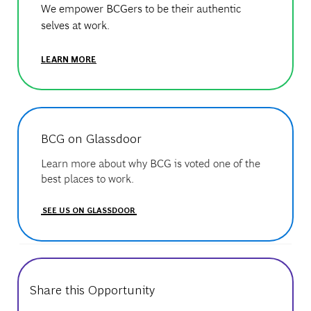
We empower BCGers to be their authentic
selves at work.
LEARN MORE
BCG on Glassdoor
Learn more about why BCG is voted one of the
best places to work.
SEE US ON GLASSDOOR
Share this Opportunity