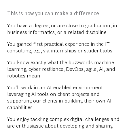
This is how you can make a difference
You have a degree, or are close to graduation, in
business informatics, or a related discipline
You gained first practical experience in the IT
consulting, e.g., via internships or student jobs
You know exactly what the buzzwords machine
learning, cyber resilience, DevOps, agile, AI, and
robotics mean
You'll work in an AI-enabled environment —
leveraging AI tools on client projects and
supporting our clients in building their own AI
capabilities
You enjoy tackling complex digital challenges and
are enthusiastic about developing and sharing