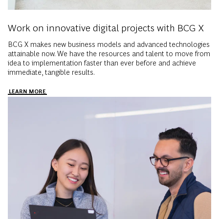
Work on innovative digital projects with BCG X
​BCG X makes new business models and advanced technologies
attainable now. We have the resources and talent to move from
idea to implementation faster than ever before and achieve
immediate, tangible results.
LEARN MORE