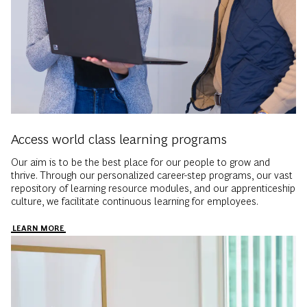
Access world class learning programs
Our aim is to be the best place for our people to grow and
thrive. Through our personalized career-step programs, our vast
repository of learning resource modules, and our apprenticeship
culture, we facilitate continuous learning for employees.
LEARN MORE