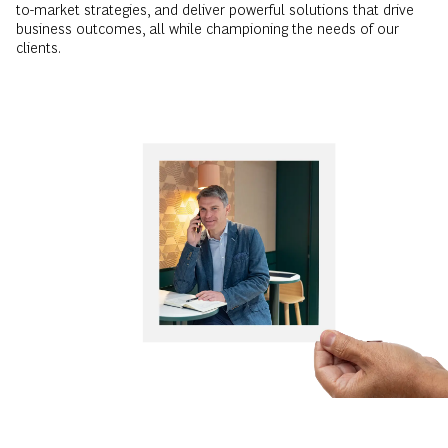
to-market strategies, and deliver powerful solutions that drive
business outcomes, all while championing the needs of our
clients.