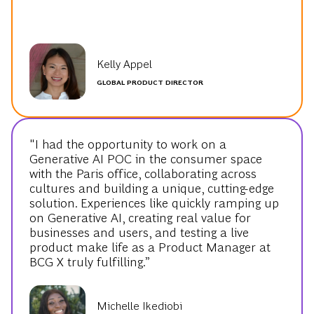
Kelly Appel
GLOBAL PRODUCT DIRECTOR
"I had the opportunity to work on a
Generative AI POC in the consumer space
with the Paris office, collaborating across
cultures and building a unique, cutting-edge
solution. Experiences like quickly ramping up
on Generative AI, creating real value for
businesses and users, and testing a live
product make life as a Product Manager at
BCG X truly fulfilling.”
Michelle Ikediobi