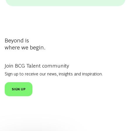
Beyond is
where we begin.
Join BCG Talent community
Sign up to receive our news, insights and inspiration.
SIGN UP