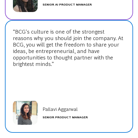
SENIOR AI PRODUCT MANAGER
“BCG's culture is one of the strongest
reasons why you should join the company. At
BCG, you will get the freedom to share your
ideas, be entrepreneurial, and have
opportunities to thought partner with the
brightest minds.”
Pallavi Aggarwal
SENIOR PRODUCT MANAGER