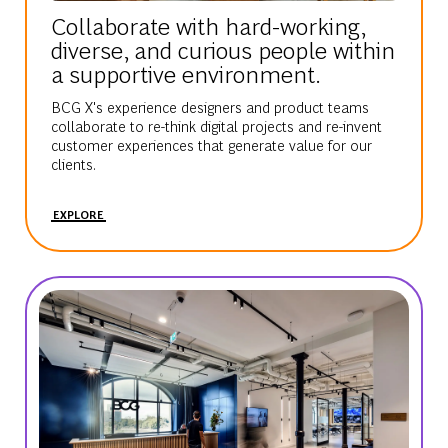
Collaborate with hard-working,
diverse, and curious people within
a supportive environment.
BCG X's experience designers and product teams
collaborate to re-think digital projects and re-invent
customer experiences that generate value for our
clients.
EXPLORE