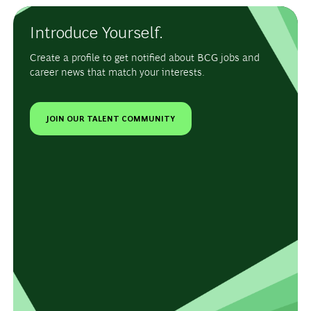
Introduce Yourself.
Create a profile to get notified about BCG jobs and
career news that match your interests.
JOIN OUR TALENT COMMUNITY