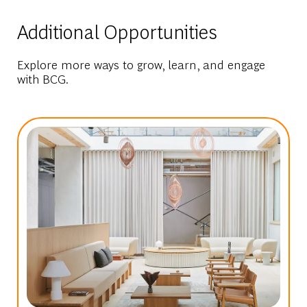
Additional Opportunities
Explore more ways to grow, learn, and engage
with BCG.