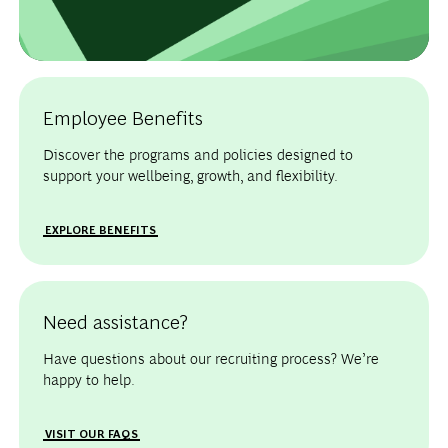
Employee Benefits
Discover the programs and policies designed to
support your wellbeing, growth, and flexibility.
EXPLORE BENEFITS
Need assistance?
Have questions about our recruiting process? We’re
happy to help.
VISIT OUR FAQS