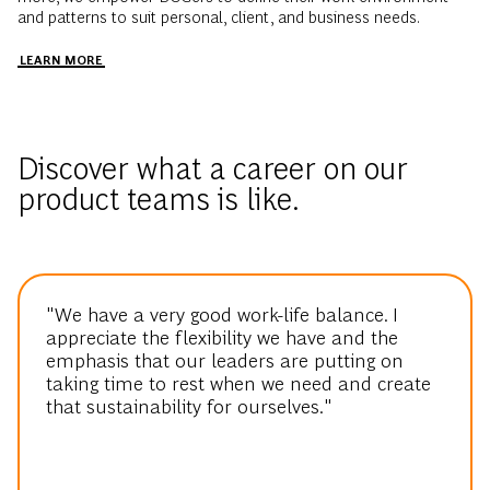
and patterns to suit personal, client, and business needs.
LEARN MORE
Discover what a career on our
product teams is like.
"We have a very good work-life balance. I
appreciate the flexibility we have and the
emphasis that our leaders are putting on
taking time to rest when we need and create
that sustainability for ourselves."