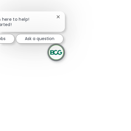
Close chatbot notification
m here to help!
arted!
obs
Ask a question