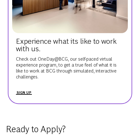
Experience what its like to work
with us.
Check out OneDay@BCG, our self-paced virtual
experience program, to get a true feel of what it is
like to work at BCG through simulated, interactive
challenges.
SIGN UP
Ready to Apply?