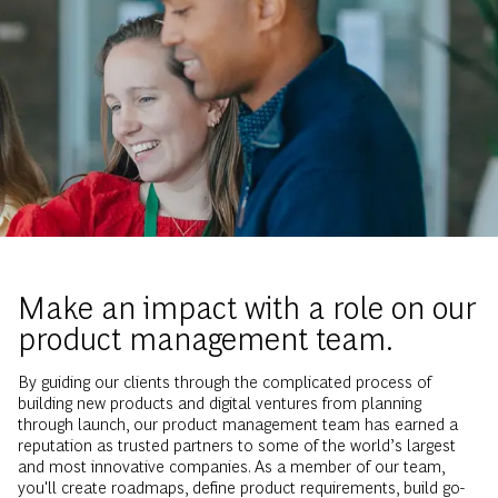
Make an impact with a role on our
product management team.
By guiding our clients through the complicated process of
building new products and digital ventures from planning
through launch, our product management team has earned a
reputation as trusted partners to some of the world’s largest
and most innovative companies. As a member of our team,
you'll create roadmaps, define product requirements, build go-