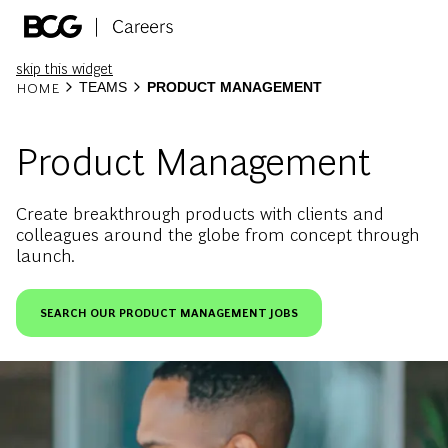
Skip to main content
-
skip this widget
HOME
TEAMS
PRODUCT MANAGEMENT
Product Management
Create breakthrough products with clients and
colleagues around the globe from concept through
launch.
SEARCH OUR PRODUCT MANAGEMENT JOBS