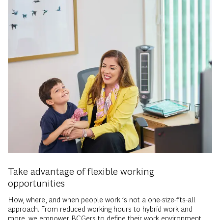
Take advantage of flexible working
opportunities
How, where, and when people work is not a one-size-fits-all
approach. From reduced working hours to hybrid work and
more, we empower BCGers to define their work environment