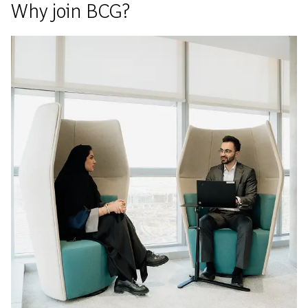
Why join BCG?