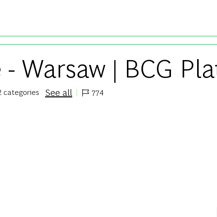
Skip to main content
e - Warsaw | BCG Pla
See all
2 categories
774
Job Id