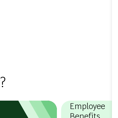
?
Employee
Benefits