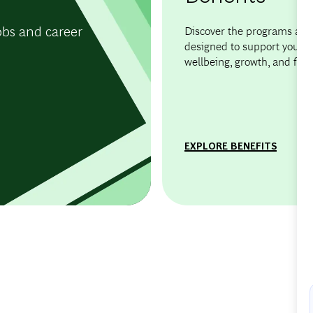
obs and career
Discover the programs and 
designed to support your
wellbeing, growth, and flexib
EXPLORE BENEFITS