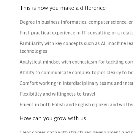
This is how you make a difference
Degree in business informatics, computer science, eng
First practical experience in IT consulting or a relat
Familiarity with key concepts such as AI, machine lea
technologies
Analytical mindset with enthusiasm for tackling com
Ability to communicate complex topics clearly to b
Comfort working in interdisciplinary teams and int
Flexibility and willingness to travel
Fluent in both Polish and English (spoken and writte
How can you grow with us
Clear career path with structured development and 