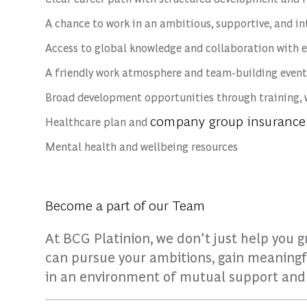
A chance to work in an ambitious, supportive, and i
Access to global knowledge and collaboration with 
A friendly work atmosphere and team-building event
Broad development opportunities through training, 
company group insurance
Healthcare plan and
Mental health and wellbeing resources
Become a part of our Team
At BCG Platinion, we don't just help you 
can pursue your ambitions, gain meaningf
in an environment of mutual support an