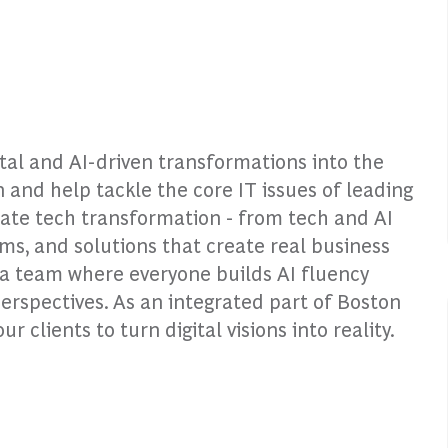
ital and AI-driven transformations into the
n and help tackle the core IT issues of leading
rate tech transformation - from tech and AI
rms, and solutions that create real business
o a team where everyone builds AI fluency
perspectives. As an integrated part of Boston
clients to turn digital visions into reality.