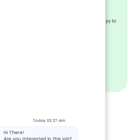
policies
Have questions about our
recruiting process? We’re happy to
ility.
help.
VISIT OUR FAQS
Today 03:27 am
Bot message
Hi There!
Are you interested in this job?