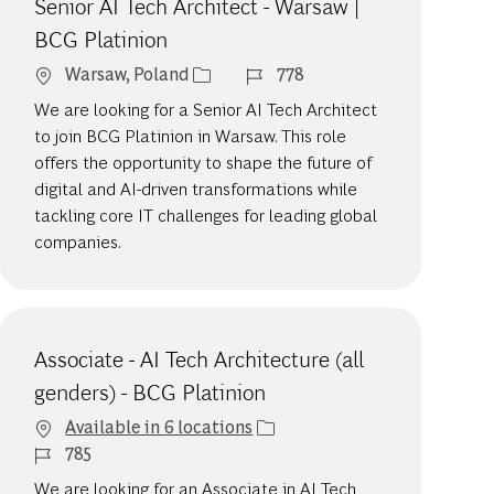
Senior AI Tech Architect - Warsaw |
BCG Platinion
Location
Job Id
Warsaw, Poland
778
We are looking for a Senior AI Tech Architect
to join BCG Platinion in Warsaw. This role
offers the opportunity to shape the future of
digital and AI-driven transformations while
tackling core IT challenges for leading global
companies.
Associate - AI Tech Architecture (all
genders) - BCG Platinion
Available in 6 locations
Job Id
785
We are looking for an Associate in AI Tech