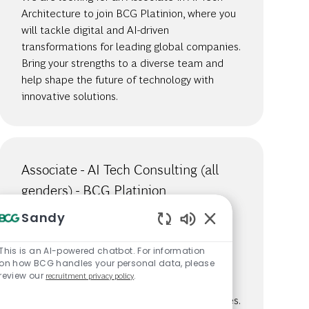
Architecture to join BCG Platinion, where you
will tackle digital and AI-driven
transformations for leading global companies.
Bring your strengths to a diverse team and
help shape the future of technology with
innovative solutions.
Associate - AI Tech Consulting (all
genders) - BCG Platinion
Available in 6 locations
Sandy
Job Id
783
Enabled Chatbot S
We are looking for an Associate in AI Tech
This is an AI-powered chatbot. For information
on how BCG handles your personal data, please
Consulting to join BCG Platinion, where you
review our
recruitment privacy policy
.
will tackle digital and AI-driven
transformations for leading global companies.