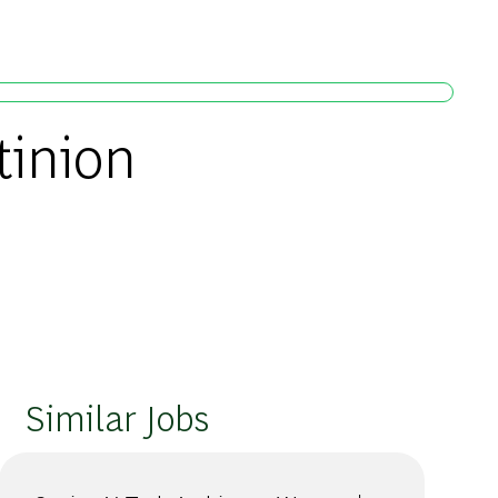
tinion
Similar Jobs