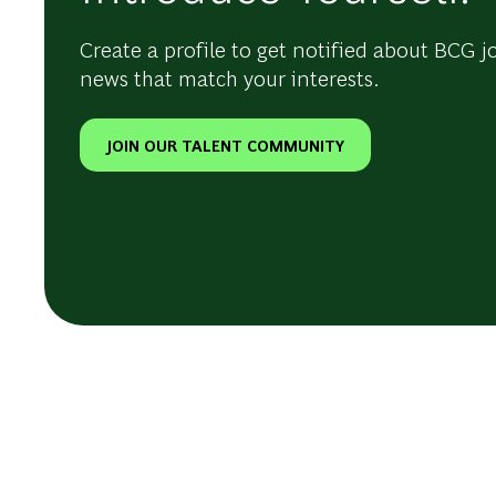
Create a profile to get notified about BCG j
news that match your interests.
JOIN OUR TALENT COMMUNITY