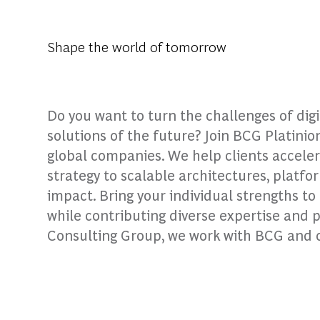
Shape the world of tomorrow
Do you want to turn the challenges of dig
solutions of the future? Join BCG Platinio
global companies. We help clients accele
strategy to scalable architectures, platfo
impact. Bring your individual strengths t
while contributing diverse expertise and 
Consulting Group, we work with BCG and our 