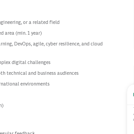
ineering, or a related field
ed area (min. 1 year)
rning, DevOps, agile, cyber resilience, and cloud
plex digital challenges
oth technical and business audiences
ernational environments
n)
regular feedback