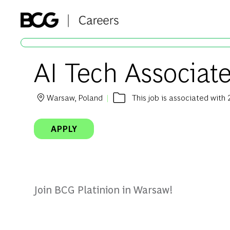
-
AI Tech Associat
Warsaw, Poland
This job is associated with 
Location
APPLY
Join BCG Platinion in Warsaw!