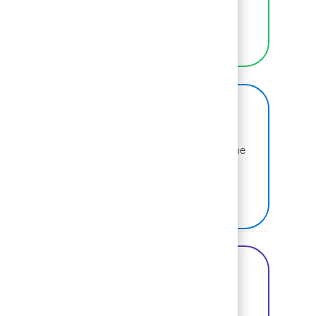
selves at work.
LEARN MORE
BCG on Glassdoor
Learn more about why BCG is voted one of the
best places to work.
SEE US ON GLASSDOOR
Share this Opportunity