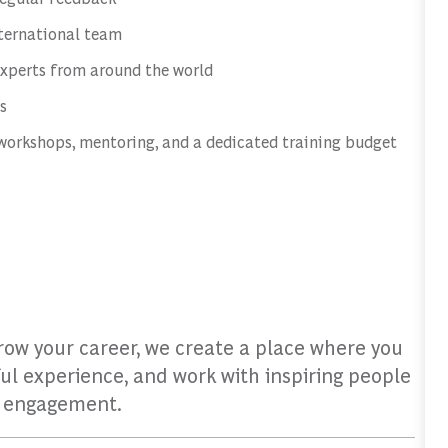
nternational team
experts from around the world
s
workshops, mentoring, and a dedicated training budget
grow your career, we create a place where you
ul experience, and work with inspiring people
d engagement.