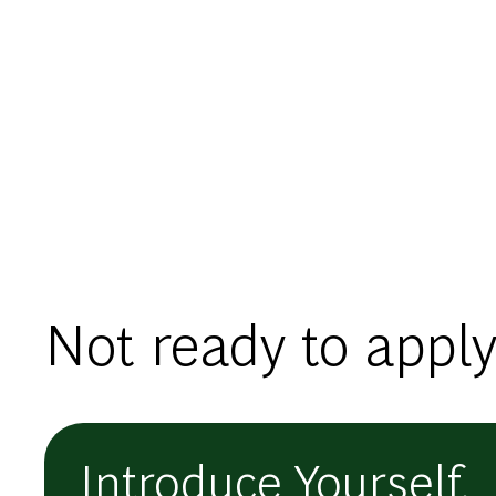
Not ready to apply
Introduce Yourself.