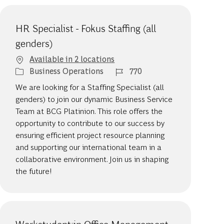
HR Specialist - Fokus Staffing (all
genders)
Available in 2 locations
Category
Job Id
Business Operations
770
We are looking for a Staffing Specialist (all
genders) to join our dynamic Business Service
Team at BCG Platinion. This role offers the
opportunity to contribute to our success by
ensuring efficient project resource planning
and supporting our international team in a
collaborative environment. Join us in shaping
the future!