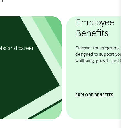
Employee
Benefits
obs and career
Discover the programs and 
designed to support your
wellbeing, growth, and flexib
EXPLORE BENEFITS