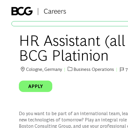
-
HR Assistant (all
BCG Platinion
Cologne, Germany
Business Operations
7
Location
Category
Job 
APPLY
Do you want to be part of an international team, lea
new technologies of tomorrow? Play an integral role 
Boston Consulting Group, and use your professional 