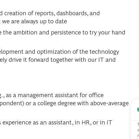
e
d creation of reports, dashboards, and
t we are always up to date
ve the ambition and persistence to try your hand
velopment and optimization of the technology
vely drive it forward together with our IT and
., as a management assistant for office
pondent) or a college degree with above-average
 experience as an assistant, in HR, or in IT