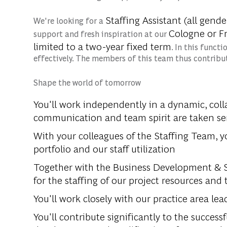
Staffing Assistant (all gende
We're looking for a
Cologne or Fr
support and fresh inspiration at our
limited
to a two-year fixed term
. In this funct
effectively. The members of this team thus contribut
Shape the world of tomorrow
You'll work independently in a dynamic, co
communication and team spirit are taken ser
With your colleagues of the Staffing Team, y
portfolio and our staff utilization
Together with the Business Development & St
for the staffing of our project resources and
You'll work closely with our practice area 
You'll contribute significantly to the succes