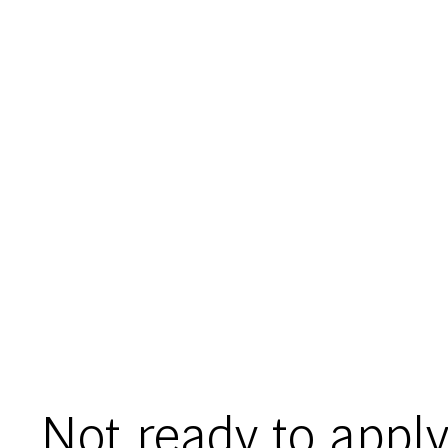
Not ready to apply