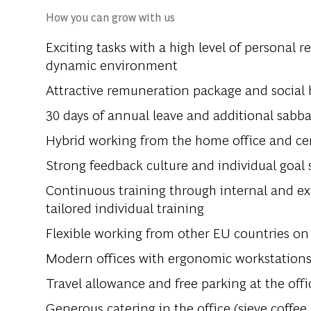
How you can grow with us
Exciting tasks with a high level of personal r
dynamic environment
Attractive remuneration package and social 
30 days of annual leave and additional sabba
Hybrid working from the home office and cent
Strong feedback culture and individual goal
Continuous training through internal and ext
tailored individual training
Flexible working from other EU countries on 
Modern offices with ergonomic workstation
Travel allowance and free parking at the offi
Generous catering in the office (sieve coffee,