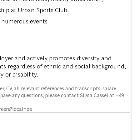
hip at Urban Sports Club
at numerous events
loyer
and actively promotes diversity and
nts regardless of ethnic and social background,
y or disability.
r, CV, all relevant references and transcripts, salary
 have any questions, please contact Silvia Cassel at +49
reers?local=de