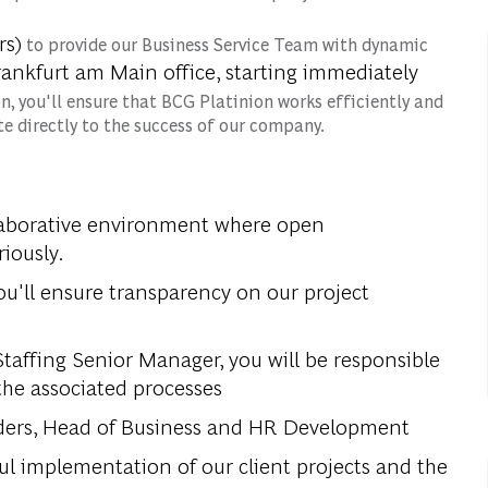
rs)
to provide our Business Service Team with dynamic
ankfurt am Main office, starting immediately
ion, you'll ensure that BCG Platinion works efficiently and
e directly to the success of our company.
llaborative environment where open
iously.
ou'll ensure transparency on our project
affing Senior Manager, you will be responsible
 the associated processes
leaders, Head of Business and HR Development
sful implementation of our client projects and the