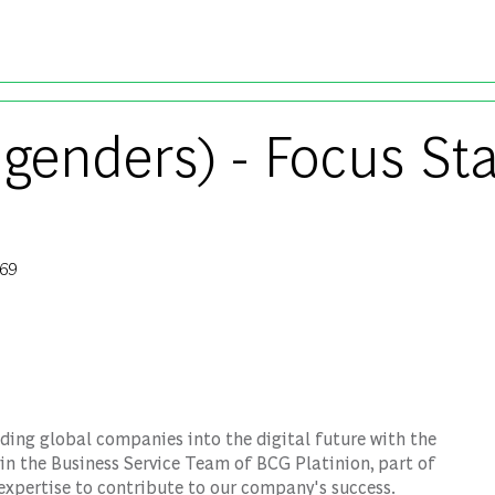
Skip to main content
 genders) - Focus Sta
69
Id
ding global companies into the digital future with the
in the Business Service Team of BCG Platinion, part of
expertise to contribute to our company's success.