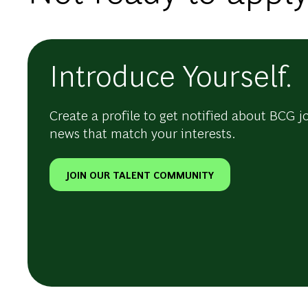
Introduce Yourself.
Create a profile to get notified about BCG j
news that match your interests.
JOIN OUR TALENT COMMUNITY