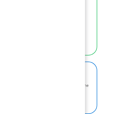
Inclusion
We empower BCGers to be their authentic
selves at work.
LEARN MORE
BCG on Glassdoor
Learn more about why BCG is voted one of the
best places to work.
SEE US ON GLASSDOOR