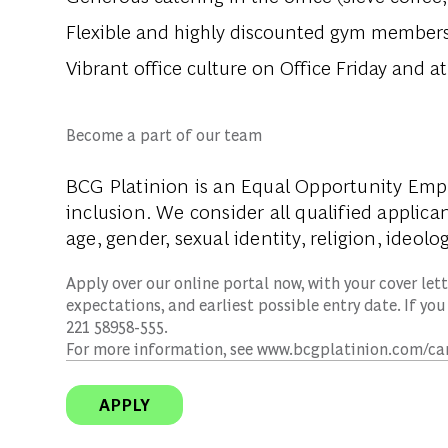
Flexible and highly discounted gym members
Vibrant office culture on Office Friday and 
Become a part of our team
BCG Platinion is an
Equal Opportunity Emp
inclusion. We consider all qualified applica
age, gender, sexual identity, religion, ideolog
Apply over our online portal now, with your cover lette
expectations, and earliest possible entry date. If you
221 58958-555.
For more information, see www.bcgplatinion.com/ca
APPLY