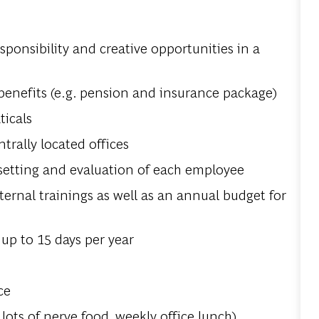
esponsibility and creative opportunities in a
benefits (e.g. pension and insurance package)
ticals
rally located offices
 setting and evaluation of each employee
ernal trainings as well as an annual budget for
up to 15 days per year
s
ce
 lots of nerve food, weekly office lunch)