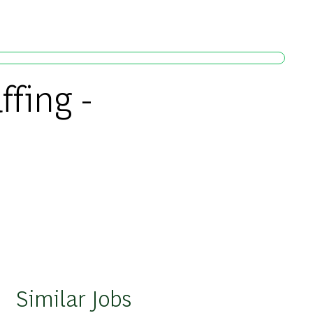
ffing -
Similar Jobs