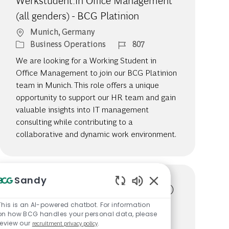
Werkstudent:in Office Management
(all genders) - BCG Platinion
Location
Munich, Germany
Category
Job Id
Business Operations
807
We are looking for a Working Student in
Office Management to join our BCG Platinion
team in Munich. This role offers a unique
opportunity to support our HR team and gain
valuable insights into IT management
consulting while contributing to a
collaborative and dynamic work environment.
Sandy
Management Assistant (all genders)
Enabled Chatbot So
- BCG Platinion
This is an AI-powered chatbot. For information
on how BCG handles your personal data, please
Available in 4 locations
review our
recruitment privacy policy
.