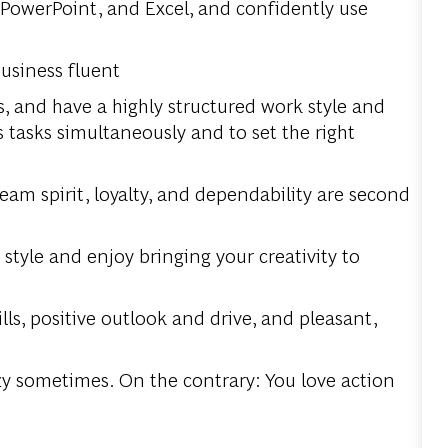
 PowerPoint, and Excel, and confidently use
business fluent
s, and have a highly structured work style and
asks simultaneously and to set the right
 team spirit, loyalty, and dependability are second
style and enjoy bringing your creativity to
s, positive outlook and drive, and pleasant,
razy sometimes. On the contrary: You love action