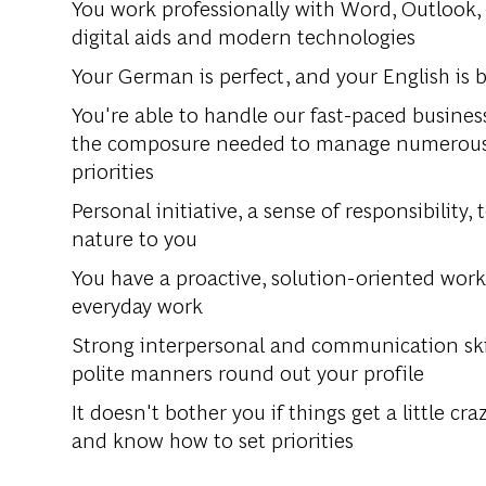
You work professionally with Word, Outlook,
digital aids and modern technologies
Your German is perfect, and your English is 
You're able to handle our fast-paced busines
the composure needed to manage numerous t
priorities
Personal initiative, a sense of responsibility,
nature to you
You have a proactive, solution-oriented work 
everyday work
Strong interpersonal and communication skill
polite manners round out your profile
It doesn't bother you if things get a little c
and know how to set priorities