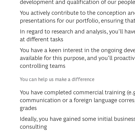
development and qualification of our peopl
You actively contribute to the conception an
presentations for our portfolio, ensuring tha
In regard to research and analysis, you'll ha
at different tasks
You have a keen interest in the ongoing de
available for this purpose, and you'll proacti
controlling teams
You can help us make a difference
You have completed commercial training (e.g
communication or a foreign language corres
grades
Ideally, you have gained some initial business
consulting