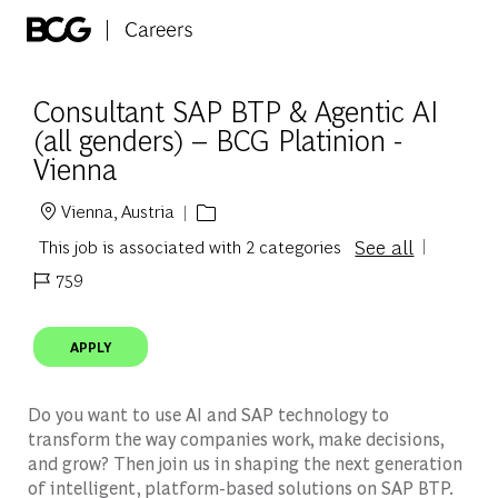
Skip to main content
-
Consultant SAP BTP & Agentic AI
(all genders) – BCG Platinion -
Vienna
Vienna, Austria
Location
See all
This job is associated with 2 categories
759
Job Id
APPLY
Do you want to use AI and SAP technology to
transform the way companies work, make decisions,
and grow? Then join us in shaping the next generation
of intelligent, platform-based solutions on SAP BTP.