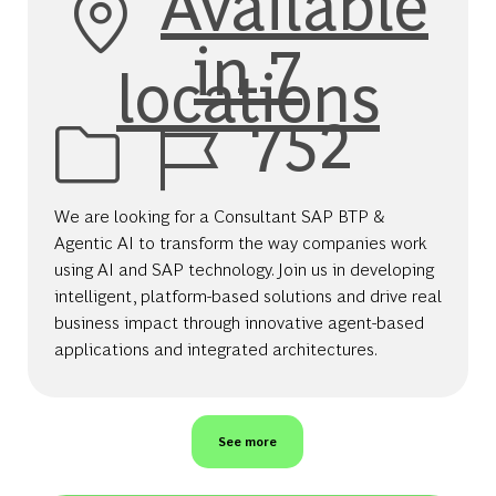
Available
in 7
locations
Job Id
752
We are looking for a Consultant SAP BTP &
Agentic AI to transform the way companies work
using AI and SAP technology. Join us in developing
intelligent, platform-based solutions and drive real
business impact through innovative agent-based
applications and integrated architectures.
See more