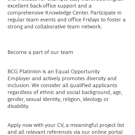
excellent back-office support and a
comprehensive Knowledge Center. Participate in
regular team events and office Fridays to foster a
strong and collaborative team network.
Become a part of our team
BCG Platinion is an
Equal Opportunity
Employer
and actively promotes diversity and
inclusion. We consider all qualified applicants
regardless of ethnic and social background, age,
gender, sexual identity, religion, ideology or
disability.
Apply now with your CV, a meaningful project list
and all relevant references via our online portal