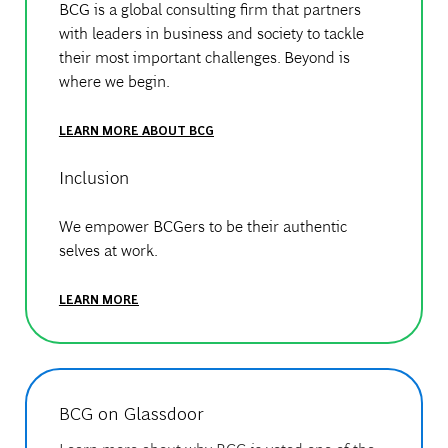
BCG is a global consulting firm that partners
with leaders in business and society to tackle
their most important challenges. Beyond is
where we begin.
LEARN MORE ABOUT BCG
Inclusion
We empower BCGers to be their authentic
selves at work.
LEARN MORE
BCG on Glassdoor