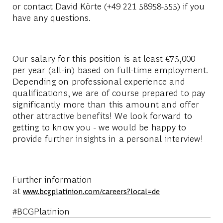
or contact David Körte (+49 221 58958-555) if you
have any questions.
Our salary for this position is at least €75,000
per year (all-in) based on full-time employment.
Depending on professional experience and
qualifications, we are of course prepared to pay
significantly more than this amount and offer
other attractive benefits! We look forward to
getting to know you - we would be happy to
provide further insights in a personal interview!
Further information
at
www.bcgplatinion.com/careers?local=de
#BCGPlatinion