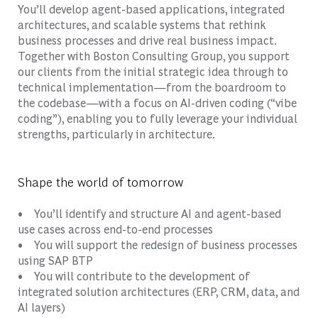
You’ll develop agent-based applications, integrated
architectures, and scalable systems that rethink
business processes and drive real business impact.
Together with Boston Consulting Group, you support
our clients from the initial strategic idea through to
technical implementation—from the boardroom to
the codebase—with a focus on AI-driven coding (“vibe
coding”), enabling you to fully leverage your individual
strengths, particularly in architecture.
Shape the world of tomorrow
• You’ll identify and structure AI and agent-based
use cases across end-to-end processes
• You will support the redesign of business processes
using SAP BTP
• You will contribute to the development of
integrated solution architectures (ERP, CRM, data, and
AI layers)