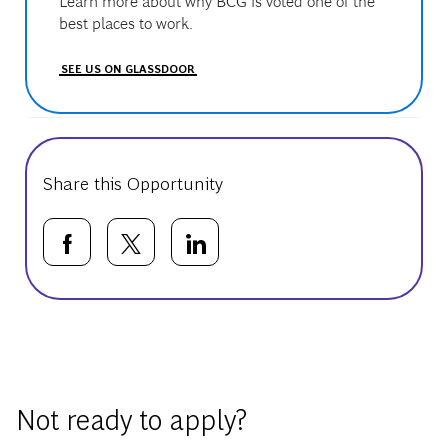
Learn more about why BCG is voted one of the
best places to work.
SEE US ON GLASSDOOR
Share this Opportunity
Share via Facebook
Share via twitter
Share via LinkedIn
Basic Template
Not ready to apply?