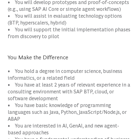
• You will develop prototypes and proof-of-concepts
(e.g., using SAP AI Core or simple agent workflows)
• You will assist in evaluating technology options
(BTP, hyperscalers, hybrid)
• You will support the initial implementation phases
from discovery to pilot
You Make the Difference
• You hold a degree in computer science, business
informatics, or a related field
• You have at least 2 years of relevant experience in a
consulting environment with SAP BTP, cloud, or
software development
• You have basic knowledge of programming
languages such as Java, Python, JavaScript/Node.js, or
ABAP
• You are interested in AI, GenAI, and new agent-
based approaches