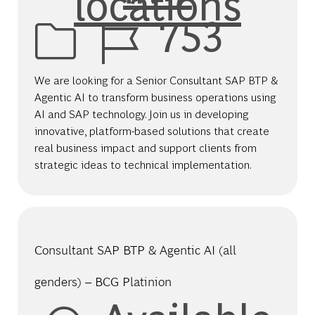
locations
Job Id
753
We are looking for a Senior Consultant SAP BTP &
Agentic AI to transform business operations using
AI and SAP technology. Join us in developing
innovative, platform-based solutions that create
real business impact and support clients from
strategic ideas to technical implementation.
Consultant SAP BTP & Agentic AI (all
genders) – BCG Platinion