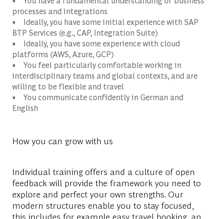
• You have a fundamental understanding of business
processes and integrations
• Ideally, you have some initial experience with SAP
BTP Services (e.g., CAP, Integration Suite)
• Ideally, you have some experience with cloud
platforms (AWS, Azure, GCP)
• You feel particularly comfortable working in
interdisciplinary teams and global contexts, and are
willing to be flexible and travel
• You communicate confidently in German and
English
How you can grow with us
Individual training offers and a culture of open
feedback will provide the framework you need to
explore and perfect your own strengths. Our
modern structures enable you to stay focused,
this includes for example easy travel booking, an