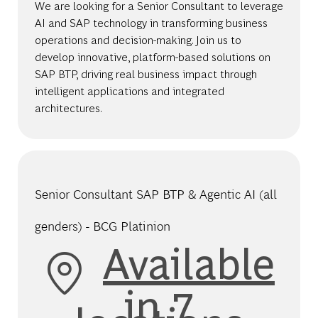
We are looking for a Senior Consultant to leverage
AI and SAP technology in transforming business
operations and decision-making. Join us to
develop innovative, platform-based solutions on
SAP BTP, driving real business impact through
intelligent applications and integrated
architectures.
Senior Consultant SAP BTP & Agentic AI (all
genders) - BCG Platinion
Available
in 7