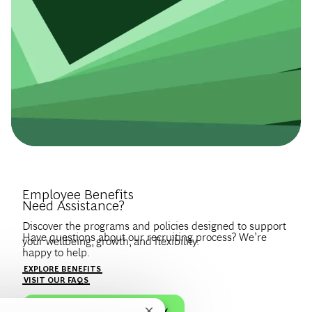
Introduce Yourself.
Employee Benefits
Need Assistance?
Discover the programs and policies designed to support
Have questions about our recruiting process? We’re
your wellbeing, growth, and flexibility.
happy to help.
Create a profile to get notified about BCG jobs and career
EXPLORE BENEFITS
news that match your interests.
VISIT OUR FAQS
JOIN OUR TALENT COMMUNITY