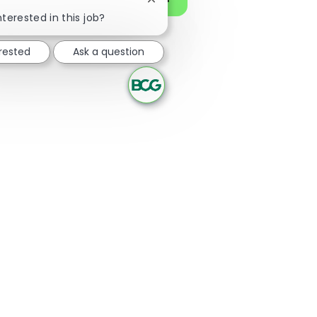
Close chatbot notification
nterested in this job?
erested
Ask a question