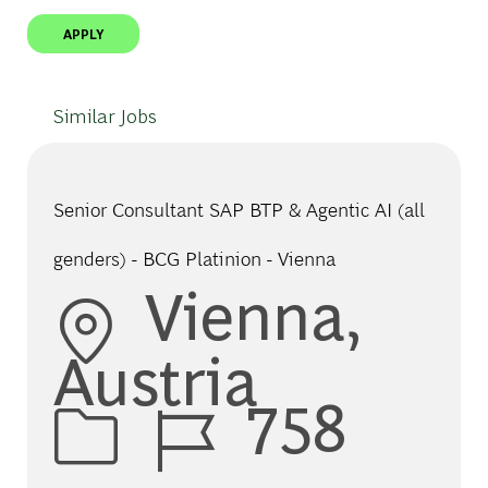
APPLY
Similar Jobs
Senior Consultant SAP BTP & Agentic AI (all
genders) - BCG Platinion - Vienna
Location
Vienna,
Austria
Job Id
758