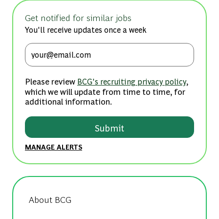
Get notified for similar jobs
You'll receive updates once a week
Enter Email address (Required)
Please review
,
BCG's recruiting privacy policy
which we will update from time to time, for
additional information.
Submit
MANAGE ALERTS
About BCG