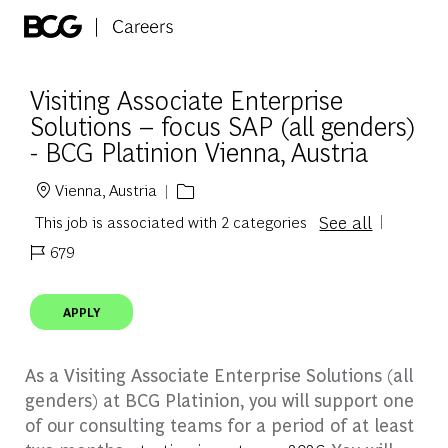
Skip to main content
-
Visiting Associate Enterprise
Solutions – focus SAP (all genders)
- BCG Platinion Vienna, Austria
Vienna, Austria
Location
See all
This job is associated with 2 categories
679
Job Id
APPLY
As a Visiting Associate Enterprise Solutions (all
genders) at BCG Platinion, you will support one
of our consulting teams for a period of at least