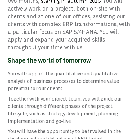
two months,
starting in autumn 2026
. You will
actively work on a project, both on-site with
clients and at one of our offices, assisting our
clients with complex ERP transformations, with
a particular focus on SAP S/4HANA. You will
apply and expand your acquired skills
throughout your time with us.
Shape the world of tomorrow
You will support the quantitative and qualitative
analysis of business processes to determine value
potential for our clients.
Together with your project team, you will guide our
clients through different phases of the project
lifecycle, such as strategy development, planning,
implementation and go-live
You will have the opportunity to be involved in the
development and definition of ERP target