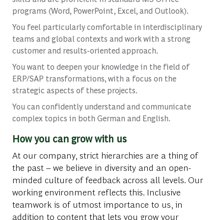
programs (Word, PowerPoint, Excel, and Outlook).
You feel particularly comfortable in interdisciplinary
teams and global contexts and work with a strong
customer and results-oriented approach.
You want to deepen your knowledge in the field of
ERP/SAP transformations, with a focus on the
strategic aspects of these projects.
You can confidently understand and communicate
complex topics in both German and English.
How you can grow with us
At our company, strict hierarchies are a thing of
the past – we believe in diversity and an open-
minded culture of feedback across all levels. Our
working environment reflects this. Inclusive
teamwork is of utmost importance to us, in
addition to content that lets you grow your