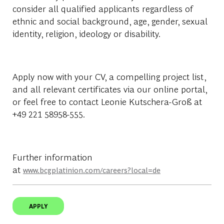
consider all qualified applicants regardless of
ethnic and social background, age, gender, sexual
identity, religion, ideology or disability.
Apply now with your CV, a compelling project list,
and all relevant certificates via our online portal,
or feel free to contact Leonie Kutschera-Groß at
+49 221 58958-555
.
Further information
at
www.bcgplatinion.com/careers?local=de
APPLY