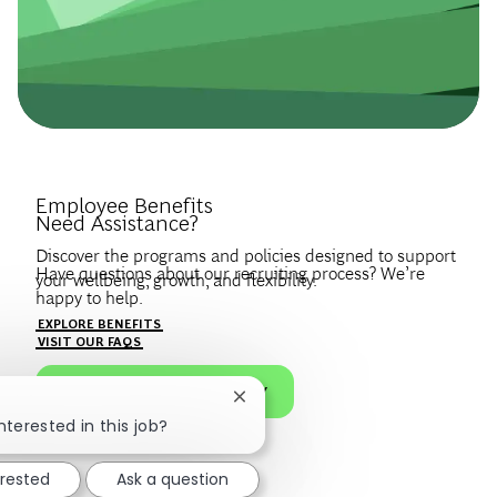
Introduce Yourself.
Employee Benefits
Need Assistance?
Discover the programs and policies designed to support
Have questions about our recruiting process? We’re
your wellbeing, growth, and flexibility.
happy to help.
Create a profile to get notified about BCG jobs and career
EXPLORE BENEFITS
news that match your interests.
VISIT OUR FAQS
JOIN OUR TALENT COMMUNITY
Close chatbot notification
nterested in this job?
erested
Ask a question