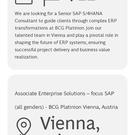
We are looking for a Senior SAP S/4HANA
Consultant to guide clients through complex ERP
transformations at BCG Platinion. Join our
talented team in Vienna and play a pivotal role in
shaping the future of ERP systems, ensuring
successful project delivery and business value
realization.
Associate Enterprise Solutions – focus SAP
(all genders) - BCG Platinion Vienna, Austria
Location
Vienna,