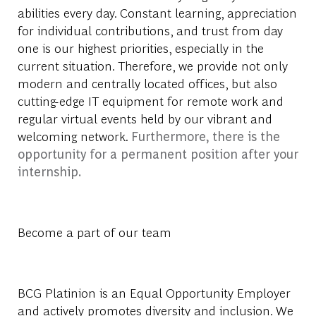
abilities every day. Constant learning, appreciation
for individual contributions, and trust from day
one is our highest priorities, especially in the
current situation. Therefore, we provide not only
modern and centrally located offices, but also
cutting-edge IT equipment for remote work and
regular virtual events held by our vibrant and
welcoming network.
Furthermore, there is the
opportunity for a permanent position after your
internship.
Become a part of our team
BCG Platinion is an Equal Opportunity Employer
and actively promotes diversity and inclusion. We