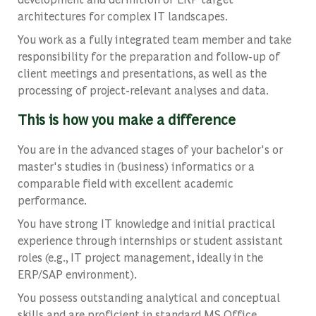
architectures for complex IT landscapes.
You work as a fully integrated team member and take
responsibility for the preparation and follow-up of
client meetings and presentations, as well as the
processing of project-relevant analyses and data.
This is how you make a difference
You are in the advanced stages of your bachelor's or
master's studies in (business) informatics or a
comparable field with excellent academic
performance.
You have strong IT knowledge and initial practical
experience through internships or student assistant
roles (e.g., IT project management, ideally in the
ERP/SAP environment).
You possess outstanding analytical and conceptual
skills and are proficient in standard MS Office