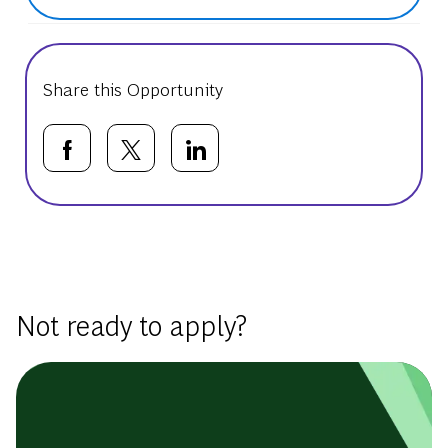
Share this Opportunity
Share via Facebook
Share via twitter
Share via LinkedIn
Basic Template
Not ready to apply?