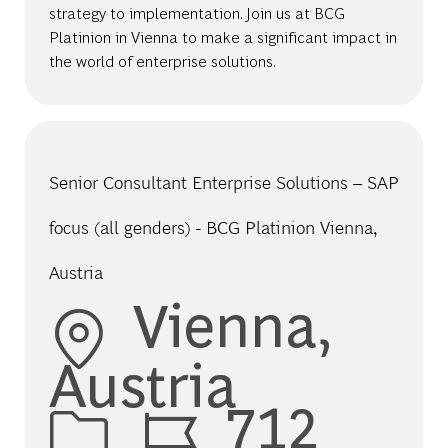
strategy to implementation. Join us at BCG
Platinion in Vienna to make a significant impact in
the world of enterprise solutions.
Senior Consultant Enterprise Solutions – SAP
focus (all genders) - BCG Platinion Vienna,
Austria
Location
Vienna,
Austria
Job Id
712