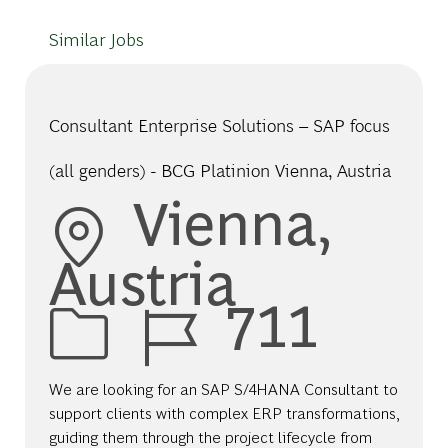
Similar Jobs
Consultant Enterprise Solutions – SAP focus
(all genders) - BCG Platinion Vienna, Austria
Location
Vienna,
Austria
Job Id
711
We are looking for an SAP S/4HANA Consultant to
support clients with complex ERP transformations,
guiding them through the project lifecycle from