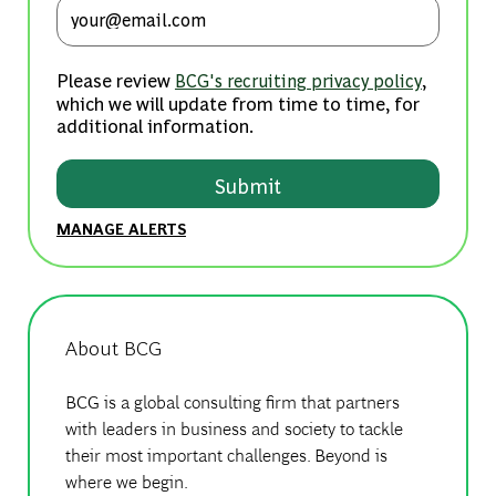
Enter Email address (Required)
Please review
,
BCG's recruiting privacy policy
which we will update from time to time, for
additional information.
Submit
MANAGE ALERTS
About BCG
BCG is a global consulting firm that partners
with leaders in business and society to tackle
their most important challenges. Beyond is
where we begin.