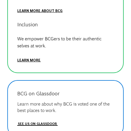
LEARN MORE ABOUT BCG
Inclusion
We empower BCGers to be their authentic
selves at work.
LEARN MORE
BCG on Glassdoor
Learn more about why BCG is voted one of the
best places to work.
SEE US ON GLASSDOOR