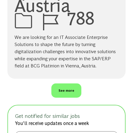
Austria
Job Id
788
We are looking for an IT Associate Enterprise
Solutions to shape the future by turning
digitalization challenges into innovative solutions
while expanding your expertise in the SAP/ERP
field at BCG Platinion in Vienna, Austria.
See more
Get notified for similar jobs
You'll receive updates once a week