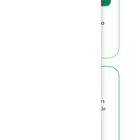
Please review
BCG's recruiting privacy
, which we will update from time to
policy
time, for additional information.
MANAGE ALERTS
About BCG
BCG is a global consulting firm that partners
with leaders in business and society to tackle
their most important challenges. Beyond is
where we begin.
LEARN MORE ABOUT BCG