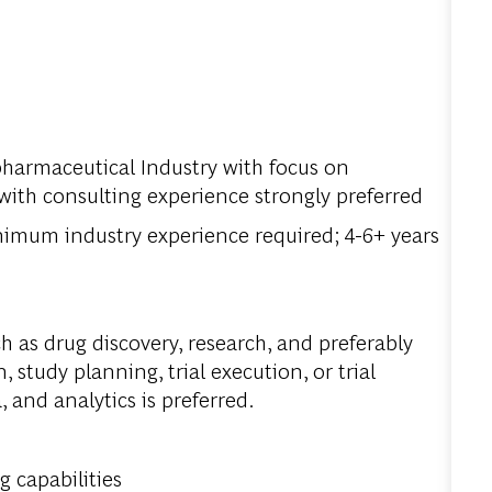
pharmaceutical Industry with focus on
ith consulting experience strongly preferred
inimum industry experience required; 4-6+ years
 as drug discovery, research, and preferably
n, study planning, trial execution, or trial
 and analytics is preferred.
 capabilities