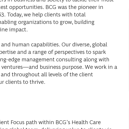
test opportunities. BCG was the pioneer in
. Today, we help clients with total
abling organizations to grow, building
ine impact.
 and human capabilities. Our diverse, global
ertise and a range of perspectives to spark
ding-edge management consulting along with
al ventures—and business purpose. We work in a
and throughout all levels of the client
r clients to thrive.
ient Focus path within BCG's Health Care