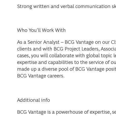
Strong written and verbal communication ski
Who You'll Work With
As a Senior Analyst – BCG Vantage on our Cli
clients and with BCG Project Leaders, Assoc
cases, you will collaborate with global topic
expertise and capabilities to the service of o
made up a diverse pool of BCG Vantage positi
BCG Vantage careers.
Additional info
BCG Vantage is a powerhouse of expertise, 