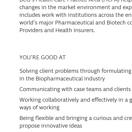
changes in the market environment and expl
includes work with institutions across the en
world's major Pharmaceutical and Biotech c
Providers and Health Insurers.
YOU'RE GOOD AT
Solving client problems through formulating
in the Biopharmaceutical Industry
Communicating with case teams and clients 
Working collaboratively and effectively in a g
ways of working
Being flexible and bringing a curious and cr
propose innovative ideas