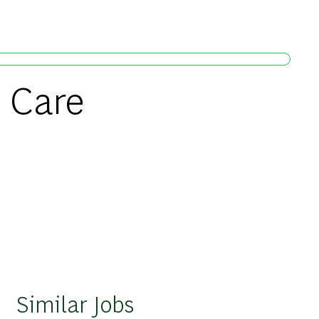
h Care
Similar Jobs