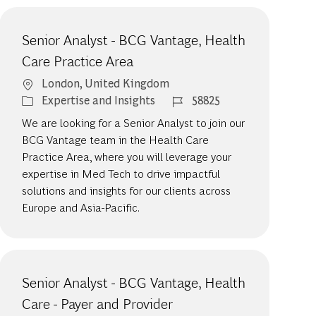
Senior Analyst - BCG Vantage, Health
Care Practice Area
Location
London, United Kingdom
Category
Job Id
Expertise and Insights
58825
We are looking for a Senior Analyst to join our
BCG Vantage team in the Health Care
Practice Area, where you will leverage your
expertise in Med Tech to drive impactful
solutions and insights for our clients across
Europe and Asia-Pacific.
Senior Analyst - BCG Vantage, Health
Care - Payer and Provider