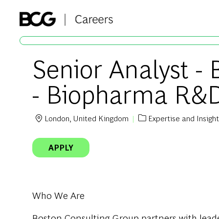
-
Senior Analyst -
- Biopharma R&
London, United Kingdom
Expertise and Insigh
Location
Category
APPLY
Who We Are
Boston Consulting Group partners with leader