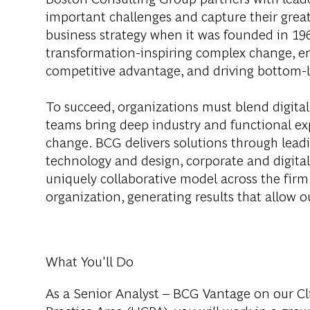
important challenges and capture their grea
business strategy when it was founded in 1963
transformation-inspiring complex change, en
competitive advantage, and driving bottom-l
To succeed, organizations must blend digital
teams bring deep industry and functional exp
change. BCG delivers solutions through lea
technology and design, corporate and digit
uniquely collaborative model across the firm 
organization, generating results that allow ou
What You'll Do
As a Senior Analyst – BCG Vantage on our Cl