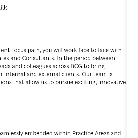
lls
ent Focus path, you will work face to face with
iates and Consultants. In the period between
 leads and colleagues across BCG to bring
ur internal and external clients. Our team is
ons that allow us to pursue exciting, innovative
seamlessly embedded within Practice Areas and