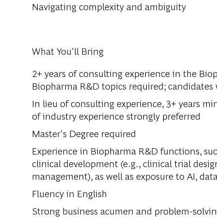
Navigating complexity and ambiguity
What You'll Bring
2+ years of consulting experience in the Bio
Biopharma R&D topics required; candidates w
In lieu of consulting experience, 3+ years m
of industry experience strongly preferred
Master's Degree required
Experience in Biopharma R&D functions, such
clinical development (e.g., clinical trial desig
management), as well as exposure to AI, data,
Fluency in English
Strong business acumen and problem-solving