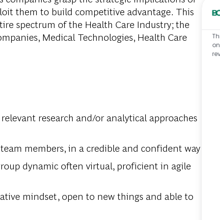
oit them to build competitive advantage. This
tire spectrum of the Health Care Industry; the
ompanies, Medical Technologies, Health Care
Th
on
re
 relevant research and/or analytical approaches
team members, in a credible and confident way
roup dynamic often virtual, proficient in agile
eative mindset, open to new things and able to