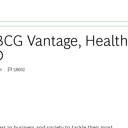
Skip to main content
 BCG Vantage, Healt
D
ts
58692
Job Id
s in business and society to tackle their most