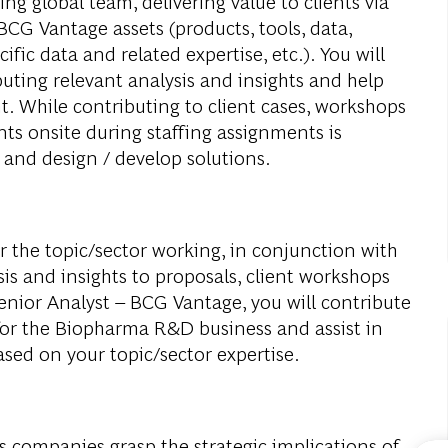
ng global team, delivering value to clients via
 BCG Vantage assets (products, tools, data,
ic data and related expertise, etc.). You will
uting relevant analysis and insights and help
t. While contributing to client cases, workshops
ents onsite during staffing assignments is
 and design / develop solutions.
r the topic/sector working, in conjunction with
is and insights to proposals, client workshops
Senior Analyst – BCG Vantage, you will contribute
 for the Biopharma R&D business and assist in
sed on your topic/sector expertise.
 companies grasp the strategic implications of