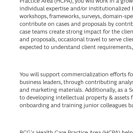
Practice Area (HCPA), you will work in a growi
individual expertise and/or institutionalized
workshops, frameworks, surveys, domain-specif
contribute on cases and proposals by contrib
case teams create strong impact for the clien
and proposals, occasional travel to serve cli
expected to understand client requirements,
You will support commercialization efforts fo
business leaders, through contributing analys
and marketing materials. Additionally, as a 
to developing intellectual property & assets
onboarding and training junior colleagues ba
BCG's Health Care Practice Area (HCPA) helps