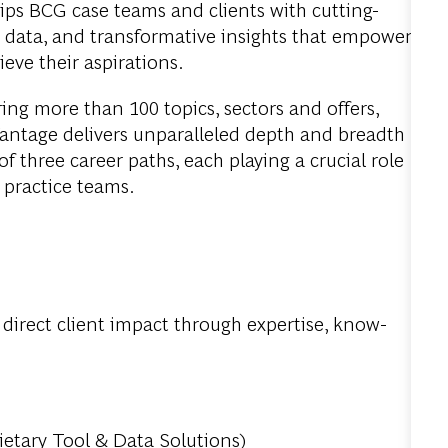
uips BCG case teams and clients with cutting-
le data, and transformative insights that empower
eve their aspirations.
ring more than 100 topics, sectors and offers,
antage delivers unparalleled depth and breadth
f three career paths, each playing a crucial role
d practice teams.
r direct client impact through expertise, know-
ietary Tool & Data Solutions)