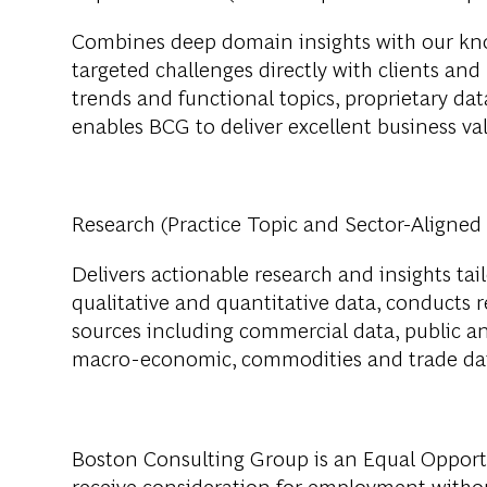
Combines deep domain insights with our kno
targeted challenges directly with clients and
trends and functional topics, proprietary data
enables BCG to deliver excellent business val
Research (Practice Topic and Sector-Aligned
Delivers actionable research and insights tail
qualitative and quantitative data, conducts 
sources including commercial data, public a
macro-economic, commodities and trade da
Boston Consulting Group is an Equal Opportun
receive consideration for employment without 