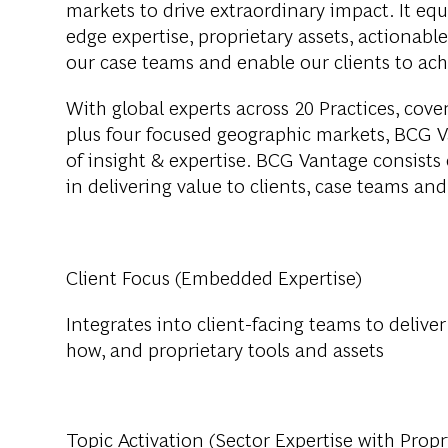
markets to drive extraordinary impact. It eq
edge expertise, proprietary assets, actionab
our case teams and enable our clients to achi
With global experts across 20 Practices, cove
plus four focused geographic markets, BCG V
of insight & expertise. BCG Vantage consists o
in delivering value to clients, case teams an
Client Focus (Embedded Expertise)
Integrates into client-facing teams to delive
how, and proprietary tools and assets
Topic Activation (Sector Expertise with Propr