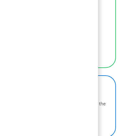
Inclusion
We empower BCGers to be their authentic
selves at work.
LEARN MORE
BCG on Glassdoor
Learn more about why BCG is voted one of the
best places to work.
SEE US ON GLASSDOOR