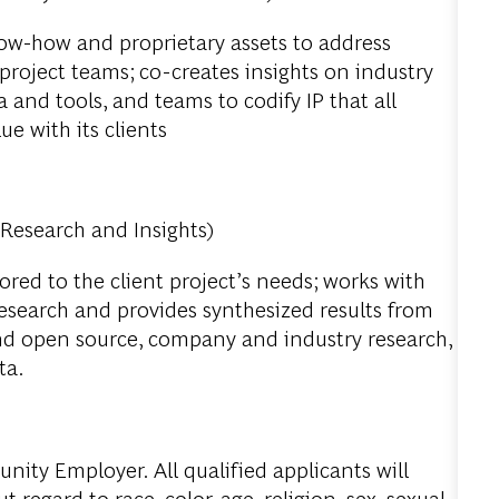
w-how and proprietary assets to address
 project teams; co-creates insights on industry
 and tools, and teams to codify IP that all
ue with its clients
 Research and Insights)
ored to the client project’s needs; works with
research and provides synthesized results from
nd open source, company and industry research,
ta.
ity Employer. All qualified applicants will
regard to race, color, age, religion, sex, sexual