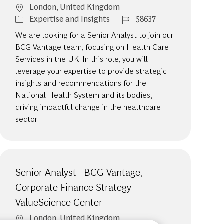
Location
London, United Kingdom
Category
Job Id
Expertise and Insights
58637
We are looking for a Senior Analyst to join our
BCG Vantage team, focusing on Health Care
Services in the UK. In this role, you will
leverage your expertise to provide strategic
insights and recommendations for the
National Health System and its bodies,
driving impactful change in the healthcare
sector.
Senior Analyst - BCG Vantage,
Corporate Finance Strategy -
ValueScience Center
Location
London, United Kingdom