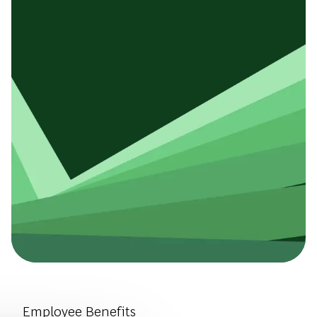
Introduce Yourself.
Employee Benefits