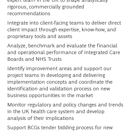
rigorous, commercially grounded
recommendations
Integrate into client-facing teams to deliver direct
client impact through expertise, know-how, and
proprietary tools and assets
Analyze, benchmark and evaluate the financial
and operational performance of Integrated Care
Boards and NHS Trusts
Identify improvement areas and support our
project teams in developing and delivering
implementation concepts and coordinate the
identification and validation process on new
business opportunities in the market
Monitor regulatory and policy changes and trends
in the UK health care system and develop
analysis of their implications
Support BCGs tender bidding process for new