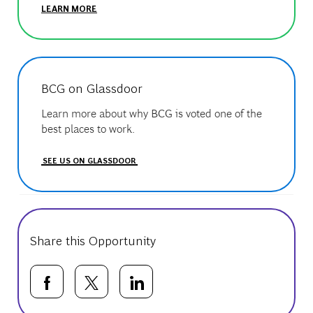
LEARN MORE
BCG on Glassdoor
Learn more about why BCG is voted one of the
best places to work.
SEE US ON GLASSDOOR
Share this Opportunity
Share via Facebook
Share via twitter
Share via LinkedIn