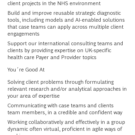
client projects in the NHS environment
Build and improve reusable strategic diagnostic
tools, including models and AI-enabled solutions
that case teams can apply across multiple client
engagements
Support our international consulting teams and
clients by providing expertise on UK-specific
health care Payer and Provider topics
You´re Good At
Solving client problems through formulating
relevant research and/or analytical approaches in
your area of expertise
Communicating with case teams and clients
team members, in a credible and confident way
Working collaboratively and effectively in a group
dynamic often virtual, proficient in agile ways of