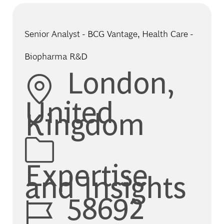
Senior Analyst - BCG Vantage, Health Care -
Biopharma R&D
Location
London,
United
Kingdom
Category
Expertise
and Insights
Job Id
58692