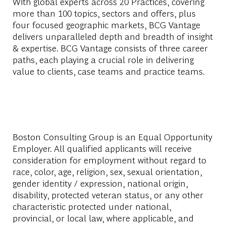
With global experts across 20 Practices, covering
more than 100 topics, sectors and offers, plus
four focused geographic markets, BCG Vantage
delivers unparalleled depth and breadth of insight
& expertise. BCG Vantage consists of three career
paths, each playing a crucial role in delivering
value to clients, case teams and practice teams.
Boston Consulting Group is an Equal Opportunity
Employer. All qualified applicants will receive
consideration for employment without regard to
race, color, age, religion, sex, sexual orientation,
gender identity / expression, national origin,
disability, protected veteran status, or any other
characteristic protected under national,
provincial, or local law, where applicable, and