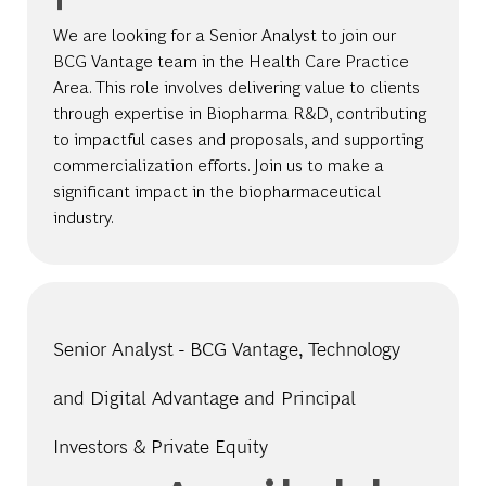
We are looking for a Senior Analyst to join our
BCG Vantage team in the Health Care Practice
Area. This role involves delivering value to clients
through expertise in Biopharma R&D, contributing
to impactful cases and proposals, and supporting
commercialization efforts. Join us to make a
significant impact in the biopharmaceutical
industry.
Senior Analyst - BCG Vantage, Technology
and Digital Advantage and Principal
Investors & Private Equity