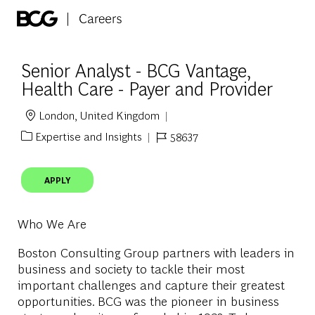
Skip to main content
-
Senior Analyst - BCG Vantage,
Health Care - Payer and Provider
London, United Kingdom
Location
Expertise and Insights
58637
Category
Job Id
APPLY
Who We Are
Boston Consulting Group partners with leaders in
business and society to tackle their most
important challenges and capture their greatest
opportunities. BCG was the pioneer in business