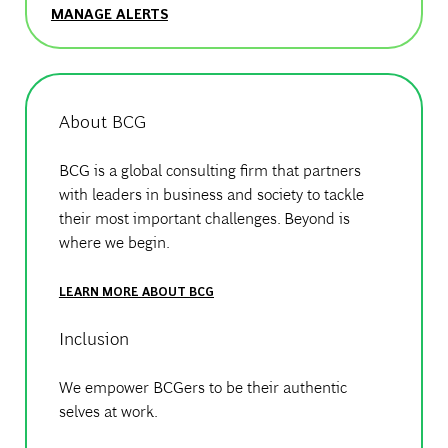
MANAGE ALERTS
About BCG
BCG is a global consulting firm that partners
with leaders in business and society to tackle
their most important challenges. Beyond is
where we begin.
LEARN MORE ABOUT BCG
Inclusion
We empower BCGers to be their authentic
selves at work.