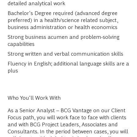
detailed analytical work
Bachelor's Degree required (advanced degree
preferred) in a health/science related subject,
business administration or health economics
Strong business acumen and problem-solving
capabilities
Strong written and verbal communication skills
Fluency in English; additional language skills are a
plus
Who You'll Work With
As a Senior Analyst – BCG Vantage on our Client
Focus path, you will work face to face with clients
and with BCG Project Leaders, Associates and
Consultants. In the period between cases, you will