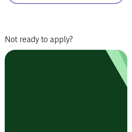
Basic Template
Not ready to apply?