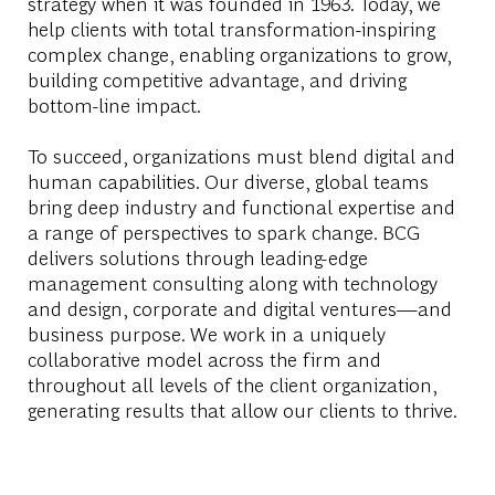
strategy when it was founded in 1963. Today, we
help clients with total transformation-inspiring
complex change, enabling organizations to grow,
building competitive advantage, and driving
bottom-line impact.
To succeed, organizations must blend digital and
human capabilities. Our diverse, global teams
bring deep industry and functional expertise and
a range of perspectives to spark change. BCG
delivers solutions through leading-edge
management consulting along with technology
and design, corporate and digital ventures—and
business purpose. We work in a uniquely
collaborative model across the firm and
throughout all levels of the client organization,
generating results that allow our clients to thrive.