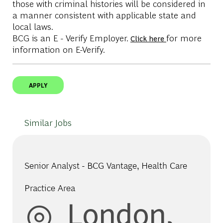
those with criminal histories will be considered in
a manner consistent with applicable state and
local laws.
BCG is an E - Verify Employer.
for more
Click here
information on E-Verify.
APPLY
Similar Jobs
Senior Analyst - BCG Vantage, Health Care
Practice Area
Location
London,