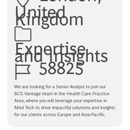
United
Kingdom
Category
Expertise
and Insights
Job Id
58825
We are looking for a Senior Analyst to join our
BCG Vantage team in the Health Care Practice
Area, where you will leverage your expertise in
Med Tech to drive impactful solutions and insights
for our clients across Europe and Asia-Pacific.