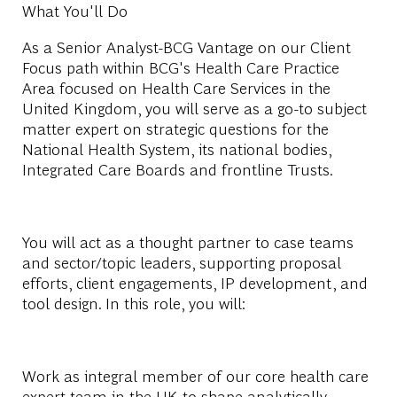
What You'll Do
As a Senior Analyst-BCG Vantage on our Client
Focus path within BCG's Health Care Practice
Area focused on
Health Care Services in the
United Kingdom
, you will serve as a go-to subject
matter expert on strategic questions for the
National Health System, its national bodies,
Integrated Care Boards and frontline Trusts.
You will act as a thought partner to case teams
and sector/topic leaders, supporting proposal
efforts, client engagements, IP development, and
tool design. In this role, you will:
Work as integral member of our core health care
expert team in the UK to shape analytically