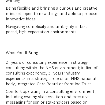
working
Being flexible and bringing a curious and creative
mindset, open to new things and able to propose
innovative ideas
Navigating complexity and ambiguity in fast-
paced, high-expectation environments
What You'll Bring
2+ years of consulting experience in strategy
consulting within the NHS environment; in lieu of
consulting experience, 3+ years industry
experience in a strategic role of an NHS national
body, Integrated Care Board or frontline Trust
Comfort operating in a consulting environment,
including owning slide creation and executive
messaging for senior stakeholders based on