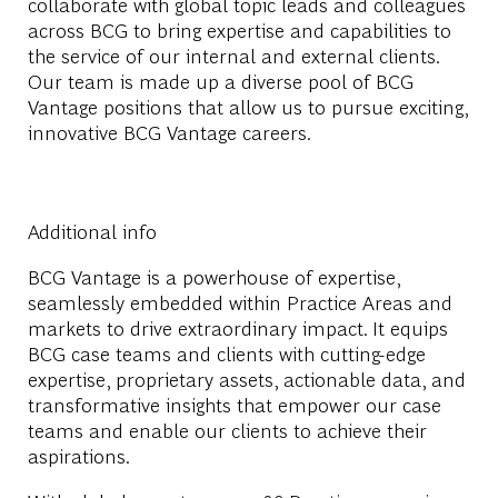
collaborate with global topic leads and colleagues
across BCG to bring expertise and capabilities to
the service of our internal and external clients.
Our team is made up a diverse pool of BCG
Vantage positions that allow us to pursue exciting,
innovative BCG Vantage careers.
Additional info
BCG Vantage is a powerhouse of expertise,
seamlessly embedded within Practice Areas and
markets to drive extraordinary impact. It equips
BCG case teams and clients with cutting-edge
expertise, proprietary assets, actionable data, and
transformative insights that empower our case
teams and enable our clients to achieve their
aspirations.