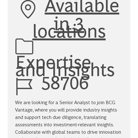
Available
in 3
locations
Category
Expertise
and Insights
Job Id
58706
We are looking for a Senior Analyst to join BCG
Vantage, where you will provide industry insights
and support tech due diligence, translating
assessments into investment-relevant insights.
Collaborate with global teams to drive innovation