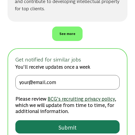
and contribute to developing intellectual property
for top clients.
See more
Get notified for similar jobs
You'll receive updates once a week
Enter Email address (Required)
Please review
,
BCG's recruiting privacy policy
which we will update from time to time, for
additional information.
Submit