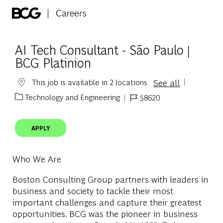
Skip to main content
-
AI Tech Consultant - São Paulo |
BCG Platinion
See all
This job is available in 2 locations
Technology and Engineering
58620
Category
Job Id
APPLY
Who We Are
Boston Consulting Group partners with leaders in
business and society to tackle their most
important challenges and capture their greatest
opportunities. BCG was the pioneer in business