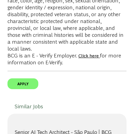
race, color, age, religion, sex, sexual orientation,
gender identity / expression, national origin,
disability, protected veteran status, or any other
characteristic protected under national,
provincial, or local law, where applicable, and
those with criminal histories will be considered in
a manner consistent with applicable state and
local laws.
BCG is an E - Verify Employer.
for more
Click here
information on E-Verify.
APPLY
Similar Jobs
Senior AI Tech Architect - São Paulo | BCG