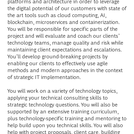
platforms and architecture in order to leverage
the digital potential of our customers with state of
the art tools such as cloud computing, AI,
blockchain, microservices and containerization.
You will be responsible for specific parts of the
project and will evaluate and coach our clients’
technology teams, manage quality and risk while
maintaining client expectations and escalations.
You’ll develop ground-breaking projects by
enabling our clients to effectively use agile
methods and modern approaches in the context
of strategic IT implementation.
You will work on a variety of technology topics,
applying your technical consulting skills to
strategic technology questions. You will also be
supported by an extensive training curriculum,
plus technology-specific training and mentoring to
help build upon you technical skills. You will also
help with project proposals, client care, building