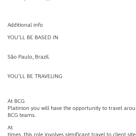
Additional info
YOU’LL BE BASED IN
São Paulo, Brazil.
YOU’LL BE TRAVELING
At BCG
Platinion you will have the opportunity to travel arou
BCG teams.
At
times, this role involves significant travel to client site