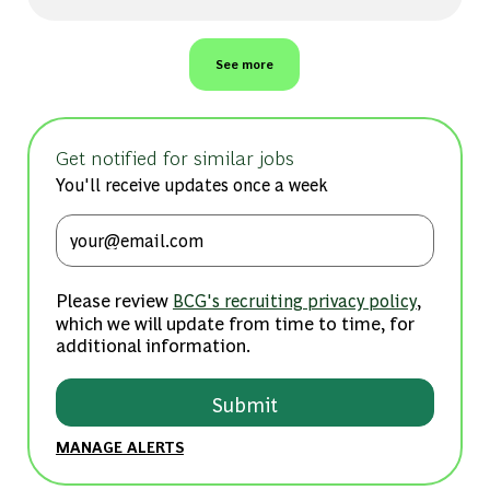
See more
Get notified for similar jobs
You'll receive updates once a week
Enter Email address (Required)
Please review
,
BCG's recruiting privacy policy
which we will update from time to time, for
additional information.
Submit
MANAGE ALERTS