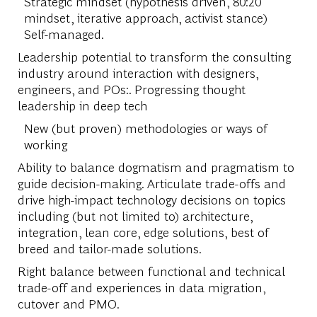
Strategic mindset (hypothesis driven, 80:20
mindset, iterative approach, activist stance)
Self-managed.
Leadership potential to transform the consulting
industry around interaction with designers,
engineers, and POs:. Progressing thought
leadership in deep tech
New (but proven) methodologies or ways of
working
Ability to balance dogmatism and pragmatism to
guide decision-making. Articulate trade-offs and
drive high-impact technology decisions on topics
including (but not limited to) architecture,
integration, lean core, edge solutions, best of
breed and tailor-made solutions.
Right balance between functional and technical
trade-off and experiences in data migration,
cutover and PMO.