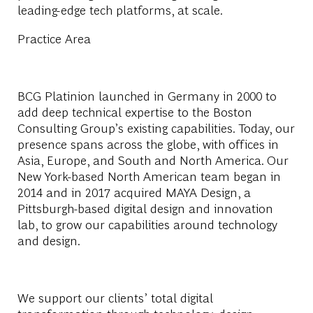
leading-edge tech platforms, at scale.
Practice Area
BCG Platinion launched in Germany in 2000 to
add deep technical expertise to the Boston
Consulting Group’s existing capabilities. Today, our
presence spans across the globe, with offices in
Asia, Europe, and South and North America. Our
New York-based North American team began in
2014 and in 2017 acquired MAYA Design, a
Pittsburgh-based digital design and innovation
lab, to grow our capabilities around technology
and design.
We support our clients’ total digital