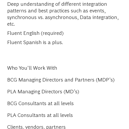
Deep understanding of different integration
patterns and best practices such as events,
synchronous vs. asynchronous, Data integration,
etc.
Fluent English (required)
Fluent Spanish is a plus.
Who You'll Work With
BCG Managing Directors and Partners (MDP’s)
PLA Managing Directors (MD’s)
BCG Consultants at all levels
PLA Consultants at all levels
Clients, vendors, partners