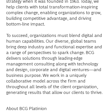
strategy when it was founded in 1963. Today, we
help clients with total transformation-inspiring
complex change, enabling organizations to grow,
building competitive advantage, and driving
bottom-line impact.
To succeed, organizations must blend digital and
human capabilities. Our diverse, global teams
bring deep industry and functional expertise and
a range of perspectives to spark change. BCG
delivers solutions through leading-edge
management consulting along with technology
and design, corporate and digital ventures—and
business purpose. We work in a uniquely
collaborative model across the firm and
throughout all levels of the client organization,
generating results that allow our clients to thrive.
About BCG Platinion