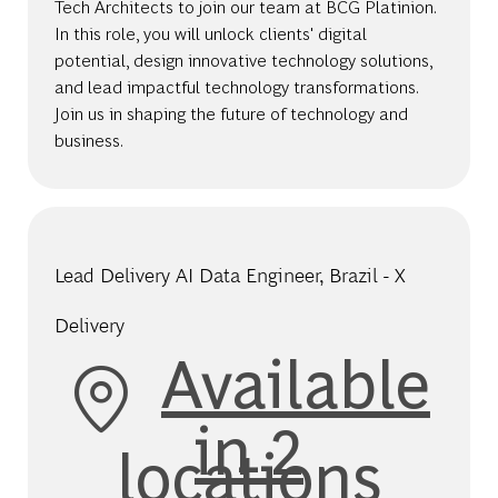
Tech Architects to join our team at BCG Platinion.
In this role, you will unlock clients' digital
potential, design innovative technology solutions,
and lead impactful technology transformations.
Join us in shaping the future of technology and
business.
Lead Delivery AI Data Engineer, Brazil - X
Delivery
Available
in 2
locations