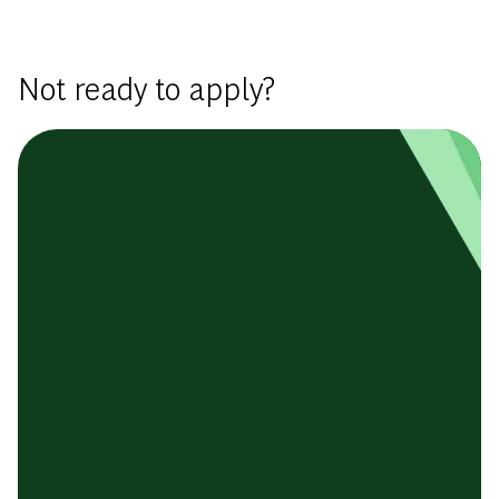
Basic Template
Not ready to apply?