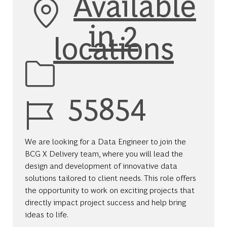
Available
in 2
locations
Job Id
55854
We are looking for a Data Engineer to join the
BCG X Delivery team, where you will lead the
design and development of innovative data
solutions tailored to client needs. This role offers
the opportunity to work on exciting projects that
directly impact project success and help bring
ideas to life.