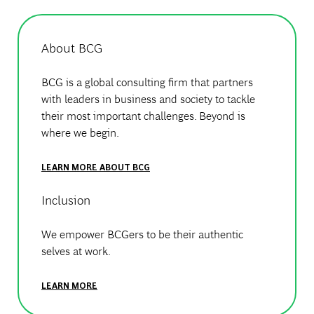
About BCG
BCG is a global consulting firm that partners
with leaders in business and society to tackle
their most important challenges. Beyond is
where we begin.
LEARN MORE ABOUT BCG
Inclusion
We empower BCGers to be their authentic
selves at work.
LEARN MORE