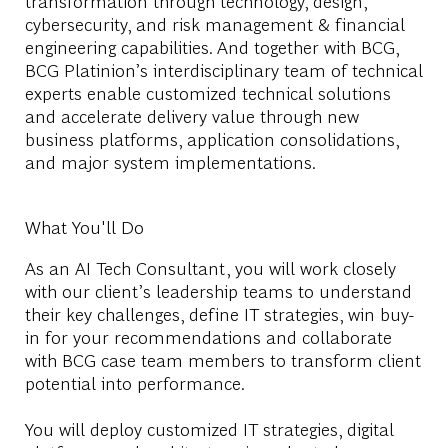
transformation through technology, design,
cybersecurity, and risk management & financial
engineering capabilities. And together with BCG,
BCG Platinion’s interdisciplinary team of technical
experts enable customized technical solutions
and accelerate delivery value through new
business platforms, application consolidations,
and major system implementations.
What You'll Do
As an AI Tech Consultant, you will work closely
with our client’s leadership teams to understand
their key challenges, define IT strategies, win buy-
in for your recommendations and collaborate
with BCG case team members to transform client
potential into performance.
You will deploy customized IT strategies, digital