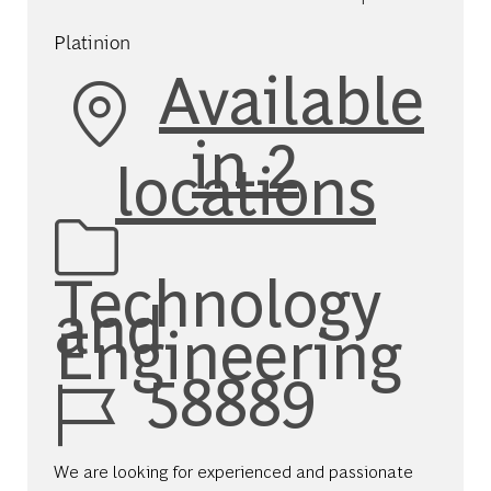
Platinion
Available
in 2
locations
Category
Technology
and
Engineering
Job Id
58889
We are looking for experienced and passionate