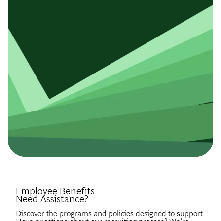
Introduce Yourself.
Employee Benefits
Need Assistance?
Discover the programs and policies designed to support