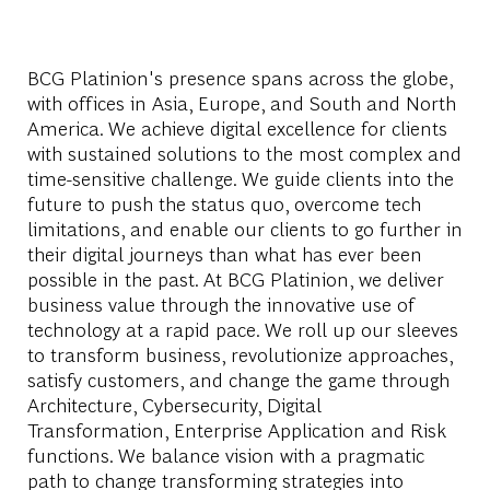
BCG Platinion's presence spans across the globe,
with offices in Asia, Europe, and South and North
America. We achieve digital excellence for clients
with sustained solutions to the most complex and
time-sensitive challenge. We guide clients into the
future to push the status quo, overcome tech
limitations, and enable our clients to go further in
their digital journeys than what has ever been
possible in the past. At BCG Platinion, we deliver
business value through the innovative use of
technology at a rapid pace. We roll up our sleeves
to transform business, revolutionize approaches,
satisfy customers, and change the game through
Architecture, Cybersecurity, Digital
Transformation, Enterprise Application and Risk
functions. We balance vision with a pragmatic
path to change transforming strategies into