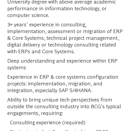
University degree with above average academic
performance in information technology, or
computer science.
3+ years’ experience in consulting,
implementation, assessment or migration of ERP
& Core Systems, technical project management,
digital delivery or technology consulting related
with ERPs and Core Systems.
Deep understanding and experience within ERP
systems
Experience in ERP & core systems configuration
projects: implementation, migration, and
integration, especially SAP S/4HANA.
Ability to bring unique tech perspectives from
outside the consulting industry into BCG's typical
engagements, requiring:
Consulting experience (required)