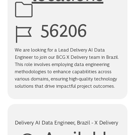
Job Id
56206
We are looking for a Lead Delivery AI Data
Engineer to join our BCG X Delivery team in Brazil.
This role involves employing data engineering
methodologies to enhance capabilities across
various domains, ensuring high-quality technology
solutions that drive impactful project outcomes.
Delivery AI Data Engineer​, Brazil - X Delivery