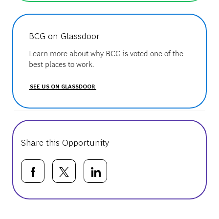
BCG on Glassdoor
Learn more about why BCG is voted one of the
best places to work.
SEE US ON GLASSDOOR
Share this Opportunity
Share via Facebook
Share via twitter
Share via LinkedIn