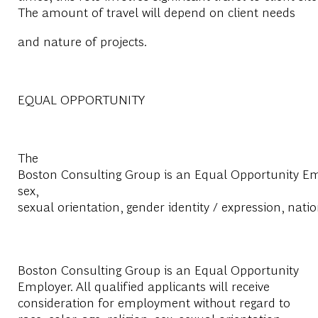
The amount of travel will depend on client needs
and nature of projects.
EQUAL OPPORTUNITY
The
Boston Consulting Group is an Equal Opportunity Emplo
sex,
sexual orientation, gender identity / expression, natio
Boston Consulting Group is an Equal Opportunity
Employer. All qualified applicants will receive
consideration for employment without regard to