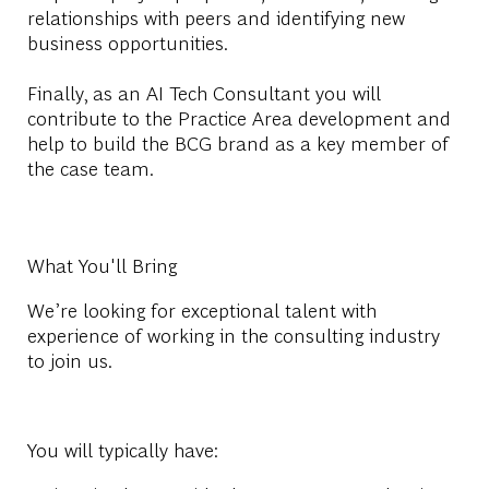
relationships with peers and identifying new
business opportunities.
Finally, as an AI Tech Consultant you will
contribute to the Practice Area development and
help to build the BCG brand as a key member of
the case team.
What You'll Bring
We’re looking for exceptional talent with
experience of working in the consulting industry
to join us.
You will typically have: