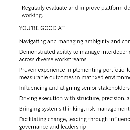
Regularly evaluate and improve platform de
working.
YOU’RE GOOD AT
Navigating and managing ambiguity and comp
Demonstrated ability to manage interdepend
across diverse workstreams.
Proven experience implementing portfolio-l
measurable outcomes in matrixed environm
Influencing and aligning senior stakeholders
Driving execution with structure, precision,
Bringing systems thinking, risk management,
Facilitating change, leading through influe
governance and leadership.