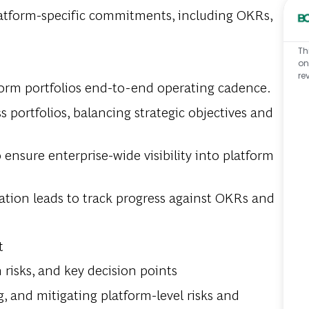
platform-specific commitments, including OKRs,
Th
on
re
orm portfolios end-to-end operating cadence.
 portfolios, balancing strategic objectives and
ensure enterprise-wide visibility into platform
ation leads to track progress against OKRs and
t
 risks, and key decision points
, and mitigating platform-level risks and