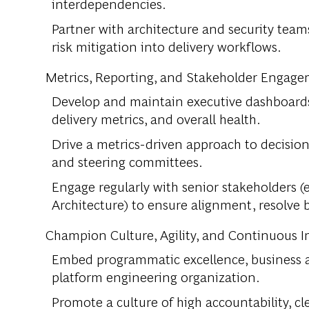
interdependencies.
Partner with architecture and security tea
risk mitigation into delivery workflows.
Metrics, Reporting, and Stakeholder Engag
Develop and maintain executive dashboards
delivery metrics, and overall health.
Drive a metrics-driven approach to decision
and steering committees.
Engage regularly with senior stakeholders (e
Architecture) to ensure alignment, resolve
Champion Culture, Agility, and Continuous
Embed programmatic excellence, business agi
platform engineering organization.
Promote a culture of high accountability, c