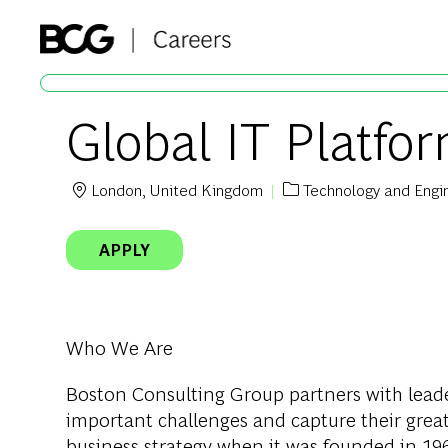
-
Global IT Platf
London, United Kingdom
Technology and Engi
Location
Category
APPLY
Who We Are
Boston Consulting Group partners with leader
important challenges and capture their grea
business strategy when it was founded in 1963