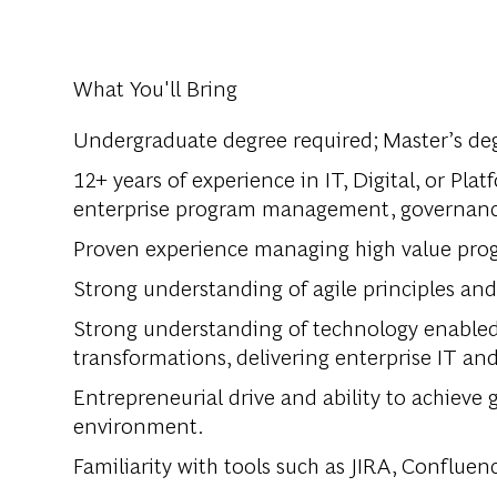
What You'll Bring
Undergraduate degree required; Master’s deg
12+ years of experience in IT, Digital, or Pla
enterprise program management, governance,
Proven experience managing high value prog
Strong understanding of agile principles an
Strong understanding of technology enabled 
transformations, delivering enterprise IT and 
Entrepreneurial drive and ability to achieve 
environment.
Familiarity with tools such as JIRA, Confluenc