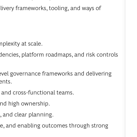
livery frameworks, tooling, and ways of
lexity at scale.
encies, platform roadmaps, and risk controls
evel governance frameworks and delivering
ents.
 and cross-functional teams.
 and high ownership.
 and clear planning.
nce, and enabling outcomes through strong