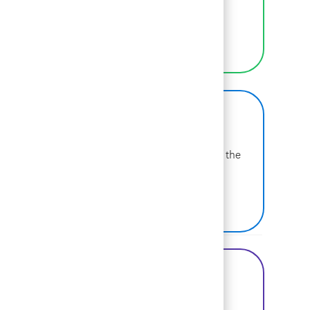
selves at work.
LEARN MORE
BCG on Glassdoor
Learn more about why BCG is voted one of the
best places to work.
SEE US ON GLASSDOOR
Share this Opportunity