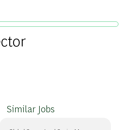
ctor
Similar Jobs