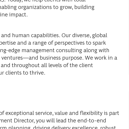
abling organizations to grow, building
ine impact.
 and human capabilities. Our diverse, global
ertise and a range of perspectives to spark
ding-edge management consulting along with
al ventures—and business purpose. We work in a
and throughout all levels of the client
r clients to thrive.
f exceptional service, value and flexibility is part
ent Director, you will lead the end-to-end
m planning, driving delivery excellence, robust