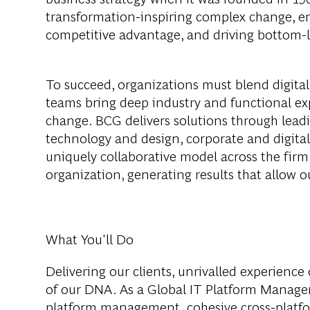
transformation-inspiring complex change, en
competitive advantage, and driving bottom-l
To succeed, organizations must blend digital
teams bring deep industry and functional exp
change. BCG delivers solutions through lea
technology and design, corporate and digit
uniquely collaborative model across the firm 
organization, generating results that allow ou
What You'll Do
Delivering our clients, unrivalled experience o
of our DNA. As a Global IT Platform Managem
platform management, cohesive cross-platfor