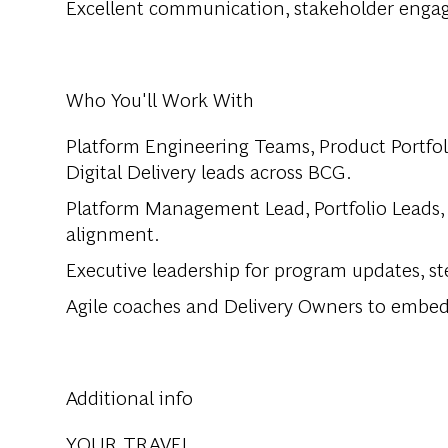
Excellent communication, stakeholder engag
Who You'll Work With
Platform Engineering Teams, Product Portfoli
Digital Delivery leads across BCG.
Platform Management Lead, Portfolio Leads,
alignment.
Executive leadership for program updates, s
Agile coaches and Delivery Owners to embed s
Additional info
YOUR TRAVEL