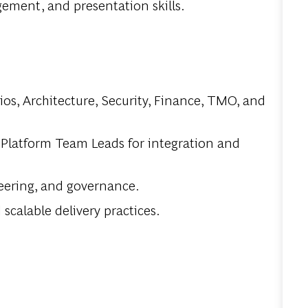
ement, and presentation skills.
os, Architecture, Security, Finance, TMO, and
 Platform Team Leads for integration and
teering, and governance.
calable delivery practices.