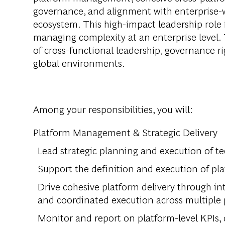
governance, and alignment with enterprise-w
ecosystem. This high-impact leadership role i
managing complexity at an enterprise level. 
of cross-functional leadership, governance r
global environments.
Among your responsibilities, you will:
Platform Management & Strategic Delivery
Lead strategic planning and execution of t
Support the definition and execution of pla
Drive cohesive platform delivery through int
and coordinated execution across multiple 
Monitor and report on platform-level KPIs, d