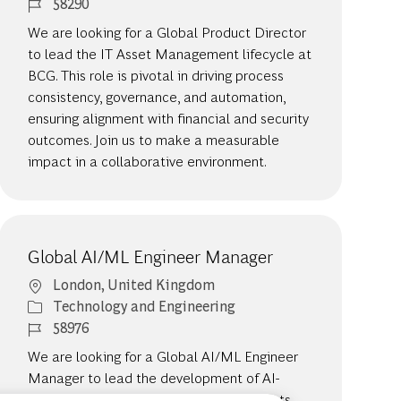
Job Id
58290
We are looking for a Global Product Director
to lead the IT Asset Management lifecycle at
BCG. This role is pivotal in driving process
consistency, governance, and automation,
ensuring alignment with financial and security
outcomes. Join us to make a measurable
impact in a collaborative environment.
Global AI/ML Engineer Manager
Location
London, United Kingdom
Category
Technology and Engineering
Job Id
58976
We are looking for a Global AI/ML Engineer
Manager to lead the development of AI-
driven solutions that redefine our products