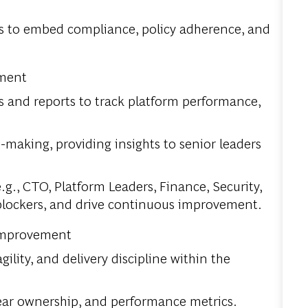
ms to embed compliance, policy adherence, and
ement
 and reports to track platform performance,
-making, providing insights to senior leaders
.g., CTO, Platform Leaders, Finance, Security,
 blockers, and drive continuous improvement.
 Improvement
lity, and delivery discipline within the
lear ownership, and performance metrics.