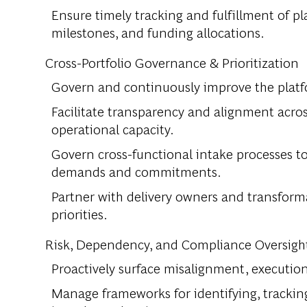
Ensure timely tracking and fulfillment of 
milestones, and funding allocations.
Cross-Portfolio Governance & Prioritization
Govern and continuously improve the platf
Facilitate transparency and alignment across
operational capacity.
Govern cross-functional intake processes to 
demands and commitments.
Partner with delivery owners and transform
priorities.
Risk, Dependency, and Compliance Oversigh
Proactively surface misalignment, execution
Manage frameworks for identifying, tracking