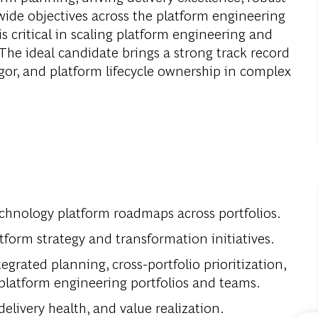
ide objectives across the platform engineering
s critical in scaling platform engineering and
The ideal candidate brings a strong track record
igor, and platform lifecycle ownership in complex
echnology platform roadmaps across portfolios.
tform strategy and transformation initiatives.
egrated planning, cross-portfolio prioritization,
platform engineering portfolios and teams.
elivery health, and value realization.