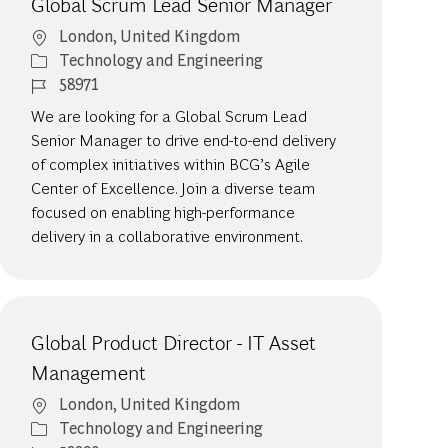
Global Scrum Lead Senior Manager
Location
London, United Kingdom
Category
Technology and Engineering
Job Id
58971
We are looking for a Global Scrum Lead
Senior Manager to drive end-to-end delivery
of complex initiatives within BCG’s Agile
Center of Excellence. Join a diverse team
focused on enabling high-performance
delivery in a collaborative environment.
Global Product Director - IT Asset
Management
Location
London, United Kingdom
Category
Technology and Engineering