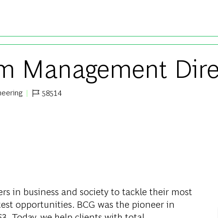
Skip to main content
orm Management Dire
neering
58514
Job Id
s in business and society to tackle their most
test opportunities. BCG was the pioneer in
. Today, we help clients with total