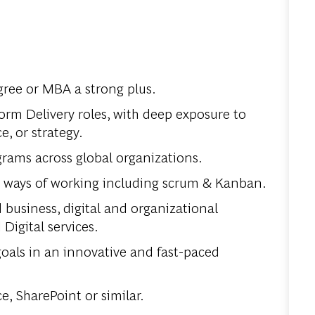
ree or MBA a strong plus.
tform Delivery roles, with deep exposure to
 or strategy.
rams across global organizations.
d ways of working including scrum & Kanban.
business, digital and organizational
Digital services.
goals in an innovative and fast-paced
e, SharePoint or similar.