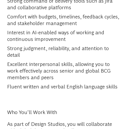
Strong command of delivery tools such as Jira
and collaborative platforms
Comfort with budgets, timelines, feedback cycles,
and stakeholder management
Interest in AI-enabled ways of working and
continuous improvement
Strong judgment, reliability, and attention to
detail
Excellent interpersonal skills, allowing you to
work effectively across senior and global BCG
members and peers
Fluent written and verbal English language skills
Who You'll Work With
As part of Design Studios, you will collaborate