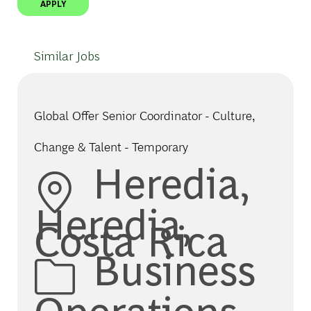
APPLY
Similar Jobs
Global Offer Senior Coordinator - Culture,
Change & Talent - Temporary
Location
Heredia,
Heredia,
Costa Rica
Category
Business
Operations