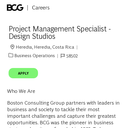
Skip to main content
-
Project Management Specialist -
Design Studios
Heredia, Heredia, Costa Rica
Location
Business Operations
58502
Category
Job Id
APPLY
Who We Are
Boston Consulting Group partners with leaders in
business and society to tackle their most
important challenges and capture their greatest
opportunities. BCG was the pioneer in business