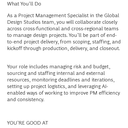
What You'll Do
As a Project Management Specialist in the Global
Design Studios team, you will collaborate closely
across cross-functional and cross-regional teams
to manage design projects. You’ll be part of end-
to-end project delivery, from scoping, staffing, and
kickoff through production, delivery, and closeout.
Your role includes managing risk and budget,
sourcing and staffing internal and external
resources, monitoring deadlines and iterations,
setting up project logistics, and leveraging AI-
enabled ways of working to improve PM efficiency
and consistency.
YOU’RE GOOD AT