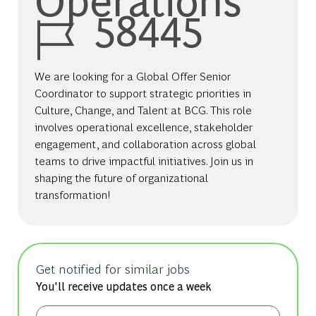
Job Id
58445
We are looking for a Global Offer Senior
Coordinator to support strategic priorities in
Culture, Change, and Talent at BCG. This role
involves operational excellence, stakeholder
engagement, and collaboration across global
teams to drive impactful initiatives. Join us in
shaping the future of organizational
transformation!
Get notified for similar jobs
You'll receive updates once a week
Enter Email address (Required)