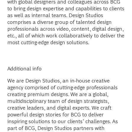
with global designers and colleagues across BCG
to bring design expertise and capabilities to clients
as well as internal teams. Design Studios
comprises a diverse group of talented design
professionals across video, content, digital design,
etc., all of which work collaboratively to deliver the
most cutting-edge design solutions.
Additional info
We are Design Studios, an in-house creative
agency comprised of cutting-edge professionals
creating premium designs. We are a global,
multidisciplinary team of design strategists,
creative leaders, and digital experts. We craft
powerful design stories for BCG to deliver
inspiring solutions to our clients’ challenges. As
part of BCG, Design Studios partners with