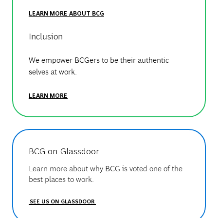
LEARN MORE ABOUT BCG
Inclusion
We empower BCGers to be their authentic
selves at work.
LEARN MORE
BCG on Glassdoor
Learn more about why BCG is voted one of the
best places to work.
SEE US ON GLASSDOOR