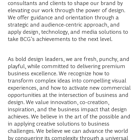
consultants and clients to shape our brand by
elevating our work through the power of design.
We offer guidance and orientation through a
strategic and audience-centric approach, and
apply design, technology, and media solutions to
take BCG’s achievements to the next level.
As bold design leaders, we are fresh, punchy, and
playful, while committed to delivering premium
business excellence. We recognize how to
transform complex ideas into compelling visual
experiences, and how to activate new commercial
opportunities at the intersection of business and
design. We value innovation, co-creation,
inspiration, and the business impact that design
achieves. We believe in the art of the possible and
in applying creative solutions to business
challenges. We believe we can advance the world
by conquering its complexity through a universal