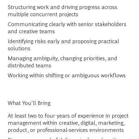
Structuring work and driving progress across
multiple concurrent projects
Communicating clearly with senior stakeholders
and creative teams
Identifying risks early and proposing practical
solutions
Managing ambiguity, changing priorities, and
distributed teams
Working within shifting or ambiguous workflows
What You'll Bring
At least two to four years of experience in project
management within creative, digital, marketing,
product, or professional-services environments