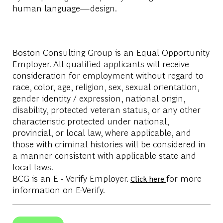
human language—design.
Boston Consulting Group is an Equal Opportunity
Employer. All qualified applicants will receive
consideration for employment without regard to
race, color, age, religion, sex, sexual orientation,
gender identity / expression, national origin,
disability, protected veteran status, or any other
characteristic protected under national,
provincial, or local law, where applicable, and
those with criminal histories will be considered in
a manner consistent with applicable state and
local laws.
BCG is an E - Verify Employer.
for more
Click here
information on E-Verify.