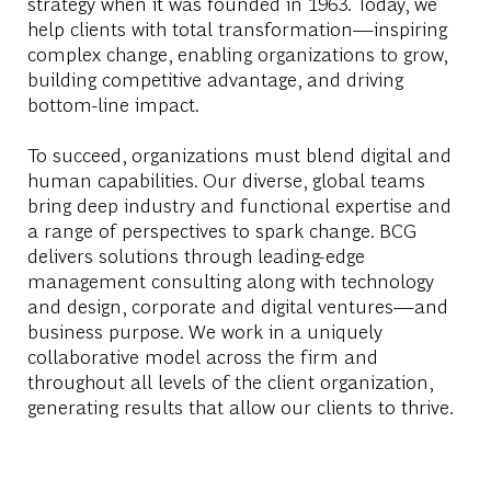
strategy when it was founded in 1963. Today, we
help clients with total transformation—inspiring
complex change, enabling organizations to grow,
building competitive advantage, and driving
bottom-line impact.
To succeed, organizations must blend digital and
human capabilities. Our diverse, global teams
bring deep industry and functional expertise and
a range of perspectives to spark change. BCG
delivers solutions through leading-edge
management consulting along with technology
and design, corporate and digital ventures—and
business purpose. We work in a uniquely
collaborative model across the firm and
throughout all levels of the client organization,
generating results that allow our clients to thrive.