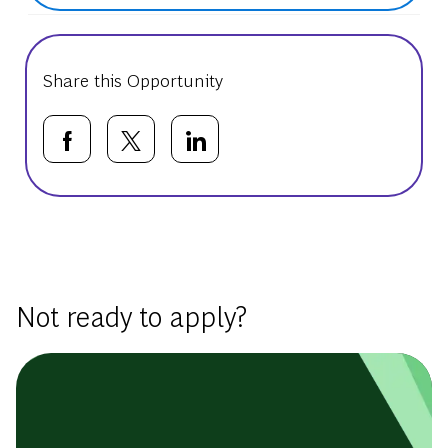
Share this Opportunity
Share via Facebook
Share via twitter
Share via LinkedIn
Basic Template
Not ready to apply?