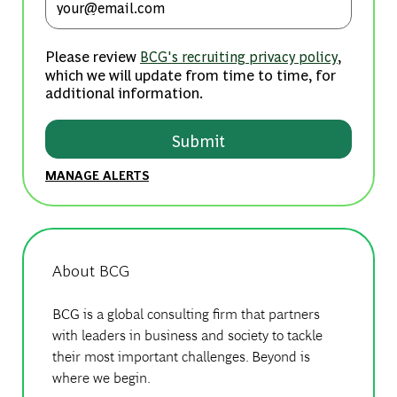
Please review
,
BCG's recruiting privacy policy
which we will update from time to time, for
additional information.
Submit
MANAGE ALERTS
About BCG
BCG is a global consulting firm that partners
with leaders in business and society to tackle
their most important challenges. Beyond is
where we begin.