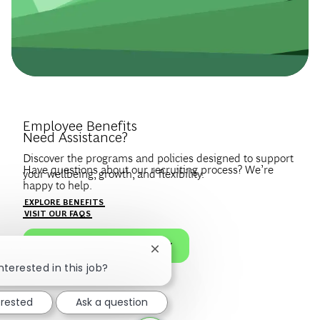
Introduce Yourself.
Employee Benefits
Need Assistance?
Discover the programs and policies designed to support
Have questions about our recruiting process? We’re
your wellbeing, growth, and flexibility.
happy to help.
Create a profile to get notified about BCG jobs and career
EXPLORE BENEFITS
news that match your interests.
VISIT OUR FAQS
JOIN OUR TALENT COMMUNITY
Close chatbot notification
nterested in this job?
erested
Ask a question