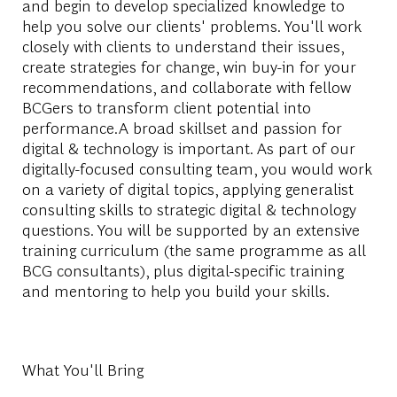
and begin to develop specialized knowledge to
help you solve our clients' problems. You'll work
closely with clients to understand their issues,
create strategies for change, win buy-in for your
recommendations, and collaborate with fellow
BCGers to transform client potential into
performance.A broad skillset and passion for
digital & technology is important. As part of our
digitally-focused consulting team, you would work
on a variety of digital topics, applying generalist
consulting skills to strategic digital & technology
questions. You will be supported by an extensive
training curriculum (the same programme as all
BCG consultants), plus digital-specific training
and mentoring to help you build your skills.
What You'll Bring