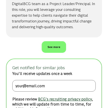
DigitalBCG team as a Project Leader/Principal. In
this role, you will leverage your consulting
expertise to help clients navigate their digital
transformation journey, driving impactful change
and delivering high-quality outcomes.
See more
Get notified for similar jobs
You'll receive updates once a week
Enter Email address (Required)
Please review
,
BCG's recruiting privacy policy
which we will update from time to time, for