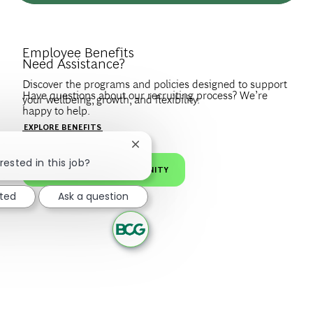
Introduce Yourself.
Employee Benefits
Need Assistance?
Discover the programs and policies designed to support
Have questions about our recruiting process? We’re
your wellbeing, growth, and flexibility.
happy to help.
Create a profile to get notified about BCG jobs and career
EXPLORE BENEFITS
news that match your interests.
VISIT OUR FAQS
Close chatbot notification
rested in this job?
JOIN OUR TALENT COMMUNITY
sted
Ask a question