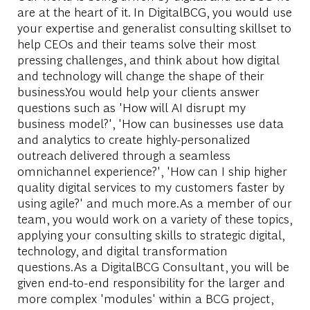
are at the heart of it. In DigitalBCG, you would use
your expertise and generalist consulting skillset to
help CEOs and their teams solve their most
pressing challenges, and think about how digital
and technology will change the shape of their
business.You would help your clients answer
questions such as 'How will AI disrupt my
business model?', 'How can businesses use data
and analytics to create highly-personalized
outreach delivered through a seamless
omnichannel experience?', 'How can I ship higher
quality digital services to my customers faster by
using agile?' and much more.As a member of our
team, you would work on a variety of these topics,
applying your consulting skills to strategic digital,
technology, and digital transformation
questions.As a DigitalBCG Consultant, you will be
given end-to-end responsibility for the larger and
more complex 'modules' within a BCG project,