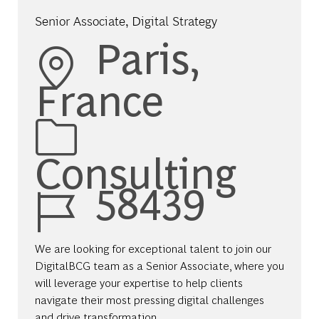
Senior Associate, Digital Strategy
Location
Paris,
France
Category
Consulting
Job Id
58439
We are looking for exceptional talent to join our
DigitalBCG team as a Senior Associate, where you
will leverage your expertise to help clients
navigate their most pressing digital challenges
and drive transformation.