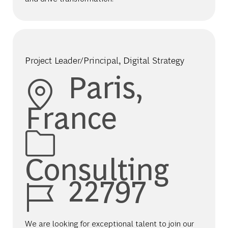
Project Leader/Principal, Digital Strategy
Location
Paris,
France
Category
Consulting
Job Id
22797
We are looking for exceptional talent to join our