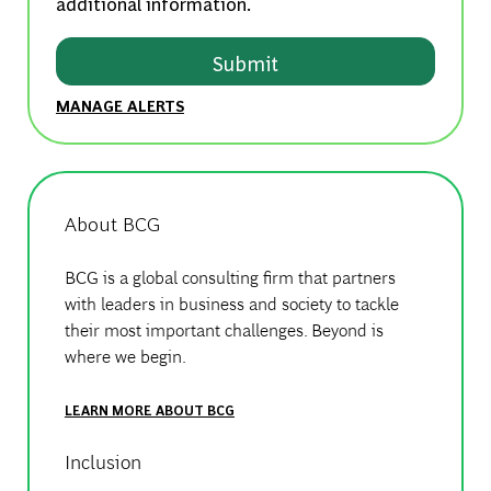
additional information.
Submit
MANAGE ALERTS
About BCG
BCG is a global consulting firm that partners
with leaders in business and society to tackle
their most important challenges. Beyond is
where we begin.
LEARN MORE ABOUT BCG
Inclusion