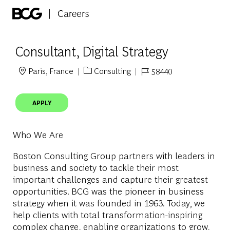
Skip to main content
-
Consultant, Digital Strategy
Paris, France
Consulting
58440
Location
Category
Job Id
APPLY
Who We Are
Boston Consulting Group partners with leaders in
business and society to tackle their most
important challenges and capture their greatest
opportunities. BCG was the pioneer in business
strategy when it was founded in 1963. Today, we
help clients with total transformation-inspiring
complex change, enabling organizations to grow,