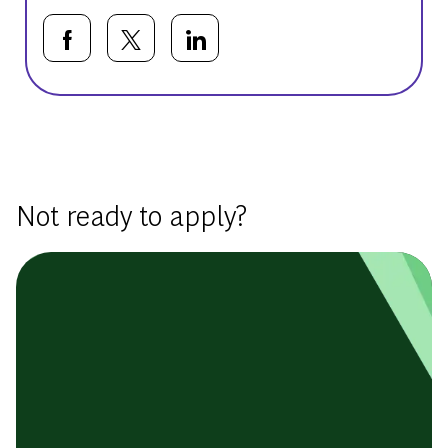
Share via Facebook
Share via twitter
Share via LinkedIn
Basic Template
Not ready to apply?