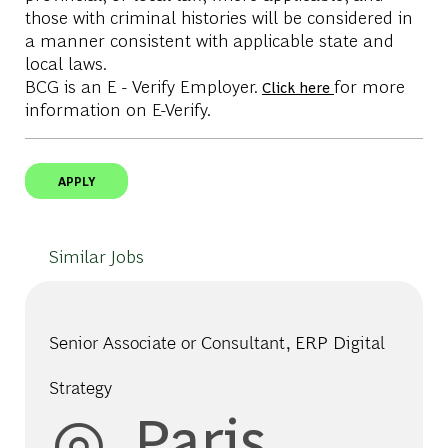
those with criminal histories will be considered in
a manner consistent with applicable state and
local laws.
BCG is an E - Verify Employer.
for more
Click here
information on E-Verify.
APPLY
Similar Jobs
Senior Associate or Consultant, ERP Digital
Strategy
Location
Paris,