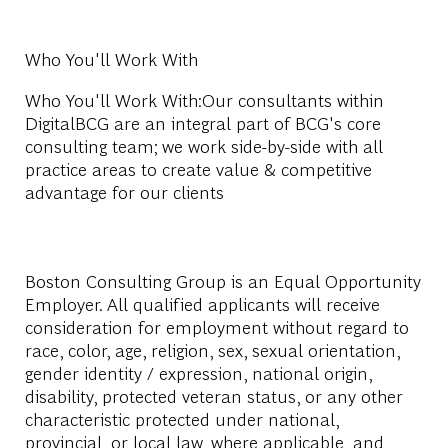
Who You'll Work With
Who You'll Work With:Our consultants within
DigitalBCG are an integral part of BCG's core
consulting team; we work side-by-side with all
practice areas to create value & competitive
advantage for our clients
Boston Consulting Group is an Equal Opportunity
Employer. All qualified applicants will receive
consideration for employment without regard to
race, color, age, religion, sex, sexual orientation,
gender identity / expression, national origin,
disability, protected veteran status, or any other
characteristic protected under national,
provincial, or local law, where applicable, and