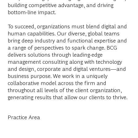
building competitive advantage, and driving
bottom-line impact.
To succeed, organizations must blend digital and
human capabilities. Our diverse, global teams
bring deep industry and functional expertise and
a range of perspectives to spark change. BCG
delivers solutions through leading-edge
management consulting along with technology
and design, corporate and digital ventures—and
business purpose. We work in a uniquely
collaborative model across the firm and
throughout all levels of the client organization,
generating results that allow our clients to thrive.
Practice Area