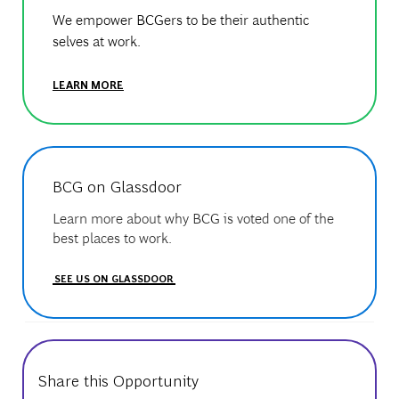
We empower BCGers to be their authentic
selves at work.
LEARN MORE
BCG on Glassdoor
Learn more about why BCG is voted one of the
best places to work.
SEE US ON GLASSDOOR
Share this Opportunity