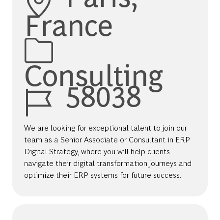
France
Category
Consulting
Job Id
58038
We are looking for exceptional talent to join our
team as a Senior Associate or Consultant in ERP
Digital Strategy, where you will help clients
navigate their digital transformation journeys and
optimize their ERP systems for future success.