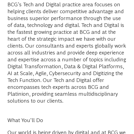
BCG’s Tech and Digital practice area focuses on
helping clients deliver competitive advantage and
business superior performance through the use
of data, technology and digital. Tech and Digital is
the fastest growing practice at BCG and at the
heart of the strategic impact we have with our
clients. Our consultants and experts globally work
across all industries and provide deep experience
and expertise across a number of topics including
Digital Transformation, Data & Digital Platforms,
AI at Scale, Agile, Cybersecurity and Digitizing the
Tech Function. Our Tech and Digital offer
encompasses tech experts across BCG and
Platinion, providing seamless multidisciplinary
solutions to our clients.
What You'll Do
Our world is being driven by digital and at BCG we