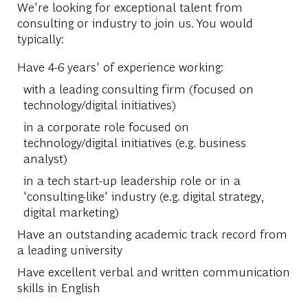
We're looking for exceptional talent from
consulting or industry to join us. You would
typically:
Have 4-6 years' of experience working:
with a leading consulting firm (focused on
technology/digital initiatives)
in a corporate role focused on
technology/digital initiatives (e.g. business
analyst)
in a tech start-up leadership role or in a
'consulting-like' industry (e.g. digital strategy,
digital marketing)
Have an outstanding academic track record from
a leading university
Have excellent verbal and written communication
skills in English