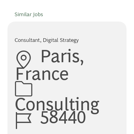
Similar Jobs
Consultant, Digital Strategy
Location
Paris,
France
Category
Consulting
Job Id
58440