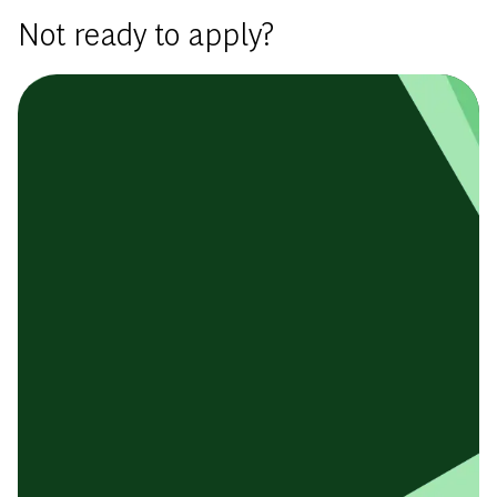
Not ready to apply?