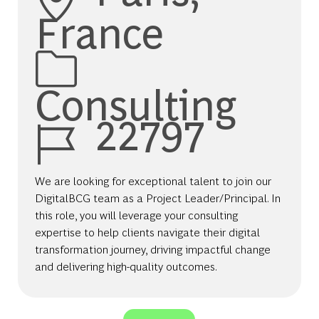
France
Category
Consulting
Job Id
22797
We are looking for exceptional talent to join our
DigitalBCG team as a Project Leader/Principal. In
this role, you will leverage your consulting
expertise to help clients navigate their digital
transformation journey, driving impactful change
and delivering high-quality outcomes.