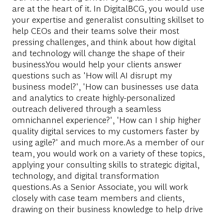
are at the heart of it. In DigitalBCG, you would use
your expertise and generalist consulting skillset to
help CEOs and their teams solve their most
pressing challenges, and think about how digital
and technology will change the shape of their
business.You would help your clients answer
questions such as 'How will AI disrupt my
business model?', 'How can businesses use data
and analytics to create highly-personalized
outreach delivered through a seamless
omnichannel experience?', 'How can I ship higher
quality digital services to my customers faster by
using agile?' and much more.As a member of our
team, you would work on a variety of these topics,
applying your consulting skills to strategic digital,
technology, and digital transformation
questions.As a Senior Associate, you will work
closely with case team members and clients,
drawing on their business knowledge to help drive