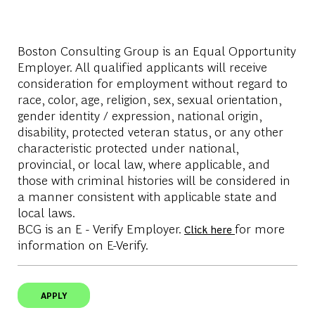
Boston Consulting Group is an Equal Opportunity
Employer. All qualified applicants will receive
consideration for employment without regard to
race, color, age, religion, sex, sexual orientation,
gender identity / expression, national origin,
disability, protected veteran status, or any other
characteristic protected under national,
provincial, or local law, where applicable, and
those with criminal histories will be considered in
a manner consistent with applicable state and
local laws.
BCG is an E - Verify Employer.
for more
Click here
information on E-Verify.
APPLY