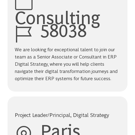
Consulting
Job Id
58038
We are looking for exceptional talent to join our
team as a Senior Associate or Consultant in ERP
Digital Strategy, where you will help clients
navigate their digital transformation journeys and
optimize their ERP systems for future success.
Project Leader/Principal, Digital Strategy
Location
Paris,