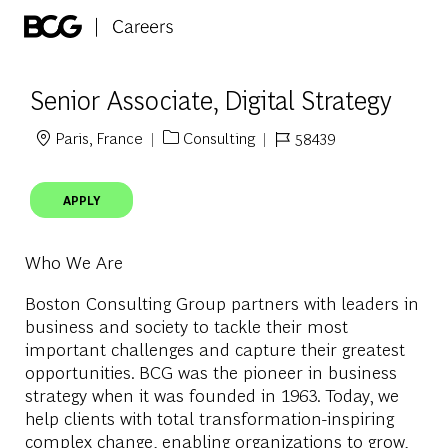
Skip to main content
-
Senior Associate, Digital Strategy
Paris, France
Consulting
58439
Location
Category
Job Id
APPLY
Who We Are
Boston Consulting Group partners with leaders in
business and society to tackle their most
important challenges and capture their greatest
opportunities. BCG was the pioneer in business
strategy when it was founded in 1963. Today, we
help clients with total transformation-inspiring
complex change, enabling organizations to grow,