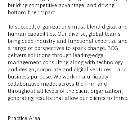
building competitive advantage, and driving
bottom-line impact.
To succeed, organizations must blend digital and
human capabilities. Our diverse, global teams
bring deep industry and functional expertise and
a range of perspectives to spark change. BCG
delivers solutions through leading-edge
management consulting along with technology
and design, corporate and digital ventures—and
business purpose. We work in a uniquely
collaborative model across the firm and
throughout all levels of the client organization,
generating results that allow our clients to thrive.
Practice Area