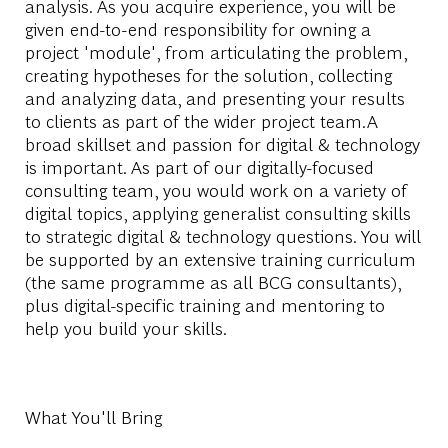
analysis. As you acquire experience, you will be
given end-to-end responsibility for owning a
project 'module', from articulating the problem,
creating hypotheses for the solution, collecting
and analyzing data, and presenting your results
to clients as part of the wider project team.A
broad skillset and passion for digital & technology
is important. As part of our digitally-focused
consulting team, you would work on a variety of
digital topics, applying generalist consulting skills
to strategic digital & technology questions. You will
be supported by an extensive training curriculum
(the same programme as all BCG consultants),
plus digital-specific training and mentoring to
help you build your skills.
What You'll Bring