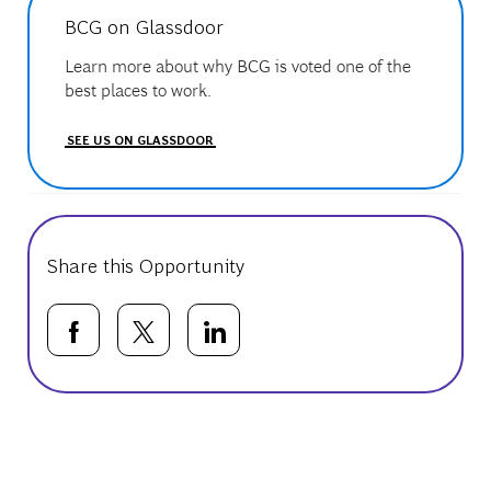
BCG on Glassdoor
Learn more about why BCG is voted one of the
best places to work.
SEE US ON GLASSDOOR
Share this Opportunity
Share via Facebook
Share via twitter
Share via LinkedIn
Basic Template