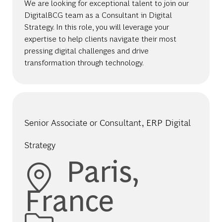
We are looking for exceptional talent to join our
DigitalBCG team as a Consultant in Digital
Strategy. In this role, you will leverage your
expertise to help clients navigate their most
pressing digital challenges and drive
transformation through technology.
Senior Associate or Consultant, ERP Digital
Strategy
Location
Paris,
France
Category