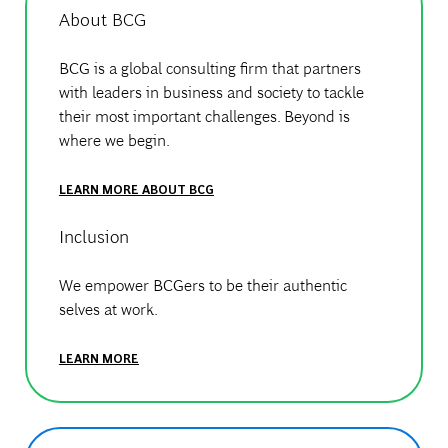
About BCG
BCG is a global consulting firm that partners
with leaders in business and society to tackle
their most important challenges. Beyond is
where we begin.
LEARN MORE ABOUT BCG
Inclusion
We empower BCGers to be their authentic
selves at work.
LEARN MORE