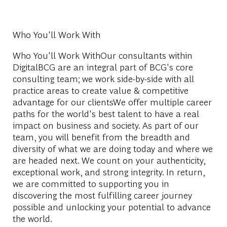
Who You'll Work With
Who You'll Work WithOur consultants within
DigitalBCG are an integral part of BCG's core
consulting team; we work side-by-side with all
practice areas to create value & competitive
advantage for our clientsWe offer multiple career
paths for the world's best talent to have a real
impact on business and society. As part of our
team, you will benefit from the breadth and
diversity of what we are doing today and where we
are headed next. We count on your authenticity,
exceptional work, and strong integrity. In return,
we are committed to supporting you in
discovering the most fulfilling career journey
possible and unlocking your potential to advance
the world.