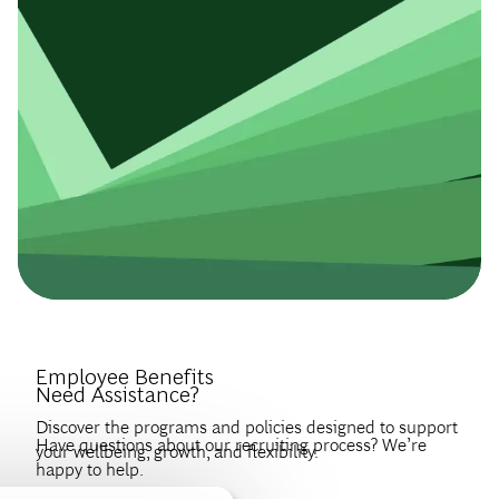
Introduce Yourself.
Employee Benefits
Need Assistance?
Discover the programs and policies designed to support
Have questions about our recruiting process? We’re
your wellbeing, growth, and flexibility.
happy to help.
Create a profile to get notified about BCG jobs and career
EXPLORE BENEFITS