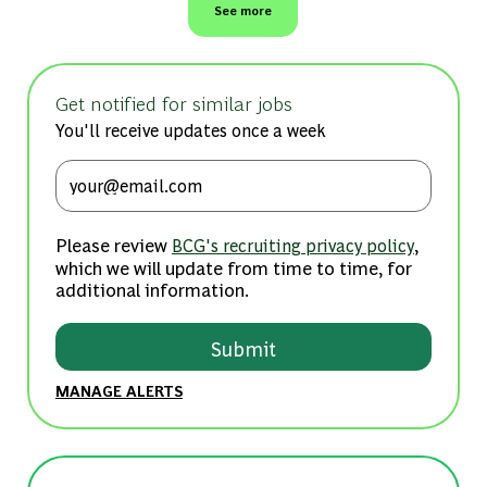
See more
Get notified for similar jobs
You'll receive updates once a week
Enter Email address (Required)
Please review
,
BCG's recruiting privacy policy
which we will update from time to time, for
additional information.
Submit
MANAGE ALERTS