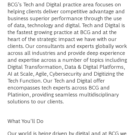
BCG’s Tech and Digital practice area focuses on
helping clients deliver competitive advantage and
business superior performance through the use
of data, technology and digital. Tech and Digital is
the fastest growing practice at BCG and at the
heart of the strategic impact we have with our
clients. Our consultants and experts globally work
across all industries and provide deep experience
and expertise across a number of topics including
Digital Transformation, Data & Digital Platforms,
AI at Scale, Agile, Cybersecurity and Digitizing the
Tech Function. Our Tech and Digital offer
encompasses tech experts across BCG and
Platinion, providing seamless multidisciplinary
solutions to our clients.
What You'll Do
Our world is being driven by digital and at BCG we