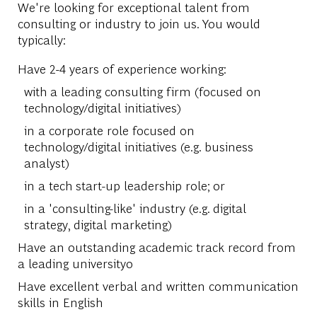
We're looking for exceptional talent from
consulting or industry to join us. You would
typically:
Have 2-4 years of experience working:
with a leading consulting firm (focused on
technology/digital initiatives)
in a corporate role focused on
technology/digital initiatives (e.g. business
analyst)
in a tech start-up leadership role; or
in a 'consulting-like' industry (e.g. digital
strategy, digital marketing)
Have an outstanding academic track record from
a leading universityo
Have excellent verbal and written communication
skills in English