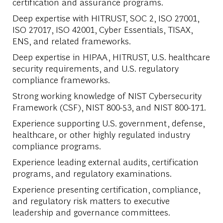
certification and assurance programs.
Deep expertise with HITRUST, SOC 2, ISO 27001,
ISO 27017, ISO 42001, Cyber Essentials, TISAX,
ENS, and related frameworks.
Deep expertise in HIPAA, HITRUST, U.S. healthcare
security requirements, and U.S. regulatory
compliance frameworks.
Strong working knowledge of NIST Cybersecurity
Framework (CSF), NIST 800-53, and NIST 800-171.
Experience supporting U.S. government, defense,
healthcare, or other highly regulated industry
compliance programs.
Experience leading external audits, certification
programs, and regulatory examinations.
Experience presenting certification, compliance,
and regulatory risk matters to executive
leadership and governance committees.