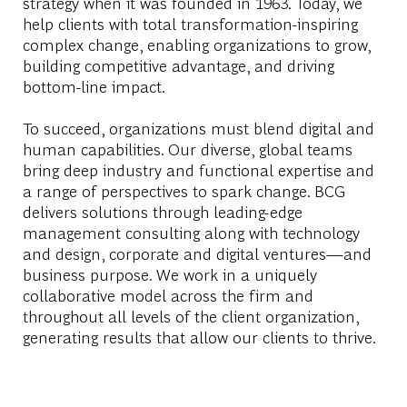
strategy when it was founded in 1963. Today, we
help clients with total transformation-inspiring
complex change, enabling organizations to grow,
building competitive advantage, and driving
bottom-line impact.
To succeed, organizations must blend digital and
human capabilities. Our diverse, global teams
bring deep industry and functional expertise and
a range of perspectives to spark change. BCG
delivers solutions through leading-edge
management consulting along with technology
and design, corporate and digital ventures—and
business purpose. We work in a uniquely
collaborative model across the firm and
throughout all levels of the client organization,
generating results that allow our clients to thrive.