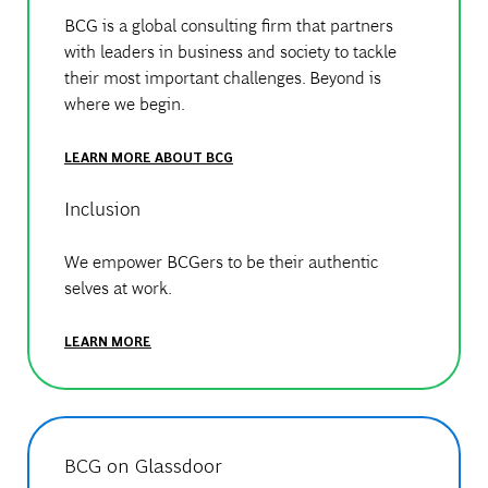
BCG is a global consulting firm that partners
with leaders in business and society to tackle
their most important challenges. Beyond is
where we begin.
LEARN MORE ABOUT BCG
Inclusion
We empower BCGers to be their authentic
selves at work.
LEARN MORE
BCG on Glassdoor