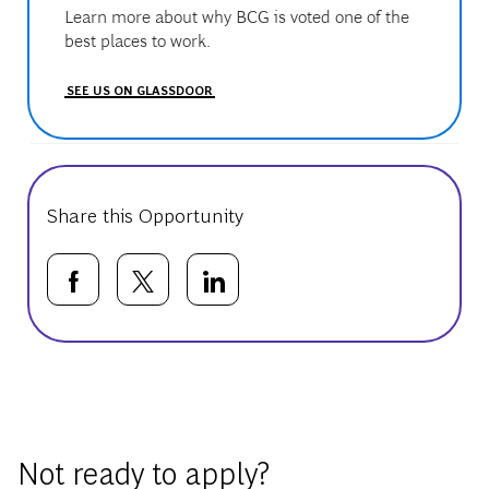
Learn more about why BCG is voted one of the
best places to work.
SEE US ON GLASSDOOR
Share this Opportunity
Share via Facebook
Share via twitter
Share via LinkedIn
Basic Template
Not ready to apply?