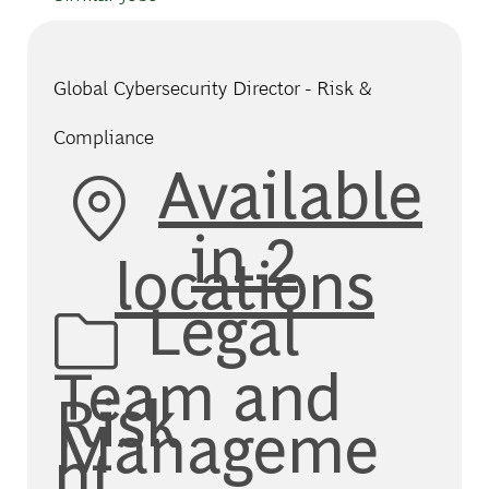
Global Cybersecurity Director - Risk &
Compliance
Available
in 2
locations
Category
Legal
Team and
Risk
Manageme
nt