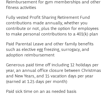
Reimbursement for gym memberships and other
fitness activities
Fully vested Profit Sharing Retirement Fund
contributions made annually, whether you
contribute or not, plus the option for employees
to make personal contributions to a 401(k) plan
Paid Parental Leave and other family benefits
such as elective egg freezing, surrogacy, and
adoption reimbursement
Generous paid time off including 12 holidays per
year, an annual office closure between Christmas
and New Years, and 15 vacation days per year
(earned at 1.25 days per month)
Paid sick time on an as needed basis