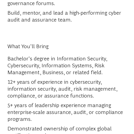
governance forums.
Build, mentor, and lead a high-performing cyber
audit and assurance team.
What You'll Bring
Bachelor's degree in Information Security,
Cybersecurity, Information Systems, Risk
Management, Business, or related field.
12+ years of experience in cybersecurity,
information security, audit, risk management,
compliance, or assurance functions.
5+ years of leadership experience managing
enterprise-scale assurance, audit, or compliance
programs.
Demonstrated ownership of complex global