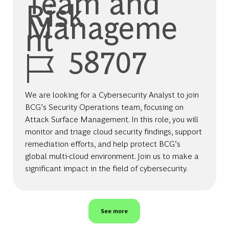
Team and
Risk
Manageme
nt
Job Id
58707
We are looking for a Cybersecurity Analyst to join
BCG’s Security Operations team, focusing on
Attack Surface Management. In this role, you will
monitor and triage cloud security findings, support
remediation efforts, and help protect BCG’s
global multi-cloud environment. Join us to make a
significant impact in the field of cybersecurity.
See more