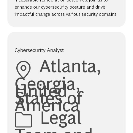
enhance our cybersecurity posture and drive
impactful change across various security domains.
Cybersecurity Analyst
Location
Atlanta,
Georgia,
United
States of
America
Category
Legal