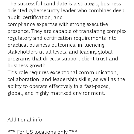
The successful candidate is a strategic, business-
oriented cybersecurity leader who combines deep
audit, certification, and
compliance
expertise
with
strong
executive
presence. They
are capable of translating
complex
regulatory and certification requirements into
practical business outcomes, influencing
stakeholders at all levels, and leading global
programs that directly support client trust and
business growth.
This role requires exceptional communication,
collaboration, and leadership skills, as well as the
ability to
operate
effectively in a fast-paced,
global, and highly matrixed environment.
Additional info
*** For US locations only ***