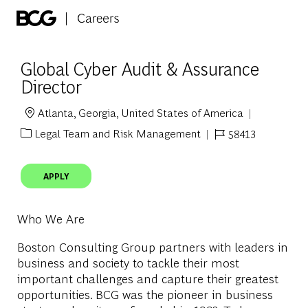
Skip to main content
-
Global Cyber Audit & Assurance
Director
Atlanta, Georgia, United States of America
Location
Legal Team and Risk Management
58413
Category
Job Id
APPLY
Who We Are
Boston Consulting Group partners with leaders in
business and society to tackle their most
important challenges and capture their greatest
opportunities. BCG was the pioneer in business