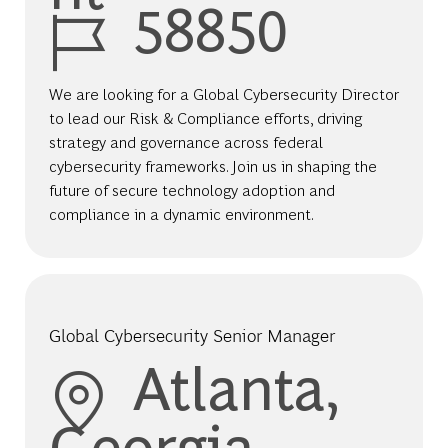
Job Id
58850
We are looking for a Global Cybersecurity Director
to lead our Risk & Compliance efforts, driving
strategy and governance across federal
cybersecurity frameworks. Join us in shaping the
future of secure technology adoption and
compliance in a dynamic environment.
Global Cybersecurity Senior Manager
Location
Atlanta,
Georgia,