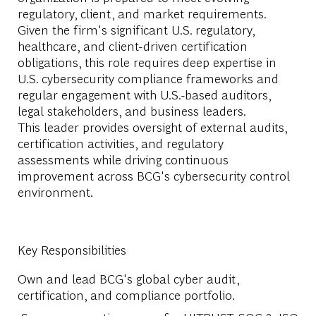
regulatory, client, and market requirements.
Given the firm's significant U.S. regulatory,
healthcare, and client-driven certification
obligations, this role requires deep expertise in
U.S. cybersecurity compliance frameworks and
regular engagement with U.S.-based auditors,
legal stakeholders, and business leaders.
This leader provides oversight of external audits,
certification activities, and regulatory
assessments while driving continuous
improvement across BCG's cybersecurity control
environment.
Key Responsibilities
Own and lead BCG's global cyber audit,
certification, and compliance portfolio.