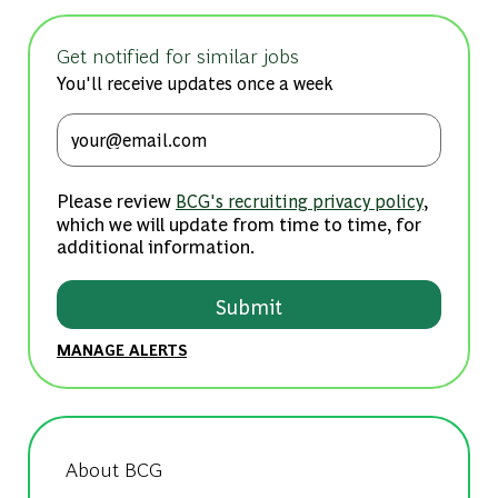
Get notified for similar jobs
You'll receive updates once a week
Enter Email address (Required)
Please review
,
BCG's recruiting privacy policy
which we will update from time to time, for
additional information.
Submit
MANAGE ALERTS
About BCG