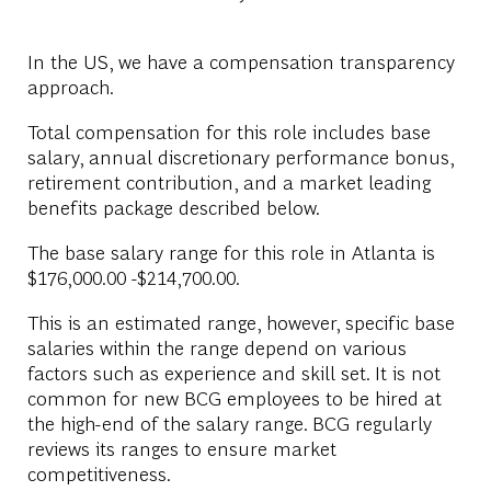
In the US, we have a compensation transparency
approach.
Total compensation for this role includes base
salary, annual discretionary performance bonus,
retirement contribution, and a market leading
benefits package described below.
The base salary range for this role in Atlanta is
$176,000.00 -$214,700.00.
This is an estimated range, however, specific base
salaries within the range depend on various
factors such as experience and skill set. It is not
common for new BCG employees to be hired at
the high-end of the salary range. BCG regularly
reviews its ranges to ensure market
competitiveness.