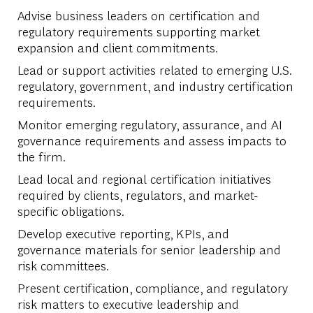
Advise business leaders on certification and
regulatory requirements supporting market
expansion and client commitments.
Lead or support activities related to emerging U.S.
regulatory, government, and industry certification
requirements.
Monitor emerging regulatory, assurance, and AI
governance requirements and assess impacts to
the firm.
Lead local and regional certification initiatives
required by clients, regulators, and market-
specific obligations.
Develop executive reporting, KPIs, and
governance materials for senior leadership and
risk committees.
Present certification, compliance, and regulatory
risk matters to executive leadership and