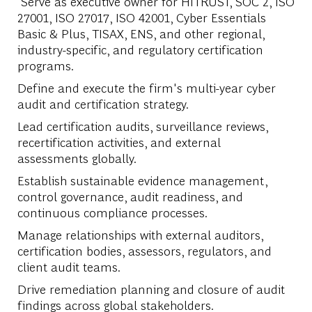
Serve as executive owner for HITRUST, SOC 2, ISO
27001, ISO 27017, ISO 42001, Cyber Essentials
Basic & Plus, TISAX, ENS, and other regional,
industry-specific, and regulatory certification
programs.
Define and execute the firm's multi-year cyber
audit and certification strategy.
Lead certification audits, surveillance reviews,
recertification activities, and external
assessments globally.
Establish sustainable evidence management,
control governance, audit readiness, and
continuous compliance processes.
Manage relationships with external auditors,
certification bodies, assessors, regulators, and
client audit teams.
Drive remediation planning and closure of audit
findings across global stakeholders.