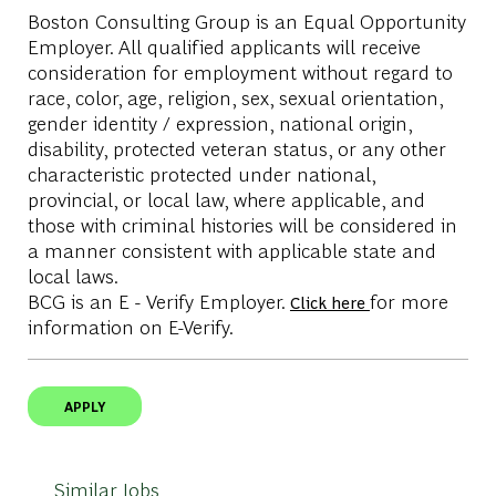
Boston Consulting Group is an Equal Opportunity
Employer. All qualified applicants will receive
consideration for employment without regard to
race, color, age, religion, sex, sexual orientation,
gender identity / expression, national origin,
disability, protected veteran status, or any other
characteristic protected under national,
provincial, or local law, where applicable, and
those with criminal histories will be considered in
a manner consistent with applicable state and
local laws.
BCG is an E - Verify Employer.
for more
Click here
information on E-Verify.
APPLY
Similar Jobs