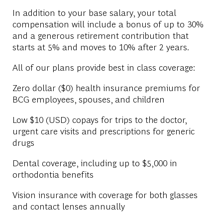
In addition to your base salary, your total
compensation will include a bonus of up to 30%
and a generous retirement contribution that
starts at 5% and moves to 10% after 2 years.
All of our plans provide best in class coverage:
Zero dollar ($0) health insurance premiums for
BCG employees, spouses, and children
Low $10 (USD) copays for trips to the doctor,
urgent care visits and prescriptions for generic
drugs
Dental coverage, including up to $5,000 in
orthodontia benefits
Vision insurance with coverage for both glasses
and contact lenses annually