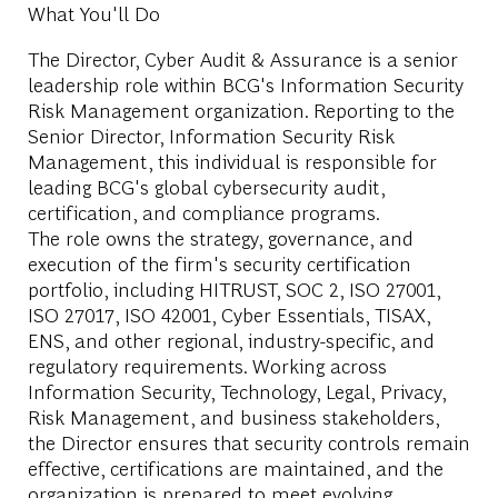
What You'll Do
The Director, Cyber Audit & Assurance is a senior
leadership role within BCG's Information Security
Risk Management organization. Reporting to the
Senior Director, Information Security Risk
Management, this individual is responsible for
leading BCG's global cybersecurity audit,
certification, and compliance programs.
The role owns the strategy, governance, and
execution of the firm's security certification
portfolio, including HITRUST, SOC 2, ISO 27001,
ISO 27017, ISO 42001, Cyber Essentials, TISAX,
ENS, and other regional, industry-specific, and
regulatory requirements. Working across
Information Security, Technology, Legal, Privacy,
Risk Management, and business stakeholders,
the Director ensures that security controls remain
effective, certifications are maintained, and the
organization is prepared to meet evolving