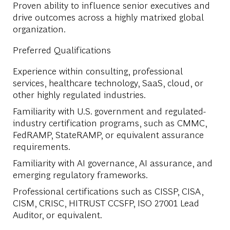
Proven ability to influence senior executives and
drive outcomes across a highly matrixed global
organization.
Preferred Qualifications
Experience within consulting, professional
services, healthcare technology, SaaS, cloud, or
other highly regulated industries.
Familiarity with U.S. government and regulated-
industry certification programs, such as CMMC,
FedRAMP, StateRAMP, or equivalent assurance
requirements.
Familiarity with AI governance, AI assurance, and
emerging regulatory frameworks.
Professional certifications such as CISSP, CISA,
CISM, CRISC, HITRUST CCSFP, ISO 27001 Lead
Auditor, or equivalent.