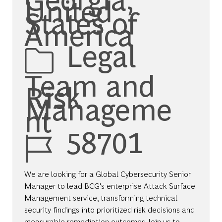
United
States of
America
Category
Legal
Team and
Risk
Manageme
nt
Job Id
58701
We are looking for a Global Cybersecurity Senior
Manager to lead BCG's enterprise Attack Surface
Management service, transforming technical
security findings into prioritized risk decisions and
measurable remediation outcomes. Join us to