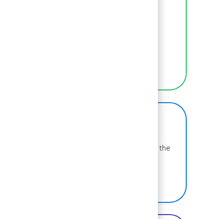
Inclusion
We empower BCGers to be their authentic
selves at work.
LEARN MORE
BCG on Glassdoor
Learn more about why BCG is voted one of the
best places to work.
SEE US ON GLASSDOOR