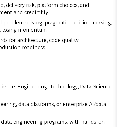
, delivery risk, platform choices, and
ent and credibility.
ed problem solving, pragmatic decision-making,
out losing momentum.
s for architecture, code quality,
duction readiness.
cience, Engineering, Technology, Data Science
eering, data platforms, or enterprise AI/data
 data engineering programs, with hands-on