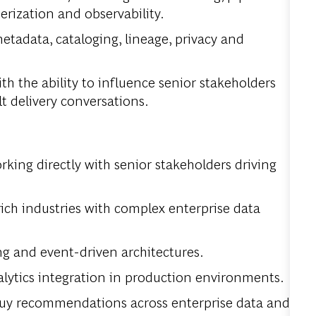
erization and observability.
etadata, cataloging, lineage, privacy and
th the ability to influence senior stakeholders
lt delivery conversations.
rking directly with senior stakeholders driving
rich industries with complex enterprise data
g and event-driven architectures.
lytics integration in production environments.
buy recommendations across enterprise data and