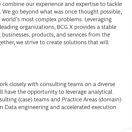
e combine our experience and expertise to tackle
ay. We go beyond what was once thought possible,
e world’s most complex problems. Leveraging
leading organizations, BCG X provides a stable
 businesses, products, and services from the
ether, we strive to create solutions that will
work closely with consulting teams on a diverse
l have the opportunity to leverage analytical
sulting (case) teams and Practice Areas (domain)
on Data engineering and accelerated execution