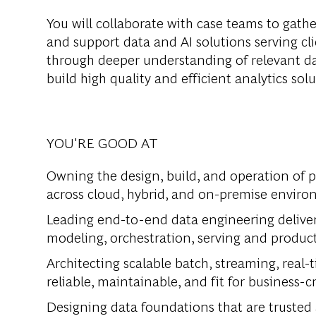
You will collaborate with case teams to gather
and support data and AI solutions serving cli
through deeper understanding of relevant d
build high quality and efficient analytics sol
YOU'RE GOOD AT
Owning the design, build, and operation of 
across cloud, hybrid, and on-premise enviro
Leading end-to-end data engineering deliver
modeling, orchestration, serving and product
Architecting scalable batch, streaming, real-
reliable, maintainable, and fit for business-cr
Designing data foundations that are trusted 