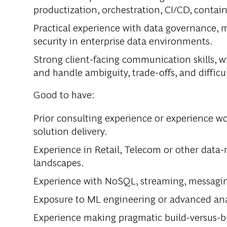
productization, orchestration, CI/CD, contain
Practical experience with data governance, m
security in enterprise data environments.
Strong client-facing communication skills, wi
and handle ambiguity, trade-offs, and difficu
Good to have:
Prior consulting experience or experience wo
solution delivery.
Experience in Retail, Telecom or other data-
landscapes.
Experience with NoSQL, streaming, messagin
Exposure to ML engineering or advanced ana
Experience making pragmatic build-versus-