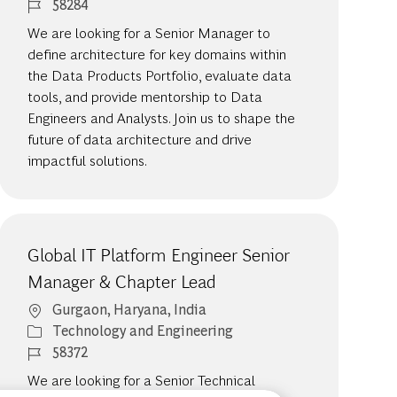
Job Id
58284
We are looking for a Senior Manager to
define architecture for key domains within
the Data Products Portfolio, evaluate data
tools, and provide mentorship to Data
Engineers and Analysts. Join us to shape the
future of data architecture and drive
impactful solutions.
Global IT Platform Engineer Senior
Manager & Chapter Lead
Location
Gurgaon, Haryana, India
Category
Technology and Engineering
Job Id
58372
We are looking for a Senior Technical