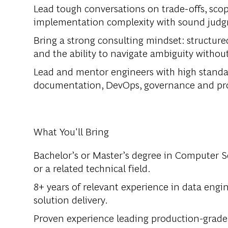
Lead tough conversations on trade-offs, scope
implementation complexity with sound judgm
Bring a strong consulting mindset: structur
and the ability to navigate ambiguity with
Lead and mentor engineers with high standard
documentation, DevOps, governance and pro
What You'll Bring
Bachelor’s or Master’s degree in Computer S
or a related technical field.
8+ years of relevant experience in data engin
solution delivery.
Proven experience leading production-grade