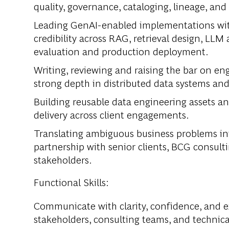
quality, governance, cataloging, lineage, and
Leading GenAI-enabled implementations wit
credibility across RAG, retrieval design, LLM
evaluation and production deployment.
Writing, reviewing and raising the bar on eng
strong depth in distributed data systems an
Building reusable data engineering assets a
delivery across client engagements.
Translating ambiguous business problems int
partnership with senior clients, BCG consult
stakeholders.
Functional Skills:
Communicate with clarity, confidence, and ex
stakeholders, consulting teams, and technic