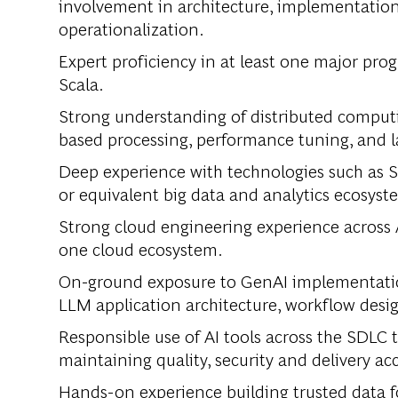
involvement in architecture, implementatio
operationalization.
Expert proficiency in at least one major pro
Scala.
Strong understanding of distributed comput
based processing, performance tuning, and l
Deep experience with technologies such as S
or equivalent big data and analytics ecosyst
Strong cloud engineering experience across A
one cloud ecosystem.
On-ground exposure to GenAI implementation 
LLM application architecture, workflow desi
Responsible use of AI tools across the SDLC
maintaining quality, security and delivery ac
Hands-on experience building trusted data f