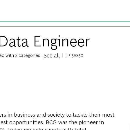
Skip to main content
 Data Engineer
See all
ted with 2 categories
58350
Job Id
rs in business and society to tackle their most
test opportunities. BCG was the pioneer in
. Today, we help clients with total