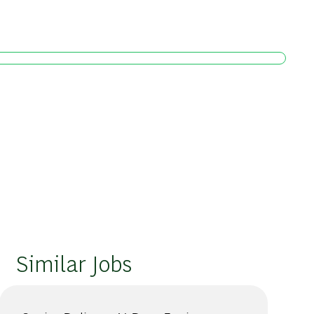
Similar Jobs