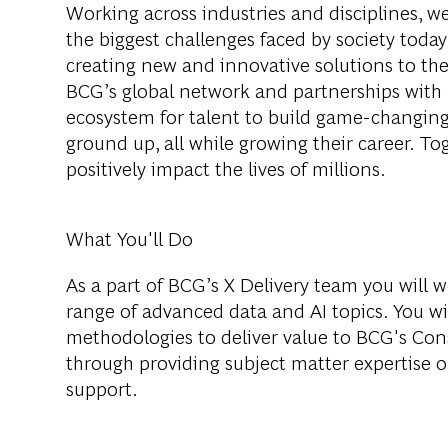
Working across industries and disciplines, w
the biggest challenges faced by society tod
creating new and innovative solutions to th
BCG’s global network and partnerships with 
ecosystem for talent to build game-changing
ground up, all while growing their career. Tog
positively impact the lives of millions.
What You'll Do
As a part of BCG’s X Delivery team you will 
range of advanced data and AI topics. You wil
methodologies to deliver value to BCG's Con
through providing subject matter expertise 
support.