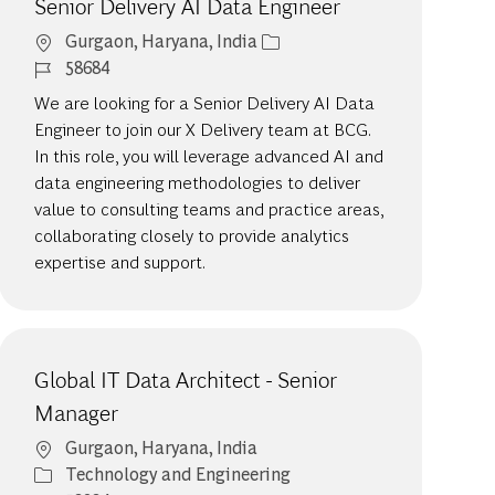
Senior Delivery AI Data Engineer
Location
Gurgaon, Haryana, India
Job Id
58684
We are looking for a Senior Delivery AI Data
Engineer to join our X Delivery team at BCG.
In this role, you will leverage advanced AI and
data engineering methodologies to deliver
value to consulting teams and practice areas,
collaborating closely to provide analytics
expertise and support.
Global IT Data Architect - Senior
Manager
Location
Gurgaon, Haryana, India
Category
Technology and Engineering