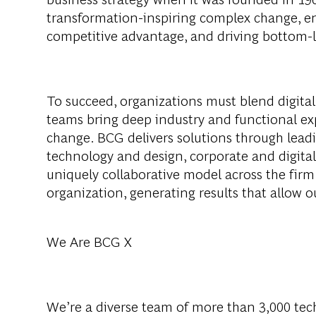
transformation-inspiring complex change, en
competitive advantage, and driving bottom-l
To succeed, organizations must blend digital
teams bring deep industry and functional exp
change. BCG delivers solutions through lea
technology and design, corporate and digit
uniquely collaborative model across the firm 
organization, generating results that allow ou
We Are BCG X
We’re a diverse team of more than 3,000 tech