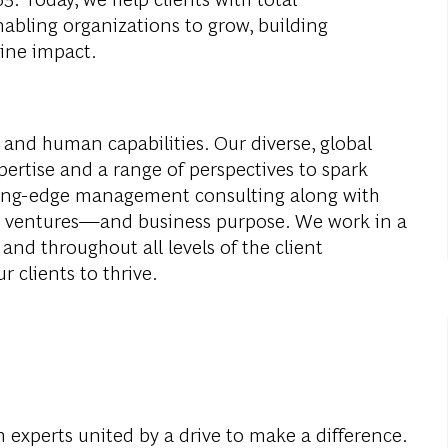
abling organizations to grow, building
ine impact.
 and human capabilities. Our diverse, global
ertise and a range of perspectives to spark
ding-edge management consulting along with
al ventures—and business purpose. We work in a
and throughout all levels of the client
r clients to thrive.
 experts united by a drive to make a difference.