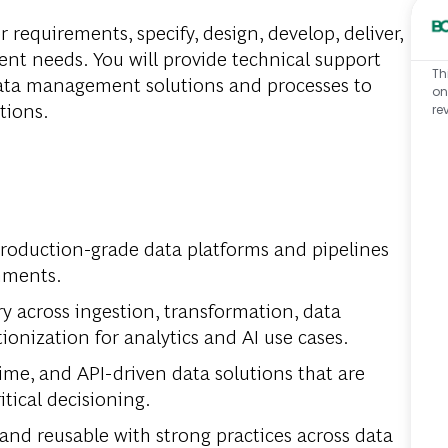
 requirements, specify, design, develop, deliver,
ent needs. You will provide technical support
Th
ata management solutions and processes to
on
utions.
re
production-grade data platforms and pipelines
nments.
y across ingestion, transformation, data
ionization for analytics and AI use cases.
time, and API-driven data solutions that are
itical decisioning.
and reusable with strong practices across data