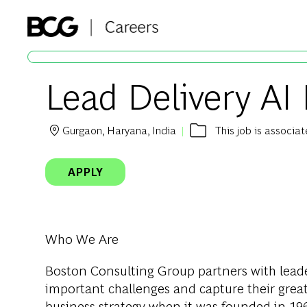
-
Lead Delivery AI
Gurgaon, Haryana, India
This job is associa
Location
APPLY
Who We Are
Boston Consulting
Group partners with leade
important challenges and capture their grea
business strategy when it was founded in 1963