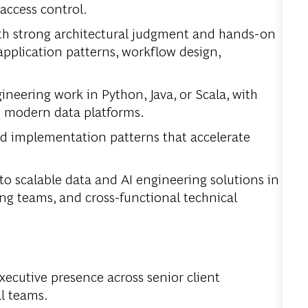
 access control.
h strong architectural judgment and hands-on
 application patterns, workflow design,
ineering work in Python, Java, or Scala, with
d modern data platforms.
nd implementation patterns that accelerate
o scalable data and AI engineering solutions in
ing teams, and cross-functional technical
ecutive presence across senior client
al teams.