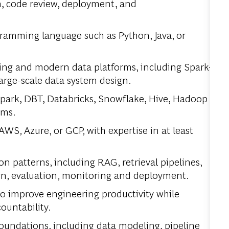
n, code review, deployment, and
gramming language such as Python, Java, or
ing and modern data platforms, including Spark-
arge-scale data system design.
park, DBT, Databricks, Snowflake, Hive, Hadoop
ems.
WS, Azure, or GCP, with expertise in at least
patterns, including RAG, retrieval pipelines,
gn, evaluation, monitoring and deployment.
 to improve engineering
productivity
while
countability.
oundations, including data modeling, pipeline