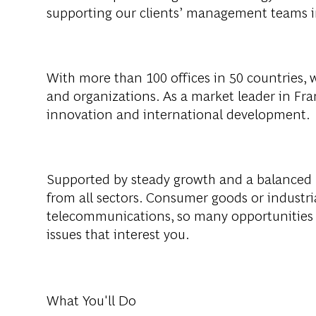
supporting
our
clients
’
management
teams
With
more
than
100
offices
in 50 countries,
and
organizations
. As a
market
leader
in Fra
innovation
and international
development
.
Supported
by
steady
growth
and a
balanced
from
all
sectors
. Consumer
goods
or
industri
telecommunications
, so
many
opportunities
issues
that
interest
you
.
What You'll Do