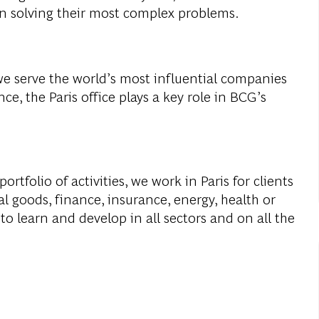
in
solving
their
most
complex
problems
.
we
serve
the
world’s
most
influential
companies
nce,
the
Paris
office
plays
a
key
role
in
BCG’s
portfolio
of
activities
,
we
work
in Paris
for
clients
al
goods
,
finance
,
insurance
,
energy
,
health
or
to
learn
and
develop
in all
sectors
and on all
the