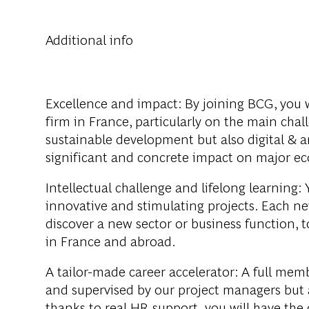
Additional info
Excellence and impact:
By joining BCG, you w
firm in France, particularly on the main cha
sustainable development but also digital & ar
significant and concrete impact on major ec
Intellectual challenge and lifelong learning:
Y
innovative and stimulating projects. Each ne
discover a new sector or business function, 
in France and abroad.
A tailor-made career accelerator:
A full memb
and supervised by our project managers but 
thanks to real HR support, you will have th