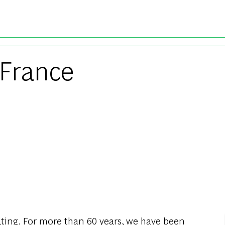
Skip to main content
 France
ting
.
For
more
than
60
years
,
we
have
been