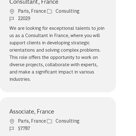
Consultant, France
Location
Category
Paris, France
Consulting
Job Id
22029
We are looking for exceptional talents to join
us as a Consultant in France, where you will
support clients in developing strategic
orientations and solving complex problems.
This role offers the opportunity to work on
diverse projects, collaborate with experts,
and make a significant impact in various
industries.
Associate, France
Location
Category
Paris, France
Consulting
Job Id
57787