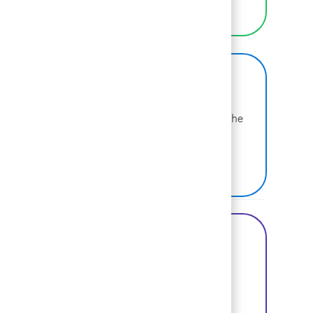
LEARN MORE
BCG on Glassdoor
Learn more about why BCG is voted one of the
best places to work.
SEE US ON GLASSDOOR
Share this Opportunity
Share via Facebook
Share via twitter
Share via LinkedIn