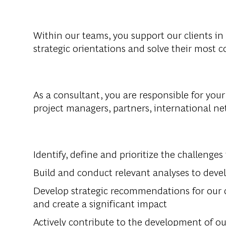
Within
our
teams
,
you
support
our
clients
in
strategic
orientations
and
solve
their
most
c
As a
consultant
,
you
are
responsible
for
your
project
managers
,
partners
, international n
Identify
,
define
and
prioritize
the
challenges
Build
and
conduct
relevant
analy
s
es
to
deve
Develop
strategic
recommendations
for
our
and
create
a
significant
impact
Actively
contribute
to
the
development
of
ou