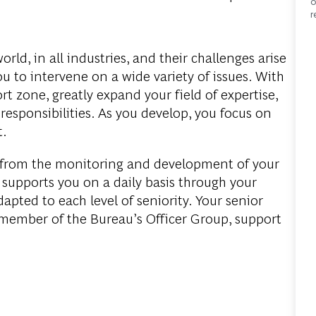
o
r
world
, in all
industries
, and
their
challenges
arise
ou
to
intervene
on a
wide
variety
of
issues
.
With
rt
zone
,
greatly
expand
your
field
of
expertise
,
d
responsibilities
. As
you
develop
,
you
focus
on
t
.
from
the
monitoring
and
development
of
your
supports
you
on a
daily
basis
through
your
dapted
to
each
level
of
seniority
.
Your
senior
member
of
the
Bureau’s
Officer Group, support