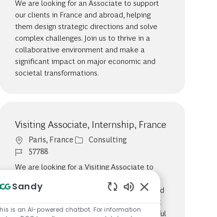
We are looking for an Associate to support
our clients in France and abroad, helping
them design strategic directions and solve
complex challenges. Join us to thrive in a
collaborative environment and make a
significant impact on major economic and
societal transformations.
Visiting Associate, Internship, France
Location
Category
Paris, France
Consulting
Job Id
57788
We are looking for a Visiting Associate to
support our clients in France and abroad,
Sandy
helping them design strategic directions and
Enabled Chatbot So
solve complex challenges. Join us to be part
his is an AI-powered chatbot. For information
of a collaborative team that drives impactful