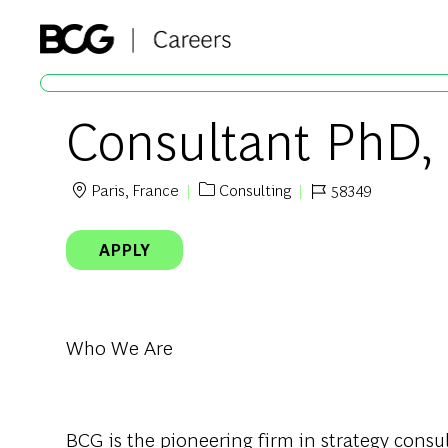
-
Consultant PhD,
Paris, France
Consulting
58349
Location
Category
Job Id
APPLY
Who We Are
BCG
is
the
pioneering
firm in
strategy
consul