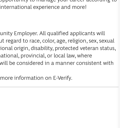
, international experience and more!
ity Employer. All qualified applicants will
regard to race, color, age, religion, sex, sexual
onal origin, disability, protected veteran status,
tional, provincial, or local law, where
 will be considered in a manner consistent with
 more information on E-Verify.