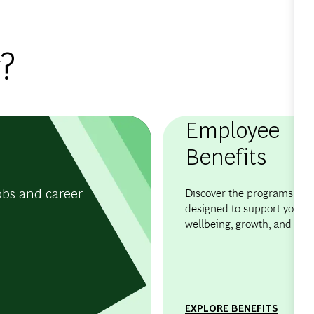
?
Employee
Benefits
obs and career
Discover the programs and 
designed to support your
wellbeing, growth, and flexib
EXPLORE BENEFITS