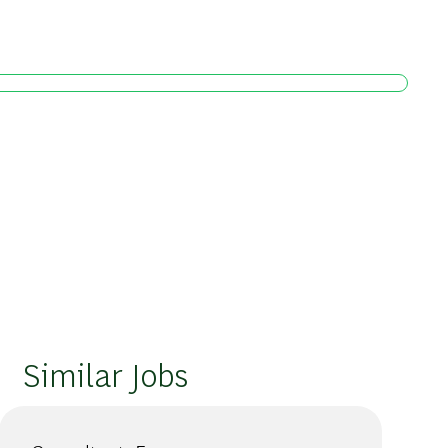
Similar Jobs