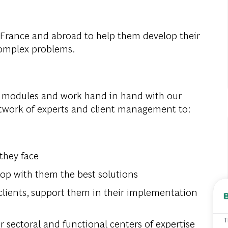
 France and
abroad
to
help
them
develop
their
omplex
problems
.
modules
and
work
hand
in
hand
with
our
etwork
of
experts
and
client
management
to
:
they
face
lop
with
them
the
best
solutions
clients
,
support
them
in
their
implementation
T
r
sectoral
and
functional
centers
of
expertise