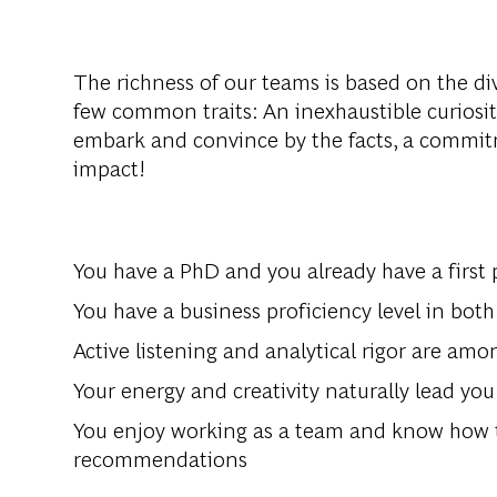
The
richness
of
our
teams
is
based
on
the
di
few
common
traits
: An
inexhaustible
curiosi
embark
and
convince
by
the
facts
, a
commit
impact
!
You
have
a PhD and
you
already
have
a
first
p
You
have
a
business
proficiency
level
in
both
Active
listening
and
analytical
rigor
are
amo
Your
energy
and
creativity
naturally
lead
you
You
enjoy
working
as
a
team
and
know
how
recommendat
ions