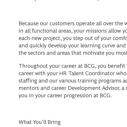
Because
our
customers
operate
all
over
the
in all
functional
areas
,
your
missions
allow
y
each
new
project
,
you
step
out
of
your
comfo
and
quickly
develop
your
learning
curve
an
the
sectors
and
areas
that
motivate
you
mos
Throughout
your
career
at BCG,
you
benefit
career
with
your
HR Talent
Coordinator
who
staffing
and
our
various
training
programs
a
mentors
and
career
Development
Advisor
, a
you
in
your
career
progression
at BCG.
What You'll Bring