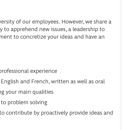
versity
of
our
employees
.
However
,
we
share
a
ty
to
apprehend
new
issues
, a
leadership
to
ment
to
concretize
your
ideas
and
have
an
rofessional
experience
English and French,
written
as
well
as
oral
ng
your
main
qualities
to
problem
solving
to
contribute
by
proactive
ly
provide
ideas
and