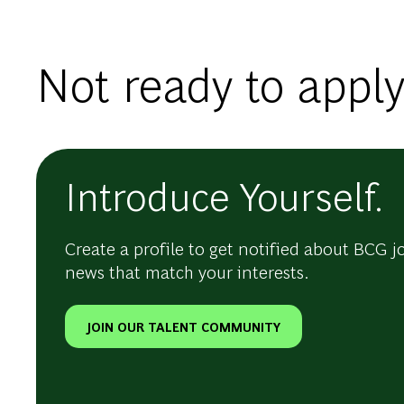
Not ready to apply
Introduce Yourself.
Create a profile to get notified about BCG j
news that match your interests.
JOIN OUR TALENT COMMUNITY