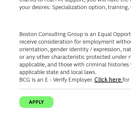
your desires: Specialization option, training
Boston Consulting Group is an Equal Opportun
receive consideration for employment without 
orientation, gender identity / expression, nati
or any other characteristic protected under na
applicable, and those with criminal histories
applicable state and local laws.
BCG is an E - Verify Employer.
Click here
for
APPLY