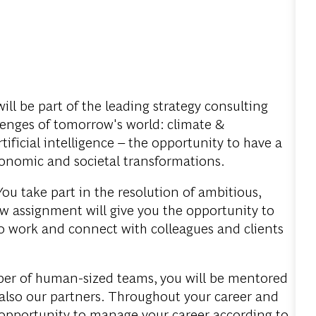
ill be part of the leading strategy consulting
llenges of tomorrow's world: climate &
tificial intelligence – the opportunity to have a
onomic and societal transformations.
ou take part in the resolution of ambitious,
w assignment will give you the opportunity to
to work and connect with colleagues and clients
er of human-sized teams, you will be mentored
also our partners. Throughout your career and
e opportunity to manage your career according to