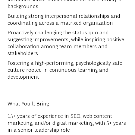
backgrounds
Building strong interpersonal relationships and
coordinating across a matrixed organization
Proactively challenging the status quo and
suggesting improvements, while inspiring positive
collaboration among team members and
stakeholders
Fostering a high-performing, psychologically safe
culture rooted in continuous learning and
development
What You'll Bring
15+ years of experience in SEO, web content
marketing, and/or digital marketing, with 5+ years
in a senior leadership role