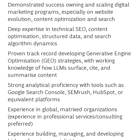
Demonstrated success owning and scaling digital
marketing programs, especially on website
evolution, content optimization and search
Deep expertise in technical SEO, content
optimisation, structured data, and search
algorithm dynamics
Proven track record developing Generative Engine
Optimisation (GEO) strategies, with working
knowledge of how LLMs surface, cite, and
summarise content
Strong analytical proficiency with tools such as
Google Search Console, SEMrush, HubSpot, or
equivalent platforms
Experience in global, matrixed organizations
(experience in professional services/consulting
preferred)
Experience building, managing, and developing