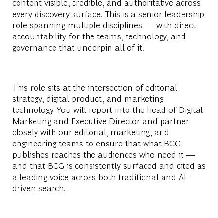
content visible, credible, and authoritative across
every discovery surface. This is a senior leadership
role spanning multiple disciplines — with direct
accountability for the teams, technology, and
governance that underpin all of it.
This role sits at the intersection of editorial
strategy, digital product, and marketing
technology. You will report into the head of Digital
Marketing and Executive Director and partner
closely with our editorial, marketing, and
engineering teams to ensure that what BCG
publishes reaches the audiences who need it —
and that BCG is consistently surfaced and cited as
a leading voice across both traditional and AI-
driven search.