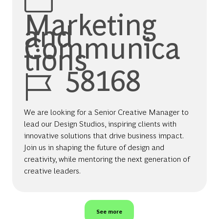
Marketing
and
Communica
tions
Job Id
58168
We are looking for a Senior Creative Manager to
lead our Design Studios, inspiring clients with
innovative solutions that drive business impact.
Join us in shaping the future of design and
creativity, while mentoring the next generation of
creative leaders.
See more