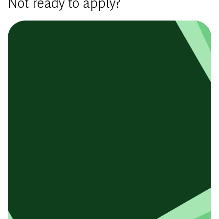
Not ready to apply?