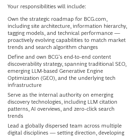
Your responsibilities will include:
Own the strategic roadmap for BCG.com,
including site architecture, information hierarchy,
tagging models, and technical performance —
proactively evolving capabilities to match market
trends and search algorithm changes
Define and own BCG's end-to-end content
discoverability strategy, spanning traditional SEO,
emerging LLM-based Generative Engine
Optimization (GEO), and the underlying tech
infrastructure
Serve as the internal authority on emerging
discovery technologies, including LLM citation
patterns, AI overviews, and zero-click search
trends
Lead a globally dispersed team across multiple
digital disciplines — setting direction, developing