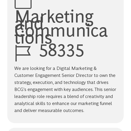
Marketing
and
Communica
tions
Job Id
58335
We are looking for a Digital Marketing &
Customer Engagement Senior Director to own the
strategy, execution, and technology that drives
BCG's engagement with key audiences. This senior
leadership role requires a blend of creativity and
analytical skills to enhance our marketing funnel
and deliver measurable outcomes.