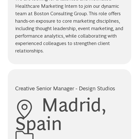
Healthcare Marketing Intern to join our dynamic
team at Boston Consulting Group. This role offers
hands-on exposure to core marketing disciplines,
including thought leadership, event marketing, and
performance analytics, while collaborating with
experienced colleagues to strengthen client
relationships.
Creative Senior Manager - Design Studios
Location
Madrid,
Spain
Category