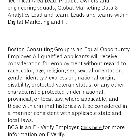
Technical Area Lead, Product Owners and
engineering squads, Global Marketing Data &
Analytics Lead and team, Leads and teams within
Digital Marketing and IT.
Boston Consulting Group is an Equal Opportunity
Employer. All qualified applicants will receive
consideration for employment without regard to
race, color, age, religion, sex, sexual orientation,
gender identity / expression, national origin,
disability, protected veteran status, or any other
characteristic protected under national,
provincial, or local law, where applicable, and
those with criminal histories will be considered in
a manner consistent with applicable state and
local laws.
BCG is an E - Verify Employer.
for more
Click here
information on E-Verify.