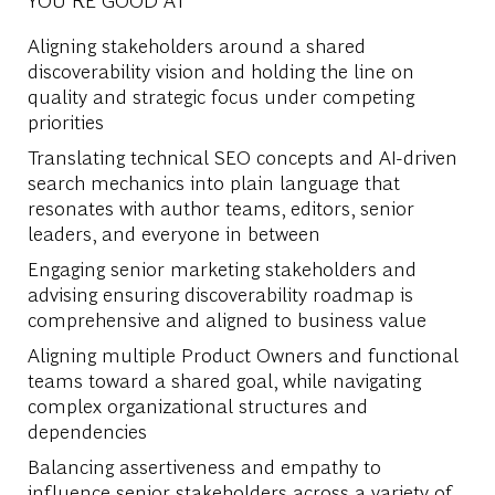
Aligning stakeholders around a shared
discoverability vision and holding the line on
quality and strategic focus under competing
priorities
Translating technical SEO concepts and AI-driven
search mechanics into plain language that
resonates with author teams, editors, senior
leaders, and everyone in between
Engaging senior marketing stakeholders and
advising ensuring discoverability roadmap is
comprehensive and aligned to business value
Aligning multiple Product Owners and functional
teams toward a shared goal, while navigating
complex organizational structures and
dependencies
Balancing assertiveness and empathy to
influence senior stakeholders across a variety of