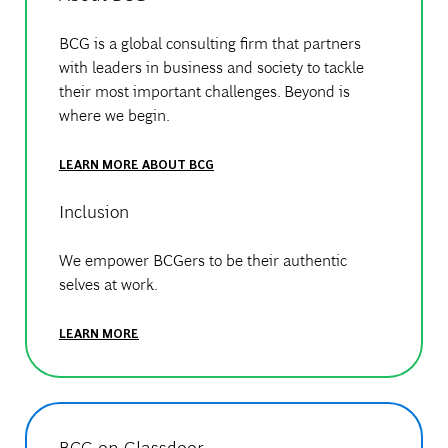
BCG is a global consulting firm that partners
with leaders in business and society to tackle
their most important challenges. Beyond is
where we begin.
LEARN MORE ABOUT BCG
Inclusion
We empower BCGers to be their authentic
selves at work.
LEARN MORE
BCG on Glassdoor