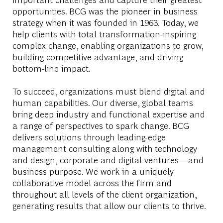
opportunities. BCG was the pioneer in business
strategy when it was founded in 1963. Today, we
help clients with total transformation-inspiring
complex change, enabling organizations to grow,
building competitive advantage, and driving
bottom-line impact.
To succeed, organizations must blend digital and
human capabilities. Our diverse, global teams
bring deep industry and functional expertise and
a range of perspectives to spark change. BCG
delivers solutions through leading-edge
management consulting along with technology
and design, corporate and digital ventures—and
business purpose. We work in a uniquely
collaborative model across the firm and
throughout all levels of the client organization,
generating results that allow our clients to thrive.