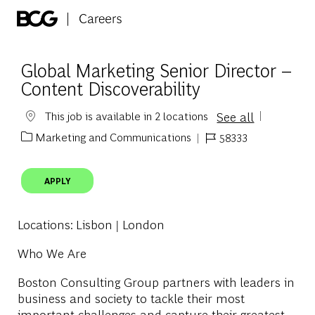
Skip to main content
-
Global Marketing Senior Director –
Content Discoverability
See all
This job is available in 2 locations
Marketing and Communications
58333
Category
Job Id
APPLY
Locations
: Lisbon | London
Who We Are
Boston Consulting Group partners with leaders in
business and society to tackle their most
important challenges and capture their greatest