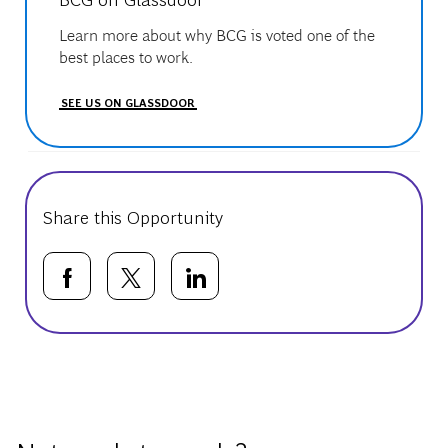
Learn more about why BCG is voted one of the
best places to work.
SEE US ON GLASSDOOR
Share this Opportunity
Share via Facebook
Share via twitter
Share via LinkedIn
Basic Template