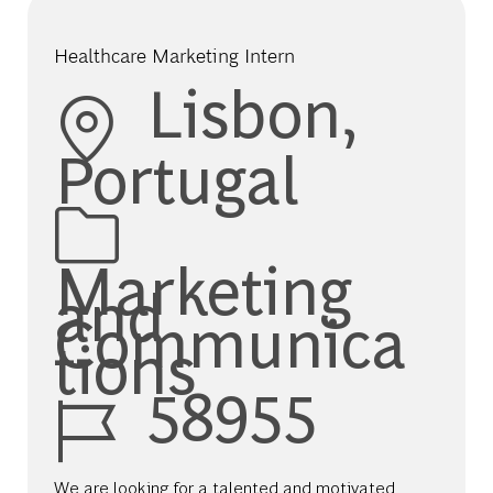
Healthcare Marketing Intern
Location
Lisbon,
Portugal
Category
Marketing
and
Communica
tions
Job Id
58955
We are looking for a talented and motivated