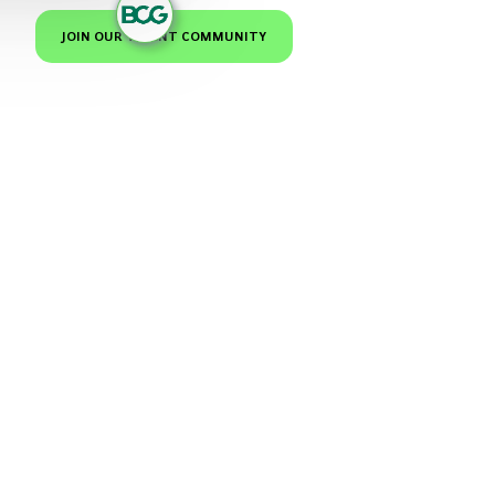
JOIN OUR TALENT COMMUNITY