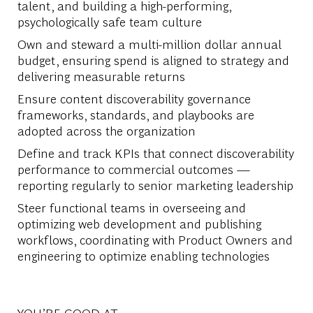
talent, and building a high-performing,
psychologically safe team culture
Own and steward a multi-million dollar annual
budget, ensuring spend is aligned to strategy and
delivering measurable returns
Ensure content discoverability governance
frameworks, standards, and playbooks are
adopted across the organization
Define and track KPIs that connect discoverability
performance to commercial outcomes —
reporting regularly to senior marketing leadership
Steer functional teams in overseeing and
optimizing web development and publishing
workflows, coordinating with Product Owners and
engineering to optimize enabling technologies
YOU’RE GOOD AT