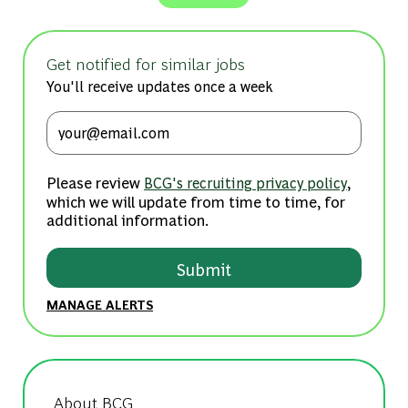
Get notified for similar jobs
You'll receive updates once a week
Enter Email address (Required)
Please review
,
BCG's recruiting privacy policy
which we will update from time to time, for
additional information.
Submit
MANAGE ALERTS
About BCG