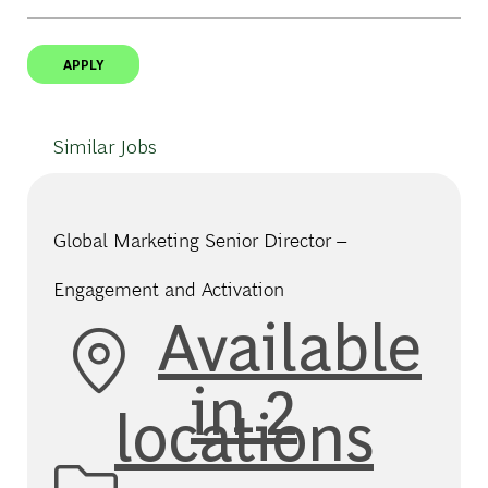
APPLY
Similar Jobs
Global Marketing Senior Director –
Engagement and Activation
Available
in 2
locations
Category