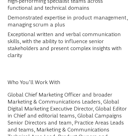
high-performing specialist teams across
functional and technical domains
Demonstrated expertise in product management,
managing scrum a plus
Exceptional written and verbal communication
skills, with the ability to influence senior
stakeholders and present complex insights with
clarity
Who You'll Work With
Global Chief Marketing Officer and broader
Marketing & Communications Leaders, Global
Digital Marketing Executive Director, Global Editor
in Chief and editorial teams, Global Campaigns
Senior Directors and team, Practice Areas Leads
and teams, Marketing & Communications