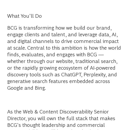
What You'll Do
BCG is transforming how we build our brand,
engage clients and talent, and leverage data, AI,
and digital channels to drive commercial impact
at scale. Central to this ambition is how the world
finds, evaluates, and engages with BCG —
whether through our website, traditional search,
or the rapidly growing ecosystem of AI-powered
discovery tools such as ChatGPT, Perplexity, and
generative search features embedded across
Google and Bing.
As the Web & Content Discoverability Senior
Director, you will own the full stack that makes
BCG's thought leadership and commercial