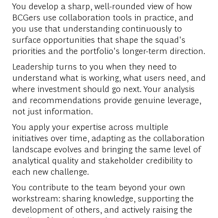
You develop a sharp, well-rounded view of how
BCGers use collaboration tools in practice, and
you use that understanding continuously to
surface opportunities that shape the squad's
priorities and the portfolio's longer-term direction.
Leadership turns to you when they need to
understand what is working, what users need, and
where investment should go next. Your analysis
and recommendations provide genuine leverage,
not just information.
You apply your expertise across multiple
initiatives over time, adapting as the collaboration
landscape evolves and bringing the same level of
analytical quality and stakeholder credibility to
each new challenge.
You contribute to the team beyond your own
workstream: sharing knowledge, supporting the
development of others, and actively raising the