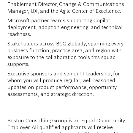
Enablement Director, Change & Communications
Manager, UX, and the Agile Center of Excellence.
Microsoft partner teams supporting Copilot
deployment, adoption engineering, and technical
readiness.
Stakeholders across BCG globally, spanning every
business function, practice area, and region with
exposure to the collaboration tools this squad
supports.
Executive sponsors and senior IT leadership, for
whom you will produce regular, well-reasoned
updates on product performance, opportunity
assessments, and strategic direction.
Boston Consulting Group is an Equal Opportunity
Employer. All qualified applicants will receive