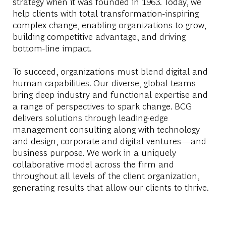
strategy when it was founded in 1963. Today, we
help clients with total transformation-inspiring
complex change, enabling organizations to grow,
building competitive advantage, and driving
bottom-line impact.
To succeed, organizations must blend digital and
human capabilities. Our diverse, global teams
bring deep industry and functional expertise and
a range of perspectives to spark change. BCG
delivers solutions through leading-edge
management consulting along with technology
and design, corporate and digital ventures—and
business purpose. We work in a uniquely
collaborative model across the firm and
throughout all levels of the client organization,
generating results that allow our clients to thrive.