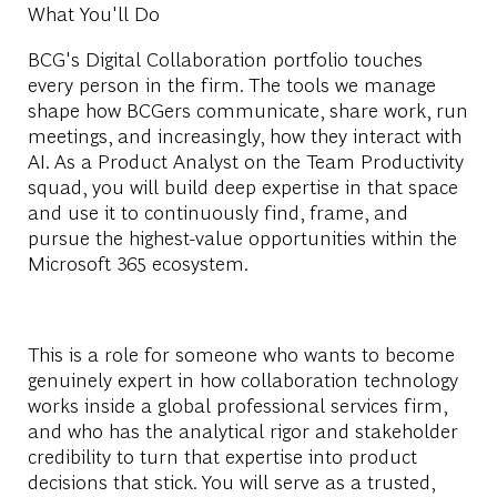
What You'll Do
BCG's Digital Collaboration portfolio touches
every person in the firm. The tools we manage
shape how BCGers communicate, share work, run
meetings, and increasingly, how they interact with
AI. As a Product Analyst on the Team Productivity
squad, you will build deep expertise in that space
and use it to continuously find, frame, and
pursue the highest-value opportunities within the
Microsoft 365 ecosystem.
This is a role for someone who wants to become
genuinely expert in how collaboration technology
works inside a global professional services firm,
and who has the analytical rigor and stakeholder
credibility to turn that expertise into product
decisions that stick. You will serve as a trusted,