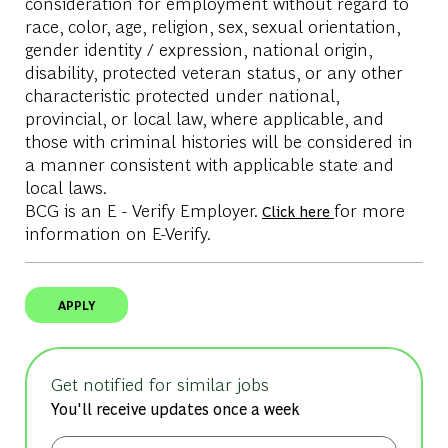
consideration for employment without regard to
race, color, age, religion, sex, sexual orientation,
gender identity / expression, national origin,
disability, protected veteran status, or any other
characteristic protected under national,
provincial, or local law, where applicable, and
those with criminal histories will be considered in
a manner consistent with applicable state and
local laws.
BCG is an E - Verify Employer.
for more
Click here
information on E-Verify.
APPLY
Get notified for similar jobs
You'll receive updates once a week
Enter Email address (Required)