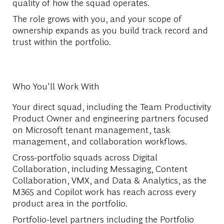
quality of how the squad operates.
The role grows with you, and your scope of
ownership expands as you build track record and
trust within the portfolio.
Who You'll Work With
Your direct squad, including the Team Productivity
Product Owner and engineering partners focused
on Microsoft tenant management, task
management, and collaboration workflows.
Cross-portfolio squads across Digital
Collaboration, including Messaging, Content
Collaboration, VMX, and Data & Analytics, as the
M365 and Copilot work has reach across every
product area in the portfolio.
Portfolio-level partners including the Portfolio