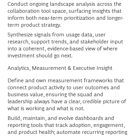
Conduct ongoing landscape analysis across the
collaboration tool space, surfacing insights that
inform both near-term prioritization and longer-
term product strategy.
Synthesize signals from usage data, user
research, support trends, and stakeholder input
into a coherent, evidence-based view of where
investment should go next.
Analytics, Measurement & Executive Insight
Define and own measurement frameworks that
connect product activity to user outcomes and
business value, ensuring the squad and
leadership always have a clear, credible picture of
what is working and what is not.
Build, maintain, and evolve dashboards and
reporting tools that track adoption, engagement,
and product health; automate recurring reporting