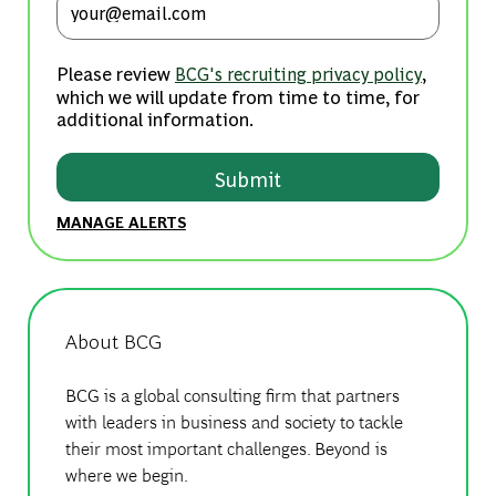
Please review
,
BCG's recruiting privacy policy
which we will update from time to time, for
additional information.
Submit
MANAGE ALERTS
About BCG
BCG is a global consulting firm that partners
with leaders in business and society to tackle
their most important challenges. Beyond is
where we begin.