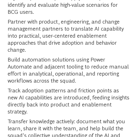
identify and evaluate high-value scenarios for
BCG users.
Partner with product, engineering, and change
management partners to translate AI capability
into practical, user-centered enablement
approaches that drive adoption and behavior
change.
Build automation solutions using Power
Automate and adjacent tooling to reduce manual
effort in analytical, operational, and reporting
workflows across the squad.
Track adoption patterns and friction points as
new AI capabilities are introduced, feeding insights
directly back into product and enablement
strategy.
Transfer knowledge actively: document what you
learn, share it with the team, and help build the
squad's collective understanding of the AI and