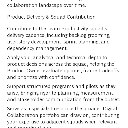
collaboration landscape over time.
Product Delivery & Squad Contribution
Contribute to the Team Productivity squad's
delivery cadence, including backlog grooming,
user story development, sprint planning, and
dependency management.
Apply your analytical and technical depth to
product decisions across the squad, helping the
Product Owner evaluate options, frame tradeoffs,
and prioritize with confidence.
Support structured programs and pilots as they
arise, bringing rigor to planning, measurement,
and stakeholder communication from the outset.
Serve as a specialist resource the broader Digital
Collaboration portfolio can draw on, contributing
your expertise to adjacent squads when relevant
and capacity allows.