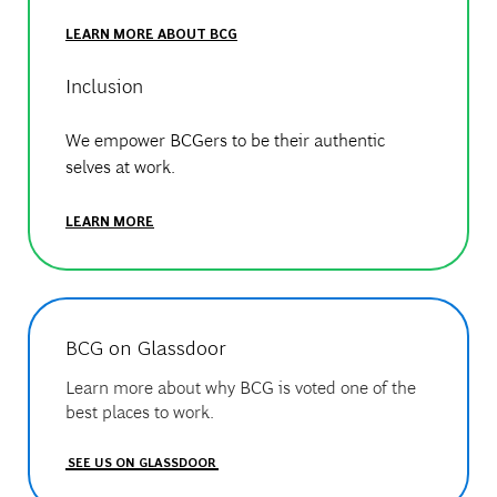
LEARN MORE ABOUT BCG
Inclusion
We empower BCGers to be their authentic
selves at work.
LEARN MORE
BCG on Glassdoor
Learn more about why BCG is voted one of the
best places to work.
SEE US ON GLASSDOOR