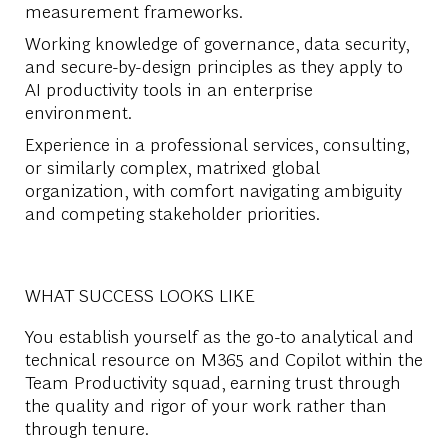
measurement frameworks.
Working knowledge of governance, data security,
and secure-by-design principles as they apply to
AI productivity tools in an enterprise
environment.
Experience in a professional services, consulting,
or similarly complex, matrixed global
organization, with comfort navigating ambiguity
and competing stakeholder priorities.
WHAT SUCCESS LOOKS LIKE
You establish yourself as the go-to analytical and
technical resource on M365 and Copilot within the
Team Productivity squad, earning trust through
the quality and rigor of your work rather than
through tenure.