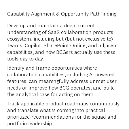
Capability Alignment & Opportunity Pathfinding
Develop and maintain a deep, current
understanding of SaaS collaboration products
ecosystem, including but (but not exclusive to)
Teams, Copilot, SharePoint Online, and adjacent
capabilities, and how BCGers actually use these
tools day to day.
Identify and frame opportunities where
collaboration capabilities, including AI-powered
features, can meaningfully address unmet user
needs or improve how BCG operates, and build
the analytical case for acting on them.
Track applicable product roadmaps continuously
and translate what is coming into practical,
prioritized recommendations for the squad and
portfolio leadership.