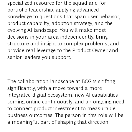
specialized resource for the squad and for
portfolio leadership, applying advanced
knowledge to questions that span user behavior,
product capability, adoption strategy, and the
evolving AI landscape. You will make most
decisions in your area independently, bring
structure and insight to complex problems, and
provide real leverage to the Product Owner and
senior leaders you support.
The collaboration landscape at BCG is shifting
significantly, with a move toward a more
integrated digital ecosystem, new AI capabilities
coming online continuously, and an ongoing need
to connect product investment to measurable
business outcomes. The person in this role will be
a meaningful part of shaping that direction.