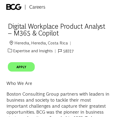
Skip to main content
-
Digital Workplace Product Analyst
– M365 & Copilot
Heredia, Heredia, Costa Rica
Location
Expertise and Insights
58317
Category
Job Id
APPLY
Who We Are
Boston Consulting Group partners with leaders in
business and society to tackle their most
important challenges and capture their greatest
opportunities. BCG was the pioneer in business