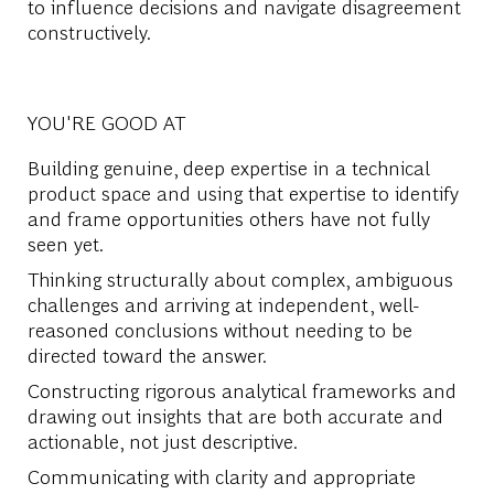
to influence decisions and navigate disagreement
constructively.
YOU'RE GOOD AT
Building genuine, deep expertise in a technical
product space and using that expertise to identify
and frame opportunities others have not fully
seen yet.
Thinking structurally about complex, ambiguous
challenges and arriving at independent, well-
reasoned conclusions without needing to be
directed toward the answer.
Constructing rigorous analytical frameworks and
drawing out insights that are both accurate and
actionable, not just descriptive.
Communicating with clarity and appropriate