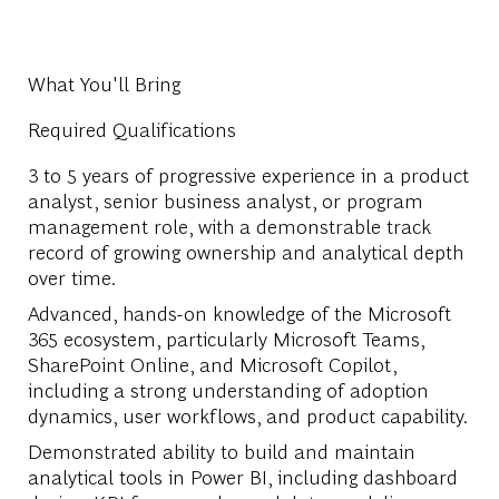
What You'll Bring
Required Qualifications
3 to 5 years of progressive experience in a product
analyst, senior business analyst, or program
management role, with a demonstrable track
record of growing ownership and analytical depth
over time.
Advanced, hands-on knowledge of the Microsoft
365 ecosystem, particularly Microsoft Teams,
SharePoint Online, and Microsoft Copilot,
including a strong understanding of adoption
dynamics, user workflows, and product capability.
Demonstrated ability to build and maintain
analytical tools in Power BI, including dashboard