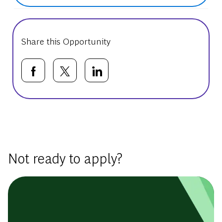
Share this Opportunity
Share via Facebook
Share via twitter
Share via LinkedIn
Basic Template
Not ready to apply?