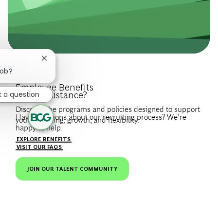
Close chatbot notification
job?
Introduce Yourself.
Employee Benefits
Need Assistance?
k a question
Discover the programs and policies designed to support
Have questions about our recruiting process? We’re
your wellbeing, growth, and flexibility.
happy to help.
Create a profile to get notified about BCG jobs and career
EXPLORE BENEFITS
news that match your interests.
VISIT OUR FAQS
JOIN OUR TALENT COMMUNITY