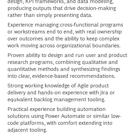
design, KPI frameworks, and data modeling,
producing outputs that drive decision-making
rather than simply presenting data.
Experience managing cross-functional programs
or workstreams end to end, with real ownership
over outcomes and the ability to keep complex
work moving across organizational boundaries.
Proven ability to design and run user and product
research programs, combining qualitative and
quantitative methods and synthesizing findings
into clear, evidence-based recommendations.
Strong working knowledge of Agile product
delivery and hands-on experience with Jira or
equivalent backlog management tooling.
Practical experience building automation
solutions using Power Automate or similar low-
code platforms, with comfort extending into
adjacent tooling.