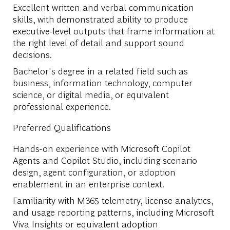
Excellent written and verbal communication
skills, with demonstrated ability to produce
executive-level outputs that frame information at
the right level of detail and support sound
decisions.
Bachelor's degree in a related field such as
business, information technology, computer
science, or digital media, or equivalent
professional experience.
Preferred Qualifications
Hands-on experience with Microsoft Copilot
Agents and Copilot Studio, including scenario
design, agent configuration, or adoption
enablement in an enterprise context.
Familiarity with M365 telemetry, license analytics,
and usage reporting patterns, including Microsoft
Viva Insights or equivalent adoption