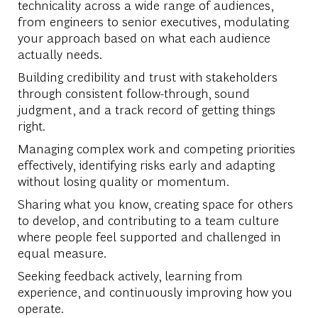
technicality across a wide range of audiences,
from engineers to senior executives, modulating
your approach based on what each audience
actually needs.
Building credibility and trust with stakeholders
through consistent follow-through, sound
judgment, and a track record of getting things
right.
Managing complex work and competing priorities
effectively, identifying risks early and adapting
without losing quality or momentum.
Sharing what you know, creating space for others
to develop, and contributing to a team culture
where people feel supported and challenged in
equal measure.
Seeking feedback actively, learning from
experience, and continuously improving how you
operate.