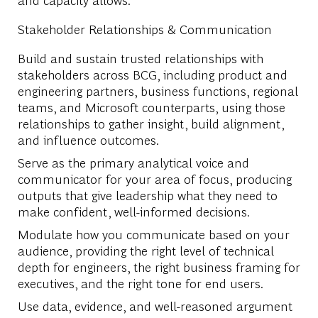
Stakeholder Relationships & Communication
Build and sustain trusted relationships with
stakeholders across BCG, including product and
engineering partners, business functions, regional
teams, and Microsoft counterparts, using those
relationships to gather insight, build alignment,
and influence outcomes.
Serve as the primary analytical voice and
communicator for your area of focus, producing
outputs that give leadership what they need to
make confident, well-informed decisions.
Modulate how you communicate based on your
audience, providing the right level of technical
depth for engineers, the right business framing for
executives, and the right tone for end users.
Use data, evidence, and well-reasoned argument