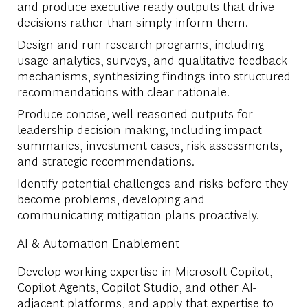
and produce executive-ready outputs that drive
decisions rather than simply inform them.
Design and run research programs, including
usage analytics, surveys, and qualitative feedback
mechanisms, synthesizing findings into structured
recommendations with clear rationale.
Produce concise, well-reasoned outputs for
leadership decision-making, including impact
summaries, investment cases, risk assessments,
and strategic recommendations.
Identify potential challenges and risks before they
become problems, developing and
communicating mitigation plans proactively.
AI & Automation Enablement
Develop working expertise in Microsoft Copilot,
Copilot Agents, Copilot Studio, and other AI-
adjacent platforms, and apply that expertise to