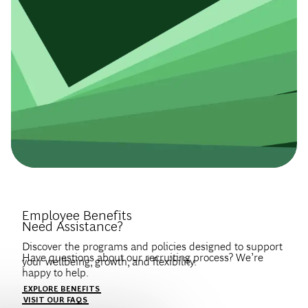
Introduce Yourself.
Employee Benefits
Need Assistance?
Discover the programs and policies designed to support
Have questions about our recruiting process? We’re
your wellbeing, growth, and flexibility.
happy to help.
Create a profile to get notified about BCG jobs and career
EXPLORE BENEFITS
news that match your interests.
VISIT OUR FAQS