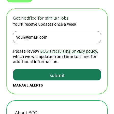
Get notified for similar jobs
You'll receive updates once a week
Enter Email address (Required)
Please review
,
BCG's recruiting privacy policy
which we will update from time to time, for
additional information.
Submit
MANAGE ALERTS
About BCG