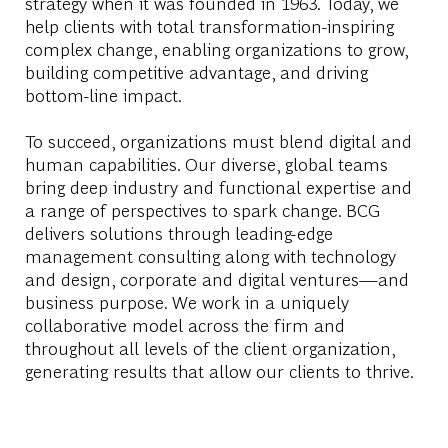
strategy when it was founded in 1963. Today, we
help clients with total transformation-inspiring
complex change, enabling organizations to grow,
building competitive advantage, and driving
bottom-line impact.
To succeed, organizations must blend digital and
human capabilities. Our diverse, global teams
bring deep industry and functional expertise and
a range of perspectives to spark change. BCG
delivers solutions through leading-edge
management consulting along with technology
and design, corporate and digital ventures—and
business purpose. We work in a uniquely
collaborative model across the firm and
throughout all levels of the client organization,
generating results that allow our clients to thrive.