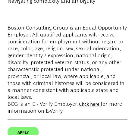
Navigating complexity and ambiguity
Boston Consulting Group is an Equal Opportunity
Employer. All qualified applicants will receive
consideration for employment without regard to
race, color, age, religion, sex, sexual orientation,
gender identity / expression, national origin,
disability, protected veteran status, or any other
characteristic protected under national,
provincial, or local law, where applicable, and
those with criminal histories will be considered in
a manner consistent with applicable state and
local laws.
BCG is an E - Verify Employer.
for more
Click here
information on E-Verify.
APPLY