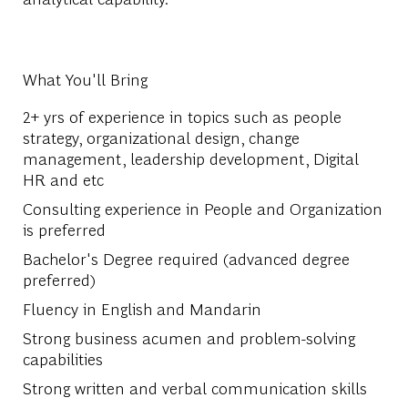
What You'll Bring
2+ yrs of experience in topics such as people
strategy, organizational design, change
management, leadership development, Digital
HR and etc
Consulting experience in People and Organization
is preferred
Bachelor's Degree required (advanced degree
preferred)
Fluency in English and Mandarin
Strong business acumen and problem-solving
capabilities
Strong written and verbal communication skills