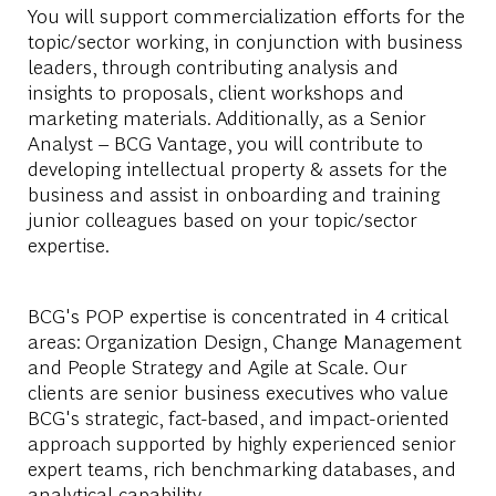
You will support commercialization efforts for the
topic/sector working, in conjunction with business
leaders, through contributing analysis and
insights to proposals, client workshops and
marketing materials. Additionally, as a Senior
Analyst – BCG Vantage, you will contribute to
developing intellectual property & assets for the
business and assist in onboarding and training
junior colleagues based on your topic/sector
expertise.
BCG's POP expertise is concentrated in 4 critical
areas: Organization Design, Change Management
and People Strategy and Agile at Scale. Our
clients are senior business executives who value
BCG's strategic, fact-based, and impact-oriented
approach supported by highly experienced senior
expert teams, rich benchmarking databases, and
analytical capability.