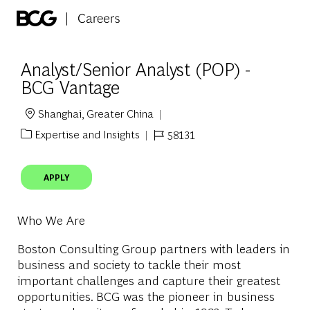
Skip to main content
-
Analyst/Senior Analyst (POP) -
BCG Vantage
Shanghai, Greater China
Location
Expertise and Insights
58131
Category
Job Id
APPLY
Who We Are
Boston Consulting Group partners with leaders in
business and society to tackle their most
important challenges and capture their greatest
opportunities. BCG was the pioneer in business