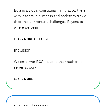
BCG is a global consulting firm that partners
with leaders in business and society to tackle
their most important challenges. Beyond is
where we begin.
LEARN MORE ABOUT BCG
Inclusion
We empower BCGers to be their authentic
selves at work.
LEARN MORE
BCG on Glassdoor