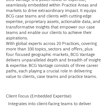
seamlessly embedded within Practice Areas and
markets to drive extraordinary impact. It equips
BCG case teams and clients with cutting-edge
expertise, proprietary assets, actionable data, and
transformative insights that empower our case
teams and enable our clients to achieve their
aspirations.
With global experts across 20 Practices, covering
more than 100 topics, sectors and offers, plus
four focused geographic markets, BCG Vantage
delivers unparalleled depth and breadth of insight
& expertise. BCG Vantage consists of three career
paths, each playing a crucial role in delivering
value to clients, case teams and practice teams.
Client Focus (Embedded Expertise)
Integrates into client-facing teams to deliver