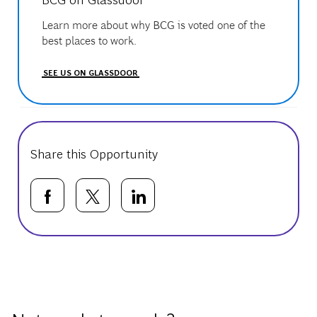
Learn more about why BCG is voted one of the
best places to work.
SEE US ON GLASSDOOR
Share this Opportunity
Share via Facebook
Share via twitter
Share via LinkedIn
Basic Template