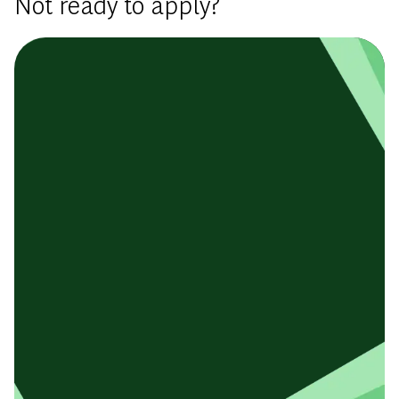
Not ready to apply?