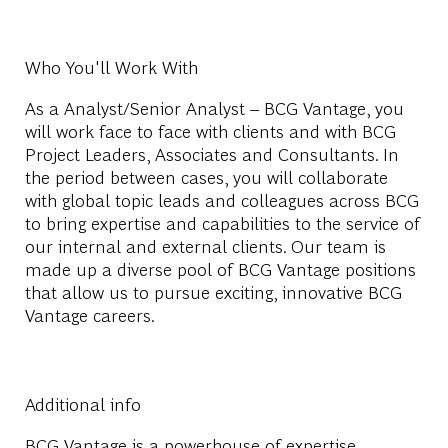
Who You'll Work With
As a Analyst/Senior Analyst – BCG Vantage, you
will work face to face with clients and with BCG
Project Leaders, Associates and Consultants. In
the period between cases, you will collaborate
with global topic leads and colleagues across BCG
to bring expertise and capabilities to the service of
our internal and external clients. Our team is
made up a diverse pool of BCG Vantage positions
that allow us to pursue exciting, innovative BCG
Vantage careers.
Additional info
BCG Vantage is a powerhouse of expertise,