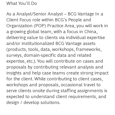
What You'll Do
As a Analyst/Senior Analyst – BCG Vantage In a
Client Focus role within BCG's People and
Organization (POP) Practice Area, you will work in
a growing global team, with a focus in China,
delivering value to clients via individual expertise
and/or institutionalized BCG Vantage assets
(products, tools, data, workshops, frameworks,
surveys, domain-specific data and related
expertise, etc.). You will contribute on cases and
proposals by contributing relevant analysis and
insights and help case teams create strong impact
for the client. While contributing to client cases,
workshops and proposals, occasional travel to
serve clients onsite during staffing assignments is
expected to understand client requirements, and
design / develop solutions.