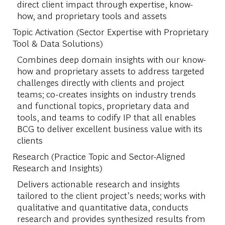
direct client impact through expertise, know-
how, and proprietary tools and assets
Topic Activation (Sector Expertise with Proprietary
Tool & Data Solutions)
Combines deep domain insights with our know-
how and proprietary assets to address targeted
challenges directly with clients and project
teams; co-creates insights on industry trends
and functional topics, proprietary data and
tools, and teams to codify IP that all enables
BCG to deliver excellent business value with its
clients
Research (Practice Topic and Sector-Aligned
Research and Insights)
Delivers actionable research and insights
tailored to the client project’s needs; works with
qualitative and quantitative data, conducts
research and provides synthesized results from