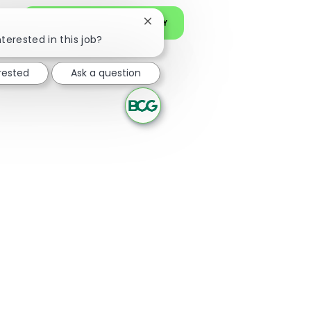
JOIN OUR TALENT COMMUNITY
Close chatbot notification
nterested in this job?
erested
Ask a question