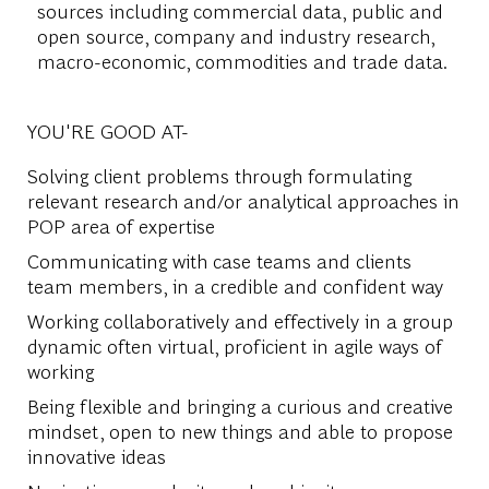
sources including commercial data, public and
open source, company and industry research,
macro-economic, commodities and trade data.
YOU'RE GOOD AT-
Solving client problems through formulating
relevant research and/or analytical approaches in
POP area of expertise
Communicating with case teams and clients
team members, in a credible and confident way
Working collaboratively and effectively in a group
dynamic often virtual, proficient in agile ways of
working
Being flexible and bringing a curious and creative
mindset, open to new things and able to propose
innovative ideas