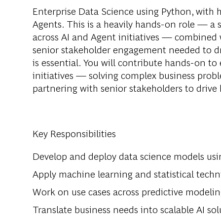
Enterprise Data Science using Python, with
Agents. This is a heavily hands-on role — a s
across AI and Agent initiatives — combined
senior stakeholder engagement needed to dr
is essential. You will contribute hands-on to
initiatives — solving complex business pro
partnering with senior stakeholders to driv
Key Responsibilities
Develop and deploy data science models us
Apply machine learning and statistical tech
Work on use cases across predictive modelin
Translate business needs into scalable AI sol