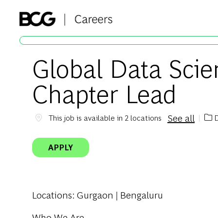
-
Global Data Sci
Chapter Lead
See all
D
This job is available in 2 locations
Cat
APPLY
Locations
: Gurgaon | Bengaluru
Who We Are