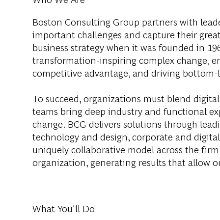
Boston Consulting Group partners with leader
important challenges and capture their grea
business strategy when it was founded in 1963
transformation-inspiring complex change, en
competitive advantage, and driving bottom-l
To succeed, organizations must blend digital
teams bring deep industry and functional exp
change. BCG delivers solutions through lea
technology and design, corporate and digit
uniquely collaborative model across the firm 
organization, generating results that allow ou
What You'll Do