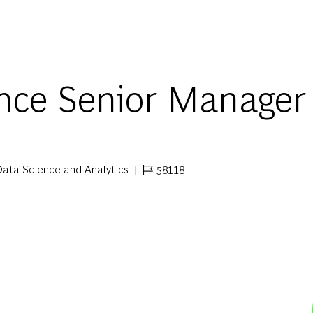
Skip to main content
ence Senior Manager
ata Science and Analytics
58118
egory
Job Id