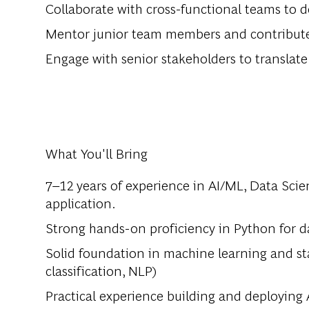
Collaborate with cross-functional teams to d
Mentor junior team members and contribute 
Engage with senior stakeholders to translate
What You'll Bring
7–12 years of experience in AI/ML, Data Scie
application.
Strong hands-on proficiency in Python for d
Solid foundation in machine learning and stat
classification, NLP)
Practical experience building and deploying 