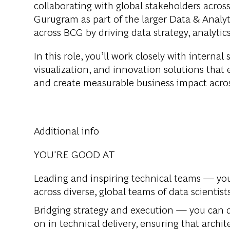
collaborating with global stakeholders across
Gurugram as part of the larger Data & Analyt
across BCG by driving data strategy, analytic
In this role, you’ll work closely with interna
visualization, and innovation solutions that
and create measurable business impact acros
Additional info
YOU'RE GOOD AT
Leading and inspiring technical teams —
you
across diverse, global teams of data scientist
Bridging strategy and execution —
you can d
on in technical delivery, ensuring that archi