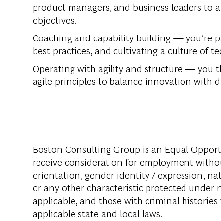
product managers, and business leaders to al
objectives.
Coaching and capability building —
you’re p
best practices, and cultivating a culture of t
Operating with agility and structure —
you th
agile principles to balance innovation with di
Boston Consulting Group is an Equal Opportun
receive consideration for employment without 
orientation, gender identity / expression, nati
or any other characteristic protected under na
applicable, and those with criminal histories
applicable state and local laws.