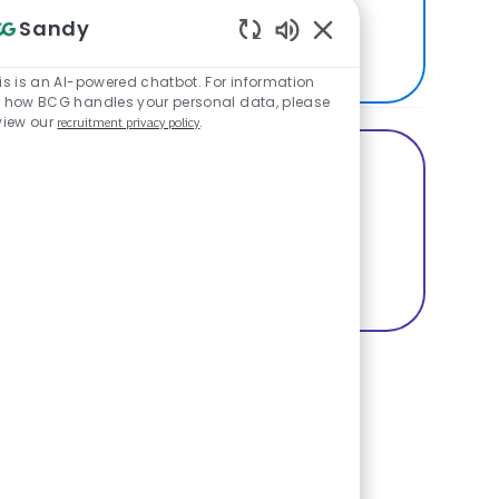
best places to work.
Sandy
SEE US ON GLASSDOOR
Enabled Chatbot Sou
is is an AI-powered chatbot. For information
 how BCG handles your personal data, please
view our
recruitment privacy policy
.
Share this Opportunity
Share via Facebook
Share via twitter
Share via LinkedIn
Basic Template