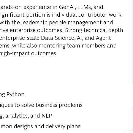
 hands-on experience in GenAI, LLMs, and
ignificant portion is individual contributor work
 with the leadership people management and
ive enterprise outcomes. Strong technical depth
 enterprise-scale Data Science, AI, and Agent
blems ,while also mentoring team members and
e high-impact outcomes.
ing Python
niques to solve business problems
g, analytics, and NLP
ution designs and delivery plans