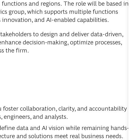
 functions and regions. The role will be based in
ics group, which supports multiple functions
s innovation, and AI-enabled capabilities.
l stakeholders to design and deliver data-driven,
 enhance decision-making, optimize processes,
s the firm.
 foster collaboration, clarity, and accountability
s, engineers, and analysts.
efine data and AI vision while remaining hands-
tecture and solutions meet real business needs.