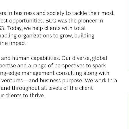
s in business and society to tackle their most
test opportunities. BCG was the pioneer in
. Today, we help clients with total
abling organizations to grow, building
ine impact.
 and human capabilities. Our diverse, global
ertise and a range of perspectives to spark
ding-edge management consulting along with
al ventures—and business purpose. We work in a
and throughout all levels of the client
r clients to thrive.