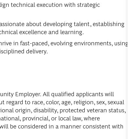
ign technical execution with strategic
assionate about developing talent, establishing
echnical excellence and learning.
rive in fast-paced, evolving environments, using
sciplined delivery.
ity Employer. All qualified applicants will
regard to race, color, age, religion, sex, sexual
onal origin, disability, protected veteran status,
tional, provincial, or local law, where
 will be considered in a manner consistent with