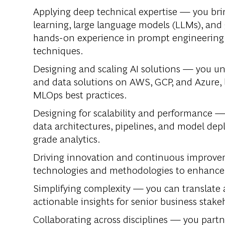
Applying deep technical expertise —
you bri
learning, large language models (LLMs), and 
hands-on experience in prompt engineering
techniques.
Designing and scaling AI solutions —
you und
and data solutions on AWS, GCP, and Azure,
MLOps best practices.
Designing for scalability and performance 
data architectures, pipelines, and model de
grade analytics.
Driving innovation and continuous improv
technologies and methodologies to enhance an
Simplifying complexity —
you can translate 
actionable insights for senior business stake
Collaborating across disciplines —
you partne