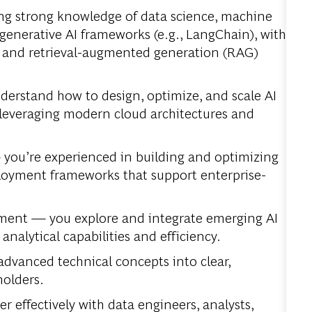
ng strong knowledge of data science, machine
generative AI frameworks (e.g., LangChain), with
 and retrieval-augmented generation (RAG)
erstand how to design, optimize, and scale AI
 leveraging modern cloud architectures and
—
you’re experienced in building and optimizing
ployment frameworks that support enterprise-
ement —
you explore and integrate emerging AI
alytical capabilities and efficiency.
advanced technical concepts into clear,
holders.
r effectively with data engineers, analysts,