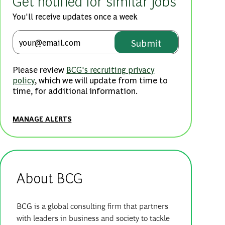
Get notified for similar jobs
You'll receive updates once a week
Enter Email address (Required
Submit
Please review
BCG's recruiting privacy
, which we will update from time to
policy
time, for additional information.
MANAGE ALERTS
About BCG
BCG is a global consulting firm that partners
with leaders in business and society to tackle