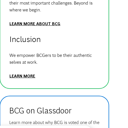
their most important challenges. Beyond is
where we begin.
LEARN MORE ABOUT BCG
Inclusion
We empower BCGers to be their authentic
selves at work.
LEARN MORE
BCG on Glassdoor
Learn more about why BCG is voted one of the