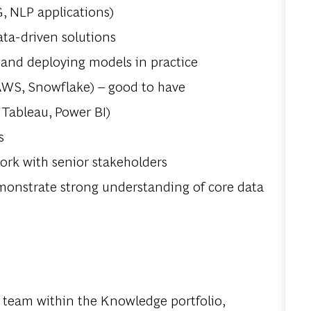
, NLP applications)
ata-driven solutions
 and deploying models in practice
 AWS, Snowflake) – good to have
, Tableau, Power BI)
s
ork with senior stakeholders
demonstrate strong understanding of core data
s team within the Knowledge portfolio,