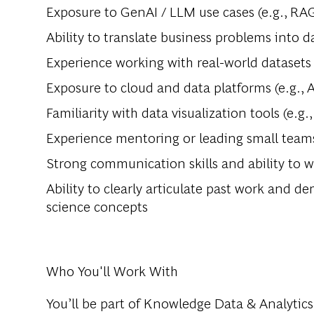
Exposure to GenAI / LLM use cases (e.g., RAG
Ability to translate business problems into d
Experience working with real-world datasets
Exposure to cloud and data platforms (e.g.,
Familiarity with data visualization tools (e.g.
Experience mentoring or leading small team
Strong communication skills and ability to w
Ability to clearly articulate past work and 
science concepts
Who You'll Work With
You’ll be part of Knowledge Data & Analytic