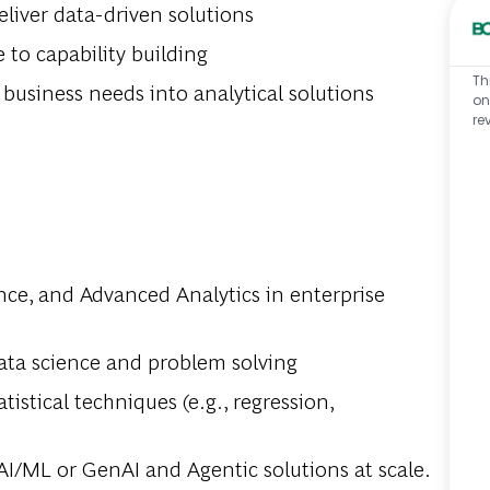
eliver data-driven solutions
to capability building
Th
 business needs into analytical solutions
on
re
nce, and Advanced Analytics in enterprise
ata science and problem solving
istical techniques (e.g., regression,
AI/ML or GenAI and Agentic solutions at scale.