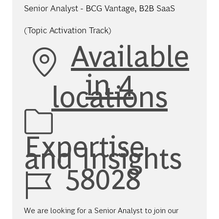
Senior Analyst - BCG Vantage, B2B SaaS
(Topic Activation Track)
Available
in 4
locations
Category
Expertise
and Insights
Job Id
58028
We are looking for a Senior Analyst to join our