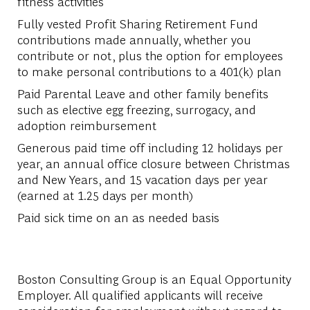
fitness activities
Fully vested Profit Sharing Retirement Fund
contributions made annually, whether you
contribute or not, plus the option for employees
to make personal contributions to a 401(k) plan
Paid Parental Leave and other family benefits
such as elective egg freezing, surrogacy, and
adoption reimbursement
Generous paid time off including 12 holidays per
year, an annual office closure between Christmas
and New Years, and 15 vacation days per year
(earned at 1.25 days per month)
Paid sick time on an as needed basis
Boston Consulting Group is an Equal Opportunity
Employer. All qualified applicants will receive