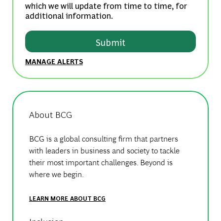
which we will update from time to time, for
additional information.
Submit
MANAGE ALERTS
About BCG
BCG is a global consulting firm that partners
with leaders in business and society to tackle
their most important challenges. Beyond is
where we begin.
LEARN MORE ABOUT BCG