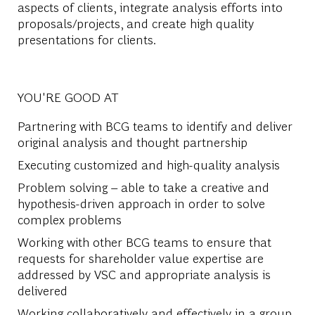
aspects of clients, integrate analysis efforts into
proposals/projects, and create high quality
presentations for clients.
YOU'RE GOOD AT
Partnering with BCG teams to identify and deliver
original analysis and thought partnership
Executing customized and high-quality analysis
Problem solving – able to take a creative and
hypothesis-driven approach in order to solve
complex problems
Working with other BCG teams to ensure that
requests for shareholder value expertise are
addressed by VSC and appropriate analysis is
delivered
Working collaboratively and effectively in a group