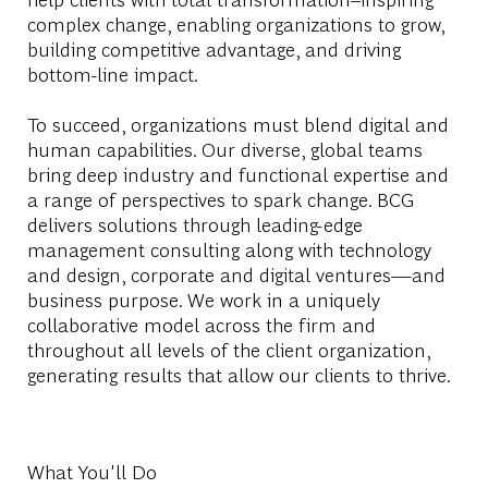
complex change, enabling organizations to grow,
building competitive advantage, and driving
bottom-line impact.
To succeed, organizations must blend digital and
human capabilities. Our diverse, global teams
bring deep industry and functional expertise and
a range of perspectives to spark change. BCG
delivers solutions through leading-edge
management consulting along with technology
and design, corporate and digital ventures—and
business purpose. We work in a uniquely
collaborative model across the firm and
throughout all levels of the client organization,
generating results that allow our clients to thrive.
What You'll Do