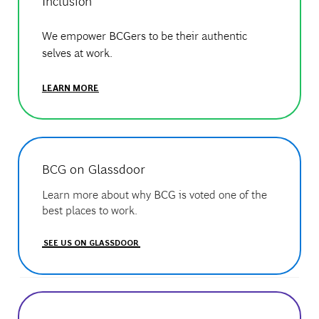
Inclusion
We empower BCGers to be their authentic
selves at work.
LEARN MORE
BCG on Glassdoor
Learn more about why BCG is voted one of the
best places to work.
SEE US ON GLASSDOOR