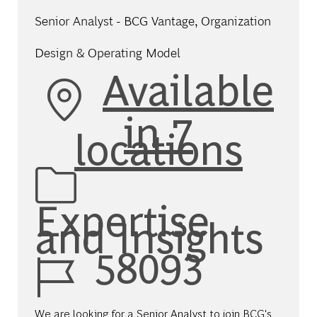
Senior Analyst - BCG Vantage, Organization
Design & Operating Model
Available
in 7
locations
Category
Expertise
and Insights
Job Id
58093
We are looking for a Senior Analyst to join BCG's