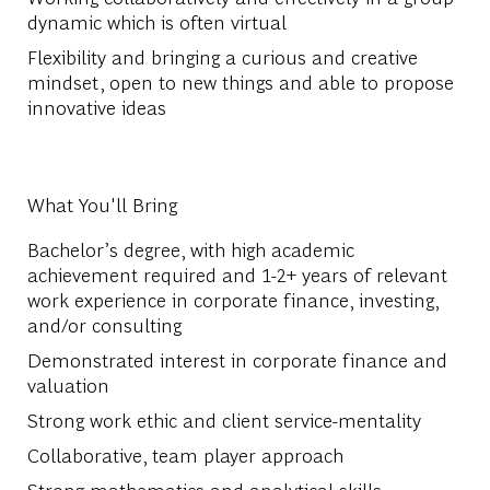
dynamic which is often virtual
Flexibility and bringing a curious and creative
mindset, open to new things and able to propose
innovative ideas
What You'll Bring
Bachelor’s degree, with high academic
achievement required and 1-2+ years of relevant
work experience in corporate finance, investing,
and/or consulting
Demonstrated interest in corporate finance and
valuation
Strong work ethic and client service-mentality
Collaborative, team player approach
Strong mathematics and analytical skills