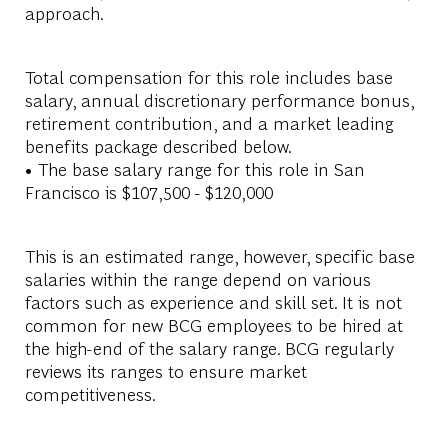
approach.
Total compensation for this role includes base
salary, annual discretionary performance bonus,
retirement contribution, and a market leading
benefits package described below.
• The base salary range for this role in San
Francisco is $107,500 - $120,000
This is an estimated range, however, specific base
salaries within the range depend on various
factors such as experience and skill set. It is not
common for new BCG employees to be hired at
the high-end of the salary range. BCG regularly
reviews its ranges to ensure market
competitiveness.