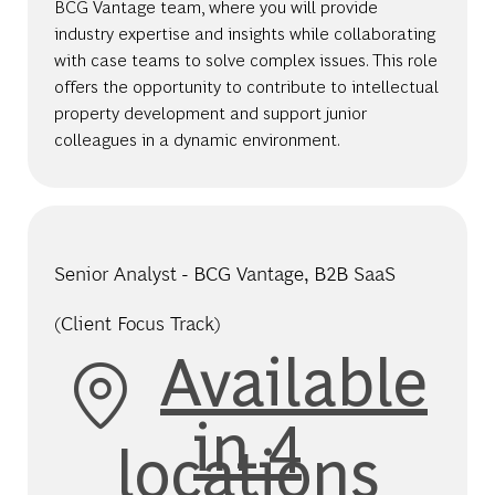
BCG Vantage team, where you will provide
industry expertise and insights while collaborating
with case teams to solve complex issues. This role
offers the opportunity to contribute to intellectual
property development and support junior
colleagues in a dynamic environment.
Senior Analyst - BCG Vantage, B2B SaaS
(Client Focus Track)
Available
in 4
locations
Category