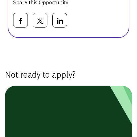
Share this Opportunity
Share via Facebook
Share via twitter
Share via LinkedIn
Basic Template
Not ready to apply?