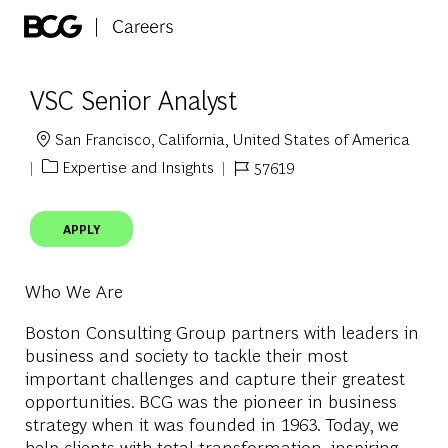
Skip to main content
-
VSC Senior Analyst
San Francisco, California, United States of America
Location
Expertise and Insights
57619
Category
Job Id
APPLY
Who We Are
Boston Consulting Group partners with leaders in
business and society to tackle their most
important challenges and capture their greatest
opportunities. BCG was the pioneer in business
strategy when it was founded in 1963. Today, we
help clients with total transformation
–
inspiring