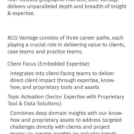
delivers unparalleled depth and breadth of insight
& expertise.
BCG Vantage consists of three career paths, each
playing a crucial role in delivering value to clients,
case teams and practice teams.
Client Focus (Embedded Expertise)
Integrates into client-facing teams to deliver
direct client impact through expertise, know-
how, and proprietary tools and assets
Topic Activation (Sector Expertise with Proprietary
Tool & Data Solutions)
Combines deep domain insights with our know-
how and proprietary assets to address targeted
challenges directly with clients and project
teams; co-creates insights on industry trends