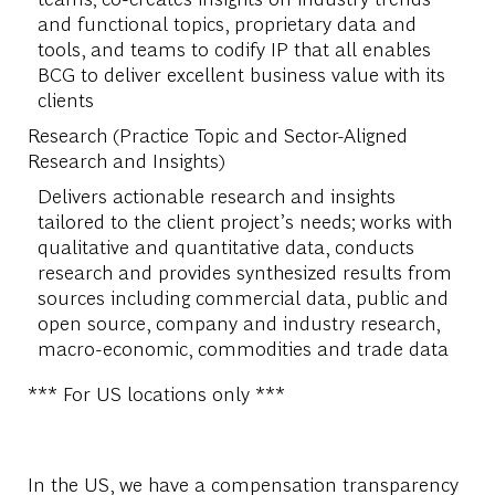
and functional topics, proprietary data and
tools, and teams to codify IP that all enables
BCG to deliver excellent business value with its
clients
Research (Practice Topic and Sector-Aligned
Research and Insights)
Delivers actionable research and insights
tailored to the client project’s needs; works with
qualitative and quantitative data, conducts
research and provides synthesized results from
sources including commercial data, public and
open source, company and industry research,
macro-economic, commodities and trade data
*** For US locations only ***
In the US, we have a compensation transparency