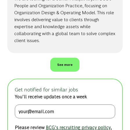
People and Organization Practice, focusing on
Organization Design & Operating Model. This role
involves delivering value to clients through
expertise and knowledge assets while
collaborating with a global team to solve complex
client issues.
See more
Get notified for similar jobs
You'll receive updates once a week
Enter Email address (Required)
Please review
,
BCG's recruiting privacy policy