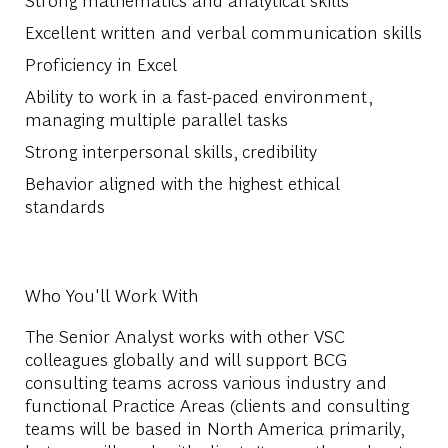
Excellent written and verbal communication skills
Proficiency in Excel
Ability to work in a fast-paced environment,
managing multiple parallel tasks
Strong interpersonal skills, credibility
Behavior aligned with the highest ethical
standards
Who You'll Work With
The Senior Analyst works with other VSC
colleagues globally and will support BCG
consulting teams across various industry and
functional Practice Areas (clients and consulting
teams will be based in North America primarily,