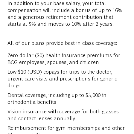
In addition to your base salary, your total
compensation will include a bonus of up to 16%
and a generous retirement contribution that
starts at 5% and moves to 10% after 2 years.
All of our plans provide best in class coverage:
Zero dollar ($0) health insurance premiums for
BCG employees, spouses, and children
Low $10 (USD) copays for trips to the doctor,
urgent care visits and prescriptions for generic
drugs
Dental coverage, including up to $5,000 in
orthodontia benefits
Vision insurance with coverage for both glasses
and contact lenses annually
Reimbursement for gym memberships and other