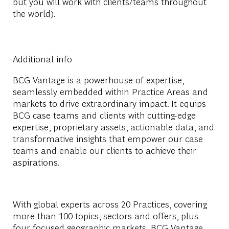
but you will work with clients/teams throughout
the world).
Additional info
BCG Vantage is a powerhouse of expertise,
seamlessly embedded within Practice Areas and
markets to drive extraordinary impact. It equips
BCG case teams and clients with cutting-edge
expertise, proprietary assets, actionable data, and
transformative insights that empower our case
teams and enable our clients to achieve their
aspirations.
With global experts across 20 Practices, covering
more than 100 topics, sectors and offers, plus
four focused geographic markets, BCG Vantage