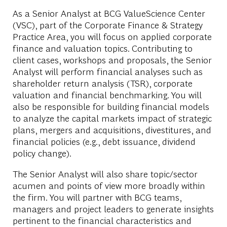
As a Senior Analyst at BCG ValueScience Center
(VSC), part of the Corporate Finance & Strategy
Practice Area, you will focus on applied corporate
finance and valuation topics. Contributing to
client cases, workshops and proposals, the Senior
Analyst will perform financial analyses such as
shareholder return analysis (TSR), corporate
valuation and financial benchmarking. You will
also be responsible for building financial models
to analyze the capital markets impact of strategic
plans, mergers and acquisitions, divestitures, and
financial policies (e.g., debt issuance, dividend
policy change).
The Senior Analyst will also share topic/sector
acumen and points of view more broadly within
the firm. You will partner with BCG teams,
managers and project leaders to generate insights
pertinent to the financial characteristics and