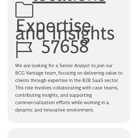
Expertise
and Insights
Job Id
57658
We are looking for a Senior Analyst to join our
BCG Vantage team, focusing on delivering value to
clients through expertise in the B2B SaaS sector.
This role involves collaborating with case teams,
contributing insights, and supporting
commercialization efforts while working in a
dynamic and innovative environment.