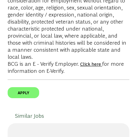
consideration for employment without regard to
race, color, age, religion, sex, sexual orientation,
gender identity / expression, national origin,
disability, protected veteran status, or any other
characteristic protected under national,
provincial, or local law, where applicable, and
those with criminal histories will be considered in
a manner consistent with applicable state and
local laws.
BCG is an E - Verify Employer.
for more
Click here
information on E-Verify.
APPLY
Similar Jobs