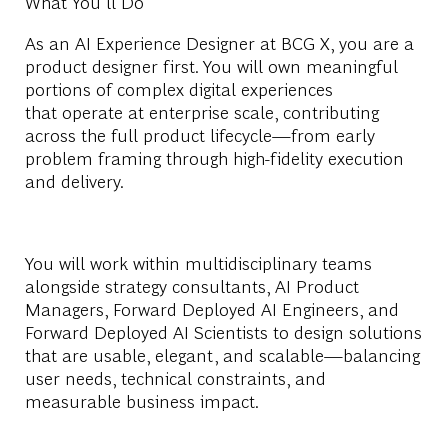
What You'll Do
As
an
AI
Experience Designer at BCG X, you are a
product designer first. You will own meaningful
portions of complex digital experiences
that
operate
at enterprise scale, contributing
across the full product lifecycle—from early
problem framing through high-fidelity execution
and delivery.
You will work within multidisciplinary teams
alongside
strategy consultants,
AI P
roduct
Managers, Forward Deployed
AI E
ngineers, and
Forward Deployed
AI
Scientists to design solutions
that are usable, elegant, and scalable—balancing
user needs, technical constraints, and
measurable business impact.