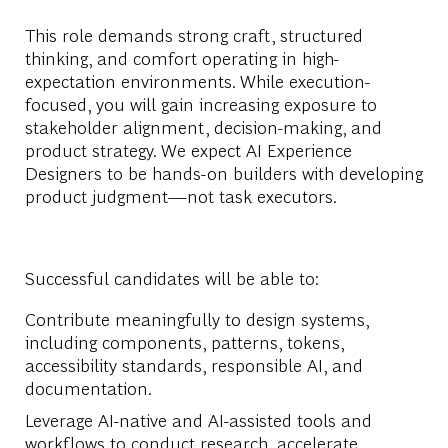
This role demands strong craft, structured
thinking, and comfort
operating
in high-
expectation environments. While execution-
focused, you will gain increasing exposure to
stakeholder alignment, decision-making, and
product strategy. We expect
AI Experience
Designers
to be hands-on builders with developing
product judgment—not task executors.
Successful candidates will be able to:
Contribute meaningfully to design systems,
including components, patterns, tokens,
accessibility standards,
responsible AI,
and
documentation
.
Leverage AI-
native and AI-
assisted tools and
workflows
to conduct research, accelerate