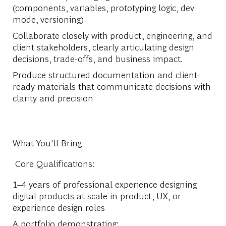
(components, variables, prototyping logic, dev
mode, versioning)
Collaborate closely with product, engineering, and
client stakeholders, clearly articulating design
decisions, trade-offs, and business impact.
Produce structured documentation and client-
ready materials that communicate decisions with
clarity and precision
What You'll Bring
Core Qualifications:
1–4 years of professional experience designing
digital products at scale in product, UX, or
experience design roles
A portfolio demonstrating: