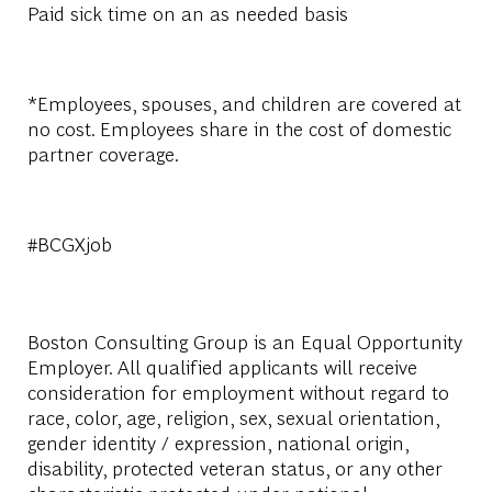
Paid sick time on an as needed basis
*Employees, spouses, and children are covered at
no cost. Employees share in the cost of domestic
partner coverage.
#BCGXjob
Boston Consulting Group is an Equal Opportunity
Employer. All qualified applicants will receive
consideration for employment without regard to
race, color, age, religion, sex, sexual orientation,
gender identity / expression, national origin,
disability, protected veteran status, or any other