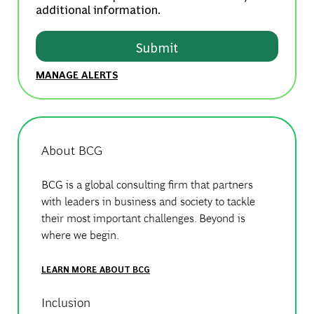
additional information.
Submit
MANAGE ALERTS
About BCG
BCG is a global consulting firm that partners
with leaders in business and society to tackle
their most important challenges. Beyond is
where we begin.
LEARN MORE ABOUT BCG
Inclusion