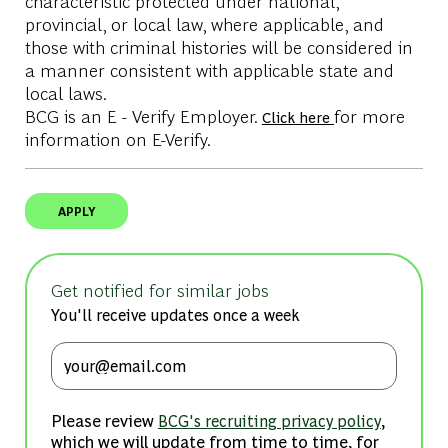
characteristic protected under national,
provincial, or local law, where applicable, and
those with criminal histories will be considered in
a manner consistent with applicable state and
local laws.
BCG is an E - Verify Employer.
for more
Click here
information on E-Verify.
APPLY
Get notified for similar jobs
You'll receive updates once a week
Enter Email address (Required)
Please review
,
BCG's recruiting privacy policy
which we will update from time to time, for