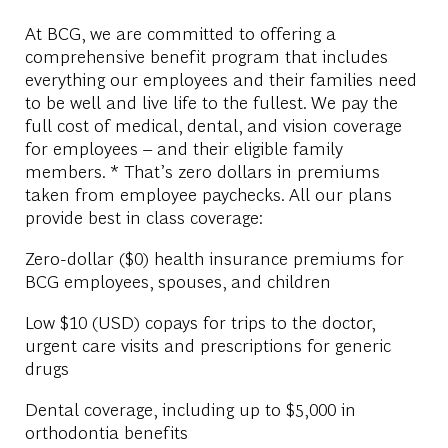
At BCG, we are committed to offering a
comprehensive benefit program that includes
everything our employees and their families need
to be well and live life to the fullest. We pay the
full cost of medical, dental, and vision coverage
for employees – and their eligible family
members. * That’s zero dollars in premiums
taken from employee paychecks. All our plans
provide best in class coverage:
Zero-dollar ($0) health insurance premiums for
BCG employees, spouses, and children
Low $10 (USD) copays for trips to the doctor,
urgent care visits and prescriptions for generic
drugs
Dental coverage, including up to $5,000 in
orthodontia benefits