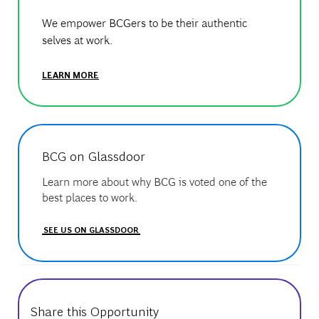
We empower BCGers to be their authentic
selves at work.
LEARN MORE
BCG on Glassdoor
Learn more about why BCG is voted one of the
best places to work.
SEE US ON GLASSDOOR
Share this Opportunity