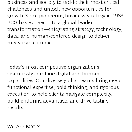
business and society to tackle their most critical
challenges and unlock new opportunities for
growth. Since pioneering business strategy in 1963,
BCG has evolved into a global leader in
transformation—integrating strategy, technology,
data, and human-centered design to deliver
measurable impact.
Today’s most competitive organizations
seamlessly combine digital and human
capabilities. Our diverse global teams bring deep
functional
expertise
, bold thinking, and rigorous
execution to help clients navigate complexity,
build enduring advantage, and drive lasting
results.
We Are BCG X