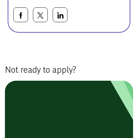
Share via Facebook
Share via twitter
Share via LinkedIn
Basic Template
Not ready to apply?