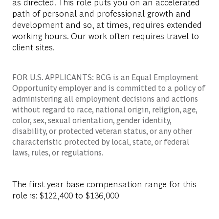
as directed. This role puts you on an accelerated
path of personal and professional growth and
development and so, at times, requires extended
working hours. Our work often requires travel to
client sites.
FOR U.S. APPLICANTS: BCG is an Equal Employment
Opportunity employer and is committed to a policy of
administering all employment decisions and actions
without regard to race, national origin, religion, age,
color, sex, sexual orientation, gender identity,
disability, or protected veteran status, or any other
characteristic protected by local, state, or federal
laws, rules, or regulations.
The first year base compensation range for this
role is: $122,400 to $136,000