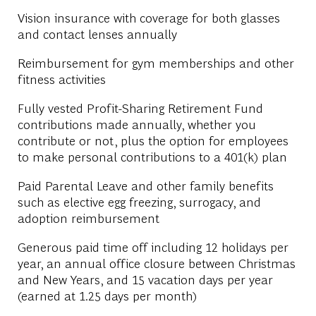
Vision insurance with coverage for both glasses
and contact lenses annually
Reimbursement for gym memberships and other
fitness activities
Fully vested Profit-Sharing Retirement Fund
contributions made annually, whether you
contribute or not, plus the option for employees
to make personal contributions to a 401(k) plan
Paid Parental Leave and other family benefits
such as elective egg freezing, surrogacy, and
adoption reimbursement
Generous paid time off including 12 holidays per
year, an annual office closure between Christmas
and New Years, and 15 vacation days per year
(earned at 1.25 days per month)