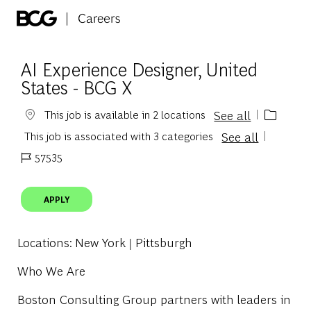
Skip to main content
-
AI Experience Designer, United
States - BCG X
See all
This job is available in 2 locations
See all
This job is associated with 3 categories
57535
Job Id
APPLY
Locations
: New York | Pittsburgh
Who We Are
Boston Consulting Group partners with leaders in