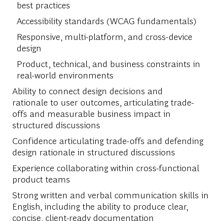
best practices
Accessibility standards (WCAG fundamentals)
Responsive, multi-platform, and cross-device
design
Product, technical, and business constraints in
real-world environments
Ability to connect design decisions and
rationale to user outcomes, articulating trade-
offs and measurable business impact in
structured discussions
Confidence articulating trade-offs and defending
design rationale in structured discussions
Experience collaborating within cross-functional
product teams
Strong written and verbal communication skills in
English, including the ability to produce clear,
concise, client-ready documentation