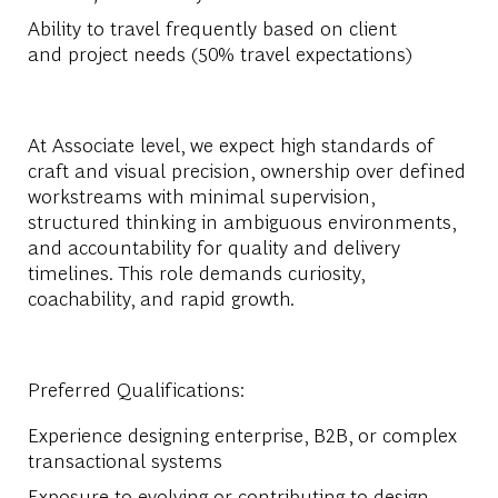
Ability to travel frequently based on client
and project needs (50% travel expectations)
At Associate level, we expect high standards of
craft and visual precision, ownership over defined
workstreams with minimal supervision,
structured thinking in ambiguous environments,
and accountability for quality and delivery
timelines. This role demands curiosity,
coachability, and rapid growth.
Preferred Qualifications:
Experience designing enterprise, B2B, or complex
transactional systems
Exposure to evolving or contributing to design