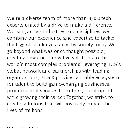
We’re a diverse team of more than 3,000 tech
experts united by a drive to make a difference.
Working across industries and disciplines, we
combine our experience and expertise to tackle
the biggest challenges faced by society today. We
go beyond what was once thought possible,
creating new and innovative solutions to the
world’s most complex problems. Leveraging BCG’s
global network and partnerships with leading
organizations, BCG X provides a stable ecosystem
for talent to build game-changing businesses,
products, and services from the ground up, all
while growing their career. Together, we strive to
create solutions that will positively impact the
lives of millions.