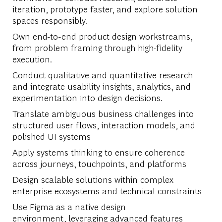
iteration, prototype faster, and explore solution
spaces responsibly.
Own end-to-end product design workstreams,
from problem framing through high-fidelity
execution.
Conduct qualitative and quantitative research
and integrate usability insights, analytics, and
experimentation into design decisions.
Translate ambiguous business challenges into
structured user flows, interaction models, and
polished UI systems
Apply systems thinking to ensure coherence
across journeys, touchpoints, and platforms
Design scalable solutions within complex
enterprise ecosystems and technical constraints
Use Figma as a native design
environment,
leveraging
advanced features