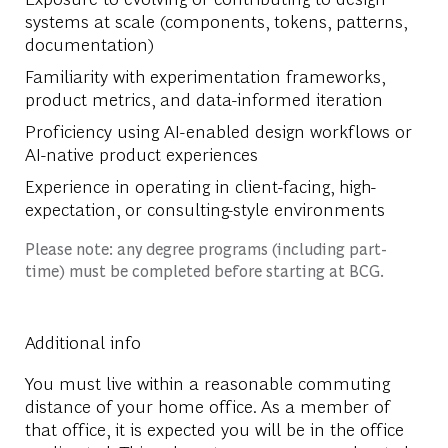
systems at scale (components, tokens, patterns,
documentation)
Familiarity with experimentation frameworks,
product metrics, and data-informed iteration
Proficiency using AI-enabled design workflows or
AI-native product experiences
Experience in operating in client-facing, high-
expectation, or consulting-style environments
Please note: any degree programs (including part-
time) must be completed before starting at BCG.
Additional info
You must live within a reasonable commuting
distance of your home office. As a member of
that office, it is expected you will be in the office