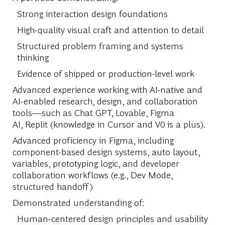
Strong interaction design foundations
High-quality visual craft and attention to detail
Structured problem framing and systems
thinking
Evidence of shipped or production-level work
Advanced experience working with AI-native and
AI-enabled research, design, and collaboration
tools—such as Chat GPT, Lovable, Figma
AI, Replit (knowledge in Cursor and V0 is a plus).
Advanced proficiency in Figma, including
component-based design systems, auto layout,
variables, prototyping logic, and developer
collaboration workflows (e.g., Dev Mode,
structured handoff)
Demonstrated understanding of:
Human-centered design principles and usability