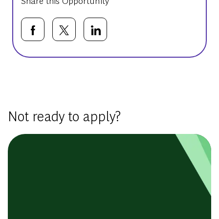
Share this Opportunity
Share via Facebook
Share via twitter
Share via LinkedIn
Basic Template
Not ready to apply?