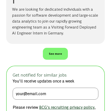
We are looking for dedicated individuals with a
passion for software development and large-scale
data analytics to join our rapidly growing
engineering team as a Visiting Forward Deployed
AI Engineer Intern in Germany.
See more
Get notified for similar jobs
You'll receive updates once a week
Enter Email address (Required)
Please review
,
BCG's recruiting privacy policy