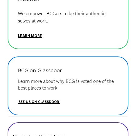
We empower BCGers to be their authentic
selves at work.
LEARN MORE
BCG on Glassdoor
Learn more about why BCG is voted one of the
best places to work.
SEE US ON GLASSDOOR