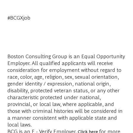
#BCGXjob
Boston Consulting Group is an Equal Opportunity
Employer. All qualified applicants will receive
consideration for employment without regard to
race, color, age, religion, sex, sexual orientation,
gender identity / expression, national origin,
disability, protected veteran status, or any other
characteristic protected under national,
provincial, or local law, where applicable, and
those with criminal histories will be considered in
a manner consistent with applicable state and
local laws.
BCG is an E - Verify Employer.
for more
Click here