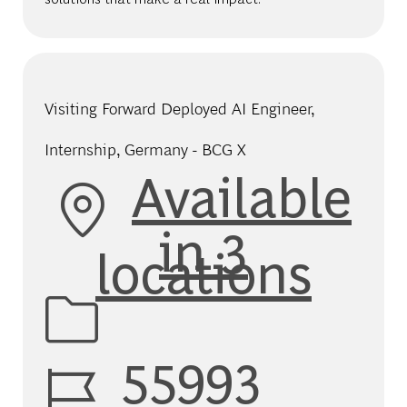
Visiting Forward Deployed AI Engineer,
Internship, Germany - BCG X
Available
in 3
locations
Job Id
55993