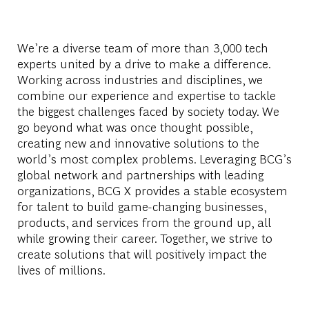
We’re a diverse team of more than 3,000 tech
experts united by a drive to make a difference.
Working across industries and disciplines, we
combine our experience and expertise to tackle
the biggest challenges faced by society today. We
go beyond what was once thought possible,
creating new and innovative solutions to the
world’s most complex problems. Leveraging BCG’s
global network and partnerships with leading
organizations, BCG X provides a stable ecosystem
for talent to build game-changing businesses,
products, and services from the ground up, all
while growing their career. Together, we strive to
create solutions that will positively impact the
lives of millions.