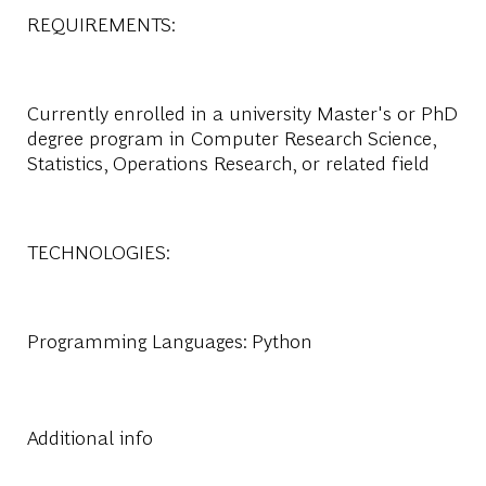
REQUIREMENTS:
Currently enrolled in a university Master's or PhD
degree program in Computer Research Science,
Statistics, Operations Research, or related field
TECHNOLOGIES:
Programming Languages: Python
Additional info