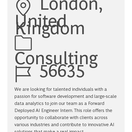
London,
United
Kingdom
Category
Consulting
Job Id
56635
We are looking for talented individuals with a
passion for software development and large-scale
data analytics to join our team as a Forward
Deployed AI Engineer Intern. This role offers the
opportunity to collaborate with clients across
various industries and contribute to innovative AI
solutions that make a real impact.