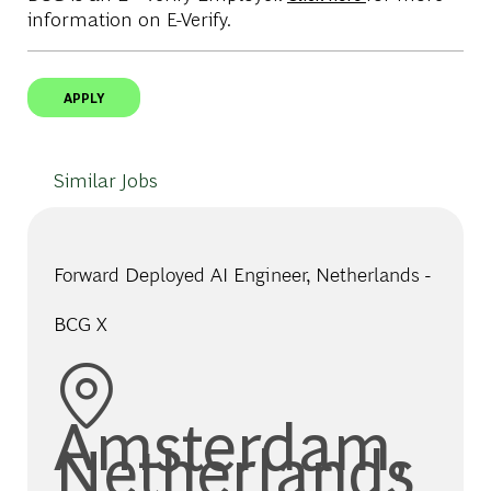
information on E-Verify.
APPLY
Similar Jobs
Forward Deployed AI Engineer, Netherlands -
BCG X
Location
Amsterdam,
Netherlands