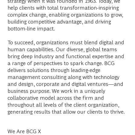
strategy when it was founded in 1963. Today, we
help clients with total transformation-inspiring
complex change, enabling organizations to grow,
building competitive advantage, and driving
bottom-line impact.
To succeed, organizations must blend digital and
human capabilities. Our diverse, global teams
bring deep industry and functional expertise and
a range of perspectives to spark change. BCG
delivers solutions through leading-edge
management consulting along with technology
and design, corporate and digital ventures—and
business purpose. We work in a uniquely
collaborative model across the firm and
throughout all levels of the client organization,
generating results that allow our clients to thrive.
We Are BCG X