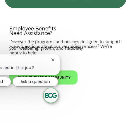
Introduce Yourself.
Employee Benefits
Need Assistance?
Discover the programs and policies designed to support
Have questions about our recruiting process? We’re
your wellbeing, growth, and flexibility.
happy to help.
Create a profile to get notified about BCG jobs and career
EXPLORE BENEFITS
Close chatbot notification
news that match your interests.
VISIT OUR FAQS
sted in this job?
JOIN OUR TALENT COMMUNITY
ed
Ask a question