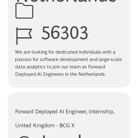
Job Id
56303
We are looking for dedicated individuals with a
passion for software development and large-scale
data analytics to join our team as Forward
Deployed AI Engineers in the Netherlands.
Forward Deployed AI Engineer, Internship,
United Kingdom - BCG X
Location