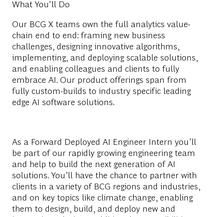
What You'll Do
Our BCG X teams own the full analytics value-
chain end to end: framing new business
challenges, designing innovative algorithms,
implementing, and deploying scalable solutions,
and enabling colleagues and clients to fully
embrace AI. Our product offerings span from
fully custom-builds to industry specific leading
edge AI software solutions.
As a Forward Deployed AI Engineer Intern you’ll
be part of our rapidly growing engineering team
and help to build the next generation of AI
solutions. You’ll have the chance to partner with
clients in a variety of BCG regions and industries,
and on key topics like climate change, enabling
them to design, build, and deploy new and