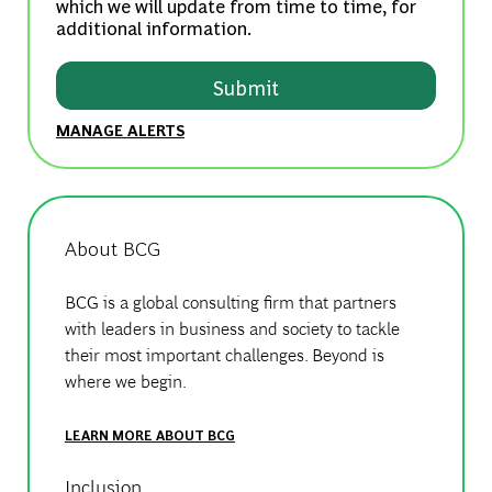
which we will update from time to time, for
additional information.
Submit
MANAGE ALERTS
About BCG
BCG is a global consulting firm that partners
with leaders in business and society to tackle
their most important challenges. Beyond is
where we begin.
LEARN MORE ABOUT BCG
Inclusion