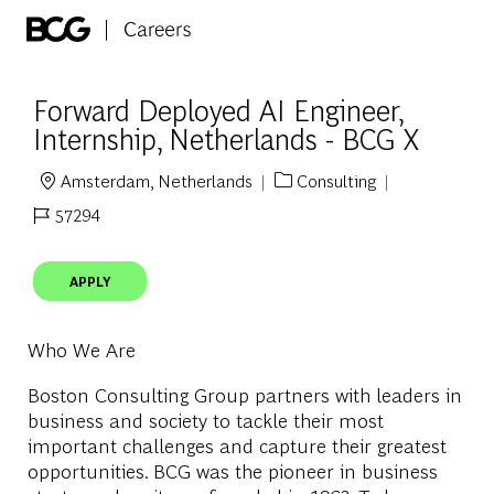
Skip to main content
-
Forward Deployed AI Engineer,
Internship, Netherlands - BCG X
Amsterdam, Netherlands
Consulting
Location
Category
57294
Job Id
APPLY
Who We Are
Boston Consulting Group partners with leaders in
business and society to tackle their most
important challenges and capture their greatest
opportunities. BCG was the pioneer in business