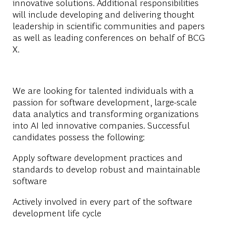
innovative solutions. Additional responsibilities
will include developing and delivering thought
leadership in scientific communities and papers
as well as leading conferences on behalf of BCG
X.
We are looking for talented individuals with a
passion for software development, large-scale
data analytics and transforming organizations
into AI led innovative companies.
Successful
candidates possess the following:
Apply software development practices and
standards to develop robust and maintainable
software
Actively involved in every part of the software
development life cycle