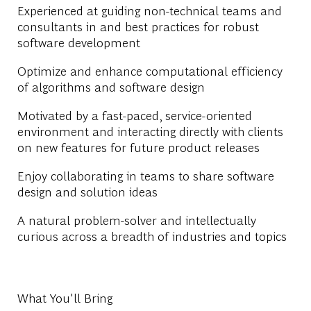
Experienced at guiding non-technical teams and
consultants in and best practices for robust
software development
Optimize and enhance computational efficiency
of algorithms and software design
Motivated by a fast-paced, service-oriented
environment and interacting directly with clients
on new features for future product releases
Enjoy collaborating in teams to share software
design and solution ideas
A natural problem-solver and intellectually
curious across a breadth of industries and topics
What You'll Bring